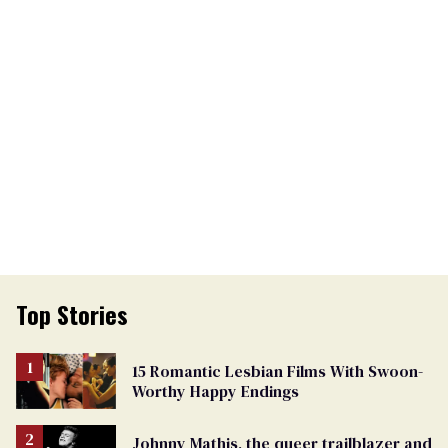
Top Stories
15 Romantic Lesbian Films With Swoon-
Worthy Happy Endings
Johnny Mathis, the queer trailblazer and