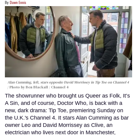
Dawn Ennis
Alan Cumming, left, stars opposite David Morrissey in
Tip Toe
on Channel 4
Photo by Ben Blackall / Channel 4
The showrunner who brought us Queer as Folk, It’s
A Sin, and of course, Doctor Who, is back with a
new, dark drama: Tip Toe, premiering Sunday on
the U.K.'s Channel 4. It stars Alan Cumming as bar
owner Leo and David Morrissey as Clive, an
electrician who lives next door in Manchester,