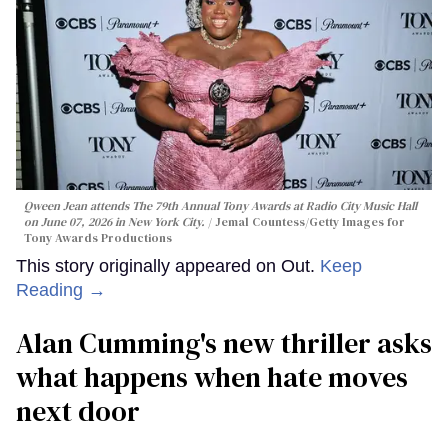
Qween Jean attends The 79th Annual Tony Awards at Radio City Music Hall
on June 07, 2026 in New York City.
Jemal Countess/Getty Images for
Tony Awards Productions
This story originally appeared on Out.
Keep
Reading →
Alan Cumming's new thriller asks
what happens when hate moves
next door