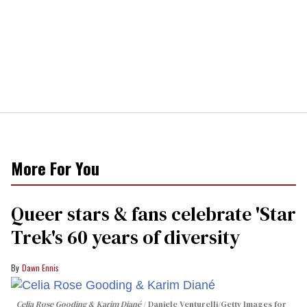
More For You
Queer stars & fans celebrate 'Star
Trek's 60 years of diversity
Dawn Ennis
Celia Rose Gooding & Karim Diané
Daniele Venturelli/Getty Images for