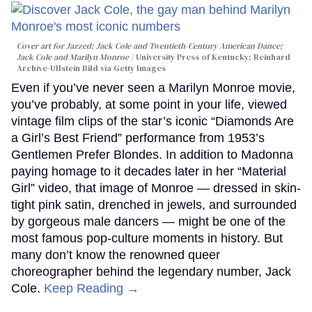
Cover art for
Jazzed: Jack Cole and Twentieth-Century American Dance
;
Jack Cole and Marilyn Monroe
University Press of Kentucky; Reinhard
Archive-Ullstein Bild via Getty Images
Even if you’ve never seen a Marilyn Monroe movie,
you’ve probably, at some point in your life, viewed
vintage film clips of the star’s iconic “Diamonds Are
a Girl’s Best Friend” performance from 1953’s
Gentlemen Prefer Blondes. In addition to Madonna
paying homage to it decades later in her “Material
Girl” video, that image of Monroe — dressed in skin-
tight pink satin, drenched in jewels, and surrounded
by gorgeous male dancers — might be one of the
most famous pop-culture moments in history. But
many don’t know the renowned queer
choreographer behind the legendary number, Jack
Cole.
Keep Reading →