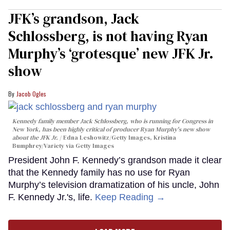
JFK’s grandson, Jack
Schlossberg, is not having Ryan
Murphy’s ‘grotesque’ new JFK Jr.
show
Jacob Ogles
Kennedy family member Jack Schlossberg, who is running for Congress in
New York, has been highly critical of producer Ryan Murphy's new show
about the JFK Jr.
Edna Leshowitz/Getty Images, Kristina
Bumphrey/Variety via Getty Images
President John F. Kennedy’s grandson made it clear
that the Kennedy family has no use for Ryan
Murphy’s television dramatization of his uncle, John
F. Kennedy Jr.'s, life.
Keep Reading →