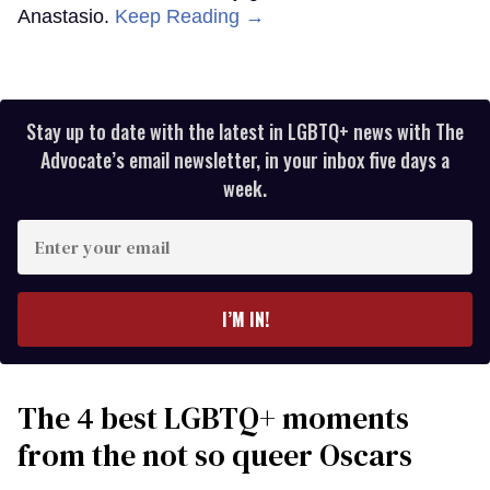
Anastasio.
Keep Reading →
Stay up to date with the latest in LGBTQ+ news with The
Advocate’s email newsletter, in your inbox five days a
week.
Enter
your
email
I’M IN!
The 4 best LGBTQ+ moments
from the not so queer Oscars