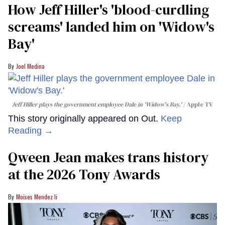
How Jeff Hiller's 'blood-curdling
screams' landed him on ​'Widow's
Bay'​
Joel Medina
Jeff Hiller plays the government employee Dale in 'Widow's Bay.'
Apple TV
This story originally appeared on Out.
Keep
Reading →
Qween Jean makes trans history
at the 2026 Tony Awards
Moises Mendez Ii