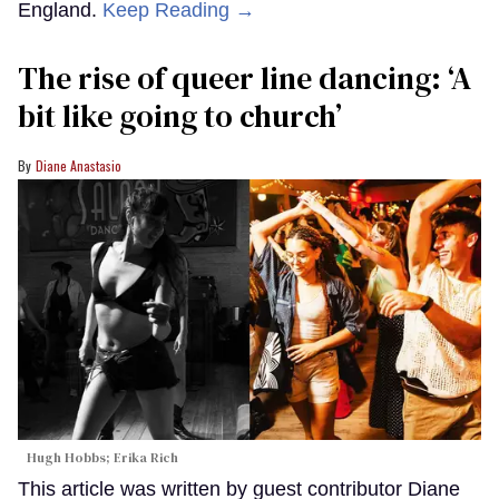
England.
Keep Reading →
The rise of queer line dancing: ‘A
bit like going to church’
Diane Anastasio
Hugh Hobbs; Erika Rich
This article was written by guest contributor Diane