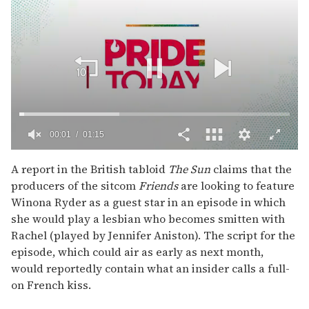
00:02
01:15
0
of
A report in the British tabloid
The Sun
claims that the
1
producers of the sitcom
Friends
are looking to feature
minute,
15
Winona Ryder as a guest star in an episode in which
seconds
she would play a lesbian who becomes smitten with
Rachel (played by Jennifer Aniston). The script for the
episode, which could air as early as next month,
would reportedly contain what an insider calls a full-
on French kiss.