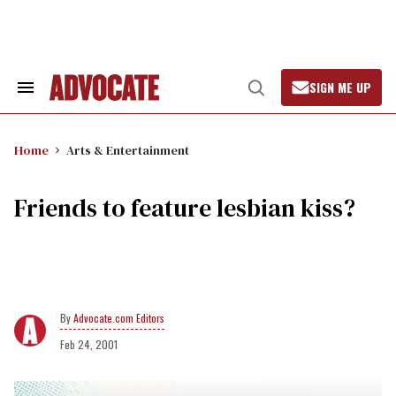
Skip
to
content
SIGN ME UP
Search
Open
&
Search
Section
Navigation
Home
Arts & Entertainment
Friends to feature lesbian kiss?
Advocate.com Editors
Feb 24, 2001