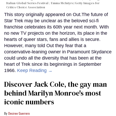
Italian Global Series Festival / Emma McIntyre/Getty Images for
Critics Choice Association
This story originally appeared on Out.The future of
Star Trek may be unclear as the beloved sci-fi
franchise celebrates its 60th year next month. With
no new TV projects on the horizon, its place in the
hearts of queer stars, fans and allies is secure.
However, many told Out they fear that a
conservative-leaning owner in Paramount Skydance
could undo all the diversity that has been at the
heart of Trek since its beginnings in September
1966.
Keep Reading →
Discover Jack Cole, the gay man
behind Marilyn Monroe's most
iconic numbers
Desiree Guerrero