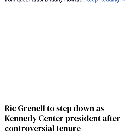
Ric Grenell to step down as
Kennedy Center president after
controversial tenure