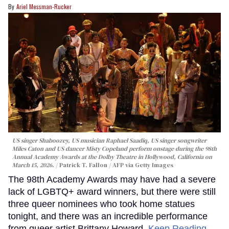
Ariel Messman-Rucker
US singer Shaboozey, US musician Raphael Saadiq, US singer songwriter
Miles Caton and US dancer Misty Copeland perform onstage during the 98th
Annual Academy Awards at the Dolby Theatre in Hollywood, California on
March 15, 2026.
Patrick T. Fallon / AFP via Getty Images
The 98th Academy Awards may have had a severe
lack of LGBTQ+ award winners, but there were still
three queer nominees who took home statues
tonight, and there was an incredible performance
from queer artist Brittany Howard.
Keep Reading →