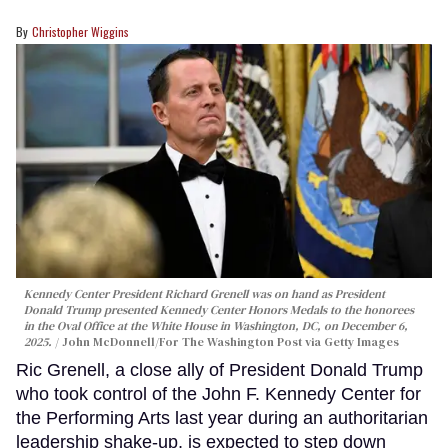
Christopher Wiggins
Kennedy Center President Richard Grenell was on hand as President
Donald Trump presented Kennedy Center Honors Medals to the honorees
in the Oval Office at the White House in Washington, DC, on December 6,
2025.
John McDonnell/For The Washington Post via Getty Images
Ric Grenell, a close ally of President Donald Trump
who took control of the John F. Kennedy Center for
the Performing Arts last year during an authoritarian
leadership shake-up, is expected to step down