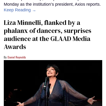
Monday as the institution’s president, Axios reports.
Keep Reading →
Liza Minnelli, flanked by a
phalanx of dancers, surprises
audience at the GLAAD Media
Awards
Daniel Reynolds