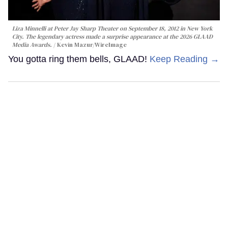
Liza Minnelli at Peter Jay Sharp Theater on September 18, 2012 in New York
City. The legendary actress made a surprise appearance at the 2026 GLAAD
Media Awards.
Kevin Mazur/WireImage
You gotta ring them bells, GLAAD!
Keep Reading →