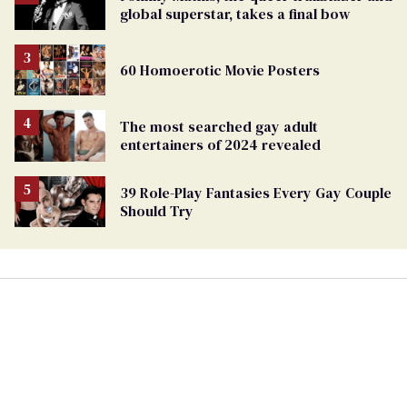
global superstar, takes a final bow
60 Homoerotic Movie Posters
The most searched gay adult
entertainers of 2024 revealed
39 Role-Play Fantasies Every Gay Couple
Should Try