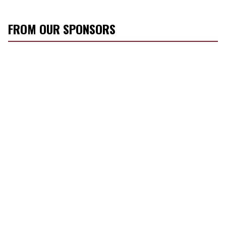
FROM OUR SPONSORS