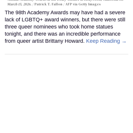
March 15, 2026.
Patrick T. Fallon / AFP via Getty Images
The 98th Academy Awards may have had a severe
lack of LGBTQ+ award winners, but there were still
three queer nominees who took home statues
tonight, and there was an incredible performance
from queer artist Brittany Howard.
Keep Reading →