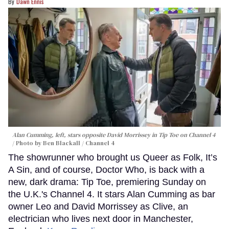
Dawn Ennis
Alan Cumming, left, stars opposite David Morrissey in
Tip Toe
on Channel 4
Photo by Ben Blackall / Channel 4
The showrunner who brought us Queer as Folk, It’s
A Sin, and of course, Doctor Who, is back with a
new, dark drama: Tip Toe, premiering Sunday on
the U.K.'s Channel 4. It stars Alan Cumming as bar
owner Leo and David Morrissey as Clive, an
electrician who lives next door in Manchester,