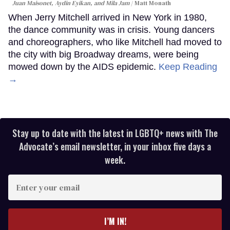
Juan Maisonet, Aydin Eyikan, and Mila Jam
Matt Monath
When Jerry Mitchell arrived in New York in 1980,
the dance community was in crisis. Young dancers
and choreographers, who like Mitchell had moved to
the city with big Broadway dreams, were being
mowed down by the AIDS epidemic.
Keep Reading
→
Stay up to date with the latest in LGBTQ+ news with The
Advocate’s email newsletter, in your inbox five days a
week.
Enter
your
email
I’M IN!