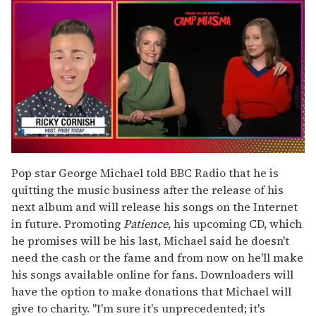
0
seconds
Pop star George Michael told BBC Radio that he is
of
quitting the music business after the release of his
1
minute,
next album and will release his songs on the Internet
15
in future. Promoting
Patience
, his upcoming CD, which
seconds
he promises will be his last, Michael said he doesn't
need the cash or the fame and from now on he'll make
his songs available online for fans. Downloaders will
have the option to make donations that Michael will
give to charity. "I'm sure it's unprecedented; it's