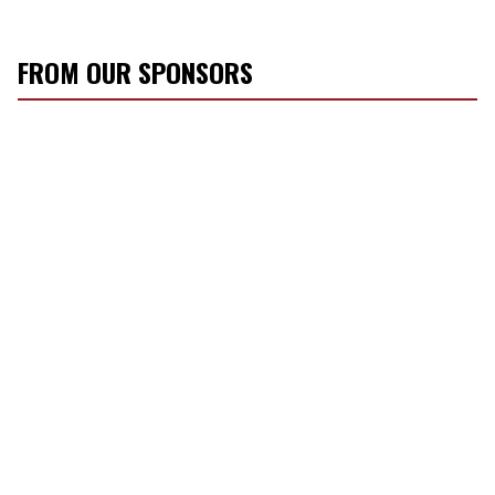
FROM OUR SPONSORS