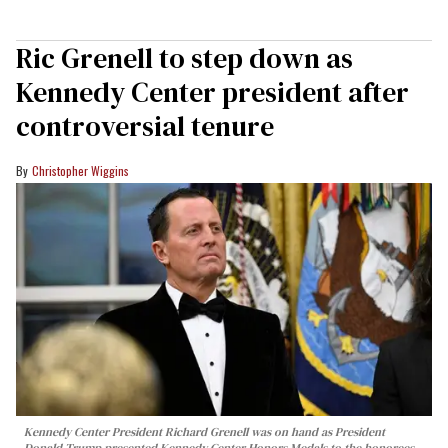
Ric Grenell to step down as
Kennedy Center president after
controversial tenure
Christopher Wiggins
Kennedy Center President Richard Grenell was on hand as President