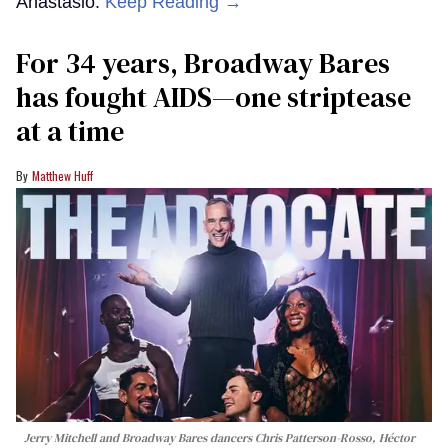
Anastasio.
Keep Reading →
For 34 years, Broadway Bares
has fought AIDS—one striptease
at a time
Matthew Huff
Jerry Mitchell and Broadway Bares dancers Chris Patterson-Rosso, Héctor