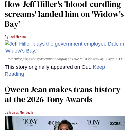
How Jeff Hiller's 'blood-curdling
screams' landed him on ​'Widow's
Bay'​
Joel Medina
Jeff Hiller plays the government employee Dale in 'Widow's Bay.'
Apple TV
This story originally appeared on Out.
Keep
Reading →
Qween Jean makes trans history
at the 2026 Tony Awards
Moises Mendez Ii