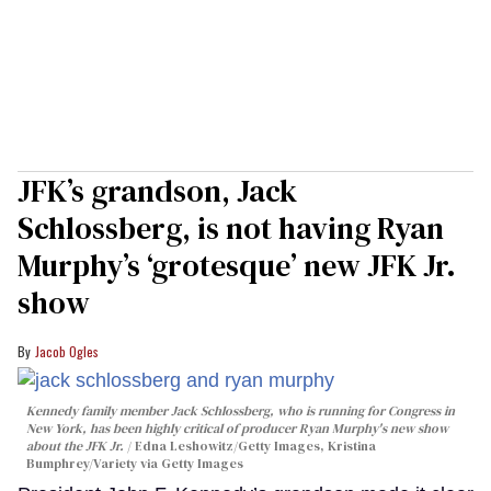
JFK’s grandson, Jack
Schlossberg, is not having Ryan
Murphy’s ‘grotesque’ new JFK Jr.
show
Jacob Ogles
Kennedy family member Jack Schlossberg, who is running for Congress in
New York, has been highly critical of producer Ryan Murphy's new show
about the JFK Jr.
Edna Leshowitz/Getty Images, Kristina
Bumphrey/Variety via Getty Images