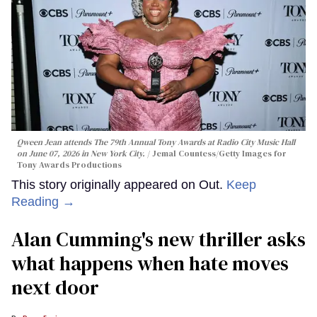
Qween Jean attends The 79th Annual Tony Awards at Radio City Music Hall
on June 07, 2026 in New York City.
Jemal Countess/Getty Images for
Tony Awards Productions
This story originally appeared on Out.
Keep
Reading →
Alan Cumming's new thriller asks
what happens when hate moves
next door