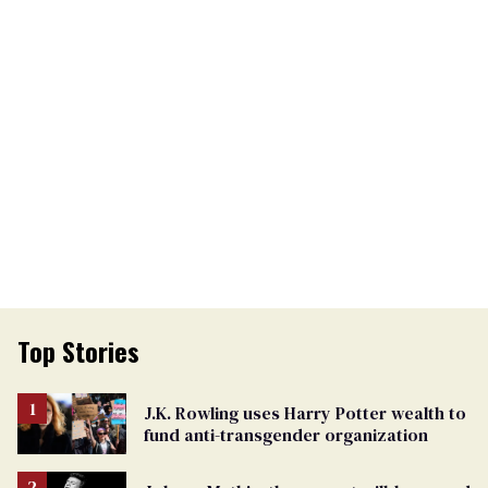
Top Stories
J.K. Rowling uses Harry Potter wealth to
fund anti-transgender organization