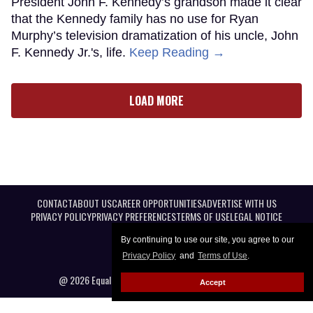
President John F. Kennedy’s grandson made it clear
that the Kennedy family has no use for Ryan
Murphy’s television dramatization of his uncle, John
F. Kennedy Jr.'s, life.
Keep Reading →
LOAD MORE
CONTACT
ABOUT US
CAREER OPPORTUNITIES
ADVERTISE WITH US
PRIVACY POLICY
PRIVACY PREFERENCES
TERMS OF USE
LEGAL NOTICE
By continuing to use our site, you agree to our
Privacy Policy
and
Terms of Use
.
@ 2026 Equal Entertainment LLC. All Rights reserved
Accept