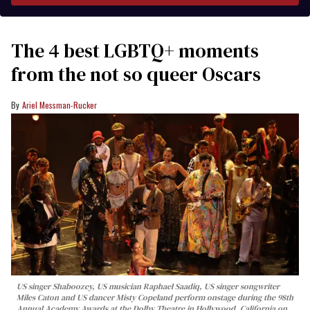
The 4 best LGBTQ+ moments
from the not so queer Oscars
Ariel Messman-Rucker
US singer Shaboozey, US musician Raphael Saadiq, US singer songwriter
Miles Caton and US dancer Misty Copeland perform onstage during the 98th
Annual Academy Awards at the Dolby Theatre in Hollywood, California on