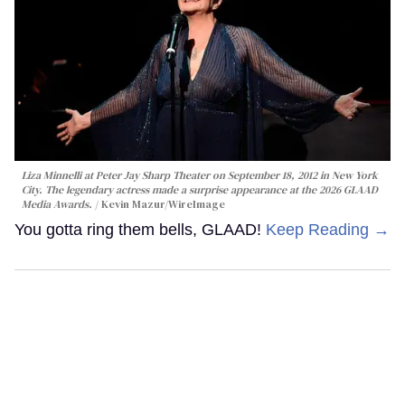
Liza Minnelli at Peter Jay Sharp Theater on September 18, 2012 in New York
City. The legendary actress made a surprise appearance at the 2026 GLAAD
Media Awards.
Kevin Mazur/WireImage
You gotta ring them bells, GLAAD!
Keep Reading →