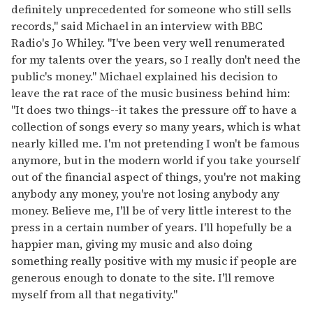
definitely unprecedented for someone who still sells
records," said Michael in an interview with BBC
Radio's Jo Whiley. "I've been very well renumerated
for my talents over the years, so I really don't need the
public's money." Michael explained his decision to
leave the rat race of the music business behind him:
"It does two things--it takes the pressure off to have a
collection of songs every so many years, which is what
nearly killed me. I'm not pretending I won't be famous
anymore, but in the modern world if you take yourself
out of the financial aspect of things, you're not making
anybody any money, you're not losing anybody any
money. Believe me, I'll be of very little interest to the
press in a certain number of years. I'll hopefully be a
happier man, giving my music and also doing
something really positive with my music if people are
generous enough to donate to the site. I'll remove
myself from all that negativity."