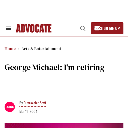
Skip
to
content
SIGN ME UP
Search
Open
&
Search
Section
Navigation
Home
Arts & Entertainment
George Michael: I'm retiring
Outtraveler Staff
Mar 11, 2004