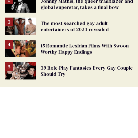
Johnny Mathis, the queer trailblazer and
global superstar, takes a final bow
The most searched gay adult
entertainers of 2024 revealed
15 Romantic Lesbian Films With Swoon-
Worthy Happy Endings
39 Role-Play Fantasies Every Gay Couple
Should Try