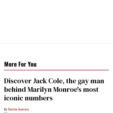
More For You
Discover Jack Cole, the gay man
behind Marilyn Monroe's most
iconic numbers
Desiree Guerrero