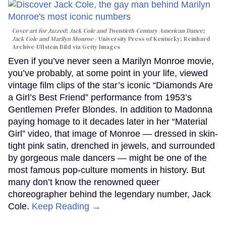
Cover art for
Jazzed: Jack Cole and Twentieth-Century American Dance
;
Jack Cole and Marilyn Monroe
University Press of Kentucky; Reinhard
Archive-Ullstein Bild via Getty Images
Even if you’ve never seen a Marilyn Monroe movie,
you’ve probably, at some point in your life, viewed
vintage film clips of the star’s iconic “Diamonds Are
a Girl’s Best Friend” performance from 1953’s
Gentlemen Prefer Blondes. In addition to Madonna
paying homage to it decades later in her “Material
Girl” video, that image of Monroe — dressed in skin-
tight pink satin, drenched in jewels, and surrounded
by gorgeous male dancers — might be one of the
most famous pop-culture moments in history. But
many don’t know the renowned queer
choreographer behind the legendary number, Jack
Cole.
Keep Reading →