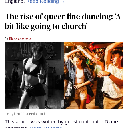
England.
Keep Reading →
The rise of queer line dancing: ‘A
bit like going to church’
Diane Anastasio
Hugh Hobbs; Erika Rich
This article was written by guest contributor Diane