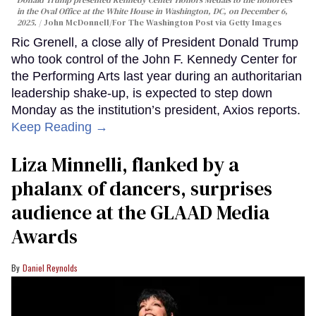
Donald Trump presented Kennedy Center Honors Medals to the honorees
in the Oval Office at the White House in Washington, DC, on December 6,
2025.
John McDonnell/For The Washington Post via Getty Images
Ric Grenell, a close ally of President Donald Trump
who took control of the John F. Kennedy Center for
the Performing Arts last year during an authoritarian
leadership shake-up, is expected to step down
Monday as the institution’s president, Axios reports.
Keep Reading →
Liza Minnelli, flanked by a
phalanx of dancers, surprises
audience at the GLAAD Media
Awards
Daniel Reynolds