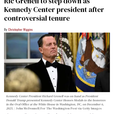
Ric Grenell to step down as
Kennedy Center president after
controversial tenure
Christopher Wiggins
Kennedy Center President Richard Grenell was on hand as President
Donald Trump presented Kennedy Center Honors Medals to the honorees
in the Oval Office at the White House in Washington, DC, on December 6,
2025.
John McDonnell/For The Washington Post via Getty Images