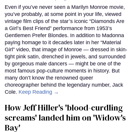
Even if you’ve never seen a Marilyn Monroe movie,
you’ve probably, at some point in your life, viewed
vintage film clips of the star’s iconic “Diamonds Are
a Girl’s Best Friend” performance from 1953’s
Gentlemen Prefer Blondes. In addition to Madonna
paying homage to it decades later in her “Material
Girl” video, that image of Monroe — dressed in skin-
tight pink satin, drenched in jewels, and surrounded
by gorgeous male dancers — might be one of the
most famous pop-culture moments in history. But
many don’t know the renowned queer
choreographer behind the legendary number, Jack
Cole.
Keep Reading →
How Jeff Hiller's 'blood-curdling
screams' landed him on ​'Widow's
Bay'​