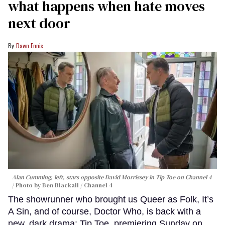
what happens when hate moves
next door
Dawn Ennis
Alan Cumming, left, stars opposite David Morrissey in
Tip Toe
on Channel 4
Photo by Ben Blackall / Channel 4
The showrunner who brought us Queer as Folk, It’s
A Sin, and of course, Doctor Who, is back with a
new, dark drama: Tip Toe, premiering Sunday on