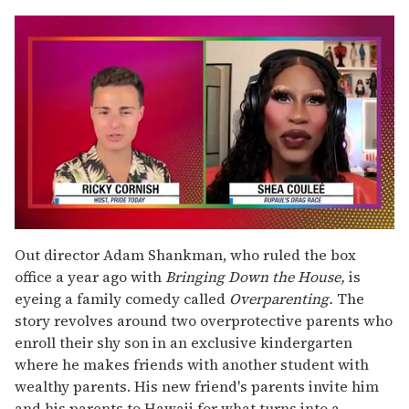
0
of
Out director Adam Shankman, who ruled the box
2
office a year ago with
Bringing Down the House,
is
minutes,
13
eyeing a family comedy called
Overparenting.
The
seconds
story revolves around two overprotective parents who
enroll their shy son in an exclusive kindergarten
where he makes friends with another student with
wealthy parents. His new friend's parents invite him
and his parents to Hawaii for what turns into a