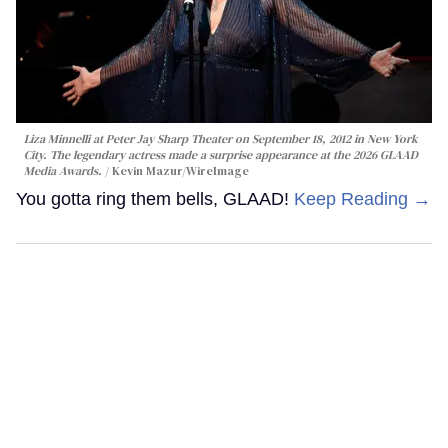
Liza Minnelli at Peter Jay Sharp Theater on September 18, 2012 in New York
City. The legendary actress made a surprise appearance at the 2026 GLAAD
Media Awards.
Kevin Mazur/WireImage
You gotta ring them bells, GLAAD!
Keep Reading →