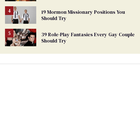
19 Mormon Missionary Positions You
Should Try
39 Role-Play Fantasies Every Gay Couple
Should Try