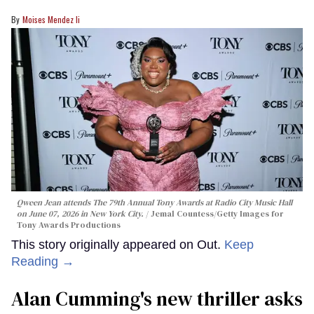
Moises Mendez Ii
Qween Jean attends The 79th Annual Tony Awards at Radio City Music Hall
on June 07, 2026 in New York City.
Jemal Countess/Getty Images for
Tony Awards Productions
This story originally appeared on Out.
Keep
Reading →
Alan Cumming's new thriller asks