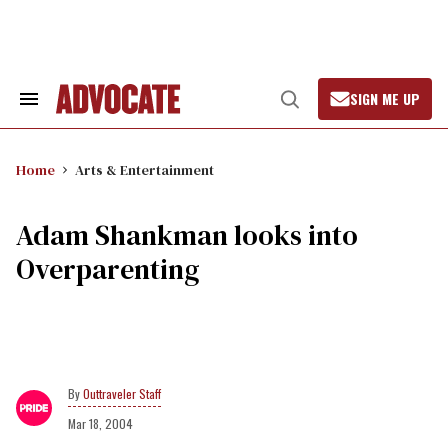
Skip
to
content
SIGN ME UP
Search
Open
&
Search
Section
Navigation
Home
Arts & Entertainment
Adam Shankman looks into
Overparenting
Outtraveler Staff
Mar 18, 2004