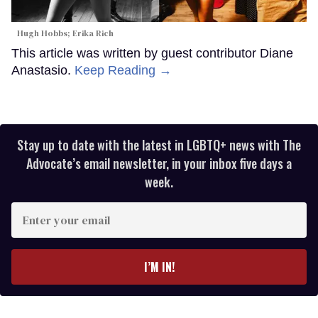
Hugh Hobbs; Erika Rich
This article was written by guest contributor Diane
Anastasio.
Keep Reading →
Stay up to date with the latest in LGBTQ+ news with The
Advocate’s email newsletter, in your inbox five days a
week.
Enter
your
email
I’M IN!