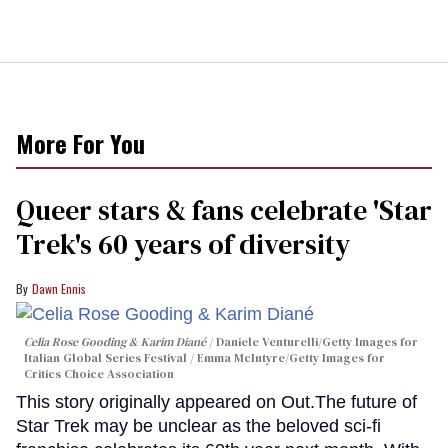
More For You
Queer stars & fans celebrate 'Star
Trek's 60 years of diversity
Dawn Ennis
Celia Rose Gooding & Karim Diané
Daniele Venturelli/Getty Images for
Italian Global Series Festival / Emma McIntyre/Getty Images for
Critics Choice Association
This story originally appeared on Out.The future of
Star Trek may be unclear as the beloved sci-fi