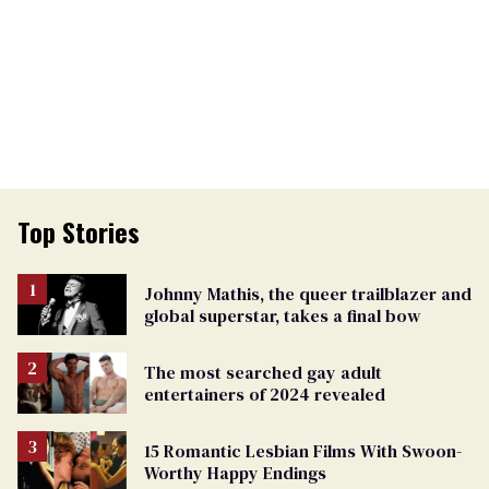
Top Stories
Johnny Mathis, the queer trailblazer and
global superstar, takes a final bow
The most searched gay adult
entertainers of 2024 revealed
15 Romantic Lesbian Films With Swoon-
Worthy Happy Endings