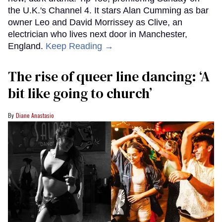
the U.K.'s Channel 4. It stars Alan Cumming as bar
owner Leo and David Morrissey as Clive, an
electrician who lives next door in Manchester,
England.
Keep Reading →
The rise of queer line dancing: ‘A
bit like going to church’
Diane Anastasio