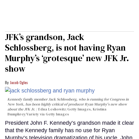
JFK’s grandson, Jack
Schlossberg, is not having Ryan
Murphy’s ‘grotesque’ new JFK Jr.
show
Jacob Ogles
Kennedy family member Jack Schlossberg, who is running for Congress in
New York, has been highly critical of producer Ryan Murphy's new show
about the JFK Jr.
Edna Leshowitz/Getty Images, Kristina
Bumphrey/Variety via Getty Images
President John F. Kennedy’s grandson made it clear
that the Kennedy family has no use for Ryan
Murphy’s television dramatization of his uncle, John