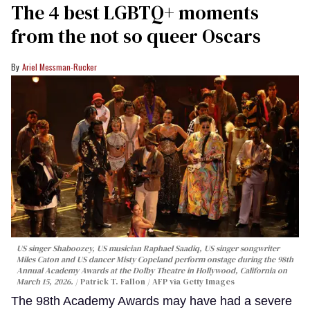
The 4 best LGBTQ+ moments
from the not so queer Oscars
Ariel Messman-Rucker
US singer Shaboozey, US musician Raphael Saadiq, US singer songwriter
Miles Caton and US dancer Misty Copeland perform onstage during the 98th
Annual Academy Awards at the Dolby Theatre in Hollywood, California on
March 15, 2026.
Patrick T. Fallon / AFP via Getty Images
The 98th Academy Awards may have had a severe