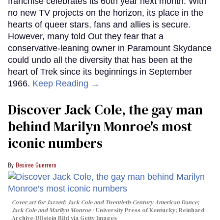
franchise celebrates its 60th year next month. With
no new TV projects on the horizon, its place in the
hearts of queer stars, fans and allies is secure.
However, many told Out they fear that a
conservative-leaning owner in Paramount Skydance
could undo all the diversity that has been at the
heart of Trek since its beginnings in September
1966.
Keep Reading →
Discover Jack Cole, the gay man
behind Marilyn Monroe's most
iconic numbers
Desiree Guerrero
Cover art for
Jazzed: Jack Cole and Twentieth-Century American Dance
;
Jack Cole and Marilyn Monroe
University Press of Kentucky; Reinhard
Archive-Ullstein Bild via Getty Images