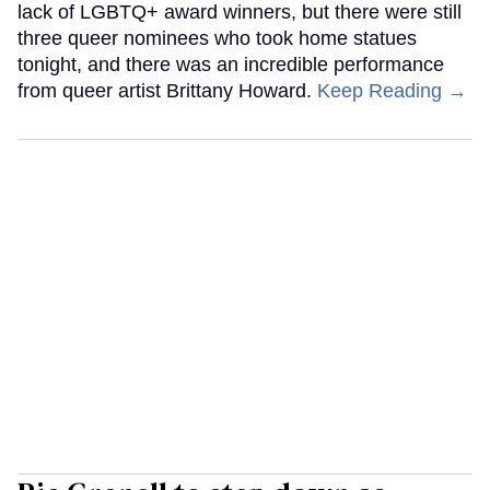
lack of LGBTQ+ award winners, but there were still
three queer nominees who took home statues
tonight, and there was an incredible performance
from queer artist Brittany Howard.
Keep Reading →