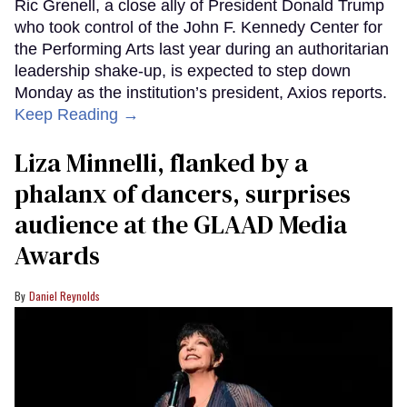
Ric Grenell, a close ally of President Donald Trump
who took control of the John F. Kennedy Center for
the Performing Arts last year during an authoritarian
leadership shake-up, is expected to step down
Monday as the institution’s president, Axios reports.
Keep Reading →
Liza Minnelli, flanked by a
phalanx of dancers, surprises
audience at the GLAAD Media
Awards
Daniel Reynolds