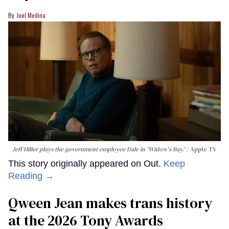
Joel Medina
Jeff Hiller plays the government employee Dale in 'Widow's Bay.'
Apple TV
This story originally appeared on Out.
Keep
Reading →
Qween Jean makes trans history
at the 2026 Tony Awards