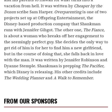
vacation from hell. It was written by
Cheaper by the
Dozen
scribe Sam Harper.
Overparenting
is one of two
projects set up at Offspring Entertainment, the
Disney-based production company that Shankman
runs with Jennifer Gibgot. The other one,
The Fiance,
is about a woman who breaks off her engagement to
the seemingly perfect guy. She decides the only way to
get rid of him is for her to find him a new girlfriend,
but in the course of doing that, she falls back in love
with the man. It was written by Jennifer Robinson and
Dyanne Stemple. Shankman is prepping
The Pacifier,
which Disney is releasing. His other credits include
The Wedding Planner
and
A Walk to Remember.
FROM OUR SPONSORS