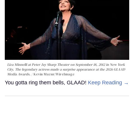
Liza Minnelli at Peter Jay Sharp Theater on September 18, 2012 in New York
City. The legendary actress made a surprise appearance at the 2026 GLAAD
Media Awards.
Kevin Mazur/WireImage
You gotta ring them bells, GLAAD!
Keep Reading →