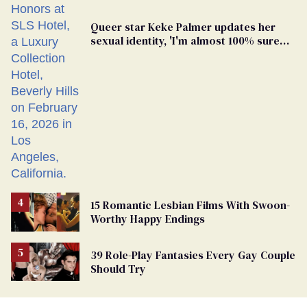
Queer star Keke Palmer updates her
sexual identity, 'I'm almost 100% sure
I'm asexual'
15 Romantic Lesbian Films With Swoon-
Worthy Happy Endings
39 Role-Play Fantasies Every Gay Couple
Should Try