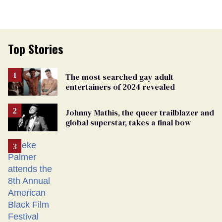
Top Stories
The most searched gay adult
entertainers of 2024 revealed
Johnny Mathis, the queer trailblazer and
global superstar, takes a final bow