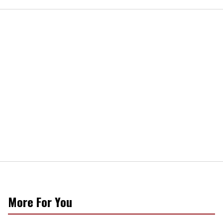
More For You