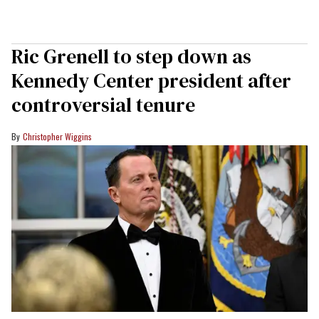
Ric Grenell to step down as
Kennedy Center president after
controversial tenure
Christopher Wiggins