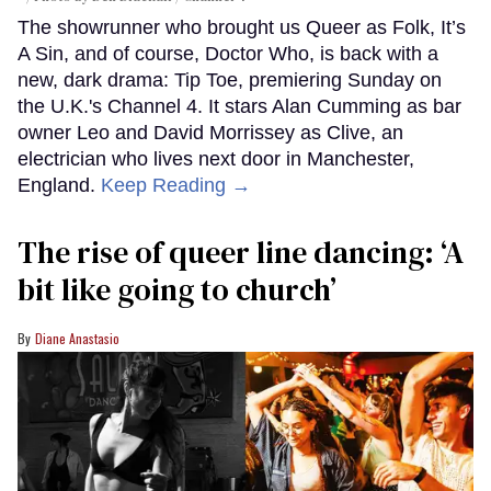
The showrunner who brought us Queer as Folk, It’s
A Sin, and of course, Doctor Who, is back with a
new, dark drama: Tip Toe, premiering Sunday on
the U.K.'s Channel 4. It stars Alan Cumming as bar
owner Leo and David Morrissey as Clive, an
electrician who lives next door in Manchester,
England.
Keep Reading →
The rise of queer line dancing: ‘A
bit like going to church’
Diane Anastasio