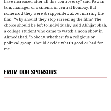
have increased after all this controversy," said Pawan
Jain, manager of a cinema in central Bombay. But
some said they were disappointed about missing the
film. "Why should they stop screening the film? The
choice should be left to individuals," said Abhijat Shah,
a college student who came to watch a noon show in
Ahmedabad. "Nobody, whether it's a religious or
political group, should decide what's good or bad for
me."
FROM OUR SPONSORS