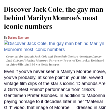
Discover Jack Cole, the gay man
behind Marilyn Monroe's most
iconic numbers
Desiree Guerrero
Cover art for
Jazzed: Jack Cole and Twentieth-Century American Dance
;
Jack Cole and Marilyn Monroe
University Press of Kentucky; Reinhard
Archive-Ullstein Bild via Getty Images
Even if you’ve never seen a Marilyn Monroe movie,
you’ve probably, at some point in your life, viewed
vintage film clips of the star’s iconic “Diamonds Are
a Girl’s Best Friend” performance from 1953’s
Gentlemen Prefer Blondes. In addition to Madonna
paying homage to it decades later in her “Material
Girl” video, that image of Monroe — dressed in skin-