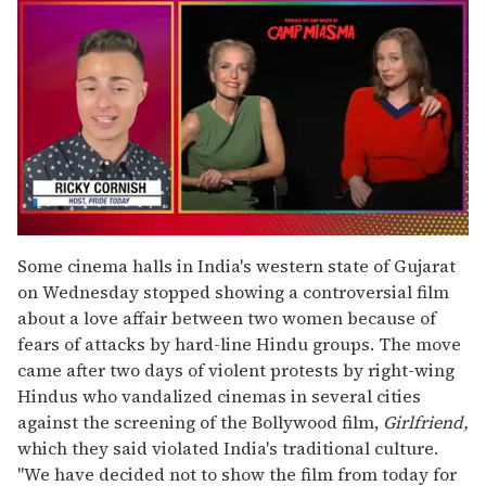
0
seconds
Some cinema halls in India's western state of Gujarat
of
on Wednesday stopped showing a controversial film
1
minute,
about a love affair between two women because of
15
fears of attacks by hard-line Hindu groups. The move
seconds
came after two days of violent protests by right-wing
Hindus who vandalized cinemas in several cities
against the screening of the Bollywood film,
Girlfriend,
which they said violated India's traditional culture.
"We have decided not to show the film from today for