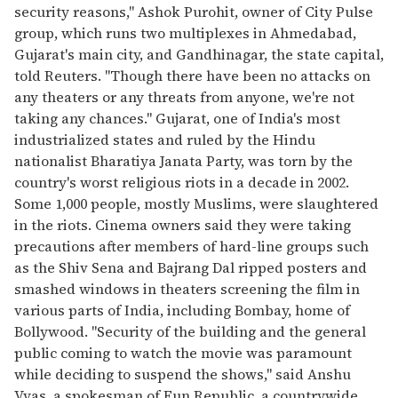
security reasons," Ashok Purohit, owner of City Pulse
group, which runs two multiplexes in Ahmedabad,
Gujarat's main city, and Gandhinagar, the state capital,
told Reuters. "Though there have been no attacks on
any theaters or any threats from anyone, we're not
taking any chances." Gujarat, one of India's most
industrialized states and ruled by the Hindu
nationalist Bharatiya Janata Party, was torn by the
country's worst religious riots in a decade in 2002.
Some 1,000 people, mostly Muslims, were slaughtered
in the riots. Cinema owners said they were taking
precautions after members of hard-line groups such
as the Shiv Sena and Bajrang Dal ripped posters and
smashed windows in theaters screening the film in
various parts of India, including Bombay, home of
Bollywood. "Security of the building and the general
public coming to watch the movie was paramount
while deciding to suspend the shows," said Anshu
Vyas, a spokesman of Fun Republic, a countrywide