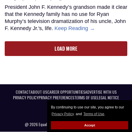
President John F. Kennedy’s grandson made it clear
that the Kennedy family has no use for Ryan
Murphy’s television dramatization of his uncle, John
F. Kennedy Jr.'s, life.
Keep Reading →
LOAD MORE
CONTACT
ABOUT US
CAREER OPPORTUNITIES
ADVERTISE WITH US
PRIVACY POLICY
PRIVACY PREFERENCES
TERMS OF USE
LEGAL NOTICE
By continuing to use our site, you agree to our
Privacy Policy
and
Terms of Use
.
@ 2026 Equal Entertainment LLC. All Rights reserved
Accept