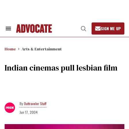
Skip
to
content
SIGN ME UP
Search
Open
&
Search
Section
Navigation
Home
Arts & Entertainment
Indian cinemas pull lesbian film
Outtraveler Staff
Jun 17, 2004