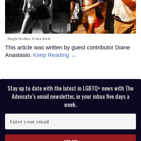
Hugh Hobbs; Erika Rich
This article was written by guest contributor Diane
Anastasio.
Keep Reading →
Stay up to date with the latest in LGBTQ+ news with The
Advocate’s email newsletter, in your inbox five days a
week.
Enter
your
email