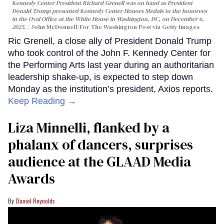
Kennedy Center President Richard Grenell was on hand as President
Donald Trump presented Kennedy Center Honors Medals to the honorees
in the Oval Office at the White House in Washington, DC, on December 6,
2025.
John McDonnell/For The Washington Post via Getty Images
Ric Grenell, a close ally of President Donald Trump
who took control of the John F. Kennedy Center for
the Performing Arts last year during an authoritarian
leadership shake-up, is expected to step down
Monday as the institution’s president, Axios reports.
Keep Reading →
Liza Minnelli, flanked by a
phalanx of dancers, surprises
audience at the GLAAD Media
Awards
Daniel Reynolds