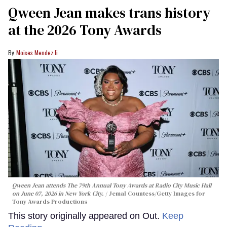
Qween Jean makes trans history
at the 2026 Tony Awards
Moises Mendez Ii
Qween Jean attends The 79th Annual Tony Awards at Radio City Music Hall
on June 07, 2026 in New York City.
Jemal Countess/Getty Images for
Tony Awards Productions
This story originally appeared on Out.
Keep