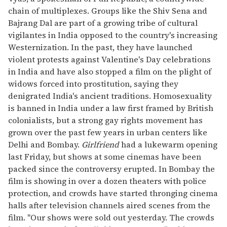
chain of multiplexes. Groups like the Shiv Sena and
Bajrang Dal are part of a growing tribe of cultural
vigilantes in India opposed to the country's increasing
Westernization. In the past, they have launched
violent protests against Valentine's Day celebrations
in India and have also stopped a film on the plight of
widows forced into prostitution, saying they
denigrated India's ancient traditions. Homosexuality
is banned in India under a law first framed by British
colonialists, but a strong gay rights movement has
grown over the past few years in urban centers like
Delhi and Bombay.
Girlfriend
had a lukewarm opening
last Friday, but shows at some cinemas have been
packed since the controversy erupted. In Bombay the
film is showing in over a dozen theaters with police
protection, and crowds have started thronging cinema
halls after television channels aired scenes from the
film. "Our shows were sold out yesterday. The crowds