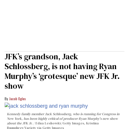
JFK’s grandson, Jack
Schlossberg, is not having Ryan
Murphy’s ‘grotesque’ new JFK Jr.
show
Jacob Ogles
Kennedy family member Jack Schlossberg, who is running for Congress in
New York, has been highly critical of producer Ryan Murphy's new show
about the JFK Jr.
Edna Leshowitz/Getty Images, Kristina
Bumphrey/Variety via Getty Images