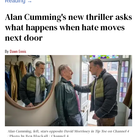
Reading →
Alan Cumming's new thriller asks
what happens when hate moves
next door
Dawn Ennis
Alan Cumming, left, stars opposite David Morrissey in
Tip Toe
on Channel 4
Photo by Ben Blackall / Channel 4