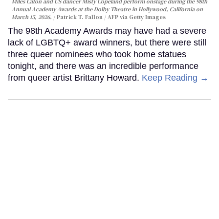
Miles Caton and US dancer Misty Copeland perform onstage during the 98th
Annual Academy Awards at the Dolby Theatre in Hollywood, California on
March 15, 2026.
Patrick T. Fallon / AFP via Getty Images
The 98th Academy Awards may have had a severe
lack of LGBTQ+ award winners, but there were still
three queer nominees who took home statues
tonight, and there was an incredible performance
from queer artist Brittany Howard.
Keep Reading →