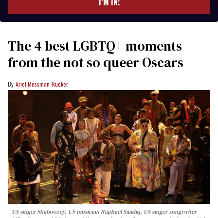
I’M IN!
The 4 best LGBTQ+ moments
from the not so queer Oscars
Ariel Messman-Rucker
US singer Shaboozey, US musician Raphael Saadiq, US singer songwriter