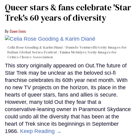
Queer stars & fans celebrate 'Star
Trek's 60 years of diversity
Dawn Ennis
Celia Rose Gooding & Karim Diané
Daniele Venturelli/Getty Images for
Italian Global Series Festival / Emma McIntyre/Getty Images for
Critics Choice Association
This story originally appeared on Out.The future of
Star Trek may be unclear as the beloved sci-fi
franchise celebrates its 60th year next month. With
no new TV projects on the horizon, its place in the
hearts of queer stars, fans and allies is secure.
However, many told Out they fear that a
conservative-leaning owner in Paramount Skydance
could undo all the diversity that has been at the
heart of Trek since its beginnings in September
1966.
Keep Reading →