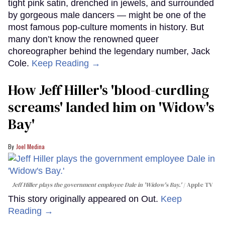
tight pink satin, drenched in jewels, and surrounded
by gorgeous male dancers — might be one of the
most famous pop-culture moments in history. But
many don’t know the renowned queer
choreographer behind the legendary number, Jack
Cole.
Keep Reading →
How Jeff Hiller's 'blood-curdling
screams' landed him on ​'Widow's
Bay'​
Joel Medina
Jeff Hiller plays the government employee Dale in 'Widow's Bay.'
Apple TV
This story originally appeared on Out.
Keep
Reading →