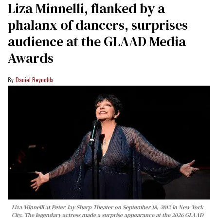
Liza Minnelli, flanked by a
phalanx of dancers, surprises
audience at the GLAAD Media
Awards
Daniel Reynolds
Liza Minnelli at Peter Jay Sharp Theater on September 18, 2012 in New York
City. The legendary actress made a surprise appearance at the 2026 GLAAD