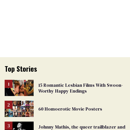
Top Stories
15 Romantic Lesbian Films With Swoon-
Worthy Happy Endings
60 Homoerotic Movie Posters
Johnny Mathis, the queer trailblazer and