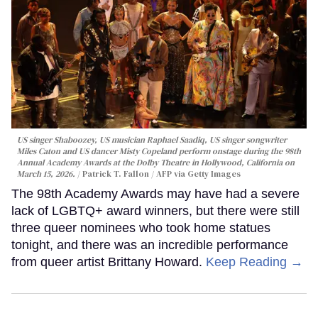
US singer Shaboozey, US musician Raphael Saadiq, US singer songwriter
Miles Caton and US dancer Misty Copeland perform onstage during the 98th
Annual Academy Awards at the Dolby Theatre in Hollywood, California on
March 15, 2026.
Patrick T. Fallon / AFP via Getty Images
The 98th Academy Awards may have had a severe
lack of LGBTQ+ award winners, but there were still
three queer nominees who took home statues
tonight, and there was an incredible performance
from queer artist Brittany Howard.
Keep Reading →