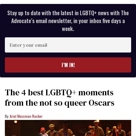
Stay up to date with the latest in LGBTQ+ news with The
Advocate’s email newsletter, in your inbox five days a
week.
Enter
your
email
I’M IN!
The 4 best LGBTQ+ moments
from the not so queer Oscars
Ariel Messman-Rucker