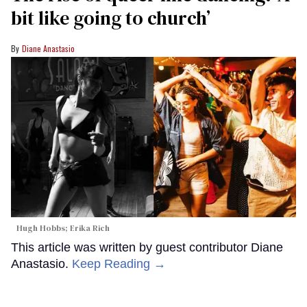
bit like going to church’
Diane Anastasio
Hugh Hobbs; Erika Rich
This article was written by guest contributor Diane
Anastasio.
Keep Reading →