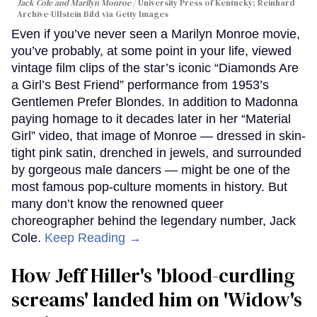
Jack Cole and Marilyn Monroe
University Press of Kentucky; Reinhard
Archive-Ullstein Bild via Getty Images
Even if you’ve never seen a Marilyn Monroe movie,
you’ve probably, at some point in your life, viewed
vintage film clips of the star’s iconic “Diamonds Are
a Girl’s Best Friend” performance from 1953’s
Gentlemen Prefer Blondes. In addition to Madonna
paying homage to it decades later in her “Material
Girl” video, that image of Monroe — dressed in skin-
tight pink satin, drenched in jewels, and surrounded
by gorgeous male dancers — might be one of the
most famous pop-culture moments in history. But
many don’t know the renowned queer
choreographer behind the legendary number, Jack
Cole.
Keep Reading →
How Jeff Hiller's 'blood-curdling
screams' landed him on ​'Widow's