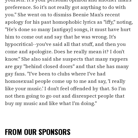
preference. So it's not really got anything to do with
you." She went on to dismiss Beenie Man's recent
apology for his past homophobic lyrics as "iffy," noting,
"He's done so many [antigay] songs, it must have hurt
him to come out and say that he was wrong. It's
hypocritical--you've said all that stuff, and then you
come and apologize. Does he really mean it? I don't
know." She also said she suspects that many rappers
are gay "behind closed doors" and that she has many
gay fans. "I've been to clubs where I've had
homosexual people come up to me and say, 'I really
like your music.' I don't feel offended by that. So I'm
not then going to go out and disrespect people that
buy my music and like what I'm doing."
FROM OUR SPONSORS