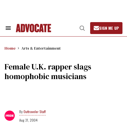
Skip
to
content
SIGN ME UP
Search
Open
&
Search
Section
Navigation
Home
Arts & Entertainment
Female U.K. rapper slags
homophobic musicians
Outtraveler Staff
Aug 31, 2004