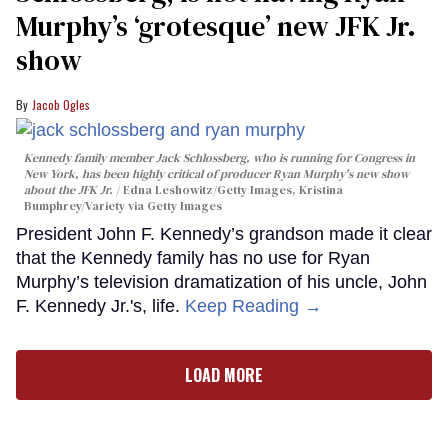
Murphy’s ‘grotesque’ new JFK Jr.
show
Jacob Ogles
Kennedy family member Jack Schlossberg, who is running for Congress in
New York, has been highly critical of producer Ryan Murphy's new show
about the JFK Jr.
Edna Leshowitz/Getty Images, Kristina
Bumphrey/Variety via Getty Images
President John F. Kennedy’s grandson made it clear
that the Kennedy family has no use for Ryan
Murphy’s television dramatization of his uncle, John
F. Kennedy Jr.'s, life.
Keep Reading →
LOAD MORE