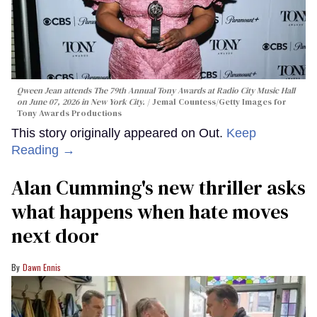
Qween Jean attends The 79th Annual Tony Awards at Radio City Music Hall
on June 07, 2026 in New York City.
Jemal Countess/Getty Images for
Tony Awards Productions
This story originally appeared on Out.
Keep
Reading →
Alan Cumming's new thriller asks
what happens when hate moves
next door
Dawn Ennis