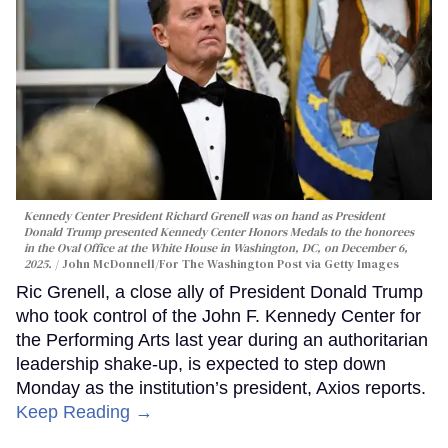
Kennedy Center President Richard Grenell was on hand as President
Donald Trump presented Kennedy Center Honors Medals to the honorees
in the Oval Office at the White House in Washington, DC, on December 6,
2025.
John McDonnell/For The Washington Post via Getty Images
Ric Grenell, a close ally of President Donald Trump
who took control of the John F. Kennedy Center for
the Performing Arts last year during an authoritarian
leadership shake-up, is expected to step down
Monday as the institution’s president, Axios reports.
Keep Reading →