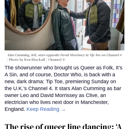
Alan Cumming, left, stars opposite David Morrissey in
Tip Toe
on Channel 4
Photo by Ben Blackall / Channel 4
The showrunner who brought us Queer as Folk, It’s
A Sin, and of course, Doctor Who, is back with a
new, dark drama: Tip Toe, premiering Sunday on
the U.K.'s Channel 4. It stars Alan Cumming as bar
owner Leo and David Morrissey as Clive, an
electrician who lives next door in Manchester,
England.
Keep Reading →
The rise of queer line dancing: ‘A