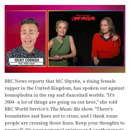
0
seconds
BBC News reports that MC Shystie, a rising female
of
rapper in the United Kingdom, has spoken out against
1
minute,
homophobia in the rap and dancehall worlds. "It's
15
2004--a lot of things are going on out here," she told
seconds
BBC World Service's
The Music Biz
show. "There's
boundaries and lines not to cross, and I think some
people are crossing those lines. Keep your thoughts to
yourself. It's your personal opinion and another man's