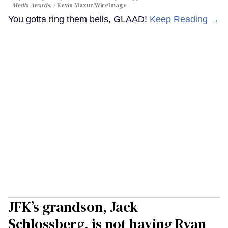
Media Awards.
Kevin Mazur/WireImage
You gotta ring them bells, GLAAD!
Keep Reading →
JFK’s grandson, Jack
Schlossberg, is not having Ryan