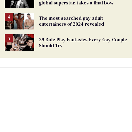
global superstar, takes a final bow
The most searched gay adult
entertainers of 2024 revealed
39 Role-Play Fantasies Every Gay Couple
Should Try