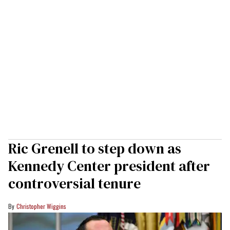
Ric Grenell to step down as
Kennedy Center president after
controversial tenure
Christopher Wiggins