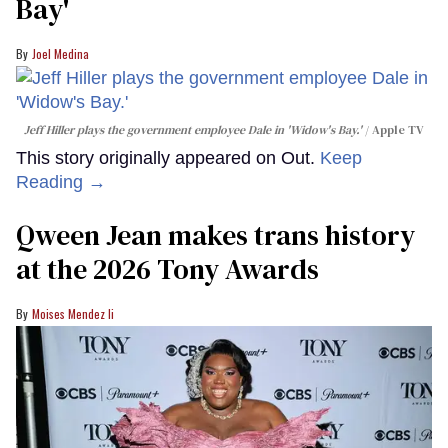
Bay'​
Joel Medina
Jeff Hiller plays the government employee Dale in 'Widow's Bay.'
Apple TV
This story originally appeared on Out.
Keep
Reading →
Qween Jean makes trans history
at the 2026 Tony Awards
Moises Mendez Ii