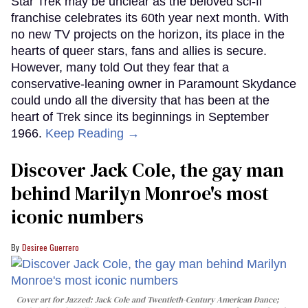
Star Trek may be unclear as the beloved sci-fi
franchise celebrates its 60th year next month. With
no new TV projects on the horizon, its place in the
hearts of queer stars, fans and allies is secure.
However, many told Out they fear that a
conservative-leaning owner in Paramount Skydance
could undo all the diversity that has been at the
heart of Trek since its beginnings in September
1966.
Keep Reading →
Discover Jack Cole, the gay man
behind Marilyn Monroe's most
iconic numbers
Desiree Guerrero
Cover art for
Jazzed: Jack Cole and Twentieth-Century American Dance
;