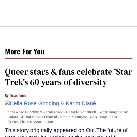
More For You
Queer stars & fans celebrate 'Star
Trek's 60 years of diversity
Dawn Ennis
Celia Rose Gooding & Karim Diané
Daniele Venturelli/Getty Images for
Italian Global Series Festival / Emma McIntyre/Getty Images for
Critics Choice Association
This story originally appeared on Out.The future of