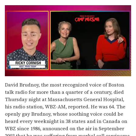
0
of
David Brudnoy, the most recognized voice of Boston
1
talk radio for more than a quarter of a century, died
minute,
15
Thursday night at Massachusetts General Hospital,
seconds
his radio station, WBZ-AM, reported. He was 64. The
openly gay Brudnoy, whose soothing voice could be
heard every weeknight in 38 states and in Canada on
WBZ since 1986, announced on the air in September
2003 that he was suffering from merkel cell carcinoma,