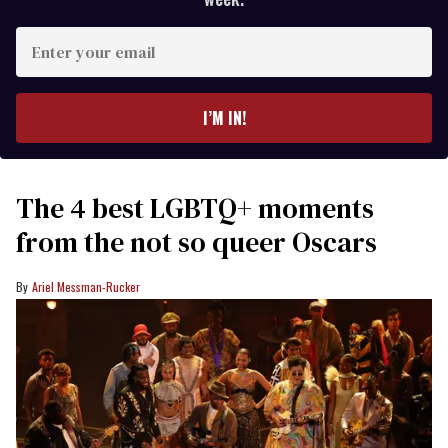
Enter
your
email
I’M IN!
The 4 best LGBTQ+ moments
from the not so queer Oscars
Ariel Messman-Rucker