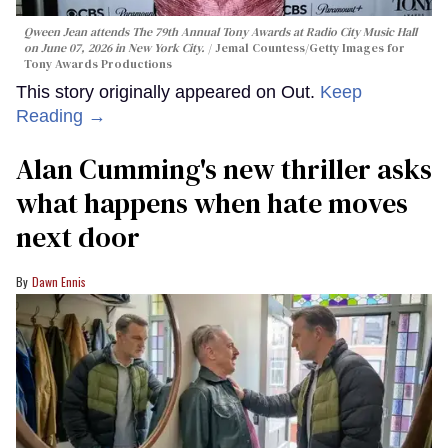
Qween Jean attends The 79th Annual Tony Awards at Radio City Music Hall
on June 07, 2026 in New York City.
Jemal Countess/Getty Images for
Tony Awards Productions
This story originally appeared on Out.
Keep
Reading →
Alan Cumming's new thriller asks
what happens when hate moves
next door
Dawn Ennis