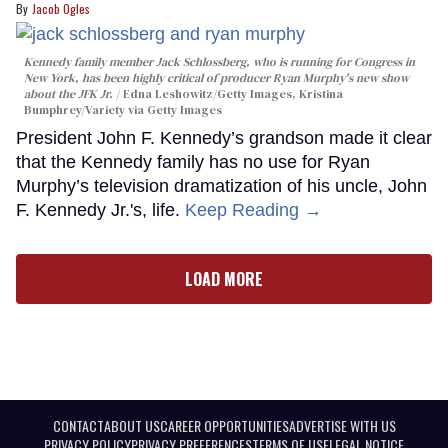
Jacob Ogles
Kennedy family member Jack Schlossberg, who is running for Congress in
New York, has been highly critical of producer Ryan Murphy's new show
about the JFK Jr.
Edna Leshowitz/Getty Images, Kristina
Bumphrey/Variety via Getty Images
President John F. Kennedy’s grandson made it clear
that the Kennedy family has no use for Ryan
Murphy’s television dramatization of his uncle, John
F. Kennedy Jr.'s, life.
Keep Reading →
LOAD MORE
CONTACT
ABOUT US
CAREER OPPORTUNITIES
ADVERTISE WITH US
PRIVACY POLICY
PRIVACY PREFERENCES
TERMS OF USE
LEGAL NOTICE