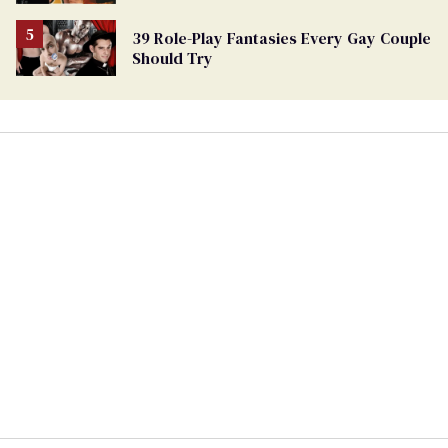
39 Role-Play Fantasies Every Gay Couple
Should Try