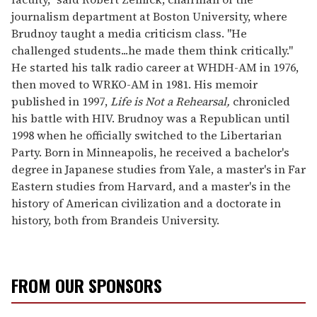
journalism department at Boston University, where
Brudnoy taught a media criticism class. "He
challenged students...he made them think critically."
He started his talk radio career at WHDH-AM in 1976,
then moved to WRKO-AM in 1981. His memoir
published in 1997,
Life is Not a Rehearsal,
chronicled
his battle with HIV. Brudnoy was a Republican until
1998 when he officially switched to the Libertarian
Party. Born in Minneapolis, he received a bachelor's
degree in Japanese studies from Yale, a master's in Far
Eastern studies from Harvard, and a master's in the
history of American civilization and a doctorate in
history, both from Brandeis University.
FROM OUR SPONSORS