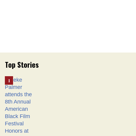
Top Stories