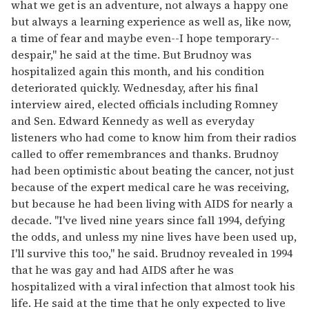
what we get is an adventure, not always a happy one
but always a learning experience as well as, like now,
a time of fear and maybe even--I hope temporary--
despair,'' he said at the time. But Brudnoy was
hospitalized again this month, and his condition
deteriorated quickly. Wednesday, after his final
interview aired, elected officials including Romney
and Sen. Edward Kennedy as well as everyday
listeners who had come to know him from their radios
called to offer remembrances and thanks. Brudnoy
had been optimistic about beating the cancer, not just
because of the expert medical care he was receiving,
but because he had been living with AIDS for nearly a
decade. "I've lived nine years since fall 1994, defying
the odds, and unless my nine lives have been used up,
I'll survive this too," he said. Brudnoy revealed in 1994
that he was gay and had AIDS after he was
hospitalized with a viral infection that almost took his
life. He said at the time that he only expected to live