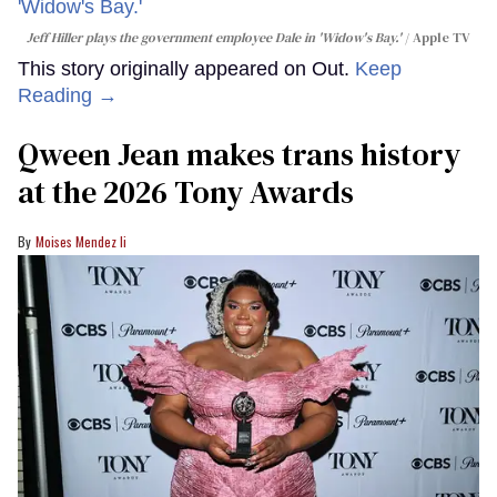
Jeff Hiller plays the government employee Dale in 'Widow's Bay.'
Apple TV
This story originally appeared on Out.
Keep
Reading →
Qween Jean makes trans history
at the 2026 Tony Awards
Moises Mendez Ii