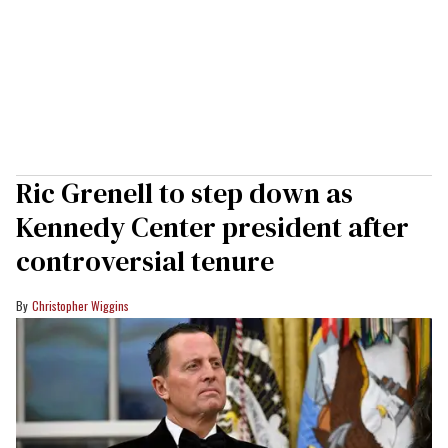
Ric Grenell to step down as
Kennedy Center president after
controversial tenure
Christopher Wiggins