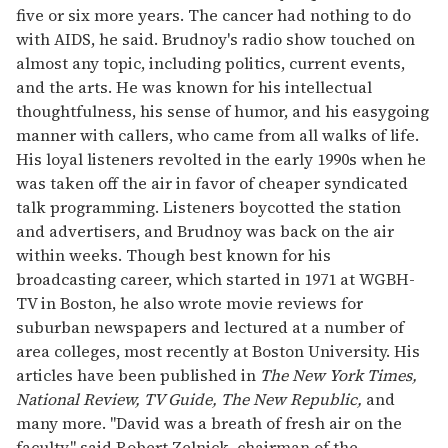
five or six more years. The cancer had nothing to do
with AIDS, he said. Brudnoy's radio show touched on
almost any topic, including politics, current events,
and the arts. He was known for his intellectual
thoughtfulness, his sense of humor, and his easygoing
manner with callers, who came from all walks of life.
His loyal listeners revolted in the early 1990s when he
was taken off the air in favor of cheaper syndicated
talk programming. Listeners boycotted the station
and advertisers, and Brudnoy was back on the air
within weeks. Though best known for his
broadcasting career, which started in 1971 at WGBH-
TV in Boston, he also wrote movie reviews for
suburban newspapers and lectured at a number of
area colleges, most recently at Boston University. His
articles have been published in
The New York Times,
National Review, TV Guide, The New Republic,
and
many more. "David was a breath of fresh air on the
faculty," said Robert Zelnick, chairman of the