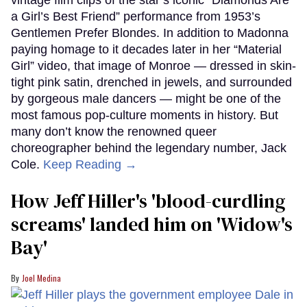
a Girl’s Best Friend” performance from 1953’s
Gentlemen Prefer Blondes. In addition to Madonna
paying homage to it decades later in her “Material
Girl” video, that image of Monroe — dressed in skin-
tight pink satin, drenched in jewels, and surrounded
by gorgeous male dancers — might be one of the
most famous pop-culture moments in history. But
many don’t know the renowned queer
choreographer behind the legendary number, Jack
Cole.
Keep Reading →
How Jeff Hiller's 'blood-curdling
screams' landed him on ​'Widow's
Bay'​
Joel Medina