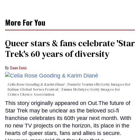
More For You
Queer stars & fans celebrate 'Star
Trek's 60 years of diversity
Dawn Ennis
Celia Rose Gooding & Karim Diané
Daniele Venturelli/Getty Images for
Italian Global Series Festival / Emma McIntyre/Getty Images for
Critics Choice Association
This story originally appeared on Out.The future of
Star Trek may be unclear as the beloved sci-fi
franchise celebrates its 60th year next month. With
no new TV projects on the horizon, its place in the
hearts of queer stars, fans and allies is secure.