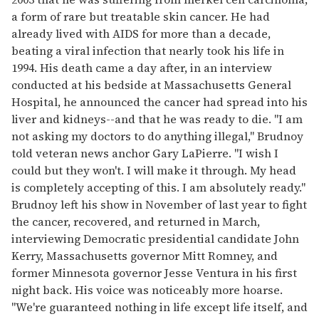
a form of rare but treatable skin cancer. He had
already lived with AIDS for more than a decade,
beating a viral infection that nearly took his life in
1994. His death came a day after, in an interview
conducted at his bedside at Massachusetts General
Hospital, he announced the cancer had spread into his
liver and kidneys--and that he was ready to die. "I am
not asking my doctors to do anything illegal," Brudnoy
told veteran news anchor Gary LaPierre. "I wish I
could but they won't. I will make it through. My head
is completely accepting of this. I am absolutely ready."
Brudnoy left his show in November of last year to fight
the cancer, recovered, and returned in March,
interviewing Democratic presidential candidate John
Kerry, Massachusetts governor Mitt Romney, and
former Minnesota governor Jesse Ventura in his first
night back. His voice was noticeably more hoarse.
"We're guaranteed nothing in life except life itself, and