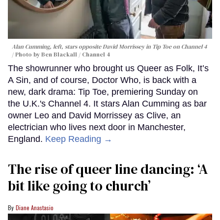
Alan Cumming, left, stars opposite David Morrissey in
Tip Toe
on Channel 4
Photo by Ben Blackall / Channel 4
The showrunner who brought us Queer as Folk, It’s
A Sin, and of course, Doctor Who, is back with a
new, dark drama: Tip Toe, premiering Sunday on
the U.K.'s Channel 4. It stars Alan Cumming as bar
owner Leo and David Morrissey as Clive, an
electrician who lives next door in Manchester,
England.
Keep Reading →
The rise of queer line dancing: ‘A
bit like going to church’
Diane Anastasio