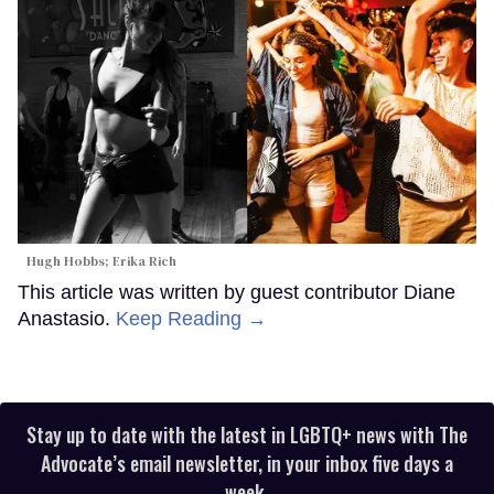
Hugh Hobbs; Erika Rich
This article was written by guest contributor Diane
Anastasio.
Keep Reading →
Stay up to date with the latest in LGBTQ+ news with The
Advocate’s email newsletter, in your inbox five days a
week.