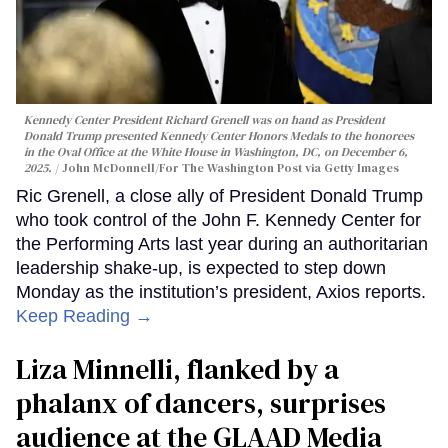
Kennedy Center President Richard Grenell was on hand as President
Donald Trump presented Kennedy Center Honors Medals to the honorees
in the Oval Office at the White House in Washington, DC, on December 6,
2025.
John McDonnell/For The Washington Post via Getty Images
Ric Grenell, a close ally of President Donald Trump
who took control of the John F. Kennedy Center for
the Performing Arts last year during an authoritarian
leadership shake-up, is expected to step down
Monday as the institution’s president, Axios reports.
Keep Reading →
Liza Minnelli, flanked by a
phalanx of dancers, surprises
audience at the GLAAD Media