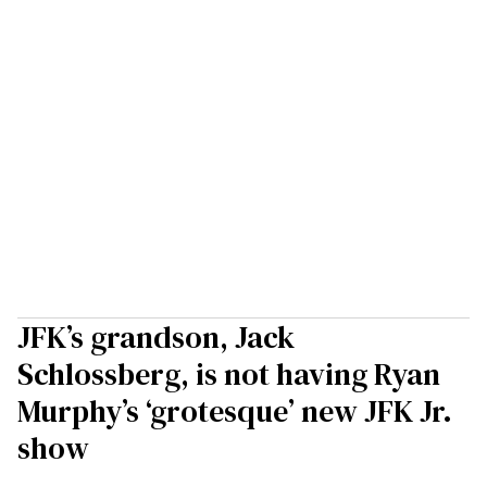
JFK’s grandson, Jack
Schlossberg, is not having Ryan
Murphy’s ‘grotesque’ new JFK Jr.
show