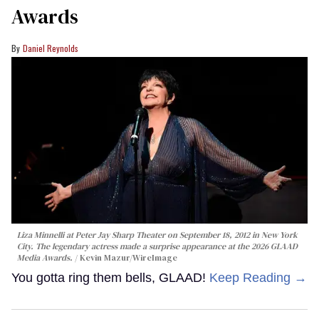
Awards
Daniel Reynolds
Liza Minnelli at Peter Jay Sharp Theater on September 18, 2012 in New York
City. The legendary actress made a surprise appearance at the 2026 GLAAD
Media Awards.
Kevin Mazur/WireImage
You gotta ring them bells, GLAAD!
Keep Reading →