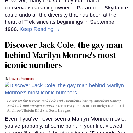
However, many told Out they fear that a
conservative-leaning owner in Paramount Skydance
could undo all the diversity that has been at the
heart of Trek since its beginnings in September
1966.
Keep Reading →
Discover Jack Cole, the gay man
behind Marilyn Monroe's most
iconic numbers
Desiree Guerrero
Cover art for
Jazzed: Jack Cole and Twentieth-Century American Dance
;
Jack Cole and Marilyn Monroe
University Press of Kentucky; Reinhard
Archive-Ullstein Bild via Getty Images
Even if you’ve never seen a Marilyn Monroe movie,
you’ve probably, at some point in your life, viewed
vintage film clips of the star’s iconic “Diamonds Are