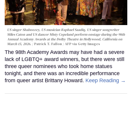
US singer Shaboozey, US musician Raphael Saadiq, US singer songwriter
Miles Caton and US dancer Misty Copeland perform onstage during the 98th
Annual Academy Awards at the Dolby Theatre in Hollywood, California on
March 15, 2026.
Patrick T. Fallon / AFP via Getty Images
The 98th Academy Awards may have had a severe
lack of LGBTQ+ award winners, but there were still
three queer nominees who took home statues
tonight, and there was an incredible performance
from queer artist Brittany Howard.
Keep Reading →