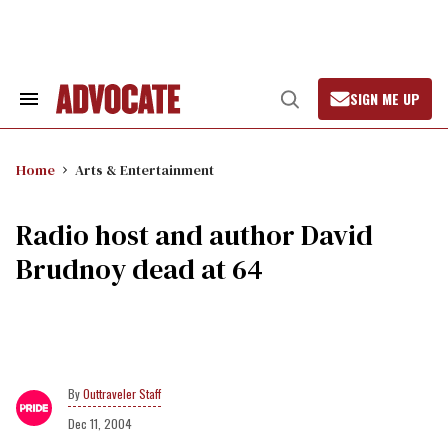
Skip
to
content
SIGN ME UP
Search
Open
&
Search
Section
Navigation
Home
Arts & Entertainment
Radio host and author David
Brudnoy dead at 64
Outtraveler Staff
Dec 11, 2004