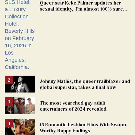
Queer star Keke Palmer updates her
sexual identity, 'I'm almost 100% sure
I'm asexual'
Johnny Mathis, the queer trailblazer and
global superstar, takes a final bow
The most searched gay adult
entertainers of 2024 revealed
15 Romantic Lesbian Films With Swoon-
Worthy Happy Endings