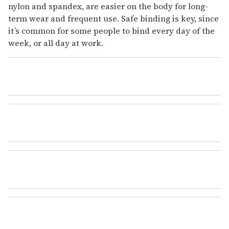
nylon and spandex, are easier on the body for long-
term wear and frequent use. Safe binding is key, since
it’s common for some people to bind every day of the
week, or all day at work.