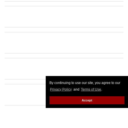
By continuing to use our site, you agree to our
Privacy Policy
and
Terms of Use
.
Accept