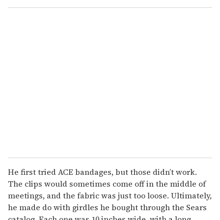
o
u
r
e
m
a
i
l
He first tried ACE bandages, but those didn’t work.
The clips would sometimes come off in the middle of
meetings, and the fabric was just too loose. Ultimately,
he made do with girdles he bought through the Sears
catalog. Each one was 10 inches wide, with a long