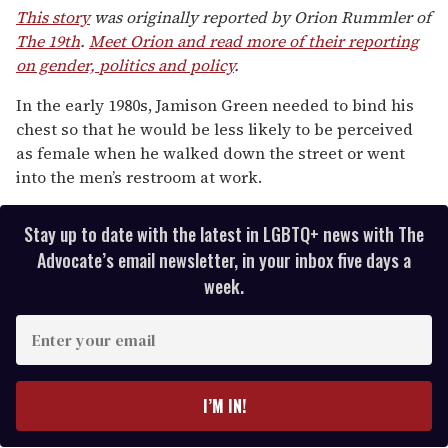
of
This story
was originally reported by Orion Rummler of
1
The 19th
.
Meet Orion and read more of their reporting
minute,
15
on gender, politics and policy
.
seconds
In the early 1980s, Jamison Green needed to bind his
chest so that he would be less likely to be perceived
as female when he walked down the street or went
into the men’s restroom at work.
Stay up to date with the latest in LGBTQ+ news with The
Advocate’s email newsletter, in your inbox five days a
week.
E
n
t
e
I’M IN!
r
y