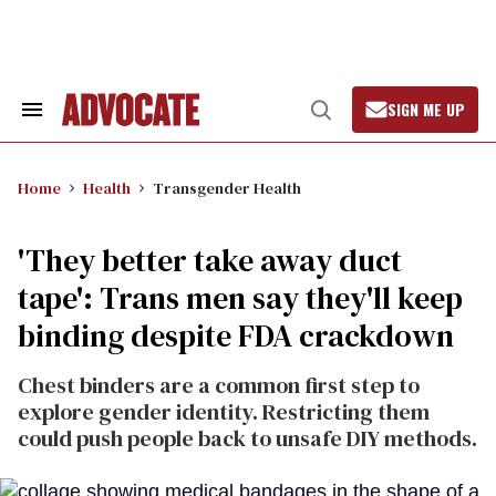
Skip
to
content
SIGN ME UP
Search
Open
&
Search
Section
Navigation
Home
Health
Transgender Health
'They better take away duct
tape': Trans men say they'll keep
binding despite FDA crackdown
Chest binders are a common first step to
explore gender identity. Restricting them
could push people back to unsafe DIY methods.