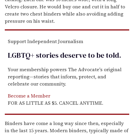
Velcro closure. He would buy one and cut it in half to
create two chest binders while also avoiding adding
pressure on his waist.
Support Independent Journalism
LGBTQ+ stories deserve to be
told
.
Your membership powers The Advocate's original
reporting—stories that inform, protect, and
celebrate our community.
Become a Member
FOR AS LITTLE AS $5. CANCEL ANYTIME.
Binders have come a long way since then, especially
in the last 15 years. Modern binders, typically made of