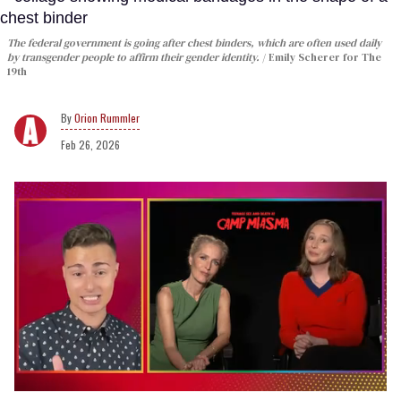
The federal government is going after chest binders, which are often used daily
by transgender people to affirm their gender identity.
Emily Scherer for The
19th
Orion Rummler
Feb 26, 2026
0