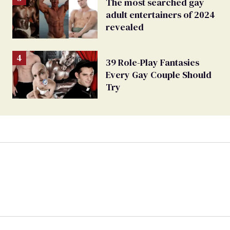
The most searched gay
adult entertainers of 2024
revealed
39 Role-Play Fantasies
Every Gay Couple Should
Try