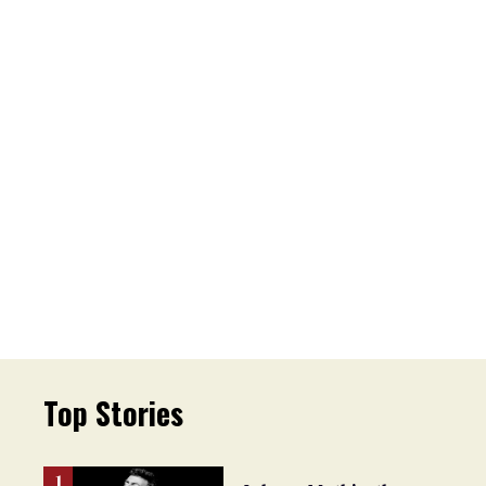
Top Stories