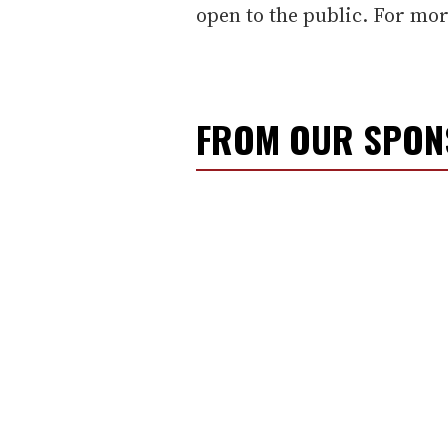
open to the public. For mo
FROM OUR SPO