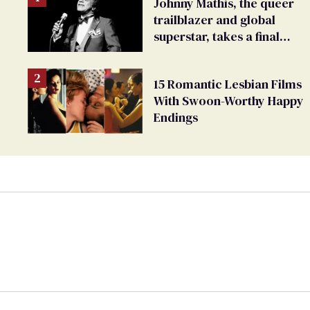
Johnny Mathis, the queer
trailblazer and global
superstar, takes a final
bow
15 Romantic Lesbian Films
With Swoon-Worthy Happy
Endings