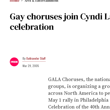
Home
Arts & Entertainment
Gay choruses join Cyndi L
celebration
Outtraveler Staff
Mar 29, 2005
GALA Choruses, the nationa
groups, is organizing a gr
across North America to pe
May 1 rally in Philadelphia 
Celebration of the 40th Ann