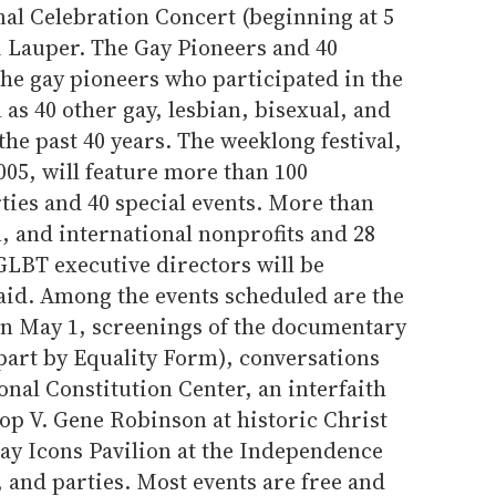
onal Celebration Concert (beginning at 5
i Lauper. The Gay Pioneers and 40
he gay pioneers who participated in the
 as 40 other gay, lesbian, bisexual, and
the past 40 years. The weeklong festival,
05, will feature more than 100
ties and 40 special events. More than
l, and international nonprofits and 28
GLBT executive directors will be
said. Among the events scheduled are the
on May 1, screenings of the documentary
art by Equality Form), conversations
onal Constitution Center, an interfaith
op V. Gene Robinson at historic Christ
Gay Icons Pavilion at the Independence
, and parties. Most events are free and