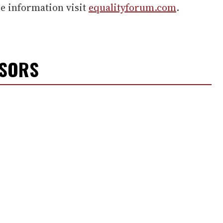
re information visit
equalityforum.com
.
NSORS