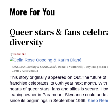
More For You
Queer stars & fans celebra
diversity
Dawn Ennis
Celia Rose Gooding & Karim Diané
Daniele Venturelli/Getty Images for 
Choice Association
This story originally appeared on Out.The future of
franchise celebrates its 60th year next month. With 
hearts of queer stars, fans and allies is secure. Ho
leaning owner in Paramount Skydance could undo all
since its beginnings in September 1966.
Keep Rea