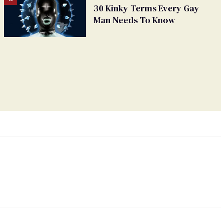
30 Kinky Terms Every Gay
Man Needs To Know