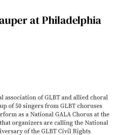
auper at Philadelphia
l association of GLBT and allied choral
oup of 50 singers from GLBT choruses
rform as a National GALA Chorus at the
that organizers are calling the National
iversary of the GLBT Civil Rights