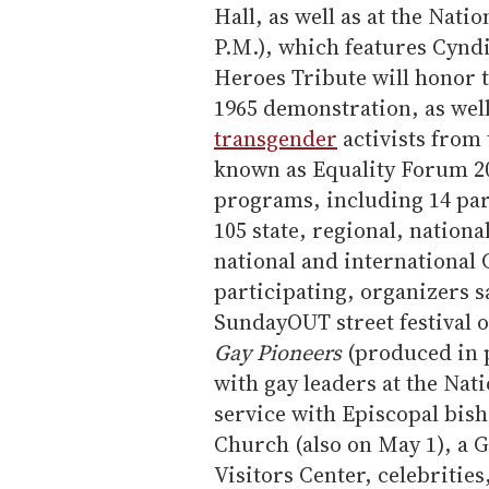
Hall, as well as at the Nati
P.M.), which features Cynd
Heroes Tribute will honor t
1965 demonstration, as well
transgender
activists from 
known as Equality Forum 20
programs, including 14 par
105 state, regional, nationa
national and international 
participating, organizers 
SundayOUT street festival 
Gay Pioneers
(produced in p
with gay leaders at the Nati
service with Episcopal bish
Church (also on May 1), a 
Visitors Center, celebrities