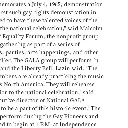
morates a July 4, 1965, demonstration
irst such gay rights demonstration in
ed to have these talented voices of the
he national celebration," said Malcolm
f Equality Forum, the nonprofit group
gathering as part of a series of
, parties, arts happenings, and other
rlier. The GALA group will perform in
and the Liberty Bell, Lazin said. "The
mbers are already practicing the music
s North America. They will rehearse
or to the national celebration," said
utive director of National GALA
o be a part of this historic event." The
 perform during the Gay Pioneers and
ed to begin at 1 P.M. at Independence