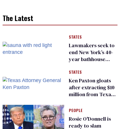
The Latest
STATES
Lawmakers seek to
end New York’s 40-
year bathhouse
prohibition
STATES
Ken Paxton gloats
after extracting $10
million from Texas
Children’s Hospital
for ‘detransition’
PEOPLE
center
Rosie O'Donnell is
ready to slam