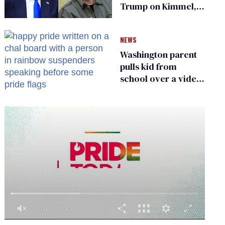
Trump on Kimmel,
says she has no fear
of FCC
NEWS
Washington parent
pulls kid from
school over a video
about LGBTQ+
people simply
existing
0