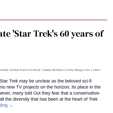
te 'Star Trek's 60 years of
Italian Global Series Festival / Emma McIntyre/Getty Images for Critics
 Star Trek may be unclear as the beloved sci-fi
no new TV projects on the horizon, its place in the
wever, many told Out they fear that a conservative-
 the diversity that has been at the heart of Trek
ding →