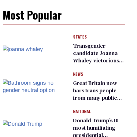
Most Popular
STATES
Transgender
candidate Joanna
Whaley victorious
in Michigan
NEWS
Democratic
primary
Great Britain now
bars trans people
from many public
bathrooms and
NATIONAL
changing rooms
Donald Trump’s 10
most humiliating
presidential