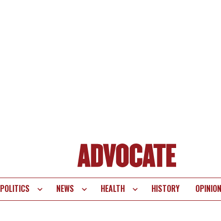
POLITICS
NEWS
HEALTH
HISTORY
OPINIO
te
vigation