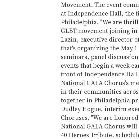
Movement. The event comme
at Independence Hall, the f
Philadelphia. "We are thrill
GLBT movement joining in t
Lazin, executive director o
that's organizing the May 1 
seminars, panel discussions
events that begin a week ea
front of Independence Hall 
National GALA Chorus's me
in their communities acros
together in Philadelphia pri
Dudley Hogue, interim exec
Choruses. "We are honored t
National GALA Chorus will
40 Heroes Tribute, schedul