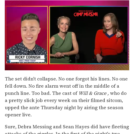
0
seconds
The set didn't collapse. No one forgot his lines. No one
of
fell down. No fire alarm went off in the middle of a
1
minute,
punch line. Too bad. The cast of
Will & Grace
,
who do
15
a pretty slick job every week on their filmed sitcom,
seconds
upped the ante Thursday night by airing the season
opener live.
Sure, Debra Messing and Sean Hayes did have fleeting
attacks of the giggles. In the first of the night's two