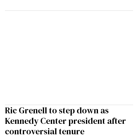
Ric Grenell to step down as
Kennedy Center president after
controversial tenure