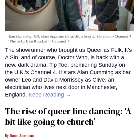
Alan Cumming, left, stars opposite David Morrissey in
Tip Toe
on Channel 4
Photo by Ben Blackall / Channel 4
The showrunner who brought us Queer as Folk, It’s
A Sin, and of course, Doctor Who, is back with a
new, dark drama: Tip Toe, premiering Sunday on
the U.K.'s Channel 4. It stars Alan Cumming as bar
owner Leo and David Morrissey as Clive, an
electrician who lives next door in Manchester,
England.
Keep Reading →
The rise of queer line dancing: ‘A
bit like going to church’
Diane Anastasio