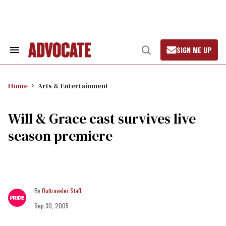
Skip
to
content
SIGN ME UP
Search
Open
&
Search
Section
Navigation
Home
Arts & Entertainment
Will & Grace cast survives live
season premiere
Outtraveler Staff
Sep 30, 2005