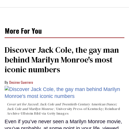
More For You
Discover Jack Cole, the gay man
behind Marilyn Monroe's most
iconic numbers
Desiree Guerrero
Cover art for
Jazzed: Jack Cole and Twentieth-Century American Dance
;
Jack Cole and Marilyn Monroe
University Press of Kentucky; Reinhard
Archive-Ullstein Bild via Getty Images
Even if you’ve never seen a Marilyn Monroe movie,
you’ve probably, at some point in your life, viewed