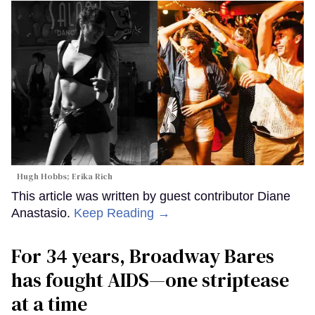
Hugh Hobbs; Erika Rich
This article was written by guest contributor Diane
Anastasio.
Keep Reading →
For 34 years, Broadway Bares
has fought AIDS—one striptease
at a time