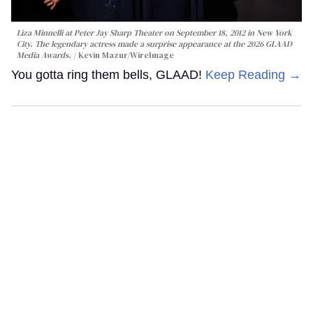
Liza Minnelli at Peter Jay Sharp Theater on September 18, 2012 in New York
City. The legendary actress made a surprise appearance at the 2026 GLAAD
Media Awards.
Kevin Mazur/WireImage
You gotta ring them bells, GLAAD!
Keep Reading →