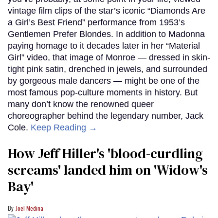
vintage film clips of the star’s iconic “Diamonds Are
a Girl’s Best Friend” performance from 1953’s
Gentlemen Prefer Blondes. In addition to Madonna
paying homage to it decades later in her “Material
Girl” video, that image of Monroe — dressed in skin-
tight pink satin, drenched in jewels, and surrounded
by gorgeous male dancers — might be one of the
most famous pop-culture moments in history. But
many don’t know the renowned queer
choreographer behind the legendary number, Jack
Cole.
Keep Reading →
How Jeff Hiller's 'blood-curdling
screams' landed him on ​'Widow's
Bay'​
Joel Medina