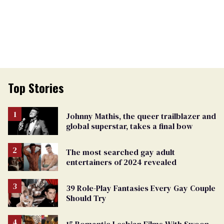
Top Stories
Johnny Mathis, the queer trailblazer and
global superstar, takes a final bow
The most searched gay adult
entertainers of 2024 revealed
39 Role-Play Fantasies Every Gay Couple
Should Try