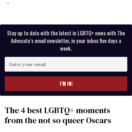
→
Stay up to date with the latest in LGBTQ+ news with The
Advocate’s email newsletter, in your inbox five days a
week.
Enter
your
email
I’M IN!
The 4 best LGBTQ+ moments
from the not so queer Oscars