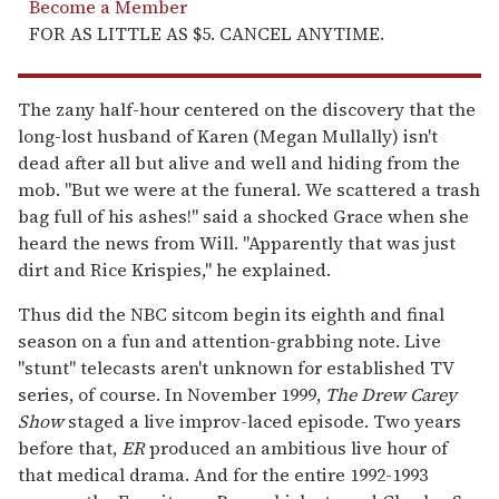
Become a Member
FOR AS LITTLE AS $5. CANCEL ANYTIME.
The zany half-hour centered on the discovery that the
long-lost husband of Karen (Megan Mullally) isn't
dead after all but alive and well and hiding from the
mob. "But we were at the funeral. We scattered a trash
bag full of his ashes!" said a shocked Grace when she
heard the news from Will. "Apparently that was just
dirt and Rice Krispies," he explained.
Thus did the NBC sitcom begin its eighth and final
season on a fun and attention-grabbing note. Live
"stunt" telecasts aren't unknown for established TV
series, of course. In November 1999,
The Drew Carey
Show
staged a live improv-laced episode. Two years
before that,
ER
produced an ambitious live hour of
that medical drama. And for the entire 1992-1993