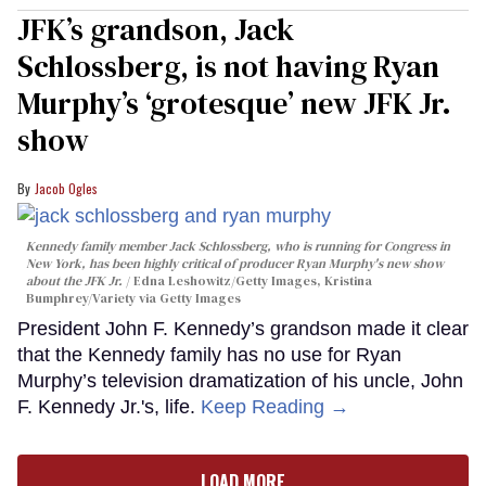
JFK’s grandson, Jack
Schlossberg, is not having Ryan
Murphy’s ‘grotesque’ new JFK Jr.
show
Jacob Ogles
Kennedy family member Jack Schlossberg, who is running for Congress in
New York, has been highly critical of producer Ryan Murphy's new show
about the JFK Jr.
Edna Leshowitz/Getty Images, Kristina
Bumphrey/Variety via Getty Images
President John F. Kennedy’s grandson made it clear
that the Kennedy family has no use for Ryan
Murphy’s television dramatization of his uncle, John
F. Kennedy Jr.'s, life.
Keep Reading →
LOAD MORE