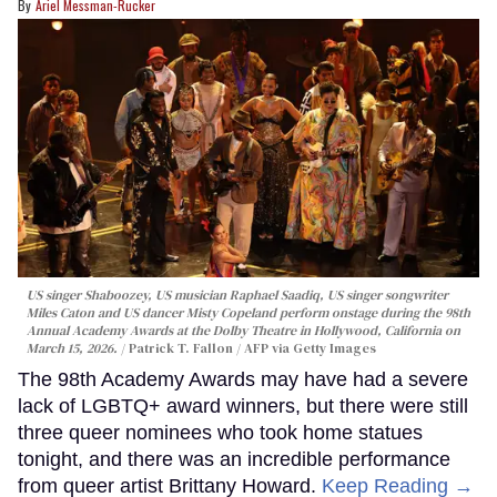
Ariel Messman-Rucker
US singer Shaboozey, US musician Raphael Saadiq, US singer songwriter
Miles Caton and US dancer Misty Copeland perform onstage during the 98th
Annual Academy Awards at the Dolby Theatre in Hollywood, California on
March 15, 2026.
Patrick T. Fallon / AFP via Getty Images
The 98th Academy Awards may have had a severe
lack of LGBTQ+ award winners, but there were still
three queer nominees who took home statues
tonight, and there was an incredible performance
from queer artist Brittany Howard.
Keep Reading →