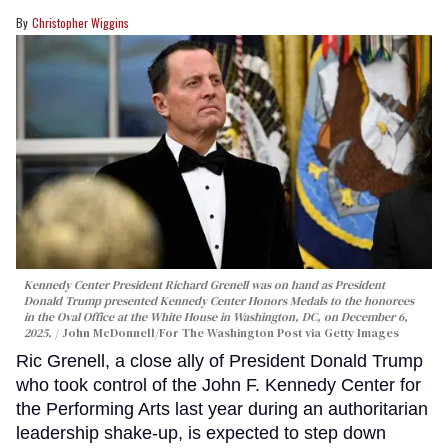
Christopher Wiggins
Kennedy Center President Richard Grenell was on hand as President
Donald Trump presented Kennedy Center Honors Medals to the honorees
in the Oval Office at the White House in Washington, DC, on December 6,
2025.
John McDonnell/For The Washington Post via Getty Images
Ric Grenell, a close ally of President Donald Trump
who took control of the John F. Kennedy Center for
the Performing Arts last year during an authoritarian
leadership shake-up, is expected to step down