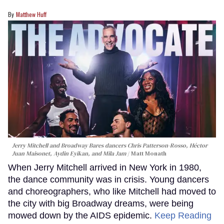
Matthew Huff
Jerry Mitchell and Broadway Bares dancers Chris Patterson-Rosso, Héctor
Juan Maisonet, Aydin Eyikan, and Mila Jam
Matt Monath
When Jerry Mitchell arrived in New York in 1980,
the dance community was in crisis. Young dancers
and choreographers, who like Mitchell had moved to
the city with big Broadway dreams, were being
mowed down by the AIDS epidemic.
Keep Reading