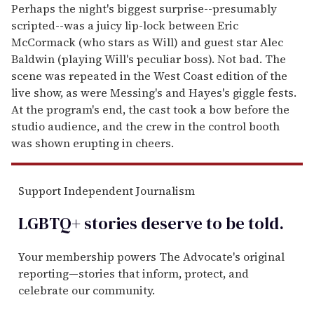
Perhaps the night's biggest surprise--presumably
scripted--was a juicy lip-lock between Eric
McCormack (who stars as Will) and guest star Alec
Baldwin (playing Will's peculiar boss). Not bad. The
scene was repeated in the West Coast edition of the
live show, as were Messing's and Hayes's giggle fests.
At the program's end, the cast took a bow before the
studio audience, and the crew in the control booth
was shown erupting in cheers.
Support Independent Journalism
LGBTQ+ stories deserve to be
told
.
Your membership powers The Advocate's original
reporting—stories that inform, protect, and
celebrate our community.