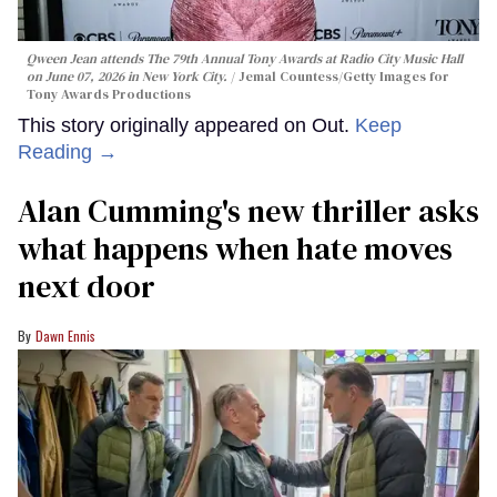
Qween Jean attends The 79th Annual Tony Awards at Radio City Music Hall
on June 07, 2026 in New York City.
Jemal Countess/Getty Images for
Tony Awards Productions
This story originally appeared on Out.
Keep
Reading →
Alan Cumming's new thriller asks
what happens when hate moves
next door
Dawn Ennis