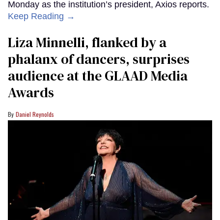
Monday as the institution’s president, Axios reports.
Keep Reading →
Liza Minnelli, flanked by a
phalanx of dancers, surprises
audience at the GLAAD Media
Awards
Daniel Reynolds