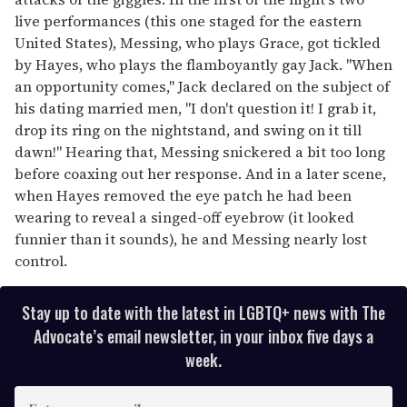
live performances (this one staged for the eastern
United States), Messing, who plays Grace, got tickled
by Hayes, who plays the flamboyantly gay Jack. "When
an opportunity comes," Jack declared on the subject of
his dating married men, "I don't question it! I grab it,
drop its ring on the nightstand, and swing on it till
dawn!" Hearing that, Messing snickered a bit too long
before coaxing out her response. And in a later scene,
when Hayes removed the eye patch he had been
wearing to reveal a singed-off eyebrow (it looked
funnier than it sounds), he and Messing nearly lost
control.
Stay up to date with the latest in LGBTQ+ news with The
Advocate’s email newsletter, in your inbox five days a
week.
E