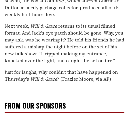
season, the Fox sitcom
Roc
,
which starred Charles S.
Dutton as a city garbage collector, produced all of its
weekly half-hours live.
Next week,
Will & Grace
returns to its usual filmed
format. And Jack's eye patch should be gone. Why, you
may ask, was he wearing it? He told his friends he had
suffered a mishap the night before on the set of his
new talk show: "I tripped making my entrance,
knocked over the light, and caught the set on fire."
Just for laughs, why couldn't that have happened on
Thursday's
Will & Grace
? (Frazier Moore, via AP)
FROM OUR SPONSORS