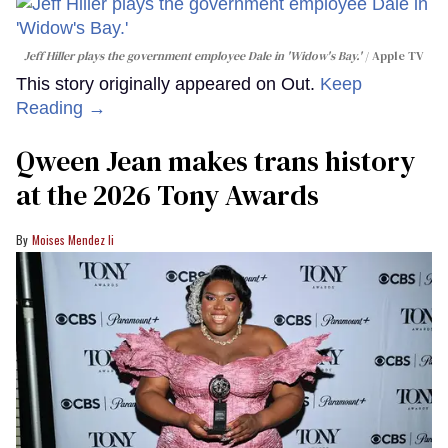
Jeff Hiller plays the government employee Dale in 'Widow's Bay.'
Apple TV
This story originally appeared on Out.
Keep
Reading →
Qween Jean makes trans history
at the 2026 Tony Awards
Moises Mendez Ii