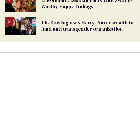
15 Romantic Lesbian Films With Swoon-
Worthy Happy Endings
J.K. Rowling uses Harry Potter wealth to
fund anti-transgender organization