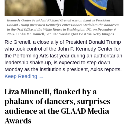
Kennedy Center President Richard Grenell was on hand as President
Donald Trump presented Kennedy Center Honors Medals to the honorees
in the Oval Office at the White House in Washington, DC, on December 6,
2025.
John McDonnell/For The Washington Post via Getty Images
Ric Grenell, a close ally of President Donald Trump
who took control of the John F. Kennedy Center for
the Performing Arts last year during an authoritarian
leadership shake-up, is expected to step down
Monday as the institution’s president, Axios reports.
Keep Reading →
Liza Minnelli, flanked by a
phalanx of dancers, surprises
audience at the GLAAD Media
Awards