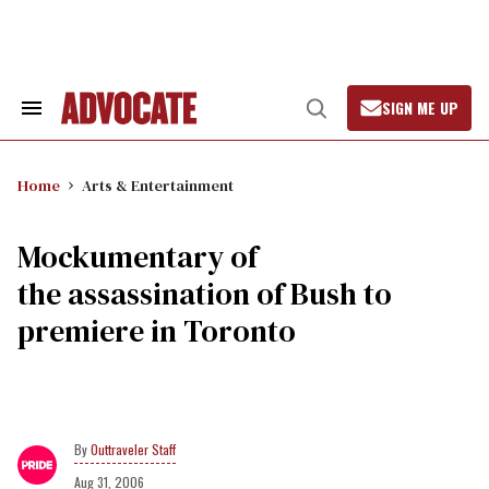
Skip
to
content
SIGN ME UP
Search
Open
&
Search
Section
Navigation
Home
Arts & Entertainment
Mockumentary of
the assassination of Bush to
premiere in Toronto
Outtraveler Staff
Aug 31, 2006