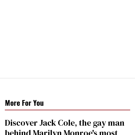
More For You
Discover Jack Cole, the gay man
behind Marilyn Monroe's most