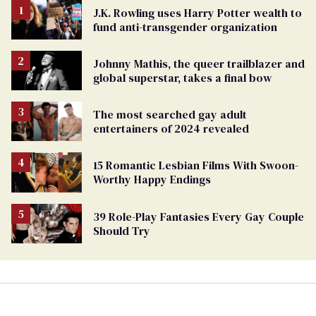
J.K. Rowling uses Harry Potter wealth to
fund anti-transgender organization
Johnny Mathis, the queer trailblazer and
global superstar, takes a final bow
The most searched gay adult
entertainers of 2024 revealed
15 Romantic Lesbian Films With Swoon-
Worthy Happy Endings
39 Role-Play Fantasies Every Gay Couple
Should Try