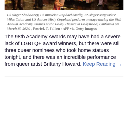
US singer Shaboozey, US musician Raphael Saadiq, US singer songwriter
Miles Caton and US dancer Misty Copeland perform onstage during the 98th
Annual Academy Awards at the Dolby Theatre in Hollywood, California on
March 15, 2026.
Patrick T. Fallon / AFP via Getty Images
The 98th Academy Awards may have had a severe
lack of LGBTQ+ award winners, but there were still
three queer nominees who took home statues
tonight, and there was an incredible performance
from queer artist Brittany Howard.
Keep Reading →