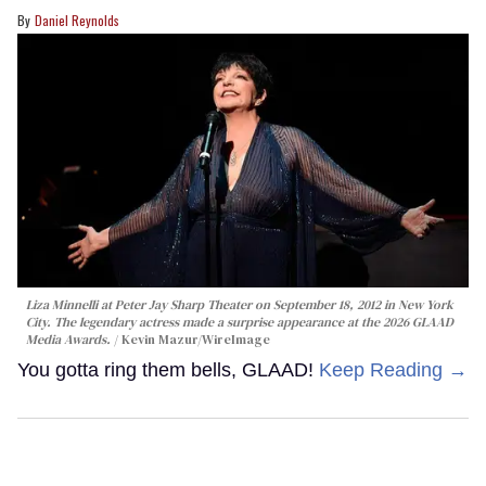
Daniel Reynolds
Liza Minnelli at Peter Jay Sharp Theater on September 18, 2012 in New York
City. The legendary actress made a surprise appearance at the 2026 GLAAD
Media Awards.
Kevin Mazur/WireImage
You gotta ring them bells, GLAAD!
Keep Reading →