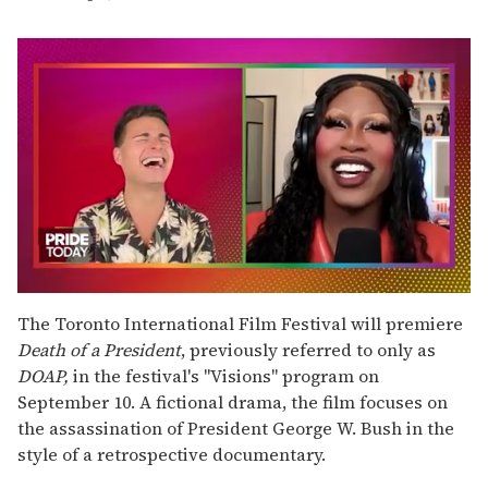
0
of
The Toronto International Film Festival will premiere
2
Death of a President
, previously referred to only as
minutes,
13
DOAP,
in the festival's "Visions" program on
seconds
September 10. A fictional drama, the film focuses on
the assassination of President George W. Bush in the
style of a retrospective documentary.