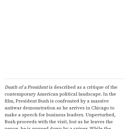
r
e
m
a
i
l
Death of a President
is described as a critique of the
contemporary American political landscape. In the
film, President Bush is confronted by a massive
antiwar demonstration as he arrives in Chicago to
make a speech for business leaders. Unperturbed,
Bush proceeds with the visit, but as he leaves the
venue, he is gunned down by a sniper. While the