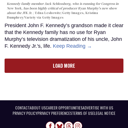
Kennedy family member Jack Schlossberg, who is running for Congress in
New York, has been highly critical of producer Ryan Murphy's new show
about the JFK Jr.
Edna Leshowitz/Getty Images, Kristina
Bumphrey/Variety via Getty Images
President John F. Kennedy’s grandson made it clear
that the Kennedy family has no use for Ryan
Murphy’s television dramatization of his uncle, John
F. Kennedy Jr.'s, life.
Keep Reading →
LOAD MORE
CONTACT
ABOUT US
CAREER OPPORTUNITIES
ADVERTISE WITH US
PRIVACY POLICY
PRIVACY PREFERENCES
TERMS OF USE
LEGAL NOTICE