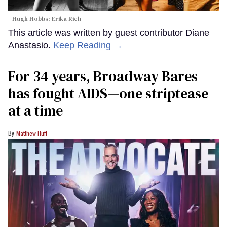
Hugh Hobbs; Erika Rich
This article was written by guest contributor Diane
Anastasio.
Keep Reading →
For 34 years, Broadway Bares
has fought AIDS—one striptease
at a time
Matthew Huff