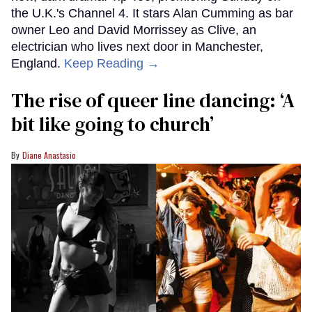
the U.K.'s Channel 4. It stars Alan Cumming as bar
owner Leo and David Morrissey as Clive, an
electrician who lives next door in Manchester,
England.
Keep Reading →
The rise of queer line dancing: ‘A
bit like going to church’
Diane Anastasio