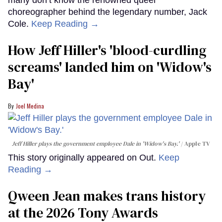
choreographer behind the legendary number, Jack
Cole.
Keep Reading →
How Jeff Hiller's 'blood-curdling
screams' landed him on ​'Widow's
Bay'​
Joel Medina
Jeff Hiller plays the government employee Dale in 'Widow's Bay.'
Apple TV
This story originally appeared on Out.
Keep
Reading →
Qween Jean makes trans history
at the 2026 Tony Awards