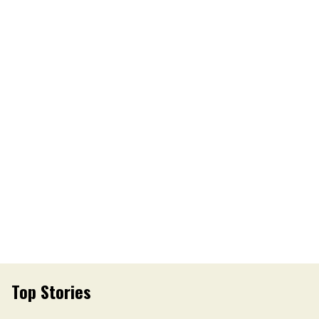
Top Stories