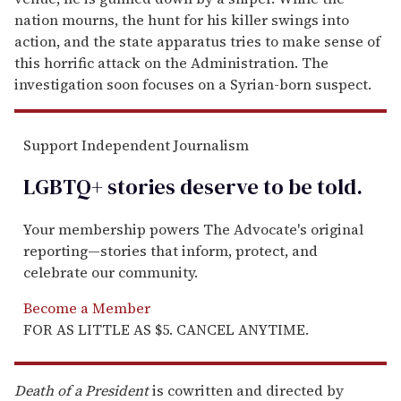
nation mourns, the hunt for his killer swings into
action, and the state apparatus tries to make sense of
this horrific attack on the Administration. The
investigation soon focuses on a Syrian-born suspect.
Support Independent Journalism
LGBTQ+ stories deserve to be
told
.
Your membership powers The Advocate's original
reporting—stories that inform, protect, and
celebrate our community.
Become a Member
FOR AS LITTLE AS $5. CANCEL ANYTIME.
Death of a President
is cowritten and directed by