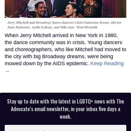
Jerry Mitchell and Broadway Bares dancers Chris Patterson-Rosso, Héctor
Juan Maisonet, Aydin Eyikan, and Mila Jam
Matt Monath
When Jerry Mitchell arrived in New York in 1980,
the dance community was in crisis. Young dancers
and choreographers, who like Mitchell had moved to
the city with big Broadway dreams, were being
mowed down by the AIDS epidemic.
Keep Reading
→
Stay up to date with the latest in LGBTQ+ news with The
Advocate’s email newsletter, in your inbox five days a
week.
Enter