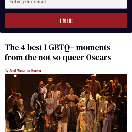
your
email
I’M IN!
The 4 best LGBTQ+ moments
from the not so queer Oscars
Ariel Messman-Rucker