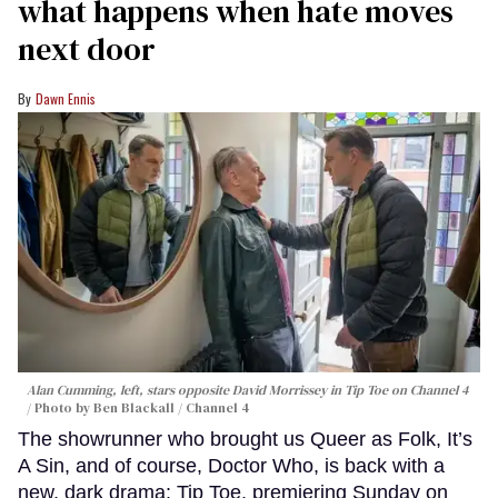
what happens when hate moves
next door
Dawn Ennis
Alan Cumming, left, stars opposite David Morrissey in
Tip Toe
on Channel 4
Photo by Ben Blackall / Channel 4
The showrunner who brought us Queer as Folk, It’s
A Sin, and of course, Doctor Who, is back with a
new, dark drama: Tip Toe, premiering Sunday on