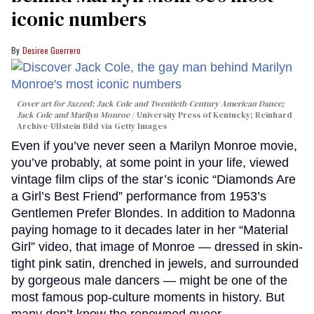
iconic numbers
Desiree Guerrero
Cover art for
Jazzed: Jack Cole and Twentieth-Century American Dance
;
Jack Cole and Marilyn Monroe
University Press of Kentucky; Reinhard
Archive-Ullstein Bild via Getty Images
Even if you’ve never seen a Marilyn Monroe movie,
you’ve probably, at some point in your life, viewed
vintage film clips of the star’s iconic “Diamonds Are
a Girl’s Best Friend” performance from 1953’s
Gentlemen Prefer Blondes. In addition to Madonna
paying homage to it decades later in her “Material
Girl” video, that image of Monroe — dressed in skin-
tight pink satin, drenched in jewels, and surrounded
by gorgeous male dancers — might be one of the
most famous pop-culture moments in history. But
many don’t know the renowned queer