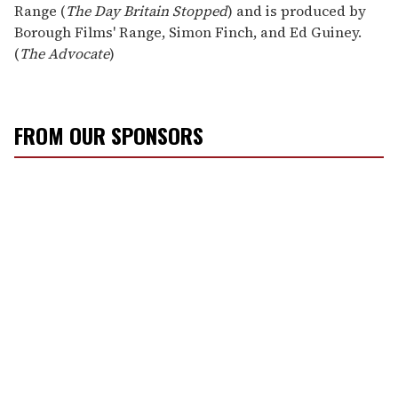
Range (
The Day Britain Stopped
) and is produced by
Borough Films' Range, Simon Finch, and Ed Guiney.
(
The Advocate
)
FROM OUR SPONSORS