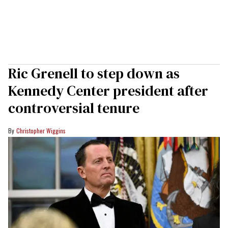
Ric Grenell to step down as
Kennedy Center president after
controversial tenure
Christopher Wiggins