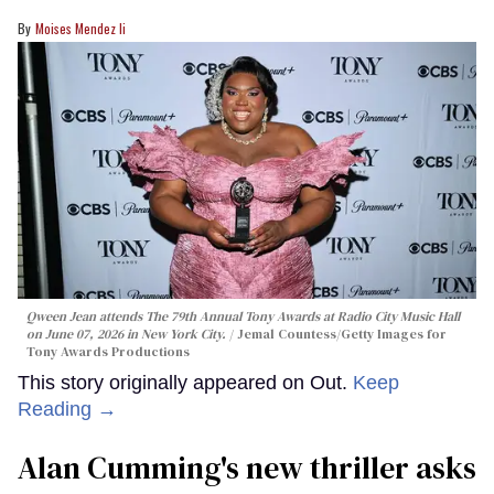
Moises Mendez Ii
Qween Jean attends The 79th Annual Tony Awards at Radio City Music Hall
on June 07, 2026 in New York City.
Jemal Countess/Getty Images for
Tony Awards Productions
This story originally appeared on Out.
Keep
Reading →
Alan Cumming's new thriller asks