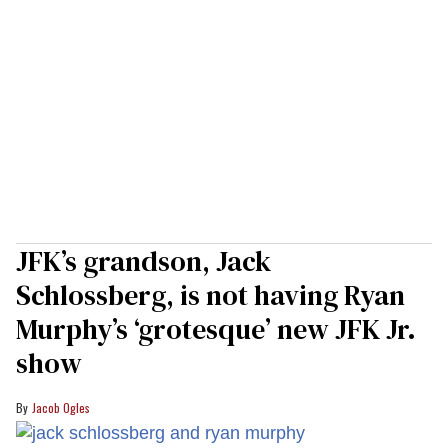
JFK’s grandson, Jack
Schlossberg, is not having Ryan
Murphy’s ‘grotesque’ new JFK Jr.
show
Jacob Ogles