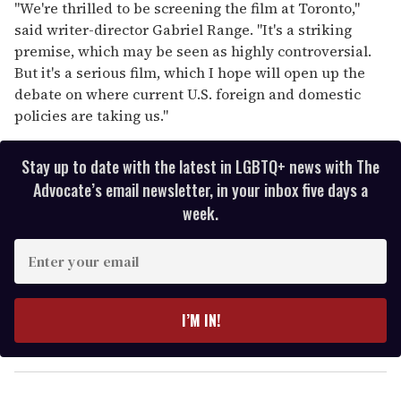
"We're thrilled to be screening the film at Toronto,"
said writer-director Gabriel Range. "It's a striking
premise, which may be seen as highly controversial.
But it's a serious film, which I hope will open up the
debate on where current U.S. foreign and domestic
policies are taking us."
Stay up to date with the latest in LGBTQ+ news with The
Advocate’s email newsletter, in your inbox five days a
week.
E
n
t
e
I’M IN!
r
y
o
u