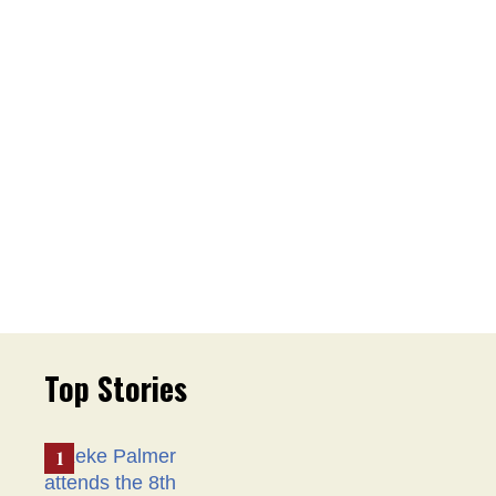
Top Stories