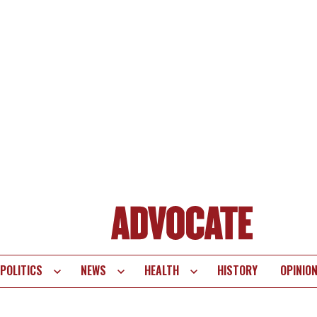
POLITICS
NEWS
HEALTH
HISTORY
OPINIO
te
vigation