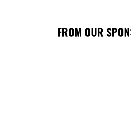
FROM OUR SPO