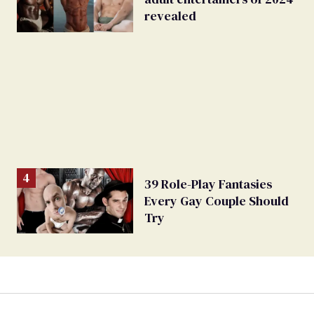
revealed
39 Role-Play Fantasies
Every Gay Couple Should
Try