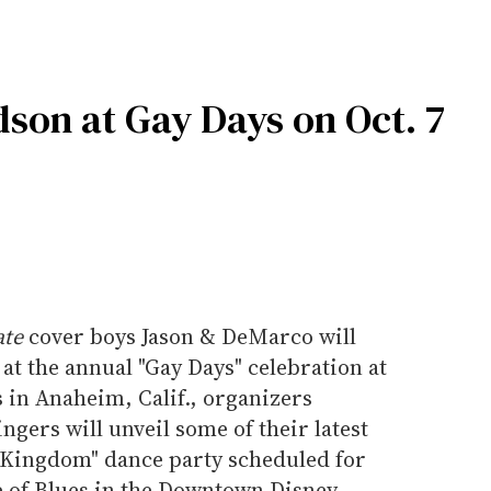
son at Gay Days on Oct. 7
ate
cover boys Jason & DeMarco will
at the annual "Gay Days" celebration at
 in Anaheim, Calif., organizers
ngers will unveil some of their latest
 "Kingdom" dance party scheduled for
e of Blues in the Downtown Disney