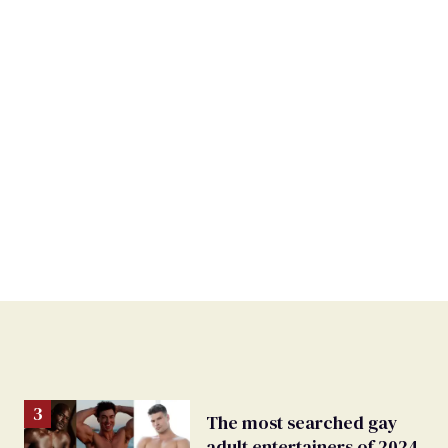
The most searched gay
adult entertainers of 2024