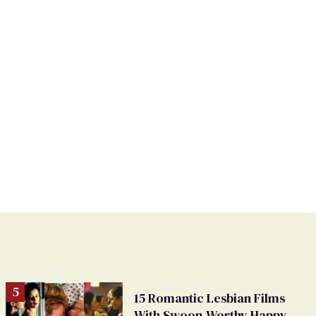
15 Romantic Lesbian Films
With Swoon-Worthy Happy