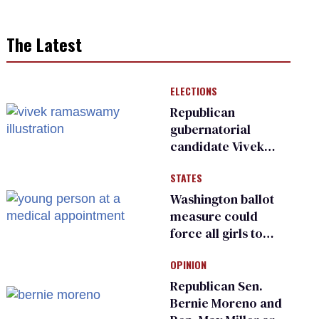
The Latest
ELECTIONS
Republican
gubernatorial
candidate Vivek
Ramaswamy earns
STATES
an ‘F’ from leading
Ohio LGBTQ+ group
Washington ballot
measure could
force all girls to
have genital
OPINION
inspections to play
sports
Republican Sen.
Bernie Moreno and