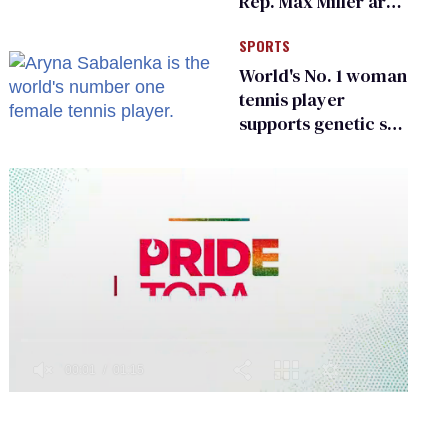
Rep. Max Miller are
Ohio’s family values
SPORTS
frauds
World's No. 1 woman
tennis player
supports genetic sex
testing as 'fair'
0
of
1
minute,