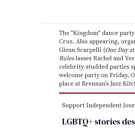
o
u
r
e
The "Kingdom" dance party 
m
Cruz. Also appearing, orga
a
Glenn Scarpelli (
One Day at
i
Rules
lasses Rachel and Ver
l
celebrity-studded parties 
welcome party on Friday, O
place at Brennan's Jazz Kit
Support Independent Jou
LGBTQ+ stories des