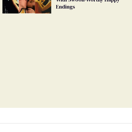
Endings