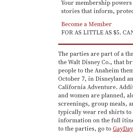
Your membership powers T
stories that inform, prot
Become a Member
FOR AS LITTLE AS $5. C
The parties are part of a th
the Walt Disney Co., that 
people to the Anaheim them
October 7, in Disneyland an
California Adventure. Addit
and women are planned, alo
screenings, group meals, a
typically wear red shirts t
information on the full iti
to the parties, go to
GayDay