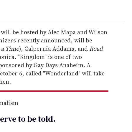
will be hosted by Alec Mapa and Wilson
nizers recently announced, will be
 a Time
), Calpernia Addams, and
Road
onica. "Kingdom" is one of two
sponsored by Gay Days Anaheim. A
ctober 6, called "Wonderland" will take
chen.
rnalism
erve to be
told
.