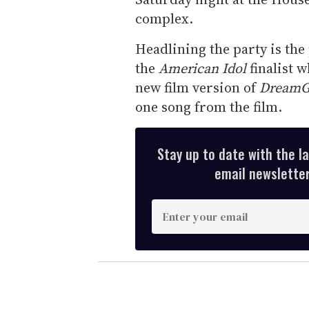
complex.
Headlining the party is th
the
American Idol
finalist w
new film version of
DreamG
one song from the film.
Stay up to date with the l
email newsletter,
E
n
t
e
r
y