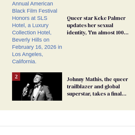
Queer star Keke Palmer
updates her sexual
identity, 'I'm almost 100%
sure I'm asexual'
Johnny Mathis, the queer
trailblazer and global
superstar, takes a final
bow