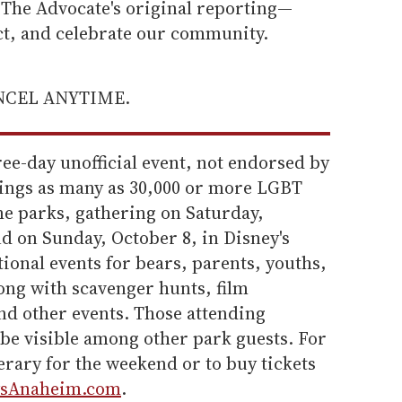
he Advocate's original reporting—
ect, and celebrate our community.
ANCEL ANYTIME.
ree-day unofficial event, not endorsed by
brings as many as 30,000 or more LGBT
e parks, gathering on Saturday,
d on Sunday, October 8, in Disney's
ional events for bears, parents, youths,
ng with scavenger hunts, film
nd other events. Those attending
o be visible among other park guests. For
nerary for the weekend or to buy tickets
sAnaheim.com
.