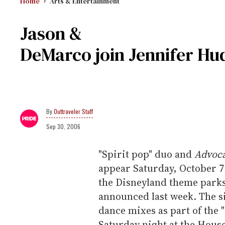
Home
Arts & Entertainment
Jason &
DeMarco join Jennifer Hud
Outtraveler Staff
Sep 30, 2006
"Spirit pop" duo and
Advoc
appear Saturday, October 7 
the Disneyland theme parks
announced last week. The si
dance mixes as part of the
Saturday night at the Hous