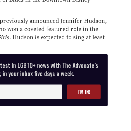
e previously announced Jennifer Hudson,
ho won a coveted featured role in the
irls
. Hudson is expected to sing at least
atest in LGBTQ+ news with The Advocate’s
 in your inbox five days a week.
I’M IN!