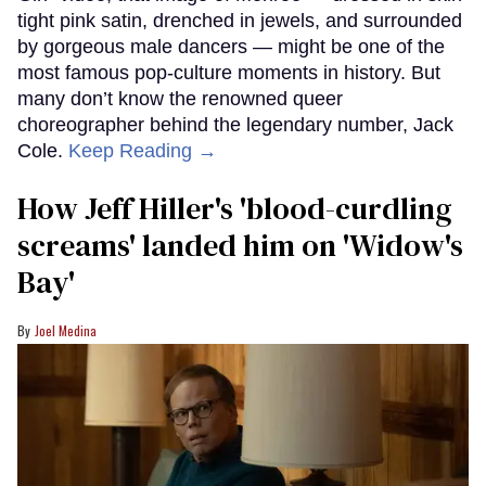
tight pink satin, drenched in jewels, and surrounded
by gorgeous male dancers — might be one of the
most famous pop-culture moments in history. But
many don’t know the renowned queer
choreographer behind the legendary number, Jack
Cole.
Keep Reading →
How Jeff Hiller's 'blood-curdling
screams' landed him on ​'Widow's
Bay'​
Joel Medina