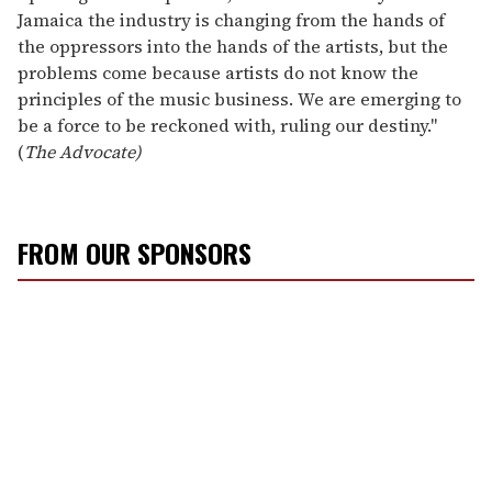
Jamaica the industry is changing from the hands of
the oppressors into the hands of the artists, but the
problems come because artists do not know the
principles of the music business. We are emerging to
be a force to be reckoned with, ruling our destiny."
(
The Advocate)
FROM OUR SPONSORS