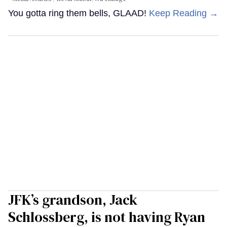
You gotta ring them bells, GLAAD!
Keep Reading →
JFK’s grandson, Jack
Schlossberg, is not having Ryan