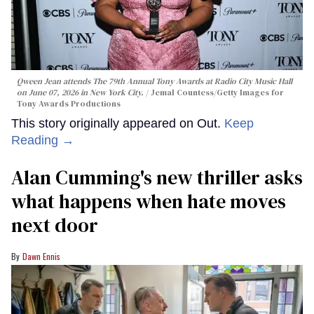
Qween Jean attends The 79th Annual Tony Awards at Radio City Music Hall
on June 07, 2026 in New York City.
Jemal Countess/Getty Images for
Tony Awards Productions
This story originally appeared on Out.
Keep
Reading →
Alan Cumming's new thriller asks
what happens when hate moves
next door
Dawn Ennis