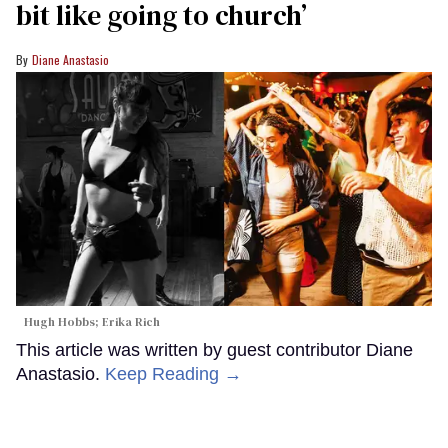
bit like going to church’
Diane Anastasio
Hugh Hobbs; Erika Rich
This article was written by guest contributor Diane
Anastasio.
Keep Reading →