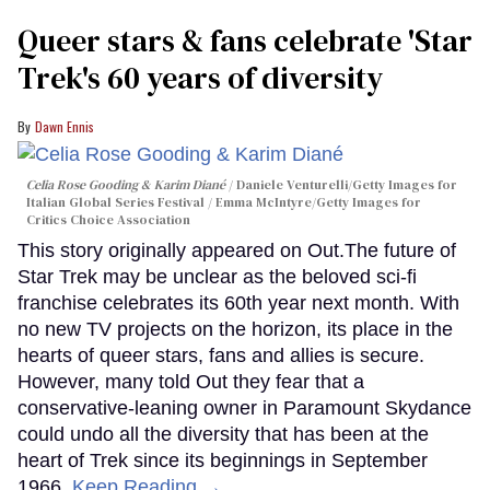
Queer stars & fans celebrate 'Star
Trek's 60 years of diversity
Dawn Ennis
Celia Rose Gooding & Karim Diané
Daniele Venturelli/Getty Images for
Italian Global Series Festival / Emma McIntyre/Getty Images for
Critics Choice Association
This story originally appeared on Out.The future of
Star Trek may be unclear as the beloved sci-fi
franchise celebrates its 60th year next month. With
no new TV projects on the horizon, its place in the
hearts of queer stars, fans and allies is secure.
However, many told Out they fear that a
conservative-leaning owner in Paramount Skydance
could undo all the diversity that has been at the
heart of Trek since its beginnings in September
1966.
Keep Reading →