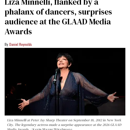
Liza Minnelli, flanked by a
phalanx of dancers, surprises
audience at the GLAAD Media
Awards
Daniel Reynolds
Liza Minnelli at Peter Jay Sharp Theater on September 18, 2012 in New York
City. The legendary actress made a surprise appearance at the 2026 GLAAD
Media Awards.
Kevin Mazur/WireImage