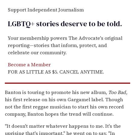
Support Independent Journalism
LGBTQ+ stories deserve to be
told
.
Your membership powers The Advocate's original
reporting—stories that inform, protect, and
celebrate our community.
Become a Member
FOR AS LITTLE AS $5. CANCEL ANYTIME.
Banton is touring to promote his new album,
Too Bad,
his first release on his own Gargamel label. Though
not the first reggae musician to start his own record
company, Banton hopes the trend will continue.
"It doesn't matter whatever happens to me. It's the
uprising that's important," he went on to say. "In