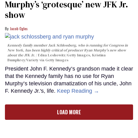
Murphy’s ‘grotesque’ new JFK Jr.
show
Jacob Ogles
Kennedy family member Jack Schlossberg, who is running for Congress in
New York, has been highly critical of producer Ryan Murphy's new show
about the JFK Jr.
Edna Leshowitz/Getty Images, Kristina
Bumphrey/Variety via Getty Images
President John F. Kennedy’s grandson made it clear
that the Kennedy family has no use for Ryan
Murphy’s television dramatization of his uncle, John
F. Kennedy Jr.'s, life.
Keep Reading →
LOAD MORE