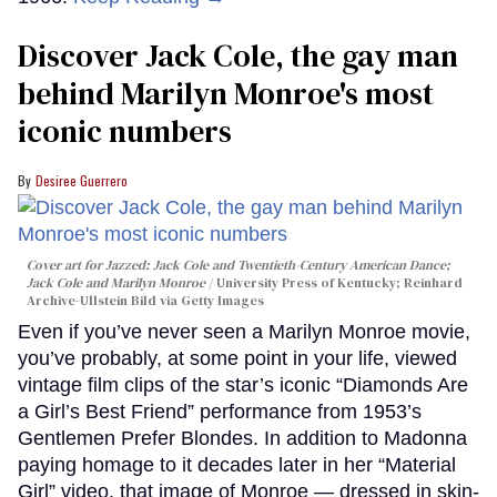
Discover Jack Cole, the gay man
behind Marilyn Monroe's most
iconic numbers
Desiree Guerrero
Cover art for
Jazzed: Jack Cole and Twentieth-Century American Dance
;
Jack Cole and Marilyn Monroe
University Press of Kentucky; Reinhard
Archive-Ullstein Bild via Getty Images
Even if you’ve never seen a Marilyn Monroe movie,
you’ve probably, at some point in your life, viewed
vintage film clips of the star’s iconic “Diamonds Are
a Girl’s Best Friend” performance from 1953’s
Gentlemen Prefer Blondes. In addition to Madonna
paying homage to it decades later in her “Material
Girl” video, that image of Monroe — dressed in skin-