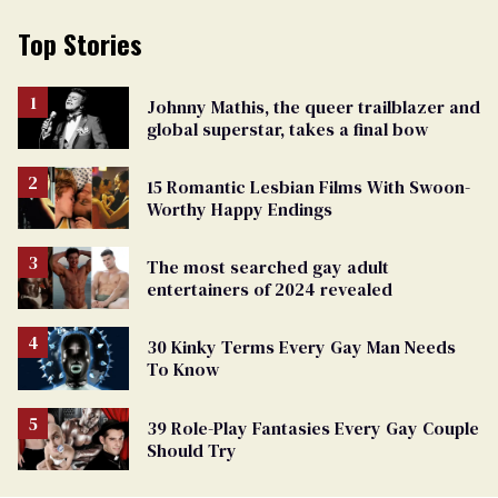
Top Stories
Johnny Mathis, the queer trailblazer and
global superstar, takes a final bow
15 Romantic Lesbian Films With Swoon-
Worthy Happy Endings
The most searched gay adult
entertainers of 2024 revealed
30 Kinky Terms Every Gay Man Needs
To Know
39 Role-Play Fantasies Every Gay Couple
Should Try