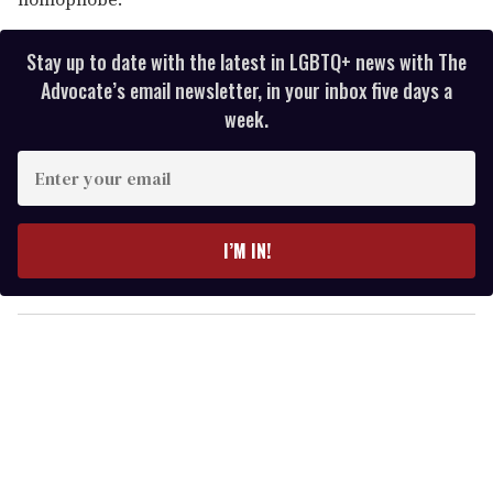
Stay up to date with the latest in LGBTQ+ news with The
Advocate’s email newsletter, in your inbox five days a
week.
E
n
t
e
I’M IN!
r
y
o
u
r
e
m
a
i