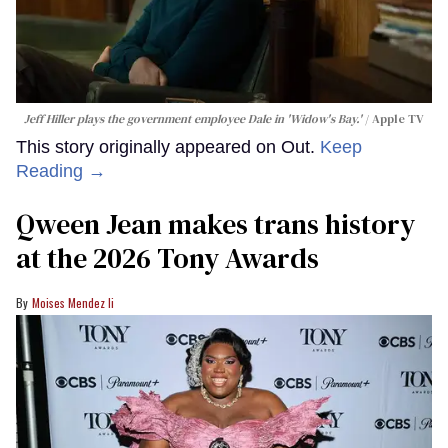
Jeff Hiller plays the government employee Dale in 'Widow's Bay.'
Apple TV
This story originally appeared on Out.
Keep
Reading →
Qween Jean makes trans history
at the 2026 Tony Awards
Moises Mendez Ii