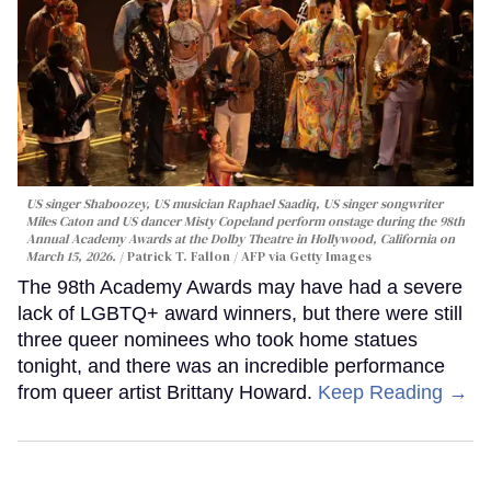
US singer Shaboozey, US musician Raphael Saadiq, US singer songwriter
Miles Caton and US dancer Misty Copeland perform onstage during the 98th
Annual Academy Awards at the Dolby Theatre in Hollywood, California on
March 15, 2026.
Patrick T. Fallon / AFP via Getty Images
The 98th Academy Awards may have had a severe
lack of LGBTQ+ award winners, but there were still
three queer nominees who took home statues
tonight, and there was an incredible performance
from queer artist Brittany Howard.
Keep Reading →