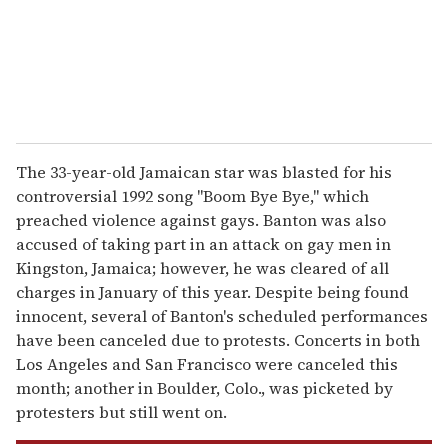
l
The 33-year-old Jamaican star was blasted for his
controversial 1992 song "Boom Bye Bye," which
preached violence against gays. Banton was also
accused of taking part in an attack on gay men in
Kingston, Jamaica; however, he was cleared of all
charges in January of this year. Despite being found
innocent, several of Banton's scheduled performances
have been canceled due to protests. Concerts in both
Los Angeles and San Francisco were canceled this
month; another in Boulder, Colo., was picketed by
protesters but still went on.