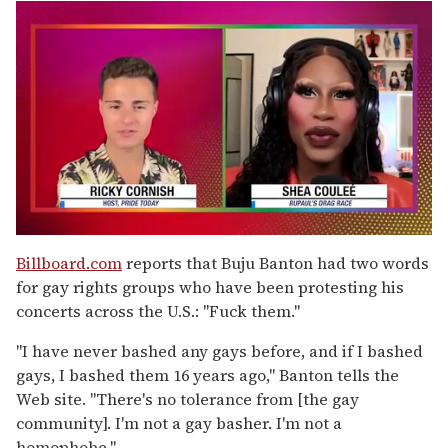
0
of
Billboard.com
reports that Buju Banton had two words
2
for gay rights groups who have been protesting his
minutes,
13
concerts across the U.S.: "Fuck them."
seconds
"I have never bashed any gays before, and if I bashed
gays, I bashed them 16 years ago," Banton tells the
Web site. "There's no tolerance from [the gay
community]. I'm not a gay basher. I'm not a
homophobe."