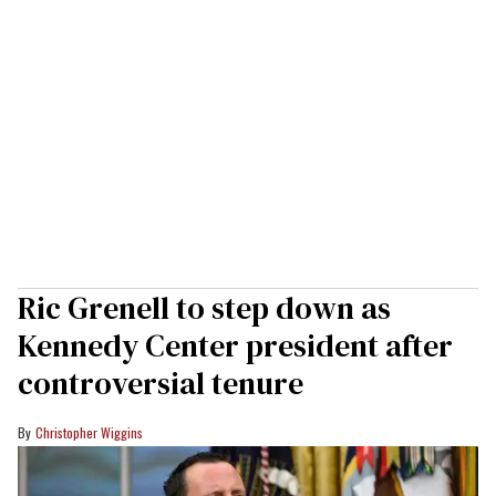
Ric Grenell to step down as
Kennedy Center president after
controversial tenure
Christopher Wiggins