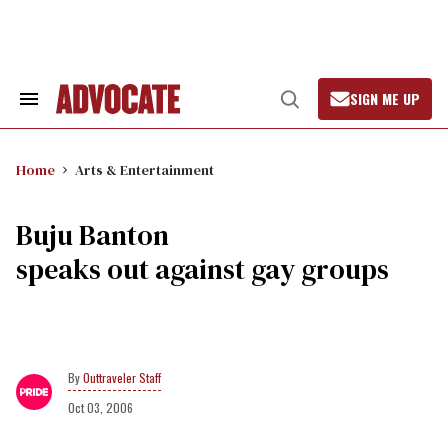
Skip
to
content
SIGN ME UP
Search
Open
&
Search
Section
Navigation
Home
Arts & Entertainment
Buju Banton
speaks out against gay groups
Outtraveler Staff
Oct 03, 2006