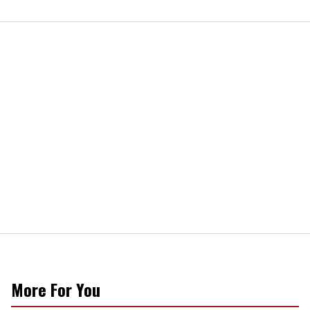
More For You