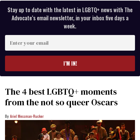
Stay up to date with the latest in LGBTQ+ news with The
Advocate’s email newsletter, in your inbox five days a
week.
Enter
your
email
I’M IN!
The 4 best LGBTQ+ moments
from the not so queer Oscars
Ariel Messman-Rucker