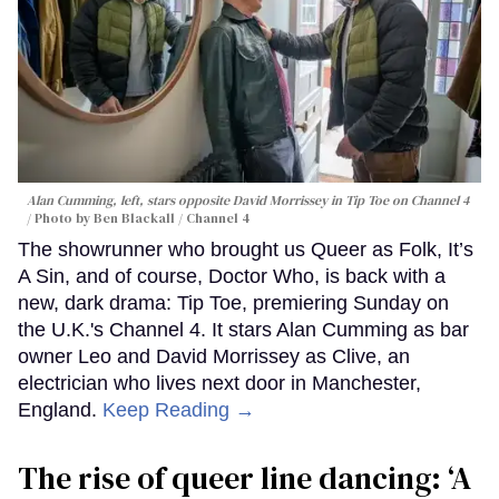
Alan Cumming, left, stars opposite David Morrissey in
Tip Toe
on Channel 4
Photo by Ben Blackall / Channel 4
The showrunner who brought us Queer as Folk, It’s
A Sin, and of course, Doctor Who, is back with a
new, dark drama: Tip Toe, premiering Sunday on
the U.K.'s Channel 4. It stars Alan Cumming as bar
owner Leo and David Morrissey as Clive, an
electrician who lives next door in Manchester,
England.
Keep Reading →
The rise of queer line dancing: ‘A