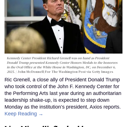
Kennedy Center President Richard Grenell was on hand as President
Donald Trump presented Kennedy Center Honors Medals to the honorees
in the Oval Office at the White House in Washington, DC, on December 6,
2025.
John McDonnell/For The Washington Post via Getty Images
Ric Grenell, a close ally of President Donald Trump
who took control of the John F. Kennedy Center for
the Performing Arts last year during an authoritarian
leadership shake-up, is expected to step down
Monday as the institution’s president, Axios reports.
Keep Reading →