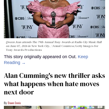
Qween Jean attends The 79th Annual Tony Awards at Radio City Music Hall
on June 07, 2026 in New York City.
Jemal Countess/Getty Images for
Tony Awards Productions
This story originally appeared on Out.
Keep
Reading →
Alan Cumming's new thriller asks
what happens when hate moves
next door
Dawn Ennis