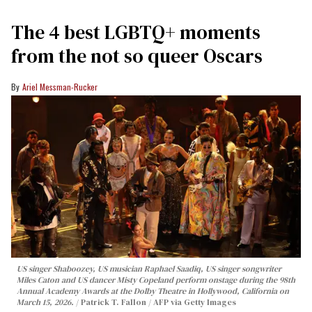
The 4 best LGBTQ+ moments
from the not so queer Oscars
Ariel Messman-Rucker
US singer Shaboozey, US musician Raphael Saadiq, US singer songwriter
Miles Caton and US dancer Misty Copeland perform onstage during the 98th
Annual Academy Awards at the Dolby Theatre in Hollywood, California on
March 15, 2026.
Patrick T. Fallon / AFP via Getty Images