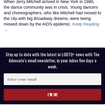
When Jerry Mitchell arrived in New York in 1980,
the dance community was in crisis. Young dancers
and choreographers, who like Mitchell had moved to
the city with big Broadway dreams, were being
mowed down by the AIDS epidemic.
Keep Reading
→
Stay up to date with the latest in LGBTQ+ news with The
Advocate’s email newsletter, in your inbox five days a
week.
Enter
your
email
I’M IN!