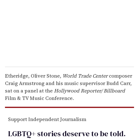
m
a
i
l
Etheridge, Oliver Stone,
World Trade Center
composer
Craig Armstrong and his music supervisor Budd Carr,
sat on a panel at the
Hollywood Reporter/
Billboard
Film & TV Music Conference.
Support Independent Journalism
LGBTQ+ stories deserve to be
told
.