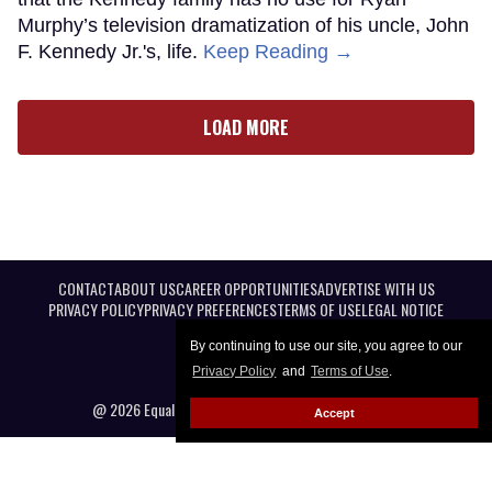
Murphy’s television dramatization of his uncle, John
F. Kennedy Jr.'s, life.
Keep Reading →
LOAD MORE
CONTACT
ABOUT US
CAREER OPPORTUNITIES
ADVERTISE WITH US
PRIVACY POLICY
PRIVACY PREFERENCES
TERMS OF USE
LEGAL NOTICE
By continuing to use our site, you agree to our
Privacy Policy
and
Terms of Use
.
@ 2026 Equal Entertainment LLC. All Rights reserved
Accept