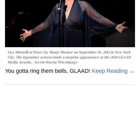
Liza Minnelli at Peter Jay Sharp Theater on September 18, 2012 in New York
City. The legendary actress made a surprise appearance at the 2026 GLAAD
Media Awards.
Kevin Mazur/WireImage
You gotta ring them bells, GLAAD!
Keep Reading →