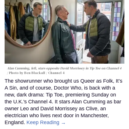
Alan Cumming, left, stars opposite David Morrissey in
Tip Toe
on Channel 4
Photo by Ben Blackall / Channel 4
The showrunner who brought us Queer as Folk, It’s
A Sin, and of course, Doctor Who, is back with a
new, dark drama: Tip Toe, premiering Sunday on
the U.K.'s Channel 4. It stars Alan Cumming as bar
owner Leo and David Morrissey as Clive, an
electrician who lives next door in Manchester,
England.
Keep Reading →