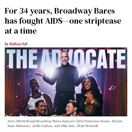
For 34 years, Broadway Bares
has fought AIDS—one striptease
at a time
Matthew Huff
Jerry Mitchell and Broadway Bares dancers Chris Patterson-Rosso, Héctor
Juan Maisonet, Aydin Eyikan, and Mila Jam
Matt Monath