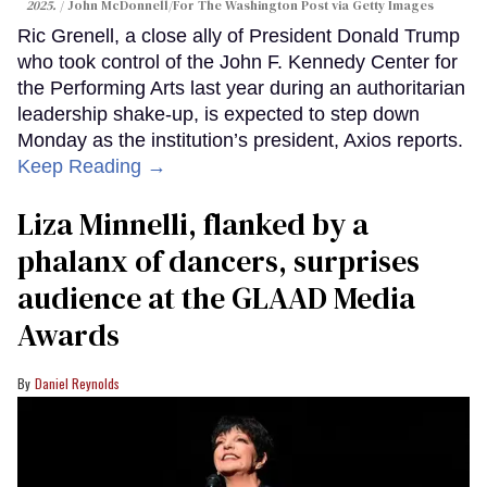
2025.
John McDonnell/For The Washington Post via Getty Images
Ric Grenell, a close ally of President Donald Trump
who took control of the John F. Kennedy Center for
the Performing Arts last year during an authoritarian
leadership shake-up, is expected to step down
Monday as the institution’s president, Axios reports.
Keep Reading →
Liza Minnelli, flanked by a
phalanx of dancers, surprises
audience at the GLAAD Media
Awards
Daniel Reynolds