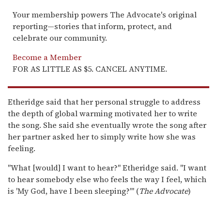
Your membership powers The Advocate's original
reporting—stories that inform, protect, and
celebrate our community.
Become a Member
FOR AS LITTLE AS $5. CANCEL ANYTIME.
Etheridge said that her personal struggle to address
the depth of global warming motivated her to write
the song. She said she eventually wrote the song after
her partner asked her to simply write how she was
feeling.
"What [would] I want to hear?" Etheridge said. "I want
to hear somebody else who feels the way I feel, which
is 'My God, have I been sleeping?'" (
The Advocate
)