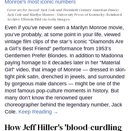
Cover art for
Jazzed: Jack Cole and Twentieth-Century American Dance
;
Jack Cole and Marilyn Monroe
University Press of Kentucky; Reinhard
Archive-Ullstein Bild via Getty Images
Even if you’ve never seen a Marilyn Monroe movie,
you’ve probably, at some point in your life, viewed
vintage film clips of the star’s iconic “Diamonds Are
a Girl’s Best Friend” performance from 1953’s
Gentlemen Prefer Blondes. In addition to Madonna
paying homage to it decades later in her “Material
Girl” video, that image of Monroe — dressed in skin-
tight pink satin, drenched in jewels, and surrounded
by gorgeous male dancers — might be one of the
most famous pop-culture moments in history. But
many don’t know the renowned queer
choreographer behind the legendary number, Jack
Cole.
Keep Reading →
How Jeff Hiller's 'blood-curdling