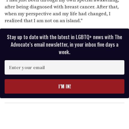
after being diagnosed with breast cancer. After that,
when my perspective and my life had changed, I
realized that I am not on an island."
Stay up to date with the latest in LGBTQ+ news with The
Advocate’s email newsletter, in your inbox five days a
week.
E
n
t
e
I’M IN!
r
y
o
u
r
e