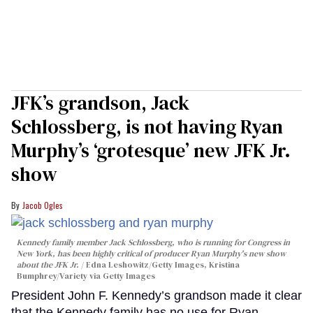
JFK’s grandson, Jack
Schlossberg, is not having Ryan
Murphy’s ‘grotesque’ new JFK Jr.
show
Jacob Ogles
Kennedy family member Jack Schlossberg, who is running for Congress in
New York, has been highly critical of producer Ryan Murphy's new show
about the JFK Jr.
Edna Leshowitz/Getty Images, Kristina
Bumphrey/Variety via Getty Images
President John F. Kennedy’s grandson made it clear
that the Kennedy family has no use for Ryan