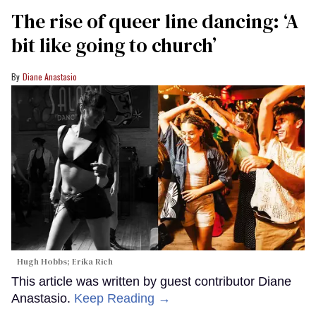
The rise of queer line dancing: ‘A
bit like going to church’
Diane Anastasio
Hugh Hobbs; Erika Rich
This article was written by guest contributor Diane
Anastasio.
Keep Reading →