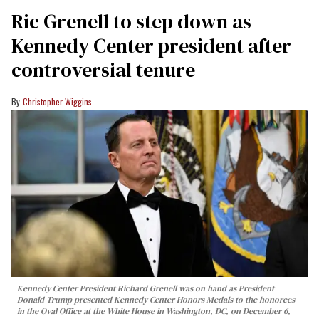
Ric Grenell to step down as
Kennedy Center president after
controversial tenure
Christopher Wiggins
Kennedy Center President Richard Grenell was on hand as President
Donald Trump presented Kennedy Center Honors Medals to the honorees
in the Oval Office at the White House in Washington, DC, on December 6,