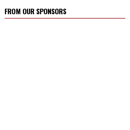
FROM OUR SPONSORS