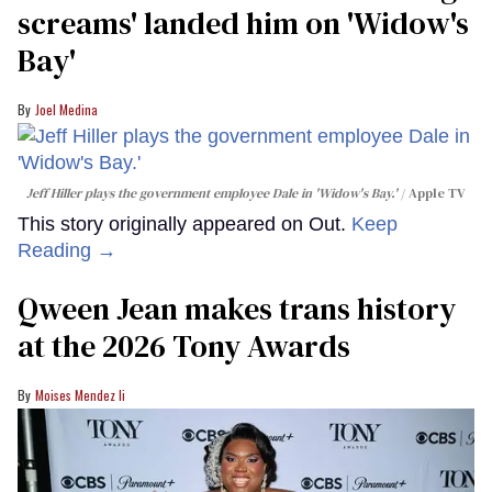
screams' landed him on ​'Widow's
Bay'​
Joel Medina
Jeff Hiller plays the government employee Dale in 'Widow's Bay.'
Apple TV
This story originally appeared on Out.
Keep
Reading →
Qween Jean makes trans history
at the 2026 Tony Awards
Moises Mendez Ii