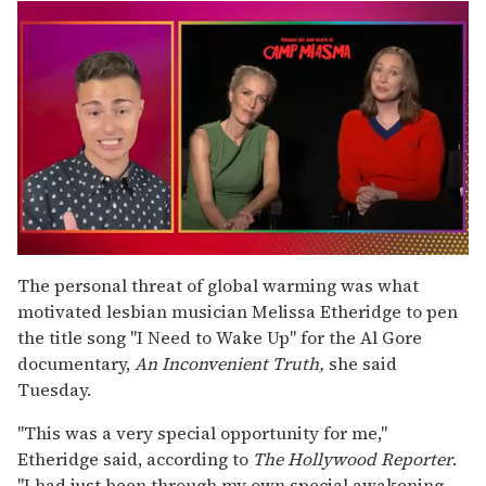
0
of
The personal threat of global warming was what
1
motivated lesbian musician Melissa Etheridge to pen
minute,
15
the title song "I Need to Wake Up" for the Al Gore
seconds
documentary,
An Inconvenient Truth,
she said
Tuesday.
"This was a very special opportunity for me,"
Etheridge said, according to
The Hollywood Reporter
.
"I had just been through my own special awakening,