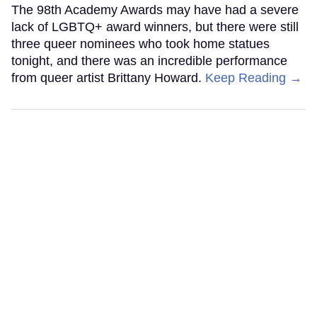
The 98th Academy Awards may have had a severe
lack of LGBTQ+ award winners, but there were still
three queer nominees who took home statues
tonight, and there was an incredible performance
from queer artist Brittany Howard.
Keep Reading →