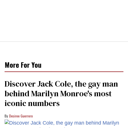
More For You
Discover Jack Cole, the gay man
behind Marilyn Monroe's most
iconic numbers
Desiree Guerrero