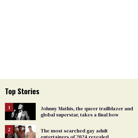
Top Stories
Johnny Mathis, the queer trailblazer and
global superstar, takes a final bow
The most searched gay adult
entertainers of 2024 revealed