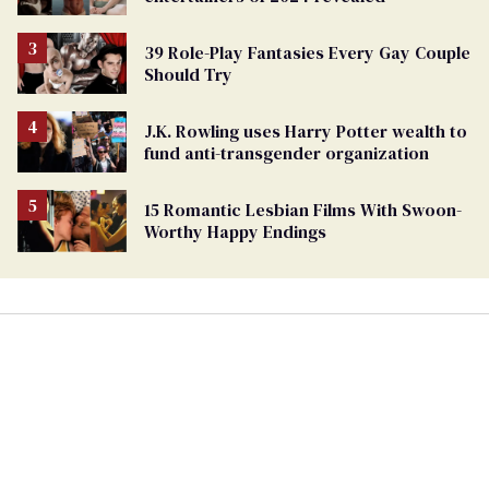
39 Role-Play Fantasies Every Gay Couple
Should Try
J.K. Rowling uses Harry Potter wealth to
fund anti-transgender organization
15 Romantic Lesbian Films With Swoon-
Worthy Happy Endings