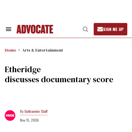
Skip
to
content
SIGN ME UP
Search
Open
&
Search
Section
Navigation
Home
Arts & Entertainment
Etheridge
discusses documentary score
Outtraveler Staff
Nov 15, 2006