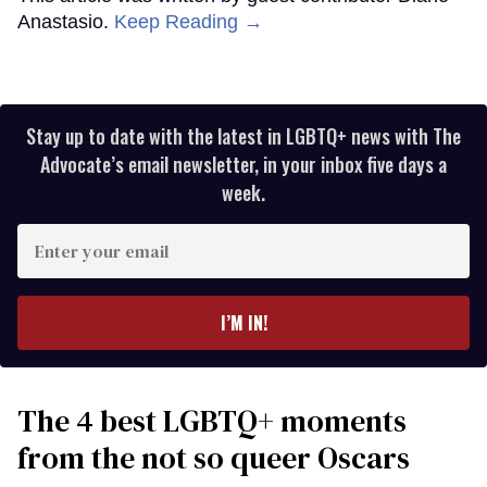
Anastasio.
Keep Reading →
Stay up to date with the latest in LGBTQ+ news with The
Advocate’s email newsletter, in your inbox five days a
week.
Enter
your
email
I’M IN!
The 4 best LGBTQ+ moments
from the not so queer Oscars