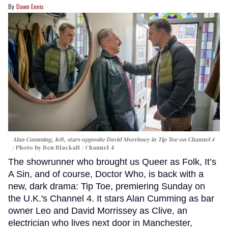
Dawn Ennis
Alan Cumming, left, stars opposite David Morrissey in
Tip Toe
on Channel 4
Photo by Ben Blackall / Channel 4
The showrunner who brought us Queer as Folk, It’s
A Sin, and of course, Doctor Who, is back with a
new, dark drama: Tip Toe, premiering Sunday on
the U.K.'s Channel 4. It stars Alan Cumming as bar
owner Leo and David Morrissey as Clive, an
electrician who lives next door in Manchester,