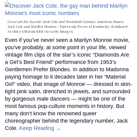
Cover art for
Jazzed: Jack Cole and Twentieth-Century American Dance
;
Jack Cole and Marilyn Monroe
University Press of Kentucky; Reinhard
Archive-Ullstein Bild via Getty Images
Even if you’ve never seen a Marilyn Monroe movie,
you’ve probably, at some point in your life, viewed
vintage film clips of the star’s iconic “Diamonds Are
a Girl’s Best Friend” performance from 1953’s
Gentlemen Prefer Blondes. In addition to Madonna
paying homage to it decades later in her “Material
Girl” video, that image of Monroe — dressed in skin-
tight pink satin, drenched in jewels, and surrounded
by gorgeous male dancers — might be one of the
most famous pop-culture moments in history. But
many don’t know the renowned queer
choreographer behind the legendary number, Jack
Cole.
Keep Reading →