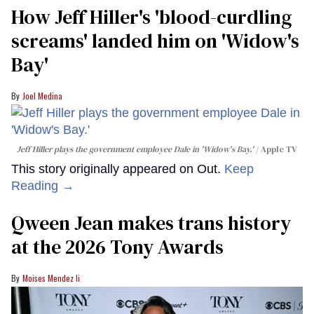
How Jeff Hiller's 'blood-curdling
screams' landed him on ​'Widow's
Bay'​
Joel Medina
Jeff Hiller plays the government employee Dale in 'Widow's Bay.'
Apple TV
This story originally appeared on Out.
Keep
Reading →
Qween Jean makes trans history
at the 2026 Tony Awards
Moises Mendez Ii