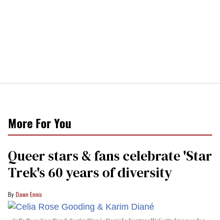
More For You
Queer stars & fans celebrate 'Star
Trek's 60 years of diversity
Dawn Ennis