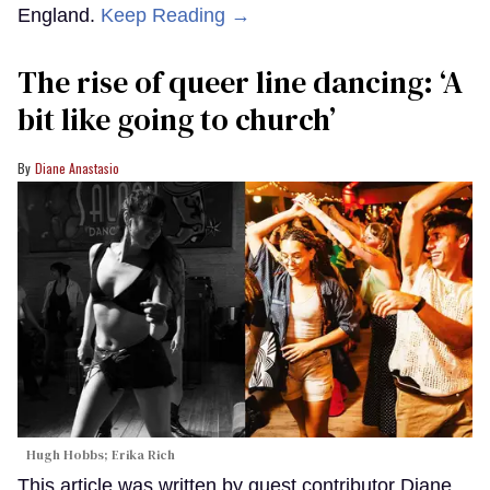
England.
Keep Reading →
The rise of queer line dancing: ‘A
bit like going to church’
Diane Anastasio
Hugh Hobbs; Erika Rich
This article was written by guest contributor Diane