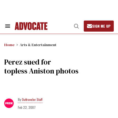
Skip
to
content
SIGN ME UP
Search
Open
&
Search
Section
Navigation
Home
Arts & Entertainment
Perez sued for
topless Aniston photos
Outtraveler Staff
Feb 22, 2007