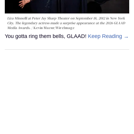
Liza Minnelli at Peter Jay Sharp Theater on September 18, 2012 in New York
City. The legendary actress made a surprise appearance at the 2026 GLAAD
Media Awards.
Kevin Mazur/WireImage
You gotta ring them bells, GLAAD!
Keep Reading →