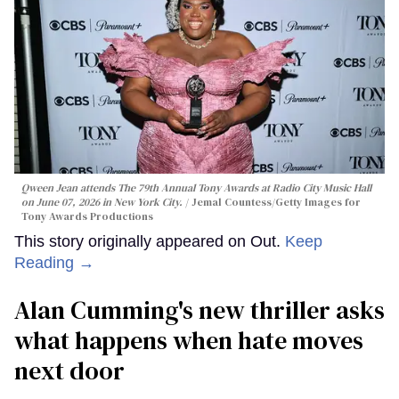
Qween Jean attends The 79th Annual Tony Awards at Radio City Music Hall
on June 07, 2026 in New York City.
Jemal Countess/Getty Images for
Tony Awards Productions
This story originally appeared on Out.
Keep
Reading →
Alan Cumming's new thriller asks
what happens when hate moves
next door