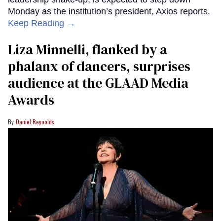
Monday as the institution’s president, Axios reports.
Keep Reading →
Liza Minnelli, flanked by a
phalanx of dancers, surprises
audience at the GLAAD Media
Awards
Daniel Reynolds