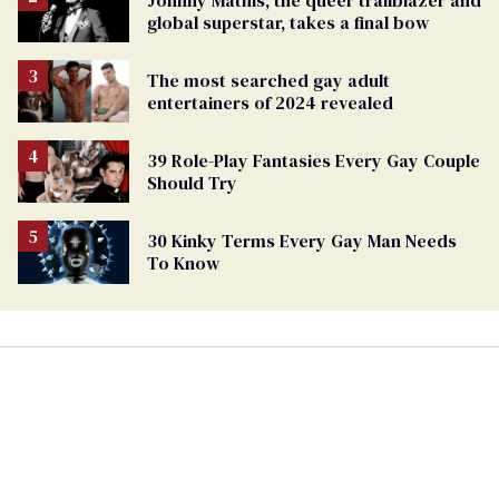
Johnny Mathis, the queer trailblazer and
global superstar, takes a final bow
The most searched gay adult
entertainers of 2024 revealed
39 Role-Play Fantasies Every Gay Couple
Should Try
30 Kinky Terms Every Gay Man Needs
To Know