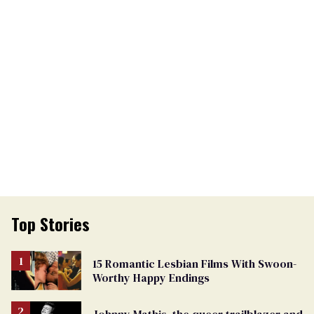
Top Stories
15 Romantic Lesbian Films With Swoon-
Worthy Happy Endings