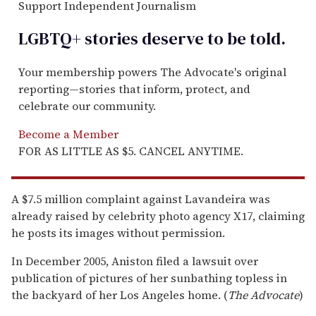
Support Independent Journalism
LGBTQ+ stories deserve to be
told
.
Your membership powers The Advocate's original
reporting—stories that inform, protect, and
celebrate our community.
Become a Member
FOR AS LITTLE AS $5. CANCEL ANYTIME.
A $7.5 million complaint against Lavandeira was
already raised by celebrity photo agency X17, claiming
he posts its images without permission.
In December 2005, Aniston filed a lawsuit over
publication of pictures of her sunbathing topless in
the backyard of her Los Angeles home. (
The Advocate
)