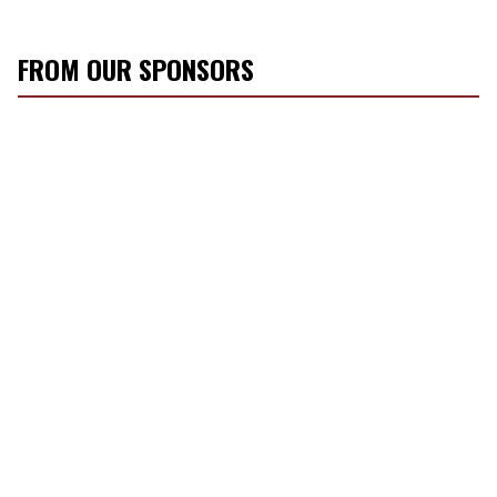
FROM OUR SPONSORS