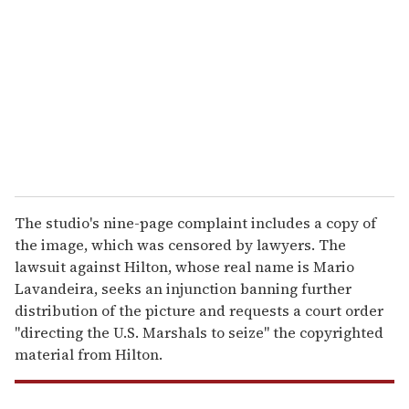
m
a
i
l
The studio's nine-page complaint includes a copy of
the image, which was censored by lawyers. The
lawsuit against Hilton, whose real name is Mario
Lavandeira, seeks an injunction banning further
distribution of the picture and requests a court order
"directing the U.S. Marshals to seize" the copyrighted
material from Hilton.