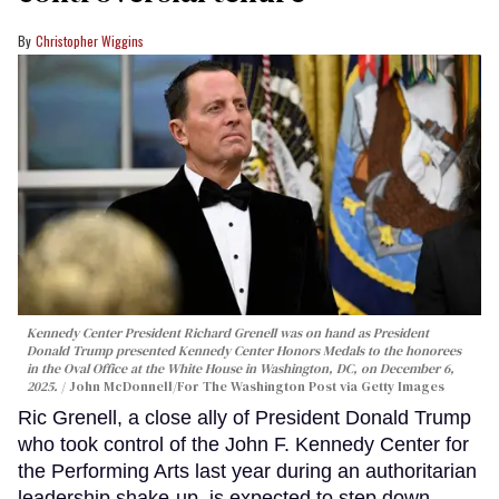
Christopher Wiggins
Kennedy Center President Richard Grenell was on hand as President
Donald Trump presented Kennedy Center Honors Medals to the honorees
in the Oval Office at the White House in Washington, DC, on December 6,
2025.
John McDonnell/For The Washington Post via Getty Images
Ric Grenell, a close ally of President Donald Trump
who took control of the John F. Kennedy Center for
the Performing Arts last year during an authoritarian
leadership shake-up, is expected to step down