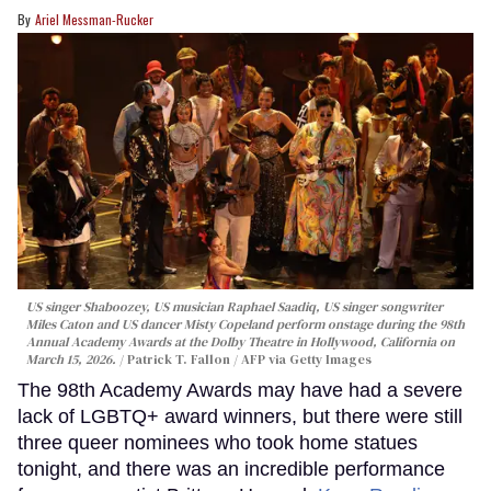
Ariel Messman-Rucker
US singer Shaboozey, US musician Raphael Saadiq, US singer songwriter
Miles Caton and US dancer Misty Copeland perform onstage during the 98th
Annual Academy Awards at the Dolby Theatre in Hollywood, California on
March 15, 2026.
Patrick T. Fallon / AFP via Getty Images
The 98th Academy Awards may have had a severe
lack of LGBTQ+ award winners, but there were still
three queer nominees who took home statues
tonight, and there was an incredible performance