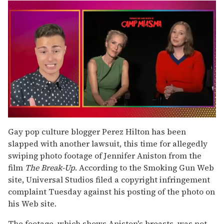
0
seconds
Gay pop culture blogger Perez Hilton has been
of
slapped with another lawsuit, this time for allegedly
1
minute,
swiping photo footage of Jennifer Aniston from the
15
film
The Break-Up
. According to the Smoking Gun Web
seconds
site, Universal Studios filed a copyright infringement
complaint Tuesday against his posting of the photo on
his Web site.
The footage, which shows Aniston's breasts, was not