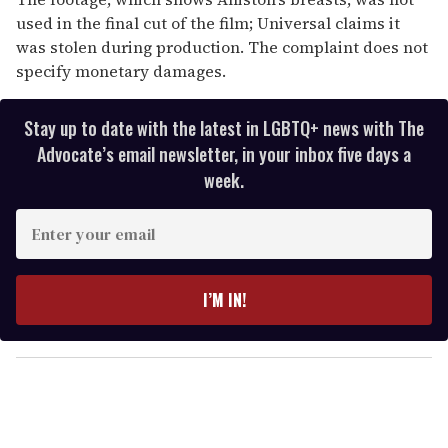
used in the final cut of the film; Universal claims it
was stolen during production. The complaint does not
specify monetary damages.
Stay up to date with the latest in LGBTQ+ news with The
Advocate’s email newsletter, in your inbox five days a
week.
E
n
t
e
I’M IN!
r
y
o
u
r
e