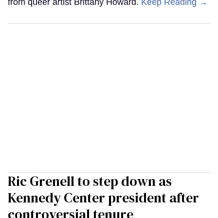
from queer artist Brittany Howard.
Keep Reading →
Ric Grenell to step down as
Kennedy Center president after
controversial tenure