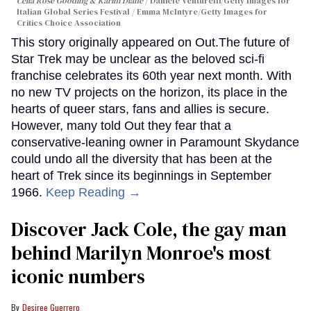
Celia Rose Gooding & Karim Diané
Daniele Venturelli/Getty Images for
Italian Global Series Festival / Emma McIntyre/Getty Images for
Critics Choice Association
This story originally appeared on Out.The future of
Star Trek may be unclear as the beloved sci-fi
franchise celebrates its 60th year next month. With
no new TV projects on the horizon, its place in the
hearts of queer stars, fans and allies is secure.
However, many told Out they fear that a
conservative-leaning owner in Paramount Skydance
could undo all the diversity that has been at the
heart of Trek since its beginnings in September
1966.
Keep Reading →
Discover Jack Cole, the gay man
behind Marilyn Monroe's most
iconic numbers
Desiree Guerrero