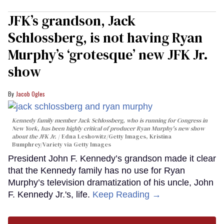
JFK’s grandson, Jack
Schlossberg, is not having Ryan
Murphy’s ‘grotesque’ new JFK Jr.
show
Jacob Ogles
Kennedy family member Jack Schlossberg, who is running for Congress in
New York, has been highly critical of producer Ryan Murphy's new show
about the JFK Jr.
Edna Leshowitz/Getty Images, Kristina
Bumphrey/Variety via Getty Images
President John F. Kennedy’s grandson made it clear
that the Kennedy family has no use for Ryan
Murphy’s television dramatization of his uncle, John
F. Kennedy Jr.'s, life.
Keep Reading →