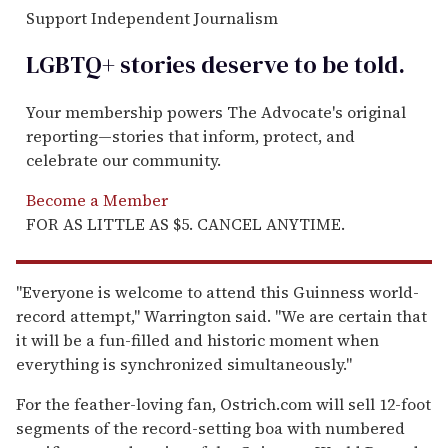
Support Independent Journalism
LGBTQ+ stories deserve to be
told
.
Your membership powers The Advocate's original
reporting—stories that inform, protect, and
celebrate our community.
Become a Member
FOR AS LITTLE AS $5. CANCEL ANYTIME.
"Everyone is welcome to attend this Guinness world-
record attempt," Warrington said. "We are certain that
it will be a fun-filled and historic moment when
everything is synchronized simultaneously."
For the feather-loving fan, Ostrich.com will sell 12-foot
segments of the record-setting boa with numbered