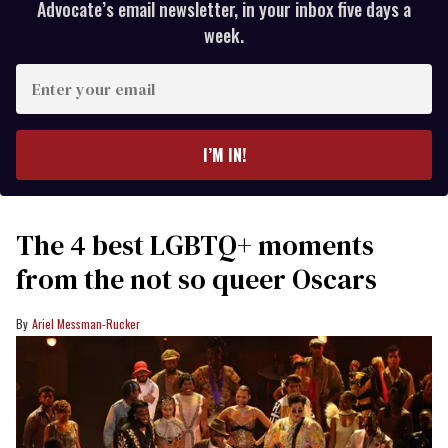
Advocate’s email newsletter, in your inbox five days a
week.
Enter
your
email
I’M IN!
The 4 best LGBTQ+ moments
from the not so queer Oscars
Ariel Messman-Rucker