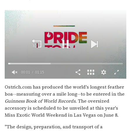
00:02
01:15
0
of
Ostrich.com has produced the world's longest feather
1
boa--measuring over a mile long--to be entered in the
minute,
15
Guinness Book of World Records
. The oversized
seconds
accessory is scheduled to be unveiled at this year's
Miss Exotic World Weekend in Las Vegas on June 8.
"The design, preparation, and transport of a