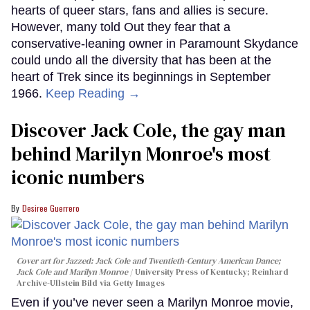
hearts of queer stars, fans and allies is secure.
However, many told Out they fear that a
conservative-leaning owner in Paramount Skydance
could undo all the diversity that has been at the
heart of Trek since its beginnings in September
1966.
Keep Reading →
Discover Jack Cole, the gay man
behind Marilyn Monroe's most
iconic numbers
Desiree Guerrero
Cover art for
Jazzed: Jack Cole and Twentieth-Century American Dance
;
Jack Cole and Marilyn Monroe
University Press of Kentucky; Reinhard
Archive-Ullstein Bild via Getty Images
Even if you’ve never seen a Marilyn Monroe movie,