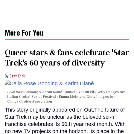
More For You
Queer stars & fans celebrate 'Star
Trek's 60 years of diversity
Dawn Ennis
Celia Rose Gooding & Karim Diané
Daniele Venturelli/Getty Images for
Italian Global Series Festival / Emma McIntyre/Getty Images for
Critics Choice Association
This story originally appeared on Out.The future of
Star Trek may be unclear as the beloved sci-fi
franchise celebrates its 60th year next month. With
no new TV projects on the horizon, its place in the