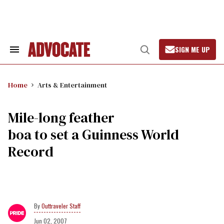
Skip
to
content
SIGN ME UP
Search
Open
&
Search
Section
Navigation
Home
Arts & Entertainment
Mile-long feather
boa to set a Guinness World
Record
Outtraveler Staff
Jun 02, 2007