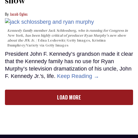
show
Jacob Ogles
Kennedy family member Jack Schlossberg, who is running for Congress in
New York, has been highly critical of producer Ryan Murphy's new show
about the JFK Jr.
Edna Leshowitz/Getty Images, Kristina
Bumphrey/Variety via Getty Images
President John F. Kennedy’s grandson made it clear
that the Kennedy family has no use for Ryan
Murphy’s television dramatization of his uncle, John
F. Kennedy Jr.'s, life.
Keep Reading →
LOAD MORE