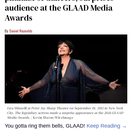
audience at the GLAAD Media
Awards
Daniel Reynolds
Liza Minnelli at Peter Jay Sharp Theater on September 18, 2012 in New York
City. The legendary actress made a surprise appearance at the 2026 GLAAD
Media Awards.
Kevin Mazur/WireImage
You gotta ring them bells, GLAAD!
Keep Reading →