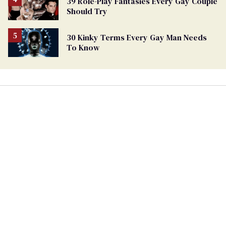
39 Role-Play Fantasies Every Gay Couple
Should Try
30 Kinky Terms Every Gay Man Needs
To Know