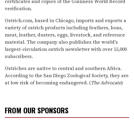
certificates and copies of the Guinness World Record
verification.
Ostrich.com, based in Chicago, imports and exports a
variety of ostrich products including feathers, boas,
meat, leather, dusters, eggs, livestock, and reference
material. The company also publishes the world's
largest-circulation ostrich newsletter with over 55,000
subscribers.
Ostriches are native to central and southern Africa.
According to the San Diego Zoological Society, they are
at low risk of becoming endangered. (
The Advocate
)
FROM OUR SPONSORS