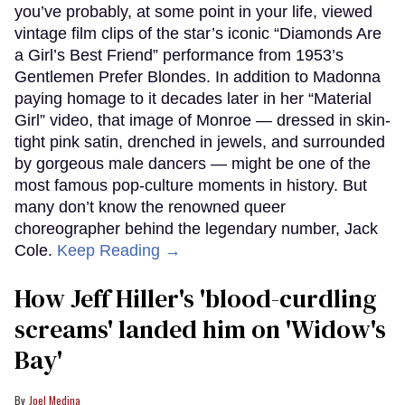
you’ve probably, at some point in your life, viewed
vintage film clips of the star’s iconic “Diamonds Are
a Girl’s Best Friend” performance from 1953’s
Gentlemen Prefer Blondes. In addition to Madonna
paying homage to it decades later in her “Material
Girl” video, that image of Monroe — dressed in skin-
tight pink satin, drenched in jewels, and surrounded
by gorgeous male dancers — might be one of the
most famous pop-culture moments in history. But
many don’t know the renowned queer
choreographer behind the legendary number, Jack
Cole.
Keep Reading →
How Jeff Hiller's 'blood-curdling
screams' landed him on ​'Widow's
Bay'​
Joel Medina