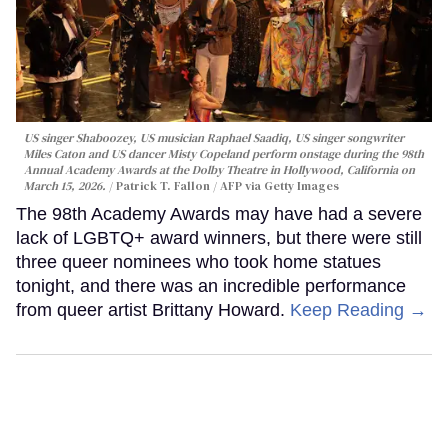
US singer Shaboozey, US musician Raphael Saadiq, US singer songwriter
Miles Caton and US dancer Misty Copeland perform onstage during the 98th
Annual Academy Awards at the Dolby Theatre in Hollywood, California on
March 15, 2026.
Patrick T. Fallon / AFP via Getty Images
The 98th Academy Awards may have had a severe
lack of LGBTQ+ award winners, but there were still
three queer nominees who took home statues
tonight, and there was an incredible performance
from queer artist Brittany Howard.
Keep Reading →