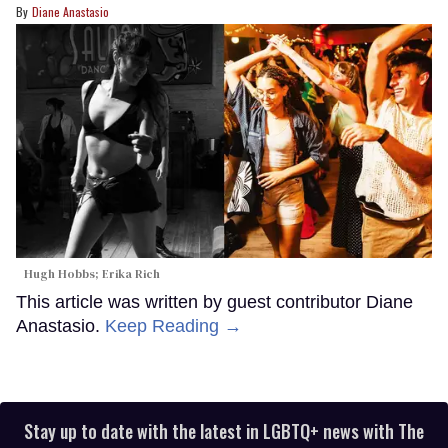
Diane Anastasio
Hugh Hobbs; Erika Rich
This article was written by guest contributor Diane
Anastasio.
Keep Reading →
Stay up to date with the latest in LGBTQ+ news with The