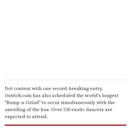
r
e
m
a
i
l
Not content with one record-breaking entry,
Ostrich.com has also scheduled the world's longest
"Bump-n-Grind" to occur simultaneously with the
unveiling of the boa. Over 250 exotic dancers are
expected to attend.