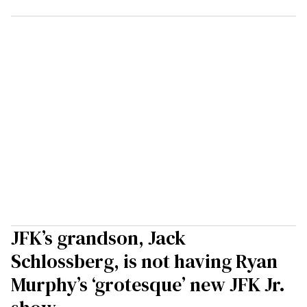
JFK’s grandson, Jack
Schlossberg, is not having Ryan
Murphy’s ‘grotesque’ new JFK Jr.