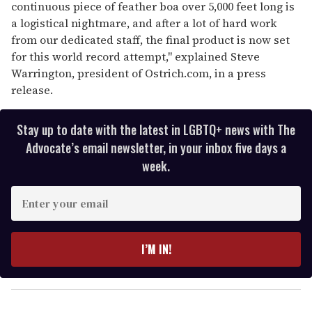
continuous piece of feather boa over 5,000 feet long is
a logistical nightmare, and after a lot of hard work
from our dedicated staff, the final product is now set
for this world record attempt," explained Steve
Warrington, president of Ostrich.com, in a press
release.
Stay up to date with the latest in LGBTQ+ news with The
Advocate’s email newsletter, in your inbox five days a
week.
E
n
t
e
I’M IN!
r
y
o
u