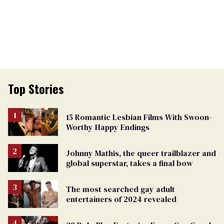
Top Stories
15 Romantic Lesbian Films With Swoon-
Worthy Happy Endings
Johnny Mathis, the queer trailblazer and
global superstar, takes a final bow
The most searched gay adult
entertainers of 2024 revealed