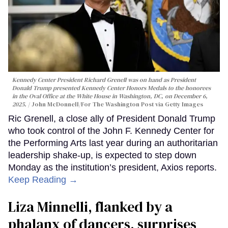
Kennedy Center President Richard Grenell was on hand as President
Donald Trump presented Kennedy Center Honors Medals to the honorees
in the Oval Office at the White House in Washington, DC, on December 6,
2025.
John McDonnell/For The Washington Post via Getty Images
Ric Grenell, a close ally of President Donald Trump
who took control of the John F. Kennedy Center for
the Performing Arts last year during an authoritarian
leadership shake-up, is expected to step down
Monday as the institution’s president, Axios reports.
Keep Reading →
Liza Minnelli, flanked by a
phalanx of dancers, surprises