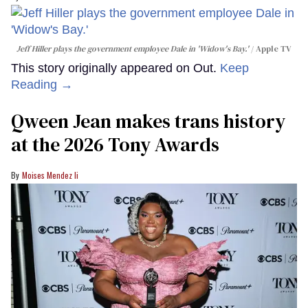
Jeff Hiller plays the government employee Dale in 'Widow's Bay.'
Apple TV
This story originally appeared on Out.
Keep
Reading →
Qween Jean makes trans history
at the 2026 Tony Awards
Moises Mendez Ii