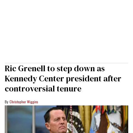
Ric Grenell to step down as
Kennedy Center president after
controversial tenure
Christopher Wiggins