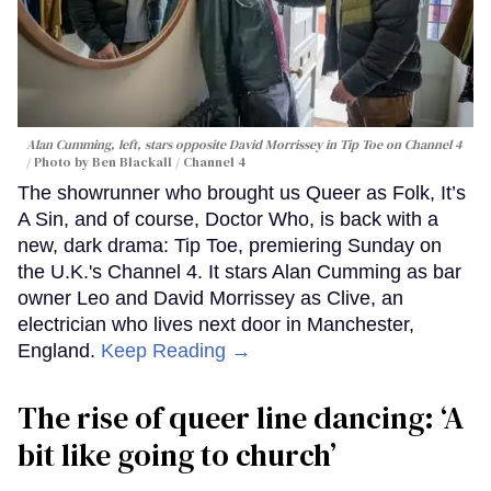
Alan Cumming, left, stars opposite David Morrissey in
Tip Toe
on Channel 4
Photo by Ben Blackall / Channel 4
The showrunner who brought us Queer as Folk, It’s
A Sin, and of course, Doctor Who, is back with a
new, dark drama: Tip Toe, premiering Sunday on
the U.K.'s Channel 4. It stars Alan Cumming as bar
owner Leo and David Morrissey as Clive, an
electrician who lives next door in Manchester,
England.
Keep Reading →
The rise of queer line dancing: ‘A
bit like going to church’