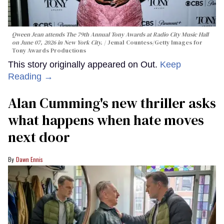
Qween Jean attends The 79th Annual Tony Awards at Radio City Music Hall
on June 07, 2026 in New York City.
Jemal Countess/Getty Images for
Tony Awards Productions
This story originally appeared on Out.
Keep
Reading →
Alan Cumming's new thriller asks
what happens when hate moves
next door
Dawn Ennis