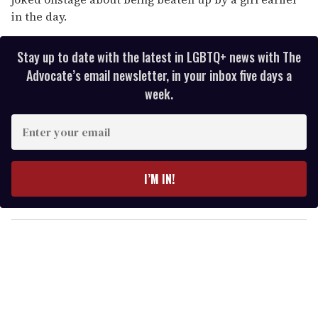
in the day.
Stay up to date with the latest in LGBTQ+ news with The
Advocate’s email newsletter, in your inbox five days a
week.
E
n
t
e
I’M IN!
r
y
o
u
r
e
m
a