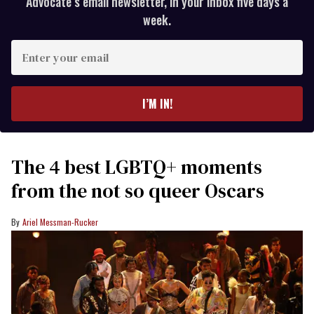
Advocate’s email newsletter, in your inbox five days a
week.
Enter
your
email
I’M IN!
The 4 best LGBTQ+ moments
from the not so queer Oscars
Ariel Messman-Rucker