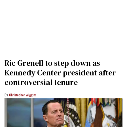
Ric Grenell to step down as
Kennedy Center president after
controversial tenure
Christopher Wiggins