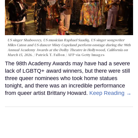
US singer Shaboozey, US musician Raphael Saadiq, US singer songwriter
Miles Caton and US dancer Misty Copeland perform onstage during the 98th
Annual Academy Awards at the Dolby Theatre in Hollywood, California on
March 15, 2026.
Patrick T. Fallon / AFP via Getty Images
The 98th Academy Awards may have had a severe
lack of LGBTQ+ award winners, but there were still
three queer nominees who took home statues
tonight, and there was an incredible performance
from queer artist Brittany Howard.
Keep Reading →