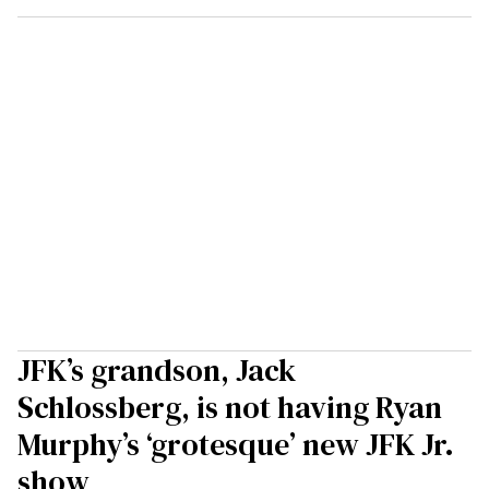
JFK’s grandson, Jack
Schlossberg, is not having Ryan
Murphy’s ‘grotesque’ new JFK Jr.
show