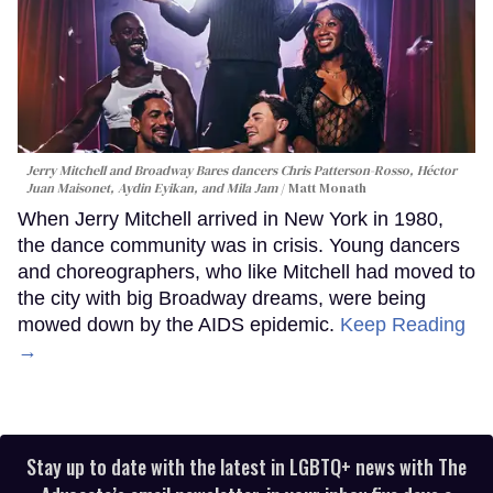
Jerry Mitchell and Broadway Bares dancers Chris Patterson-Rosso, Héctor
Juan Maisonet, Aydin Eyikan, and Mila Jam
Matt Monath
When Jerry Mitchell arrived in New York in 1980,
the dance community was in crisis. Young dancers
and choreographers, who like Mitchell had moved to
the city with big Broadway dreams, were being
mowed down by the AIDS epidemic.
Keep Reading
→
Stay up to date with the latest in LGBTQ+ news with The