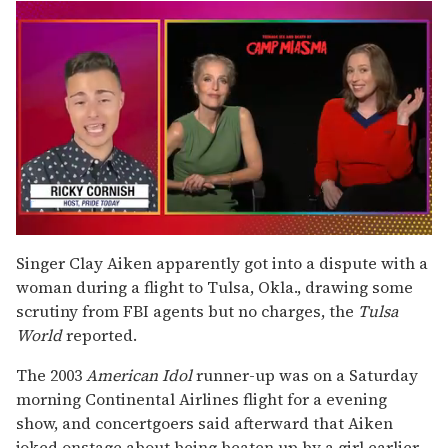
0
seconds
Singer Clay Aiken apparently got into a dispute with a
of
woman during a flight to Tulsa, Okla., drawing some
1
minute,
scrutiny from FBI agents but no charges, the
Tulsa
15
World
reported.
seconds
The 2003
American Idol
runner-up was on a Saturday
morning Continental Airlines flight for a evening
show, and concertgoers said afterward that Aiken
joked onstage about being beaten up by a girl earlier