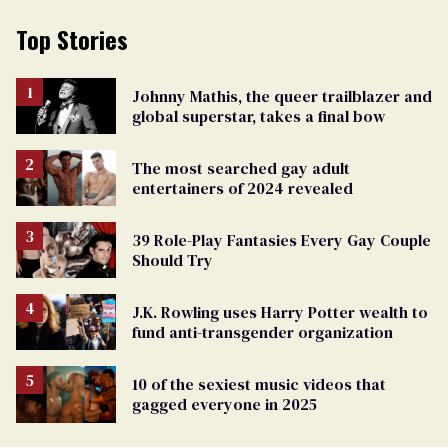
Top Stories
Johnny Mathis, the queer trailblazer and
global superstar, takes a final bow
The most searched gay adult
entertainers of 2024 revealed
39 Role-Play Fantasies Every Gay Couple
Should Try
J.K. Rowling uses Harry Potter wealth to
fund anti-transgender organization
10 of the sexiest music videos that
gagged everyone in 2025