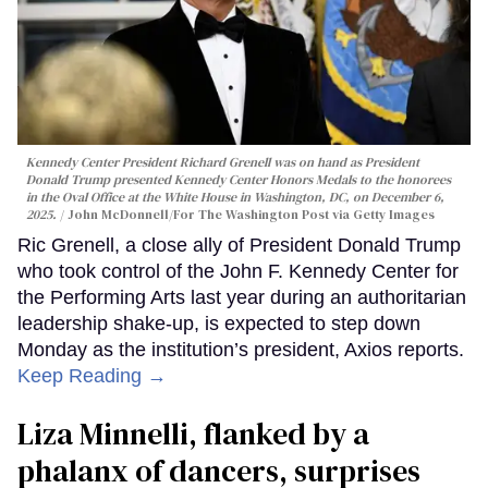
Kennedy Center President Richard Grenell was on hand as President
Donald Trump presented Kennedy Center Honors Medals to the honorees
in the Oval Office at the White House in Washington, DC, on December 6,
2025.
John McDonnell/For The Washington Post via Getty Images
Ric Grenell, a close ally of President Donald Trump
who took control of the John F. Kennedy Center for
the Performing Arts last year during an authoritarian
leadership shake-up, is expected to step down
Monday as the institution’s president, Axios reports.
Keep Reading →
Liza Minnelli, flanked by a
phalanx of dancers, surprises