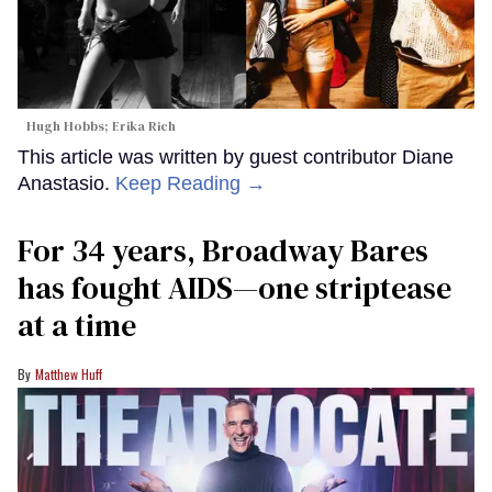
Hugh Hobbs; Erika Rich
This article was written by guest contributor Diane
Anastasio.
Keep Reading →
For 34 years, Broadway Bares
has fought AIDS—one striptease
at a time
Matthew Huff