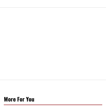
More For You