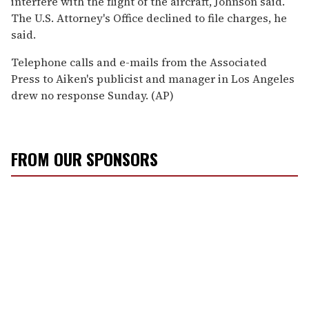
interfere with the flight of the aircraft, Johnson said.
The U.S. Attorney's Office declined to file charges, he
said.
Telephone calls and e-mails from the Associated
Press to Aiken's publicist and manager in Los Angeles
drew no response Sunday. (AP)
FROM OUR SPONSORS