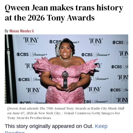
Qween Jean makes trans history
at the 2026 Tony Awards
Moises Mendez Ii
Qween Jean attends The 79th Annual Tony Awards at Radio City Music Hall
on June 07, 2026 in New York City.
Jemal Countess/Getty Images for
Tony Awards Productions
This story originally appeared on Out.
Keep