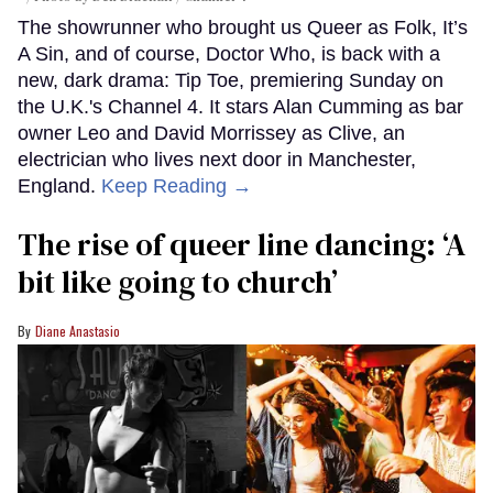
The showrunner who brought us Queer as Folk, It’s
A Sin, and of course, Doctor Who, is back with a
new, dark drama: Tip Toe, premiering Sunday on
the U.K.'s Channel 4. It stars Alan Cumming as bar
owner Leo and David Morrissey as Clive, an
electrician who lives next door in Manchester,
England.
Keep Reading →
The rise of queer line dancing: ‘A
bit like going to church’
Diane Anastasio