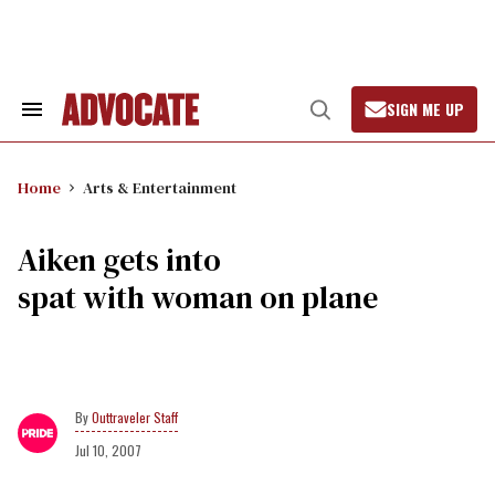
Skip
to
content
SIGN ME UP
Search
Open
&
Search
Section
Navigation
Home
Arts & Entertainment
Aiken gets into
spat with woman on plane
Outtraveler Staff
Jul 10, 2007