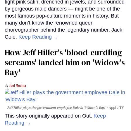
tight pink satin, drenched in jewels, and surrounded
by gorgeous male dancers — might be one of the
most famous pop-culture moments in history. But
many don’t know the renowned queer
choreographer behind the legendary number, Jack
Cole.
Keep Reading →
How Jeff Hiller's 'blood-curdling
screams' landed him on ​'Widow's
Bay'​
Joel Medina
Jeff Hiller plays the government employee Dale in 'Widow's Bay.'
Apple TV
This story originally appeared on Out.
Keep
Reading →