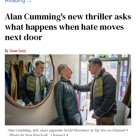
Reading →
Alan Cumming's new thriller asks
what happens when hate moves
next door
Dawn Ennis
Alan Cumming, left, stars opposite David Morrissey in
Tip Toe
on Channel 4
Photo by Ben Blackall / Channel 4