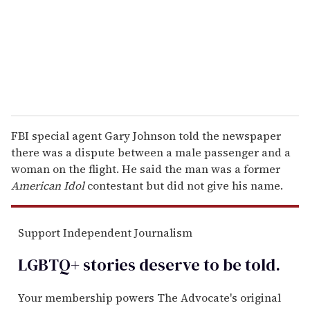
i
l
FBI special agent Gary Johnson told the newspaper
there was a dispute between a male passenger and a
woman on the flight. He said the man was a former
American Idol
contestant but did not give his name.
Support Independent Journalism
LGBTQ+ stories deserve to be
told
.
Your membership powers The Advocate's original