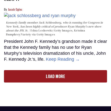
Jacob Ogles
Kennedy family member Jack Schlossberg, who is running for Congress in
New York, has been highly critical of producer Ryan Murphy's new show
about the JFK Jr.
Edna Leshowitz/Getty Images, Kristina
Bumphrey/Variety via Getty Images
President John F. Kennedy’s grandson made it clear
that the Kennedy family has no use for Ryan
Murphy’s television dramatization of his uncle, John
F. Kennedy Jr.'s, life.
Keep Reading →
LOAD MORE