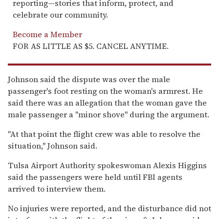
reporting—stories that inform, protect, and
celebrate our community.
Become a Member
FOR AS LITTLE AS $5. CANCEL ANYTIME.
Johnson said the dispute was over the male
passenger's foot resting on the woman's armrest. He
said there was an allegation that the woman gave the
male passenger a ''minor shove'' during the argument.
''At that point the flight crew was able to resolve the
situation,'' Johnson said.
Tulsa Airport Authority spokeswoman Alexis Higgins
said the passengers were held until FBI agents
arrived to interview them.
No injuries were reported, and the disturbance did not