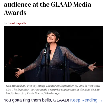
audience at the GLAAD Media
Awards
Daniel Reynolds
Liza Minnelli at Peter Jay Sharp Theater on September 18, 2012 in New York
City. The legendary actress made a surprise appearance at the 2026 GLAAD
Media Awards.
Kevin Mazur/WireImage
You gotta ring them bells, GLAAD!
Keep Reading →