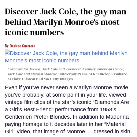
Discover Jack Cole, the gay man
behind Marilyn Monroe's most
iconic numbers
Desiree Guerrero
Cover art for
Jazzed: Jack Cole and Twentieth-Century American Dance
;
Jack Cole and Marilyn Monroe
University Press of Kentucky; Reinhard
Archive-Ullstein Bild via Getty Images
Even if you’ve never seen a Marilyn Monroe movie,
you’ve probably, at some point in your life, viewed
vintage film clips of the star’s iconic “Diamonds Are
a Girl’s Best Friend” performance from 1953’s
Gentlemen Prefer Blondes. In addition to Madonna
paying homage to it decades later in her “Material
Girl” video, that image of Monroe — dressed in skin-