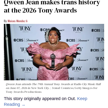
Qween Jean makes trans history
at the 2026 Tony Awards
Moises Mendez Ii
Qween Jean attends The 79th Annual Tony Awards at Radio City Music Hall
on June 07, 2026 in New York City.
Jemal Countess/Getty Images for
Tony Awards Productions
This story originally appeared on Out.
Keep
Reading →