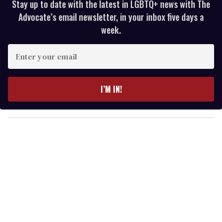
Stay up to date with the latest in LGBTQ+ news with The
Advocate’s email newsletter, in your inbox five days a
week.
E
n
t
e
I’M IN!
r
y
o
u
r
e
m
a
i
l