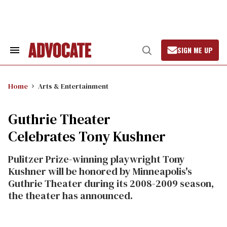
Skip
to
content
SIGN ME UP
Search
Open
&
Search
Section
Navigation
Home
Arts & Entertainment
Guthrie Theater
Celebrates Tony Kushner
Pulitzer Prize-winning playwright Tony
Kushner will be honored by Minneapolis's
Guthrie Theater during its 2008-2009 season,
the theater has announced.