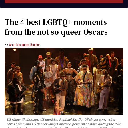
The 4 best LGBTQ+ moments
from the not so queer Oscars
Ariel Messman-Rucker
US singer Shaboozey, US musician Raphael Saadiq, US singer songwriter
Miles Caton and US dancer Misty Copeland perform onstage during the 98th