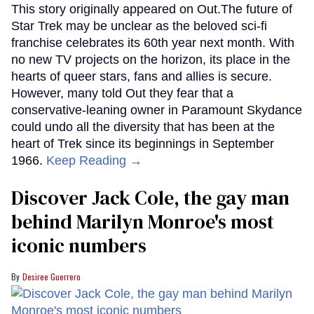
This story originally appeared on Out.The future of
Star Trek may be unclear as the beloved sci-fi
franchise celebrates its 60th year next month. With
no new TV projects on the horizon, its place in the
hearts of queer stars, fans and allies is secure.
However, many told Out they fear that a
conservative-leaning owner in Paramount Skydance
could undo all the diversity that has been at the
heart of Trek since its beginnings in September
1966.
Keep Reading →
Discover Jack Cole, the gay man
behind Marilyn Monroe's most
iconic numbers
Desiree Guerrero