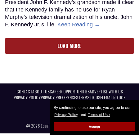
President John F. Kennedy’s grandson made it clear
that the Kennedy family has no use for Ryan
Murphy’s television dramatization of his uncle, John
F. Kennedy Jr.'s, life.
Keep Reading →
LOAD MORE
CONTACT
ABOUT US
CAREER OPPORTUNITIES
ADVERTISE WITH US
PRIVACY POLICY
PRIVACY PREFERENCES
TERMS OF USE
LEGAL NOTICE
By continuing to use our site, you agree to our
Privacy Policy
and
Terms of Use
.
@ 2026 Equal Entertainment LLC. All Rights reserved
Accept