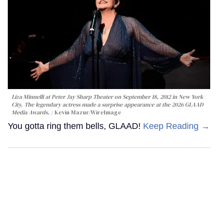
Liza Minnelli at Peter Jay Sharp Theater on September 18, 2012 in New York
City. The legendary actress made a surprise appearance at the 2026 GLAAD
Media Awards.
Kevin Mazur/WireImage
You gotta ring them bells, GLAAD!
Keep Reading →