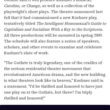
seconds
Caroline, or Change,
as well as a collection of the
playwright's short plays. The theater announced last
fall that it had commissioned a new Kushner play,
tentatively titled
The Intelligent Homosexual's Guide to
Capitalism and Socialism With a Key to the Scriptures.
All three productions will be mounted in spring 2009.
The schedule will also feature a series of speakers,
scholars, and other events to examine and celebrate
Kushner's slate of work.
"The Guthrie is truly legendary, one of the cradles of
the serious residential theater movement that
revolutionized American drama, and the new building
is what theaters look like in heaven," Kushner said in
a statement. "I'd be thrilled and honored to have just
one play on at the Guthrie, but three? I'm triply
thrilled and honored!"