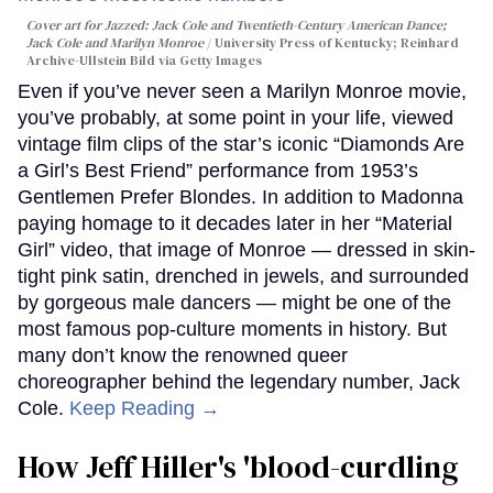
Cover art for
Jazzed: Jack Cole and Twentieth-Century American Dance
;
Jack Cole and Marilyn Monroe
University Press of Kentucky; Reinhard
Archive-Ullstein Bild via Getty Images
Even if you’ve never seen a Marilyn Monroe movie,
you’ve probably, at some point in your life, viewed
vintage film clips of the star’s iconic “Diamonds Are
a Girl’s Best Friend” performance from 1953’s
Gentlemen Prefer Blondes. In addition to Madonna
paying homage to it decades later in her “Material
Girl” video, that image of Monroe — dressed in skin-
tight pink satin, drenched in jewels, and surrounded
by gorgeous male dancers — might be one of the
most famous pop-culture moments in history. But
many don’t know the renowned queer
choreographer behind the legendary number, Jack
Cole.
Keep Reading →
How Jeff Hiller's 'blood-curdling