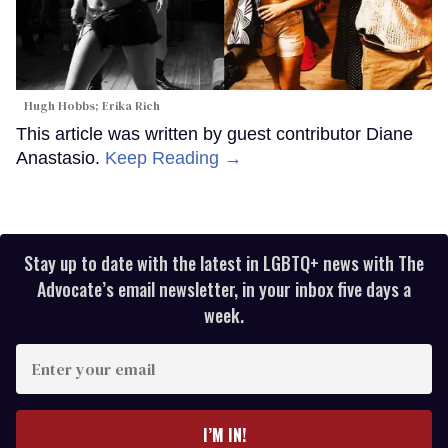
Hugh Hobbs; Erika Rich
This article was written by guest contributor Diane
Anastasio.
Keep Reading →
Stay up to date with the latest in LGBTQ+ news with The
Advocate’s email newsletter, in your inbox five days a
week.
Enter
your
email
I’M IN!