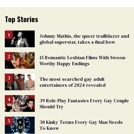
Top Stories
Johnny Mathis, the queer trailblazer and
global superstar, takes a final bow
15 Romantic Lesbian Films With Swoon-
Worthy Happy Endings
The most searched gay adult
entertainers of 2024 revealed
39 Role-Play Fantasies Every Gay Couple
Should Try
30 Kinky Terms Every Gay Man Needs
To Know