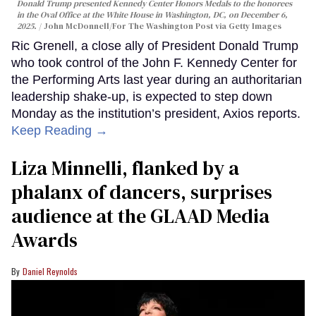
Donald Trump presented Kennedy Center Honors Medals to the honorees
in the Oval Office at the White House in Washington, DC, on December 6,
2025.
John McDonnell/For The Washington Post via Getty Images
Ric Grenell, a close ally of President Donald Trump
who took control of the John F. Kennedy Center for
the Performing Arts last year during an authoritarian
leadership shake-up, is expected to step down
Monday as the institution’s president, Axios reports.
Keep Reading →
Liza Minnelli, flanked by a
phalanx of dancers, surprises
audience at the GLAAD Media
Awards
Daniel Reynolds