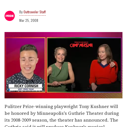
Outtraveler Staff
Mar 25, 2008
0
seconds
Pulitzer Prize-winning playwright Tony Kushner will
of
be honored by Minneapolis's Guthrie Theater during
1
minute,
its 2008-2009 season, the theater has announced. The
15
Guthrie said it will produce Kushner's musical,