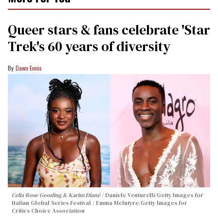
Queer stars & fans celebrate 'Star
Trek's 60 years of diversity
Dawn Ennis
Celia Rose Gooding & Karim Diané
Daniele Venturelli/Getty Images for
Italian Global Series Festival / Emma McIntyre/Getty Images for
Critics Choice Association