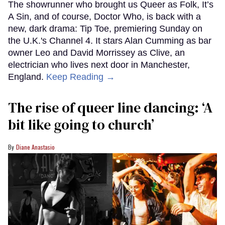
The showrunner who brought us Queer as Folk, It’s
A Sin, and of course, Doctor Who, is back with a
new, dark drama: Tip Toe, premiering Sunday on
the U.K.'s Channel 4. It stars Alan Cumming as bar
owner Leo and David Morrissey as Clive, an
electrician who lives next door in Manchester,
England.
Keep Reading →
The rise of queer line dancing: ‘A
bit like going to church’
Diane Anastasio