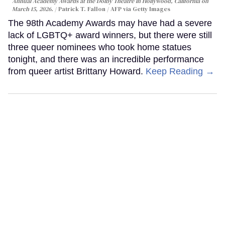
Annual Academy Awards at the Dolby Theatre in Hollywood, California on
March 15, 2026.
Patrick T. Fallon / AFP via Getty Images
The 98th Academy Awards may have had a severe
lack of LGBTQ+ award winners, but there were still
three queer nominees who took home statues
tonight, and there was an incredible performance
from queer artist Brittany Howard.
Keep Reading →