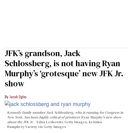
JFK’s grandson, Jack
Schlossberg, is not having Ryan
Murphy’s ‘grotesque’ new JFK Jr.
show
Jacob Ogles
Kennedy family member Jack Schlossberg, who is running for Congress in
New York, has been highly critical of producer Ryan Murphy's new show
about the JFK Jr.
Edna Leshowitz/Getty Images, Kristina
Bumphrey/Variety via Getty Images