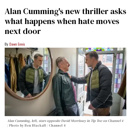
Alan Cumming's new thriller asks
what happens when hate moves
next door
Dawn Ennis
Alan Cumming, left, stars opposite David Morrissey in
Tip Toe
on Channel 4
Photo by Ben Blackall / Channel 4