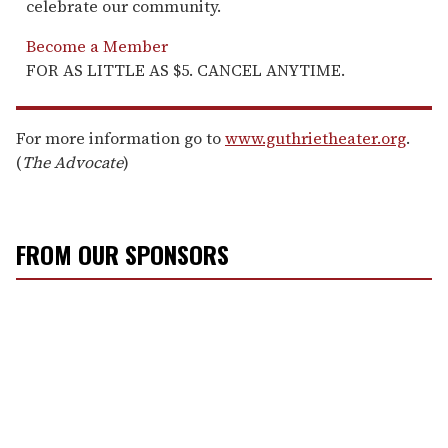
celebrate our community.
Become a Member
FOR AS LITTLE AS $5. CANCEL ANYTIME.
For more information go to
www.guthrietheater.org
.
(
The Advocate
)
FROM OUR SPONSORS