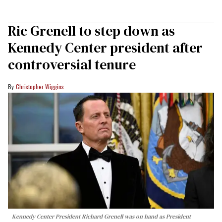
Ric Grenell to step down as
Kennedy Center president after
controversial tenure
Christopher Wiggins
Kennedy Center President Richard Grenell was on hand as President