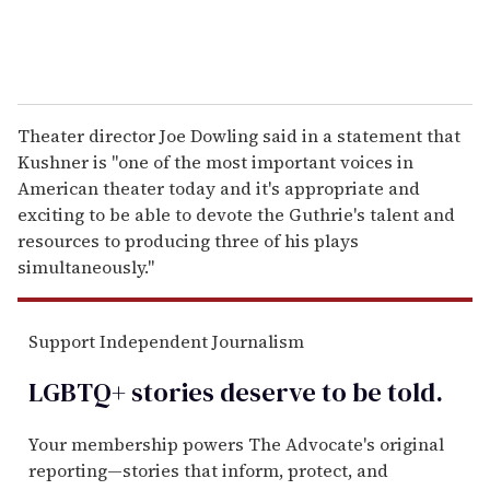
Theater director Joe Dowling said in a statement that
Kushner is "one of the most important voices in
American theater today and it's appropriate and
exciting to be able to devote the Guthrie's talent and
resources to producing three of his plays
simultaneously."
Support Independent Journalism
LGBTQ+ stories deserve to be
told
.
Your membership powers The Advocate's original
reporting—stories that inform, protect, and