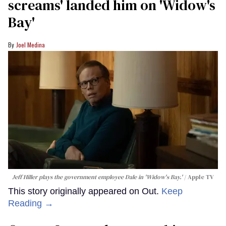
screams' landed him on ​'Widow's
Bay'​
Joel Medina
Jeff Hiller plays the government employee Dale in 'Widow's Bay.'
Apple TV
This story originally appeared on Out.
Keep
Reading →