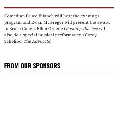
Comedian Bruce Vilanch will host the evening's
program and Ewan McGregor will present the award
to Bruce Cohen. Ellen Greene (
Pushing Daisies
) will
also do a special musical performance. (Corey
Scholibo,
The Advocate
)
FROM OUR SPONSORS