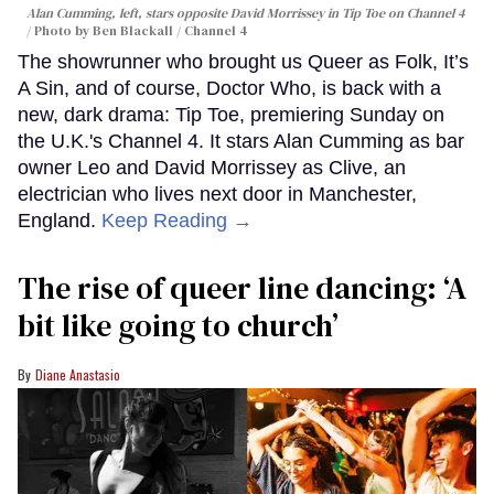
Alan Cumming, left, stars opposite David Morrissey in
Tip Toe
on Channel 4
Photo by Ben Blackall / Channel 4
The showrunner who brought us Queer as Folk, It’s
A Sin, and of course, Doctor Who, is back with a
new, dark drama: Tip Toe, premiering Sunday on
the U.K.'s Channel 4. It stars Alan Cumming as bar
owner Leo and David Morrissey as Clive, an
electrician who lives next door in Manchester,
England.
Keep Reading →
The rise of queer line dancing: ‘A
bit like going to church’
Diane Anastasio