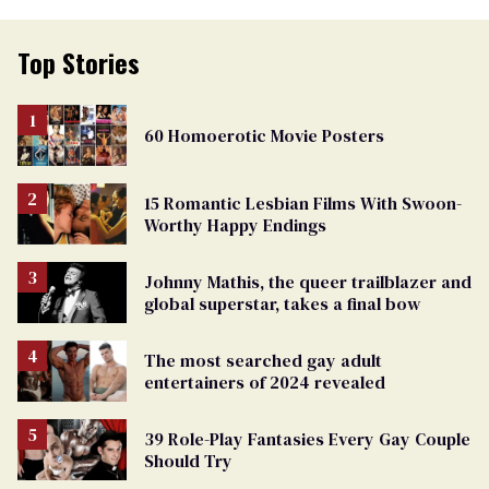
Top Stories
60 Homoerotic Movie Posters
15 Romantic Lesbian Films With Swoon-
Worthy Happy Endings
Johnny Mathis, the queer trailblazer and
global superstar, takes a final bow
The most searched gay adult
entertainers of 2024 revealed
39 Role-Play Fantasies Every Gay Couple
Should Try