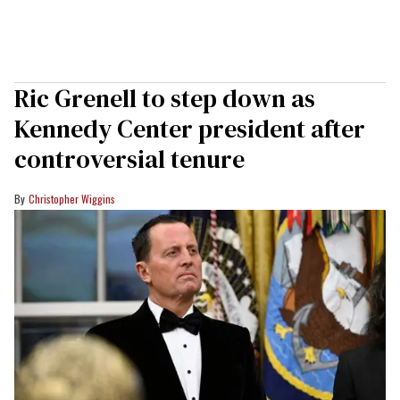
Ric Grenell to step down as
Kennedy Center president after
controversial tenure
Christopher Wiggins