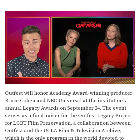
0
seconds
Outfest will honor Academy Award-winning producer
of
Bruce Cohen and NBC Universal at the institution's
1
minute,
annual Legacy Awards on September 24. The event
15
serves as a fund-raiser for the Outfest Legacy Project
seconds
for LGBT Film Preservation, a collaboration between
Outfest and the UCLA Film & Television Archive,
which is the only program in the world devoted to