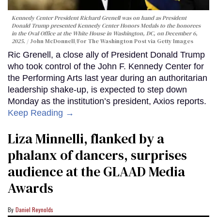
Kennedy Center President Richard Grenell was on hand as President
Donald Trump presented Kennedy Center Honors Medals to the honorees
in the Oval Office at the White House in Washington, DC, on December 6,
2025.
John McDonnell/For The Washington Post via Getty Images
Ric Grenell, a close ally of President Donald Trump
who took control of the John F. Kennedy Center for
the Performing Arts last year during an authoritarian
leadership shake-up, is expected to step down
Monday as the institution’s president, Axios reports.
Keep Reading →
Liza Minnelli, flanked by a
phalanx of dancers, surprises
audience at the GLAAD Media
Awards
Daniel Reynolds