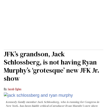
JFK’s grandson, Jack
Schlossberg, is not having Ryan
Murphy’s ‘grotesque’ new JFK Jr.
show
Jacob Ogles
Kennedy family member Jack Schlossberg, who is running for Congress in
New York, has been highly critical of producer Ryan Murphy's new show