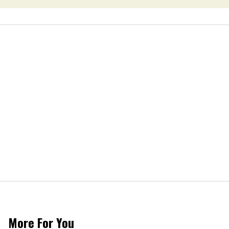
More For You