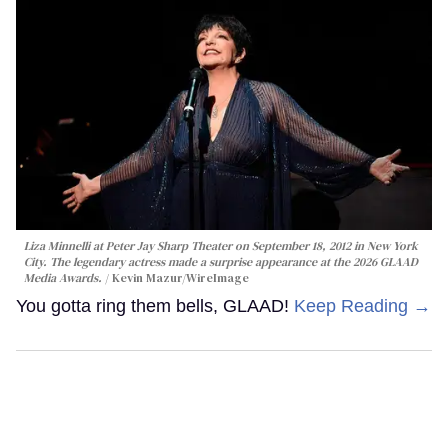
Liza Minnelli at Peter Jay Sharp Theater on September 18, 2012 in New York
City. The legendary actress made a surprise appearance at the 2026 GLAAD
Media Awards.
Kevin Mazur/WireImage
You gotta ring them bells, GLAAD!
Keep Reading →