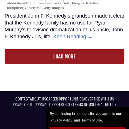
about the JFK Jr.
Edna Leshowitz/Getty Images, Kristina
Bumphrey/Variety via Getty Images
President John F. Kennedy’s grandson made it clear
that the Kennedy family has no use for Ryan
Murphy’s television dramatization of his uncle, John
F. Kennedy Jr.'s, life.
Keep Reading →
LOAD MORE
CONTACT
ABOUT US
CAREER OPPORTUNITIES
ADVERTISE WITH US
PRIVACY POLICY
PRIVACY PREFERENCES
TERMS OF USE
LEGAL NOTICE
By continuing to use our site, you agree to our
Privacy Policy
and
Terms of Use
.