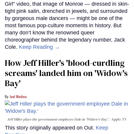
Girl” video, that image of Monroe — dressed in skin-
tight pink satin, drenched in jewels, and surrounded
by gorgeous male dancers — might be one of the
most famous pop-culture moments in history. But
many don’t know the renowned queer
choreographer behind the legendary number, Jack
Cole.
Keep Reading →
How Jeff Hiller's 'blood-curdling
screams' landed him on ​'Widow's
Bay'​
Joel Medina
Jeff Hiller plays the government employee Dale in 'Widow's Bay.'
Apple TV
This story originally appeared on Out.
Keep