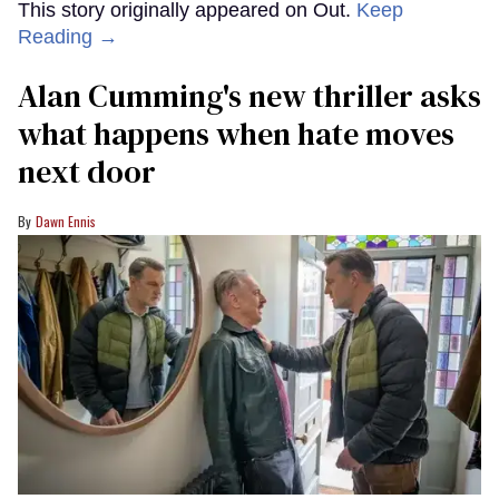
This story originally appeared on Out.
Keep
Reading →
Alan Cumming's new thriller asks
what happens when hate moves
next door
Dawn Ennis