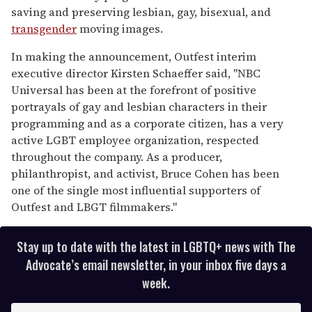
saving and preserving lesbian, gay, bisexual, and
transgender
moving images.
In making the announcement, Outfest interim
executive director Kirsten Schaeffer said, "NBC
Universal has been at the forefront of positive
portrayals of gay and lesbian characters in their
programming and as a corporate citizen, has a very
active LGBT employee organization, respected
throughout the company. As a producer,
philanthropist, and activist, Bruce Cohen has been
one of the single most influential supporters of
Outfest and LBGT filmmakers."
Stay up to date with the latest in LGBTQ+ news with The
Advocate’s email newsletter, in your inbox five days a
week.
E