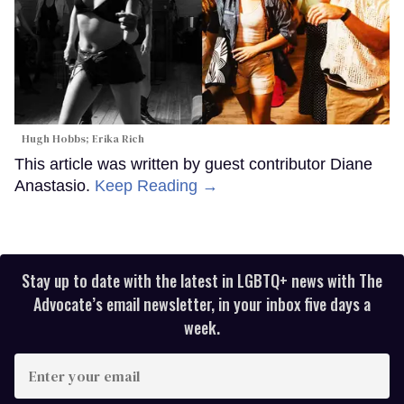
Hugh Hobbs; Erika Rich
This article was written by guest contributor Diane
Anastasio.
Keep Reading →
Stay up to date with the latest in LGBTQ+ news with The
Advocate’s email newsletter, in your inbox five days a
week.
Enter
your