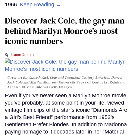
1966.
Keep Reading →
Discover Jack Cole, the gay man
behind Marilyn Monroe's most
iconic numbers
Desiree Guerrero
Cover art for
Jazzed: Jack Cole and Twentieth-Century American Dance
;
Jack Cole and Marilyn Monroe
University Press of Kentucky; Reinhard
Archive-Ullstein Bild via Getty Images
Even if you’ve never seen a Marilyn Monroe movie,
you’ve probably, at some point in your life, viewed
vintage film clips of the star’s iconic “Diamonds Are
a Girl’s Best Friend” performance from 1953’s
Gentlemen Prefer Blondes. In addition to Madonna
paying homage to it decades later in her “Material