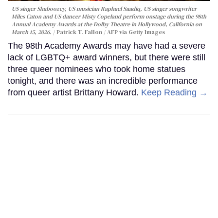
US singer Shaboozey, US musician Raphael Saadiq, US singer songwriter
Miles Caton and US dancer Misty Copeland perform onstage during the 98th
Annual Academy Awards at the Dolby Theatre in Hollywood, California on
March 15, 2026.
Patrick T. Fallon / AFP via Getty Images
The 98th Academy Awards may have had a severe
lack of LGBTQ+ award winners, but there were still
three queer nominees who took home statues
tonight, and there was an incredible performance
from queer artist Brittany Howard.
Keep Reading →