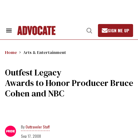
Skip
to
content
SIGN ME UP
Search
Open
&
Search
Section
Navigation
Home
Arts & Entertainment
Outfest Legacy
Awards to Honor Producer Bruce
Cohen and NBC
Outtraveler Staff
Sep 17, 2008