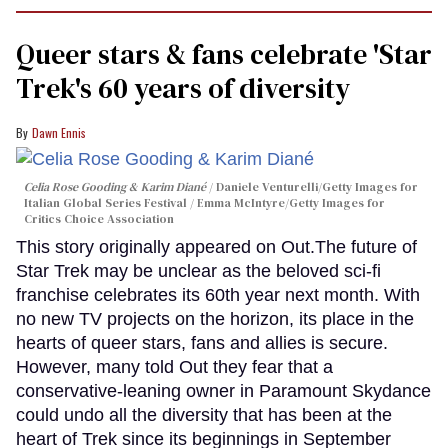
Queer stars & fans celebrate 'Star
Trek's 60 years of diversity
Dawn Ennis
Celia Rose Gooding & Karim Diané
Daniele Venturelli/Getty Images for
Italian Global Series Festival / Emma McIntyre/Getty Images for
Critics Choice Association
This story originally appeared on Out.The future of
Star Trek may be unclear as the beloved sci-fi
franchise celebrates its 60th year next month. With
no new TV projects on the horizon, its place in the
hearts of queer stars, fans and allies is secure.
However, many told Out they fear that a
conservative-leaning owner in Paramount Skydance
could undo all the diversity that has been at the
heart of Trek since its beginnings in September