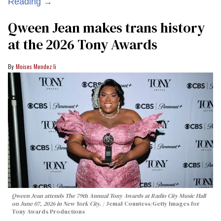
Reading →
Qween Jean makes trans history
at the 2026 Tony Awards
Moises Mendez Ii
Qween Jean attends The 79th Annual Tony Awards at Radio City Music Hall
on June 07, 2026 in New York City.
Jemal Countess/Getty Images for
Tony Awards Productions