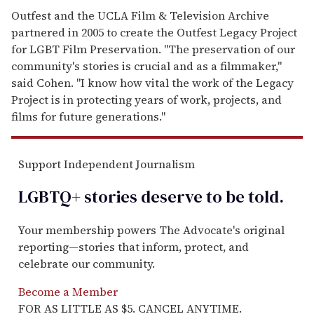
Outfest and the UCLA Film & Television Archive
partnered in 2005 to create the Outfest Legacy Project
for LGBT Film Preservation. "The preservation of our
community's stories is crucial and as a filmmaker,"
said Cohen. "I know how vital the work of the Legacy
Project is in protecting years of work, projects, and
films for future generations."
Support Independent Journalism
LGBTQ+ stories deserve to be
told
.
Your membership powers The Advocate's original
reporting—stories that inform, protect, and
celebrate our community.
Become a Member
FOR AS LITTLE AS $5. CANCEL ANYTIME.