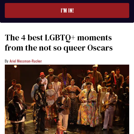
email
I’M IN!
The 4 best LGBTQ+ moments
from the not so queer Oscars
Ariel Messman-Rucker