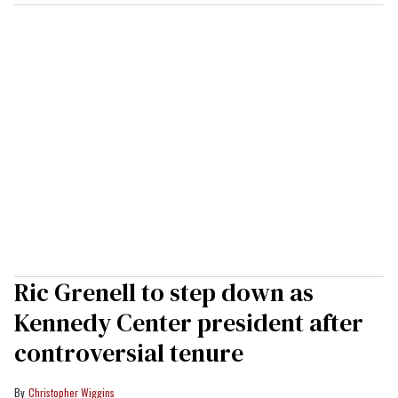
Ric Grenell to step down as
Kennedy Center president after
controversial tenure
Christopher Wiggins