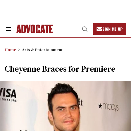
Skip
to
content
SIGN ME UP
Search
Open
&
Search
Section
Navigation
Home
Arts & Entertainment
Cheyenne Braces for Premiere