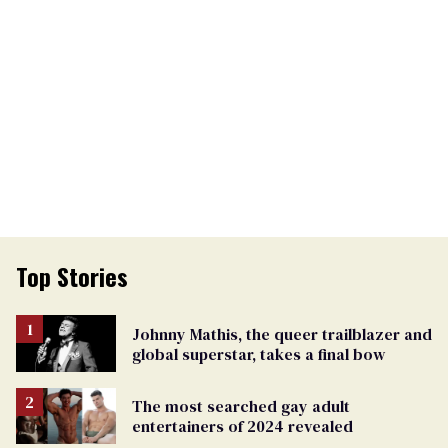
Top Stories
Johnny Mathis, the queer trailblazer and
global superstar, takes a final bow
The most searched gay adult
entertainers of 2024 revealed