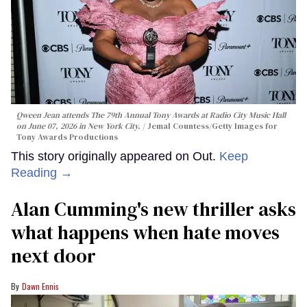
Qween Jean attends The 79th Annual Tony Awards at Radio City Music Hall
on June 07, 2026 in New York City.
Jemal Countess/Getty Images for
Tony Awards Productions
This story originally appeared on Out.
Keep
Reading →
Alan Cumming's new thriller asks
what happens when hate moves
next door
Dawn Ennis