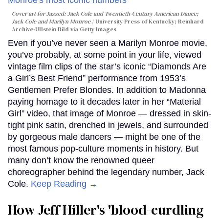
Cover art for
Jazzed: Jack Cole and Twentieth-Century American Dance
;
Jack Cole and Marilyn Monroe
University Press of Kentucky; Reinhard
Archive-Ullstein Bild via Getty Images
Even if you’ve never seen a Marilyn Monroe movie,
you’ve probably, at some point in your life, viewed
vintage film clips of the star’s iconic “Diamonds Are
a Girl’s Best Friend” performance from 1953’s
Gentlemen Prefer Blondes. In addition to Madonna
paying homage to it decades later in her “Material
Girl” video, that image of Monroe — dressed in skin-
tight pink satin, drenched in jewels, and surrounded
by gorgeous male dancers — might be one of the
most famous pop-culture moments in history. But
many don’t know the renowned queer
choreographer behind the legendary number, Jack
Cole.
Keep Reading →
How Jeff Hiller's 'blood-curdling