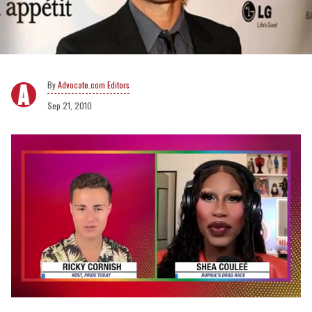
Advocate.com Editors
Sep 21, 2010
0