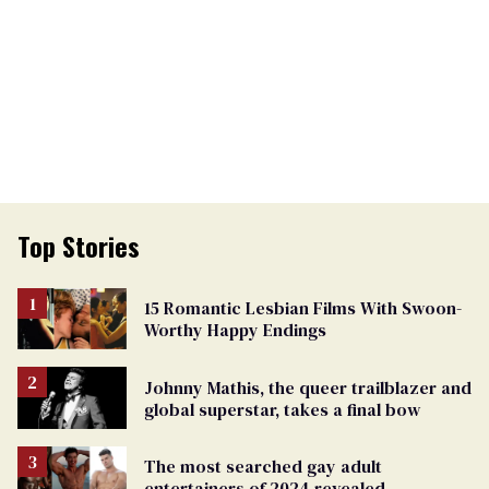
Top Stories
15 Romantic Lesbian Films With Swoon-
Worthy Happy Endings
Johnny Mathis, the queer trailblazer and
global superstar, takes a final bow
The most searched gay adult
entertainers of 2024 revealed