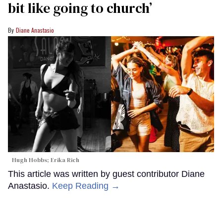
bit like going to church’
Diane Anastasio
Hugh Hobbs; Erika Rich
This article was written by guest contributor Diane
Anastasio.
Keep Reading →