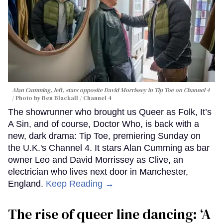
Alan Cumming, left, stars opposite David Morrissey in
Tip Toe
on Channel 4
Photo by Ben Blackall / Channel 4
The showrunner who brought us Queer as Folk, It’s
A Sin, and of course, Doctor Who, is back with a
new, dark drama: Tip Toe, premiering Sunday on
the U.K.'s Channel 4. It stars Alan Cumming as bar
owner Leo and David Morrissey as Clive, an
electrician who lives next door in Manchester,
England.
Keep Reading →
The rise of queer line dancing: ‘A