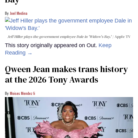
Joel Medina
Jeff Hiller plays the government employee Dale in 'Widow's Bay.'
Apple TV
This story originally appeared on Out.
Keep
Reading →
Qween Jean makes trans history
at the 2026 Tony Awards
Moises Mendez Ii