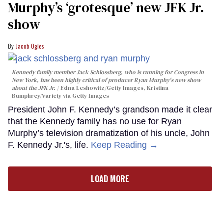
Murphy’s ‘grotesque’ new JFK Jr.
show
Jacob Ogles
Kennedy family member Jack Schlossberg, who is running for Congress in
New York, has been highly critical of producer Ryan Murphy's new show
about the JFK Jr.
Edna Leshowitz/Getty Images, Kristina
Bumphrey/Variety via Getty Images
President John F. Kennedy’s grandson made it clear
that the Kennedy family has no use for Ryan
Murphy’s television dramatization of his uncle, John
F. Kennedy Jr.'s, life.
Keep Reading →
LOAD MORE