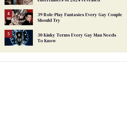
39 Role-Play Fantasies Every Gay Couple
Should Try
30 Kinky Terms Every Gay Man Needs
To Know