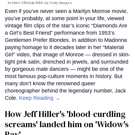
Archive-Ullstein Bild via Getty Images
Even if you’ve never seen a Marilyn Monroe movie,
you’ve probably, at some point in your life, viewed
vintage film clips of the star’s iconic “Diamonds Are
a Girl’s Best Friend” performance from 1953’s
Gentlemen Prefer Blondes. In addition to Madonna
paying homage to it decades later in her “Material
Girl” video, that image of Monroe — dressed in skin-
tight pink satin, drenched in jewels, and surrounded
by gorgeous male dancers — might be one of the
most famous pop-culture moments in history. But
many don’t know the renowned queer
choreographer behind the legendary number, Jack
Cole.
Keep Reading →
How Jeff Hiller's 'blood-curdling
screams' landed him on ​'Widow's
Bay'​