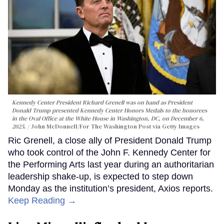
Kennedy Center President Richard Grenell was on hand as President
Donald Trump presented Kennedy Center Honors Medals to the honorees
in the Oval Office at the White House in Washington, DC, on December 6,
2025.
John McDonnell/For The Washington Post via Getty Images
Ric Grenell, a close ally of President Donald Trump
who took control of the John F. Kennedy Center for
the Performing Arts last year during an authoritarian
leadership shake-up, is expected to step down
Monday as the institution’s president, Axios reports.
Keep Reading →