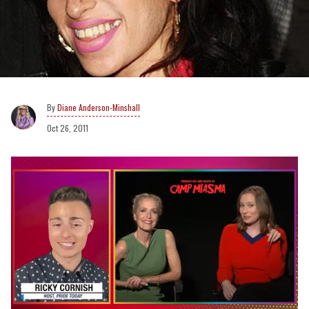
Diane Anderson-Minshall
Oct 26, 2011