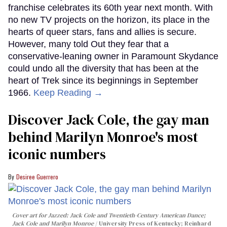
franchise celebrates its 60th year next month. With
no new TV projects on the horizon, its place in the
hearts of queer stars, fans and allies is secure.
However, many told Out they fear that a
conservative-leaning owner in Paramount Skydance
could undo all the diversity that has been at the
heart of Trek since its beginnings in September
1966.
Keep Reading →
Discover Jack Cole, the gay man
behind Marilyn Monroe's most
iconic numbers
Desiree Guerrero
Cover art for
Jazzed: Jack Cole and Twentieth-Century American Dance
;
Jack Cole and Marilyn Monroe
University Press of Kentucky; Reinhard