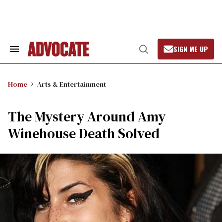
Skip
to
content
SIGN ME UP
Search
Open
&
Search
Section
Navigation
Home
Arts & Entertainment
The Mystery Around Amy
Winehouse Death Solved