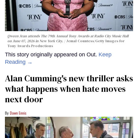
Qween Jean attends The 79th Annual Tony Awards at Radio City Music Hall
on June 07, 2026 in New York City.
Jemal Countess/Getty Images for
Tony Awards Productions
This story originally appeared on Out.
Keep
Reading →
Alan Cumming's new thriller asks
what happens when hate moves
next door
Dawn Ennis