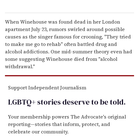
When Winehouse was found dead in her London
apartment July 23, rumors swirled around possible
causes as the singer famous for crooning, "They tried
to make me go to rehab" often battled drug and
alcohol addictions. One mid-summer theory even had
some suggesting Winehouse died from "alcohol
withdrawal."
Support Independent Journalism
LGBTQ+ stories deserve to be
told
.
Your membership powers The Advocate's original
reporting—stories that inform, protect, and
celebrate our community.