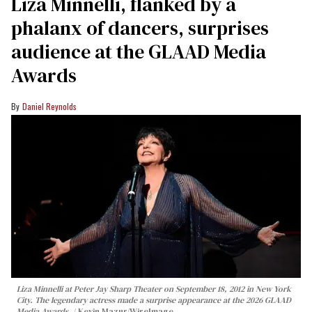
Liza Minnelli, flanked by a
phalanx of dancers, surprises
audience at the GLAAD Media
Awards
Daniel Reynolds
Liza Minnelli at Peter Jay Sharp Theater on September 18, 2012 in New York
City. The legendary actress made a surprise appearance at the 2026 GLAAD
Media Awards.
Kevin Mazur/WireImage