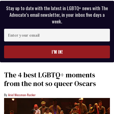
Stay up to date with the latest in LGBTQ+ news with The
Advocate’s email newsletter, in your inbox five days a
week.
Enter
your
email
I’M IN!
The 4 best LGBTQ+ moments
from the not so queer Oscars
Ariel Messman-Rucker