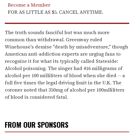
Become a Member
FOR AS LITTLE AS $5. CANCEL ANYTIME.
The truth sounds fanciful but was much more
common than withdrawal. Greenway ruled
Winehouse's demise "death by misadventure," though
American anti-addiction experts are urging fans to
recognize it for what its typically called Stateside:
Alcohol poisoning. The singer had 416 milligrams of
alcohol per 100 milliliters of blood when she died -- a
full five times the legal driving limit in the U.K. The
coroner noted that 350mg of alcohol per 100mlliliters
of blood is considered fatal.
FROM OUR SPONSORS