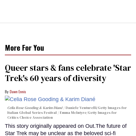
More For You
Queer stars & fans celebrate 'Star
Trek's 60 years of diversity
Dawn Ennis
Celia Rose Gooding & Karim Diané
Daniele Venturelli/Getty Images for
Italian Global Series Festival / Emma McIntyre/Getty Images for
Critics Choice Association
This story originally appeared on Out.The future of
Star Trek may be unclear as the beloved sci-fi