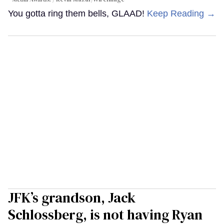
You gotta ring them bells, GLAAD!
Keep Reading →
JFK’s grandson, Jack
Schlossberg, is not having Ryan