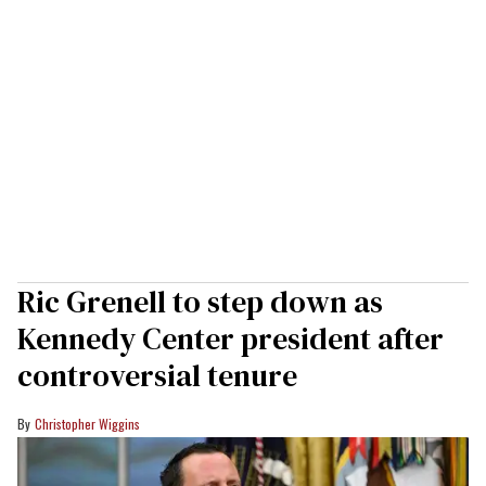
Ric Grenell to step down as
Kennedy Center president after
controversial tenure
Christopher Wiggins