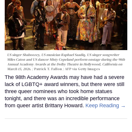
US singer Shaboozey, US musician Raphael Saadiq, US singer songwriter
Miles Caton and US dancer Misty Copeland perform onstage during the 98th
Annual Academy Awards at the Dolby Theatre in Hollywood, California on
March 15, 2026.
Patrick T. Fallon / AFP via Getty Images
The 98th Academy Awards may have had a severe
lack of LGBTQ+ award winners, but there were still
three queer nominees who took home statues
tonight, and there was an incredible performance
from queer artist Brittany Howard.
Keep Reading →