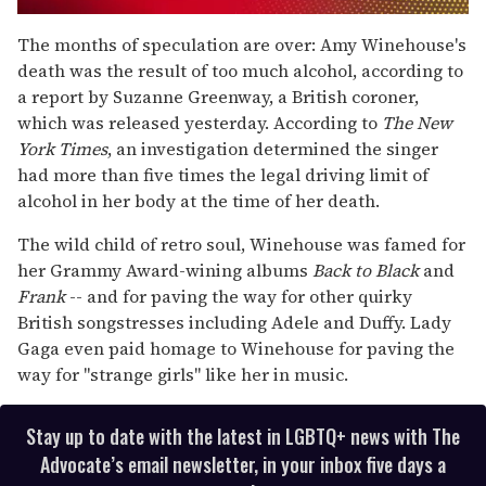
0
seconds
The months of speculation are over: Amy Winehouse's
of
death was the result of too much alcohol, according to
1
minute,
a report by Suzanne Greenway, a British coroner,
15
which was released yesterday. According to
The
New
seconds
York Times
, an investigation determined the singer
had more than five times the legal driving limit of
alcohol in her body at the time of her death.
The wild child of retro soul, Winehouse was famed for
her Grammy Award-wining albums
Back to Black
and
Frank
-- and for paving the way for other quirky
British songstresses including Adele and Duffy. Lady
Gaga even paid homage to Winehouse for paving the
way for "strange girls" like her in music.
Stay up to date with the latest in LGBTQ+ news with The
Advocate’s email newsletter, in your inbox five days a