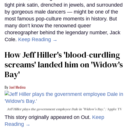
tight pink satin, drenched in jewels, and surrounded
by gorgeous male dancers — might be one of the
most famous pop-culture moments in history. But
many don’t know the renowned queer
choreographer behind the legendary number, Jack
Cole.
Keep Reading →
How Jeff Hiller's 'blood-curdling
screams' landed him on ​'Widow's
Bay'​
Joel Medina
Jeff Hiller plays the government employee Dale in 'Widow's Bay.'
Apple TV
This story originally appeared on Out.
Keep
Reading →