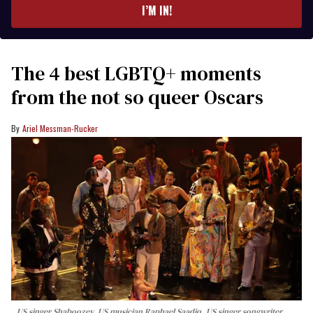
I’M IN!
The 4 best LGBTQ+ moments
from the not so queer Oscars
Ariel Messman-Rucker
US singer Shaboozey, US musician Raphael Saadiq, US singer songwriter