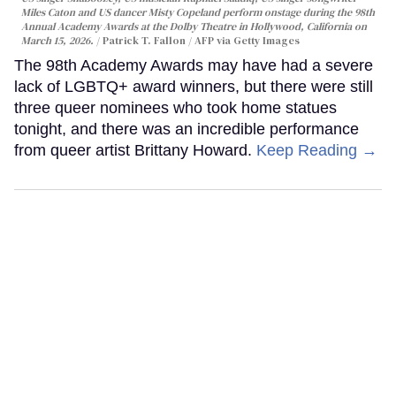
Miles Caton and US dancer Misty Copeland perform onstage during the 98th
Annual Academy Awards at the Dolby Theatre in Hollywood, California on
March 15, 2026.
Patrick T. Fallon / AFP via Getty Images
The 98th Academy Awards may have had a severe
lack of LGBTQ+ award winners, but there were still
three queer nominees who took home statues
tonight, and there was an incredible performance
from queer artist Brittany Howard.
Keep Reading →