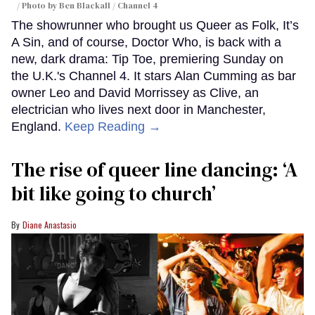
Photo by Ben Blackall / Channel 4
The showrunner who brought us Queer as Folk, It’s
A Sin, and of course, Doctor Who, is back with a
new, dark drama: Tip Toe, premiering Sunday on
the U.K.'s Channel 4. It stars Alan Cumming as bar
owner Leo and David Morrissey as Clive, an
electrician who lives next door in Manchester,
England.
Keep Reading →
The rise of queer line dancing: ‘A
bit like going to church’
Diane Anastasio