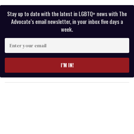
Stay up to date with the latest in LGBTQ+ news with The
Advocate’s email newsletter, in your inbox five days a
week.
E
n
t
e
I’M IN!
r
y
o
u
r
e
m
a
i