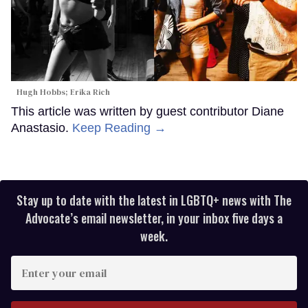
Hugh Hobbs; Erika Rich
This article was written by guest contributor Diane
Anastasio.
Keep Reading →
Stay up to date with the latest in LGBTQ+ news with The
Advocate’s email newsletter, in your inbox five days a
week.
Enter
your
email