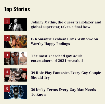
Top Stories
Johnny Mathis, the queer trailblazer and
global superstar, takes a final bow
15 Romantic Lesbian Films With Swoon-
Worthy Happy Endings
The most searched gay adult
entertainers of 2024 revealed
39 Role-Play Fantasies Every Gay Couple
Should Try
30 Kinky Terms Every Gay Man Needs
To Know