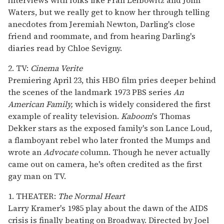
Waters, but we really get to know her through telling
anecdotes from Jeremiah Newton, Darling's close
friend and roommate, and from hearing Darling's
diaries read by Chloe Sevigny.
2. TV:
Cinema Verite
Premiering April 23, this HBO film pries deeper behind
the scenes of the landmark 1973 PBS series
An
American Family,
which is widely considered the first
example of reality television.
Kaboom
's Thomas
Dekker stars as the exposed family's son Lance Loud,
a flamboyant rebel who later fronted the Mumps and
wrote an
Advocate
column. Though he never actually
came out on camera, he's often credited as the first
gay man on TV.
1. THEATER:
The Normal Heart
Larry Kramer's 1985 play about the dawn of the AIDS
crisis is finally beating on Broadway. Directed by Joel