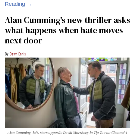
Reading →
Alan Cumming's new thriller asks
what happens when hate moves
next door
Dawn Ennis
Alan Cumming, left, stars opposite David Morrissey in
Tip Toe
on Channel 4