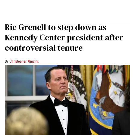
Ric Grenell to step down as
Kennedy Center president after
controversial tenure
Christopher Wiggins