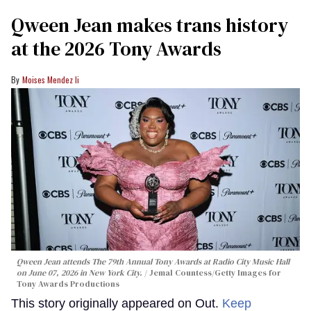
Qween Jean makes trans history
at the 2026 Tony Awards
Moises Mendez Ii
Qween Jean attends The 79th Annual Tony Awards at Radio City Music Hall
on June 07, 2026 in New York City.
Jemal Countess/Getty Images for
Tony Awards Productions
This story originally appeared on Out.
Keep