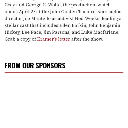
Grey and George C. Wolfe, the production, which
opens April 27 at the John Golden Theatre, stars actor-
director Joe Mantello as activist Ned Weeks, leading a
stellar cast that includes Ellen Barkin, John Benjamin
Hickey, Lee Pace, Jim Parsons, and Luke Macfarlane.
Grab a copy of
Kramer's letter
after the show.
FROM OUR SPONSORS