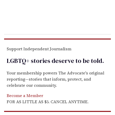
l
Support Independent Journalism
LGBTQ+ stories deserve to be
told
.
Your membership powers The Advocate's original
reporting—stories that inform, protect, and
celebrate our community.
Become a Member
FOR AS LITTLE AS $5. CANCEL ANYTIME.