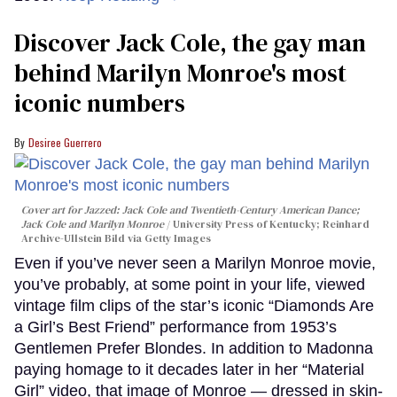
Discover Jack Cole, the gay man
behind Marilyn Monroe's most
iconic numbers
Desiree Guerrero
Cover art for
Jazzed: Jack Cole and Twentieth-Century American Dance
;
Jack Cole and Marilyn Monroe
University Press of Kentucky; Reinhard
Archive-Ullstein Bild via Getty Images
Even if you’ve never seen a Marilyn Monroe movie,
you’ve probably, at some point in your life, viewed
vintage film clips of the star’s iconic “Diamonds Are
a Girl’s Best Friend” performance from 1953’s
Gentlemen Prefer Blondes. In addition to Madonna
paying homage to it decades later in her “Material
Girl” video, that image of Monroe — dressed in skin-