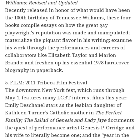
Williams: Revised and Updated
Recently released in honor of what would have been
the 100th birthday of Tennessee Williams, these four
books compile essays on how the great gay
playwright's reputation was made and manipulated;
materialize the piquant flavor in his writing; examine
his work through the performances and careers of
collaborators like Elizabeth Taylor and Marlon
Brando; and freshen up his essential 1978 hardcover
biography in paperback.
5. FILM: 2011 Tribeca Film Festival
The downtown New York fest, which runs through
May 1, features many LGBT-interest films this year:
Emily Deschanel stars as the lesbian daughter of
Kathleen Turner's Catholic mother in
The Perfect
Family;
The Ballad of Genesis and Lady Jaye
documents
the quest of performance artist Genesis P-Orridge and
his wife to literally become one; and the "year in the