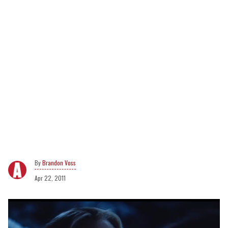
Brandon Voss
Apr 22, 2011