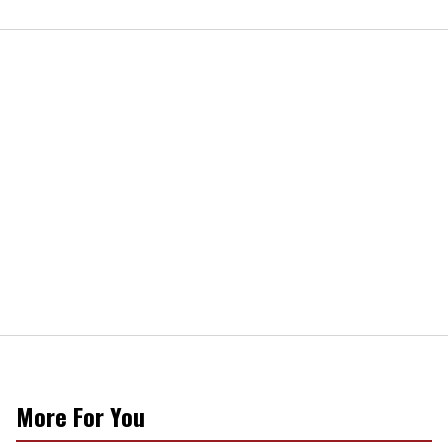
More For You