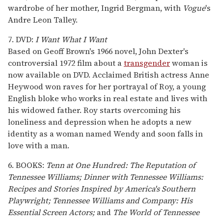
wardrobe of her mother, Ingrid Bergman, with
Vogue
's
Andre Leon Talley.
7. DVD:
I Want What I Want
Based on Geoff Brown's 1966 novel, John Dexter's
controversial 1972 film about a
transgender
woman is
now available on DVD. Acclaimed British actress Anne
Heywood won raves for her portrayal of Roy, a young
English bloke who works in real estate and lives with
his widowed father. Roy starts overcoming his
loneliness and depression when he adopts a new
identity as a woman named Wendy and soon falls in
love with a man.
6. BOOKS:
Tenn at One Hundred: The Reputation of
Tennessee Williams;
Dinner with Tennessee Williams:
Recipes and Stories Inspired by America's Southern
Playwright;
Tennessee Williams and Company: His
Essential Screen Actors;
and
The World of Tennessee