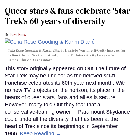
Queer stars & fans celebrate 'Star
Trek's 60 years of diversity
Dawn Ennis
Celia Rose Gooding & Karim Diané
Daniele Venturelli/Getty Images for
Italian Global Series Festival / Emma McIntyre/Getty Images for
Critics Choice Association
This story originally appeared on Out.The future of
Star Trek may be unclear as the beloved sci-fi
franchise celebrates its 60th year next month. With
no new TV projects on the horizon, its place in the
hearts of queer stars, fans and allies is secure.
However, many told Out they fear that a
conservative-leaning owner in Paramount Skydance
could undo all the diversity that has been at the
heart of Trek since its beginnings in September
1966.
Keep Reading →