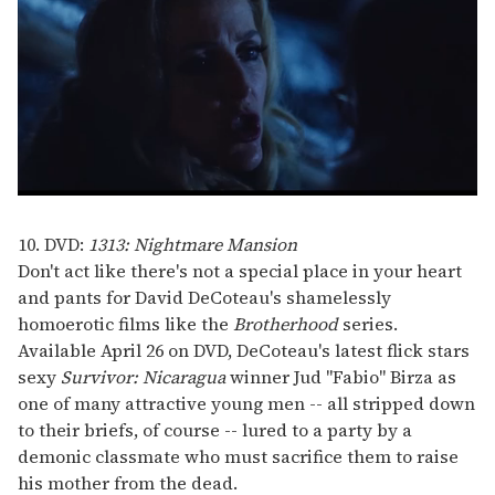
0
seconds
of
10. DVD:
1313: Nightmare Mansion
1
Don't act like there's not a special place in your heart
minute,
15
and pants for David DeCoteau's shamelessly
seconds
homoerotic films like the
Brotherhood
series.
Available April 26 on DVD, DeCoteau's latest flick stars
sexy
Survivor: Nicaragua
winner Jud "Fabio" Birza as
one of many attractive young men -- all stripped down
to their briefs, of course -- lured to a party by a
demonic classmate who must sacrifice them to raise
his mother from the dead.