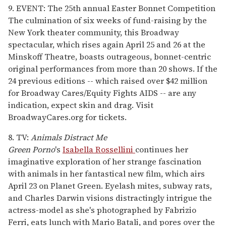
9. EVENT: The 25th annual Easter Bonnet Competition
The culmination of six weeks of fund-raising by the
New York theater community, this Broadway
spectacular, which rises again April 25 and 26 at the
Minskoff Theatre, boasts outrageous, bonnet-centric
original performances from more than 20 shows. If the
24 previous editions -- which raised over $42 million
for Broadway Cares/Equity Fights AIDS -- are any
indication, expect skin and drag. Visit
BroadwayCares.org for tickets.
8. TV:
Animals Distract Me
Green Porno
's
Isabella Rossellini
continues her
imaginative exploration of her strange fascination
with animals in her fantastical new film, which airs
April 23 on Planet Green. Eyelash mites, subway rats,
and Charles Darwin visions distractingly intrigue the
actress-model as she's photographed by Fabrizio
Ferri, eats lunch with Mario Batali, and pores over the