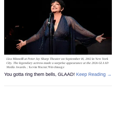
Liza Minnelli at Peter Jay Sharp Theater on September 18, 2012 in New York
City. The legendary actress made a surprise appearance at the 2026 GLAAD
Media Awards.
Kevin Mazur/WireImage
You gotta ring them bells, GLAAD!
Keep Reading →