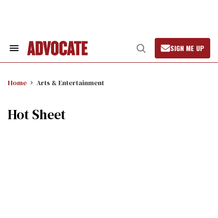
Skip
to
content
SIGN ME UP
Search
Open
&
Search
Section
Navigation
Home
Arts & Entertainment
Hot Sheet