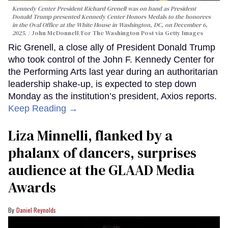
Kennedy Center President Richard Grenell was on hand as President
Donald Trump presented Kennedy Center Honors Medals to the honorees
in the Oval Office at the White House in Washington, DC, on December 6,
2025.
John McDonnell/For The Washington Post via Getty Images
Ric Grenell, a close ally of President Donald Trump
who took control of the John F. Kennedy Center for
the Performing Arts last year during an authoritarian
leadership shake-up, is expected to step down
Monday as the institution’s president, Axios reports.
Keep Reading →
Liza Minnelli, flanked by a
phalanx of dancers, surprises
audience at the GLAAD Media
Awards
Daniel Reynolds