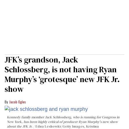
JFK’s grandson, Jack
Schlossberg, is not having Ryan
Murphy’s ‘grotesque’ new JFK Jr.
show
Jacob Ogles
Kennedy family member Jack Schlossberg, who is running for Congress in
New York, has been highly critical of producer Ryan Murphy's new show
about the JFK Jr.
Edna Leshowitz/Getty Images, Kristina