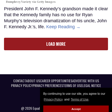
Bumphrey/Variety via Getty Images
President John F. Kennedy’s grandson made it clear
that the Kennedy family has no use for Ryan
Murphy’s television dramatization of his uncle, John
F. Kennedy Jr.'s, life.
Keep Reading →
LOAD MORE
CONTACT
ABOUT US
CAREER OPPORTUNITIES
ADVERTISE WITH US
PRIVACY POLICY
PRIVACY PREFERENCES
TERMS OF USE
LEGAL NOTICE
By continuing to use our site, you agree to our
Privacy Policy
and
Terms of Use
.
@ 2026 Equal Entertainment LLC. All Rights reserved
Accept