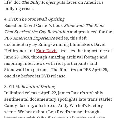
life" doc
The Bully Project
puts faces on America's
bullying crisis.
4. DVD:
The Stonewall Uprising
Based on David Carter's book
Stonewall: The Riots
That Sparked the Gay Revolution
and produced for the
PBS
American Experience
series, this deft
documentary by Emmy-winning filmmakers David
Heilbroner and
Kate Davis
stresses the importance of
June 28, 1969, through amazing archival footage and
inspiring interviews with riot participants and
Stonewall Inn patrons. The film airs on PBS April 25,
one day before its DVD release.
3. FILM:
Beautiful Darling
In limited release April 22, James Rasin's stylishly
sentimental documentary spotlights late trans starlet
Candy Darling, a fixture of Andy Warhol's Factory
scene. We hear about Lou Reed's muse through
interviews with folks like Fran Leibowitz and John