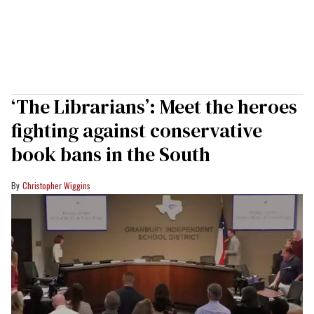
‘The Librarians’: Meet the heroes
fighting against conservative
book bans in the South
Christopher Wiggins