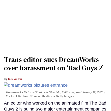
Trans editor sues DreamWorks
over harassment on ‘Bad Guys 2’
Jack Walker
Dreamworks Pictures Studios in Glendale, California, on February 17, 2021.
Michael Buckner/Penske Media via Getty Images
An editor who worked on the animated film The Bad
Guys 2 is suing two major entertainment companies