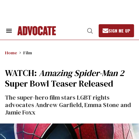
Skip
to
content
SIGN ME UP
Search
Open
&
Search
Section
Navigation
Home
Film
WATCH:
Amazing Spider-Man 2
Super Bowl Teaser Released
The super-hero film stars LGBT rights
advocates Andrew Garfield, Emma Stone and
Jamie Foxx