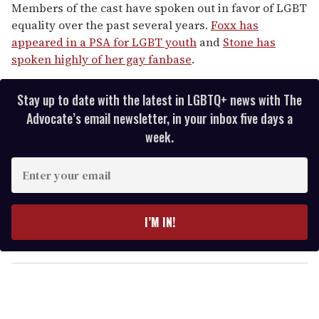
Members of the cast have spoken out in favor of LGBT
equality over the past several years.
Foxx has
appeared in a PSA for LGBT youth
and
Stone has
spoken highly of her gay fanbase
.
Stay up to date with the latest in LGBTQ+ news with The
Advocate’s email newsletter, in your inbox five days a
week.
E
n
t
e
I’M IN!
r
y
o
u
r
e