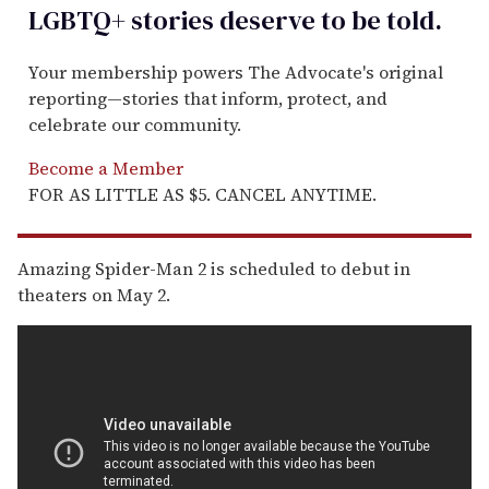
LGBTQ+ stories deserve to be
told
.
Your membership powers The Advocate's original
reporting—stories that inform, protect, and
celebrate our community.
Become a Member
FOR AS LITTLE AS $5. CANCEL ANYTIME.
Amazing Spider-Man 2 is scheduled to debut in
theaters on May 2.