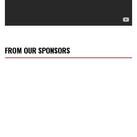
FROM OUR SPONSORS