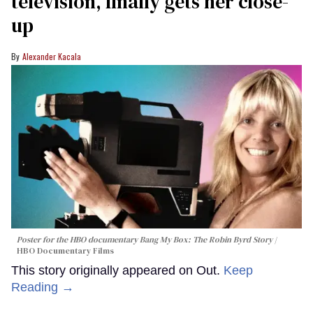
television, finally gets her close-
up
Alexander Kacala
Poster for the HBO documentary
Bang My Box: The Robin Byrd Story
HBO Documentary Films
This story originally appeared on Out.
Keep
Reading →