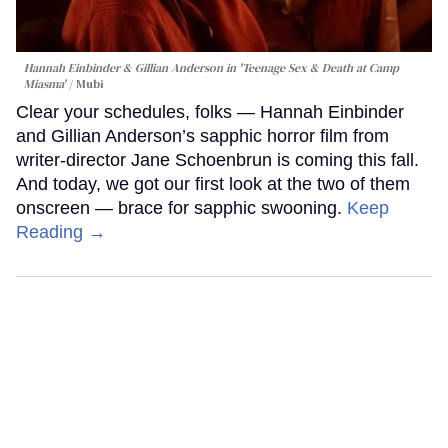
Hannah Einbinder & Gillian Anderson in 'Teenage Sex & Death at Camp
Miasma'
Mubi
Clear your schedules, folks — Hannah Einbinder
and Gillian Anderson’s sapphic horror film from
writer-director Jane Schoenbrun is coming this fall.
And today, we got our first look at the two of them
onscreen — brace for sapphic swooning.
Keep
Reading →