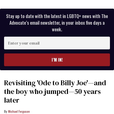
Stay up to date with the latest in LGBTQ+ news with The
Advocate’s email newsletter, in your inbox five days a
week.
Enter
your
email
I’M IN!
Revisiting 'Ode to Billy Joe'—and
the boy who jumped—50 years
later
Michael Ferguson