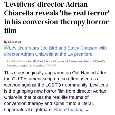
'Leviticus' director Adrian
Chiarella reveals 'the real terror'
in his conversion-therapy horror
film
Gil Macias
'Leviticus' stars Joe Bird and Stacy Clausen with director Adrian Chiarella
(center) at the L.A. premiere
NEON
This story originally appeared on Out.Named after
the Old Testament scripture so often used as a
weapon against the LGBTQ+ community, Leviticus
is the gripping new horror film from director Adrian
Chiarella that takes the real-life trauma of
conversion therapy and spins it into a literal,
supernatural nightmare.
Keep Reading →