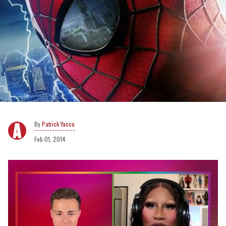
Patrick Yacco
Feb 01, 2014