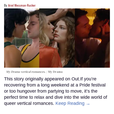
Ariel Messman-Rucker
My Drama vertical romances.
My Drama
This story originally appeared on Out.If you’re
recovering from a long weekend at a Pride festival
or too hungover from partying to move, it’s the
perfect time to relax and dive into the wide world of
queer vertical romances.
Keep Reading →