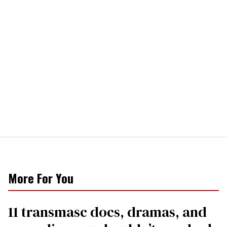
More For You
11 transmasc docs, dramas, and