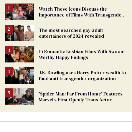
Watch These Icons Discuss the
Importance of Films With Transgender
Protagonists
The most searched gay adult
entertainers of 2024 revealed
15 Romantic Lesbian Films With Swoon-
Worthy Happy Endings
J.K. Rowling uses Harry Potter wealth to
fund anti-transgender organization
'Spider-Man: Far From Home' Features
Marvel's First Openly Trans Actor