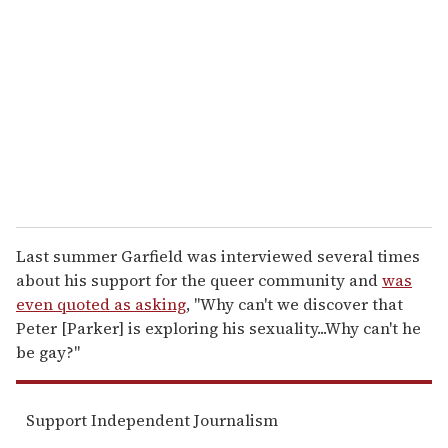
m
a
i
l
Last summer Garfield was interviewed several times
about his support for the queer community and
was
even quoted as asking
, "Why can't we discover that
Peter [Parker] is exploring his sexuality...Why can't he
be gay?"
Support Independent Journalism