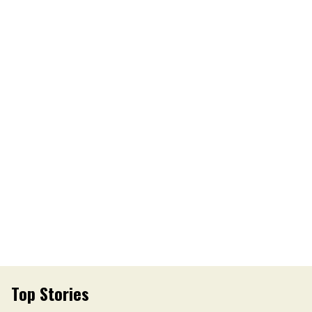
Top Stories