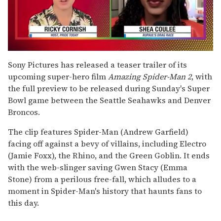
0
of
Sony Pictures has released a teaser trailer of its
2
upcoming super-hero film
Amazing Spider-Man 2
, with
minutes,
13
the full preview to be released during Sunday's Super
seconds
Bowl game between the Seattle Seahawks and Denver
Broncos.
The clip features Spider-Man (Andrew Garfield)
facing off against a bevy of villains, including Electro
(Jamie Foxx), the Rhino, and the Green Goblin. It ends
with the web-slinger saving Gwen Stacy (Emma
Stone) from a perilous free-fall, which alludes to a
moment in Spider-Man's history that haunts fans to
this day.