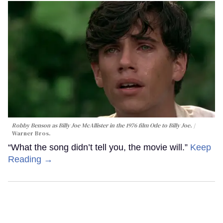
Robby Benson as Billy Joe McAllister in the 1976 film
Ode to Billy Joe
.
Warner Bros.
“What the song didn’t tell you, the movie will.”
Keep
Reading →