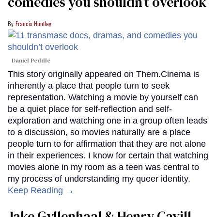
comedies you shouldn’t overlook
Francis Huntley
Daniel Peddle
This story originally appeared on Them.Cinema is
inherently a place that people turn to seek
representation. Watching a movie by yourself can
be a quiet place for self-reflection and self-
exploration and watching one in a group often leads
to a discussion, so movies naturally are a place
people turn to for affirmation that they are not alone
in their experiences. I know for certain that watching
movies alone in my room as a teen was central to
my process of understanding my queer identity.
Keep Reading →
Jake Gyllenhaal & Henry Cavill