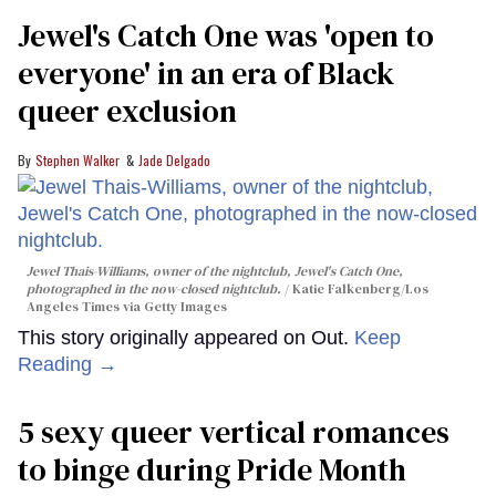
Jewel's Catch One was 'open to
everyone' in an era of Black
queer exclusion
Stephen Walker
Jade Delgado
Jewel Thais-Williams, owner of the nightclub, Jewel's Catch One,
photographed in the now-closed nightclub.
Katie Falkenberg/Los
Angeles Times via Getty Images
This story originally appeared on Out.
Keep
Reading →
5 sexy queer vertical romances
to binge during Pride Month