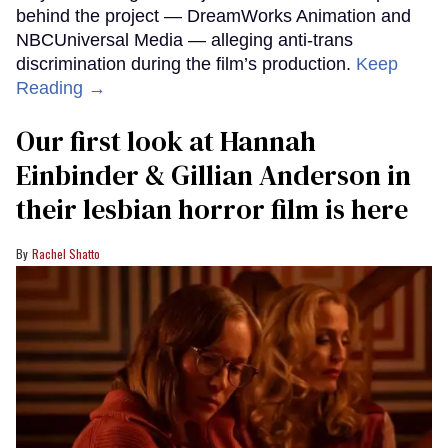
behind the project — DreamWorks Animation and
NBCUniversal Media — alleging anti-trans
discrimination during the film’s production.
Keep
Reading →
Our first look at Hannah
Einbinder & Gillian Anderson in
their lesbian horror film is here
Rachel Shatto