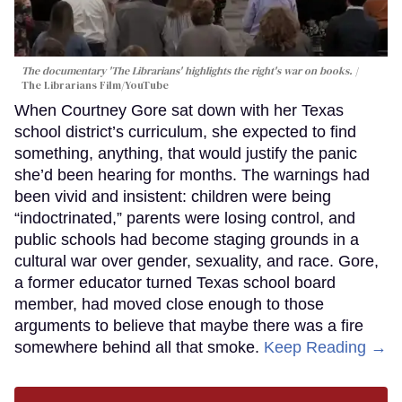
The documentary 'The Librarians' highlights the right's war on books.
The Librarians Film/YouTube
When Courtney Gore sat down with her Texas
school district’s curriculum, she expected to find
something, anything, that would justify the panic
she’d been hearing for months. The warnings had
been vivid and insistent: children were being
“indoctrinated,” parents were losing control, and
public schools had become staging grounds in a
cultural war over gender, sexuality, and race. Gore,
a former educator turned Texas school board
member, had moved close enough to those
arguments to believe that maybe there was a fire
somewhere behind all that smoke.
Keep Reading →