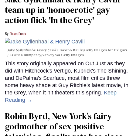
team up in 'homoerotic' gay
action flick 'In the Grey'
Dawn Ennis
Jake Gyllenhaal & Henry Cavill
Jacopo Raule/Getty Images for Bvlgari
/ Kristina Bumphrey/Variety via Getty Images
This story originally appeared on Out.Just as they
did with Hitchcock's Vertigo, Kubrick's The Shining,
and DePalma's Scarface, most film critics threw
some heavy shade at Guy Ritchie's latest movie, In
the Grey, when it hit theaters this spring.
Keep
Reading →
Robin Byrd, New York’s fairy
godmother of sex-positive