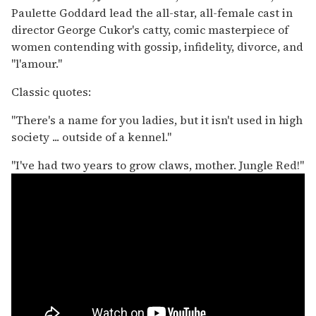
Paulette Goddard lead the all-star, all-female cast in
director George Cukor's catty, comic masterpiece of
women contending with gossip, infidelity, divorce, and
"l'amour."
Classic quotes:
"There's a name for you ladies, but it isn't used in high
society ... outside of a kennel."
"I've had two years to grow claws, mother. Jungle Red!"