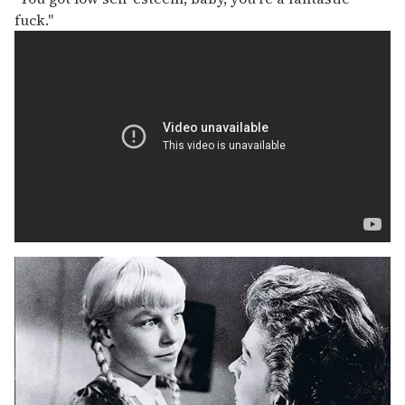
fuck."