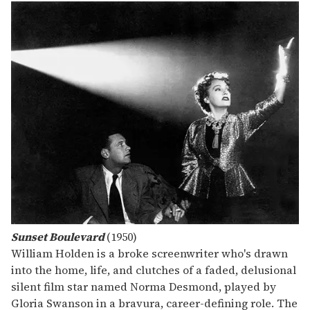
Sunset Boulevard
(1950)
William Holden is a broke screenwriter who's drawn
into the home, life, and clutches of a faded, delusional
silent film star named Norma Desmond, played by
Gloria Swanson in a bravura, career-defining role. The