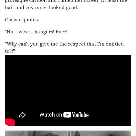
grotesque cartoon and ruined her career. At least the
hair and costumes looked good.
Classic quotes:
"No ... wire ... hangers! Ever!"
"Why can't you give me the respect that I'm entitled
to?!"