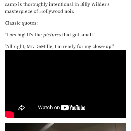
camp is thoroughly intentional in Billy Wilder's
masterpiece of Hollywood noir.
Classic quotes:
"I
am
big! It's the
pictures
that got small."
"All right, Mr. DeMille, I'm ready for my close-up."