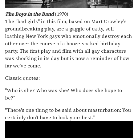
The Boys in the Band
(1970)
The "bad girls" in this film, based on Mart Crowley's
groundbreaking play, are a gaggle of catty, self-
loathing New York gays who emotionally destroy each
other over the course of a booze-soaked birthday
party. The first play and film with all gay characters
was shocking in its day but is now a reminder of how
far we've come.
Classic quotes:
"Who is she? Who was she? Who does she hope to
be?"
"There's one thing to be said about masturbation: You
certainly don't have to look your best."