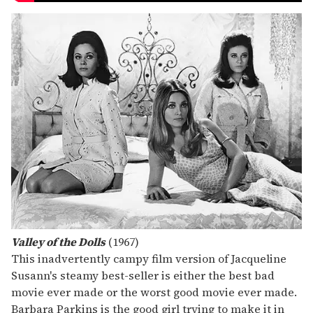
Valley of the Dolls
(1967)
This inadvertently campy film version of Jacqueline
Susann's steamy best-seller is either the best bad
movie ever made or the worst good movie ever made.
Barbara Parkins is the good girl trying to make it in