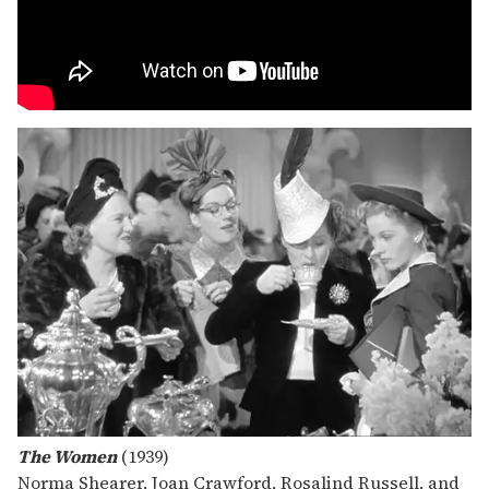
The Women
(1939)
Norma Shearer, Joan Crawford, Rosalind Russell, and