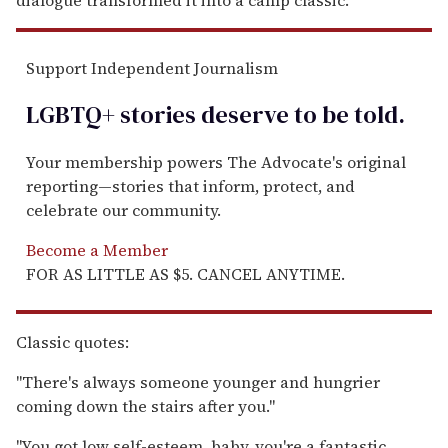
Support Independent Journalism
LGBTQ+ stories deserve to be
told
.
Your membership powers The Advocate's original
reporting—stories that inform, protect, and
celebrate our community.
Become a Member
FOR AS LITTLE AS $5. CANCEL ANYTIME.
Classic quotes:
"There's always someone younger and hungrier
coming down the stairs after you."
"You got low self-esteem, baby, you're a fantastic