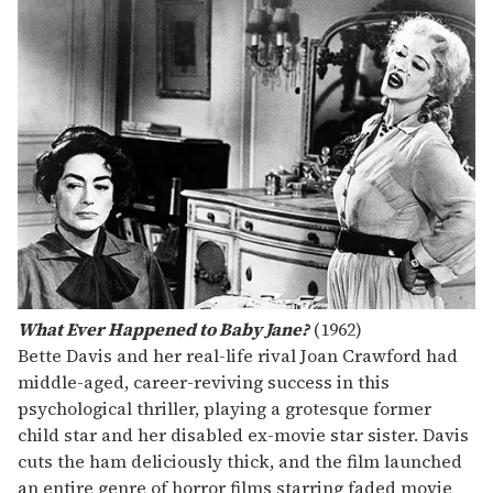
What Ever Happened to Baby Jane?
(1962)
Bette Davis and her real-life rival Joan Crawford had
middle-aged, career-reviving success in this
psychological thriller, playing a grotesque former
child star and her disabled ex-movie star sister. Davis
cuts the ham deliciously thick, and the film launched
an entire genre of horror films starring faded movie