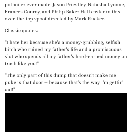
potboiler ever made. Jason Priestley, Natasha Lyonne,
Frances Conroy, and Philip Baker Hall costar in this
over-the-top spoof directed by Mark Rucker.
Classic quotes:
"I hate her because she's a money-grubbing, selfish
bitch who ruined my father's life and a promiscuous
slut who spends all my father's hard-earned money on
trash like you!"
"The only part of this dump that doesn't make me
puke is that door -- because that's the way I'm gettin'
out!"