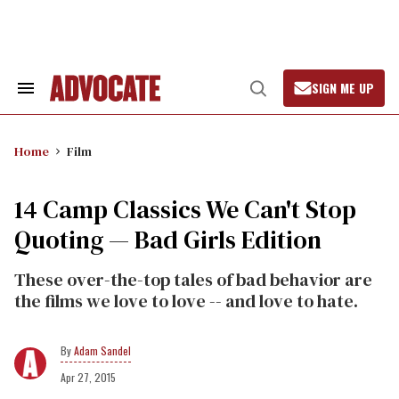
Skip
to
content
SIGN ME UP
Search
Open
&
Search
Section
Navigation
Home
Film
14 Camp Classics We Can't Stop
Quoting — Bad Girls Edition
These over-the-top tales of bad behavior are
the films we love to love -- and love to hate.
Adam Sandel
Apr 27, 2015