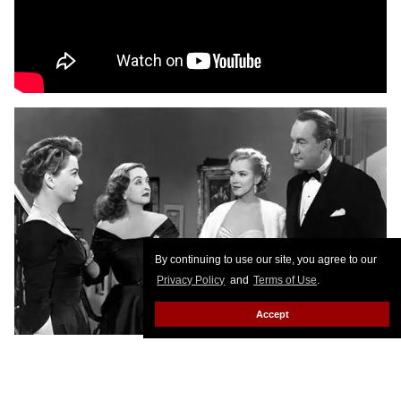
By continuing to use our site, you agree to our
Privacy Policy
and
Terms of Use
.
Accept