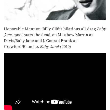
Honorable Mention: Billy Clift's hilarious all-drag
Baby
Jane
spoof stars the dead-on Matthew Martin as
Davis/Baby Jane and J. Conrad Frank as
Crawford/Blanche.
Baby Jane?
(2010)