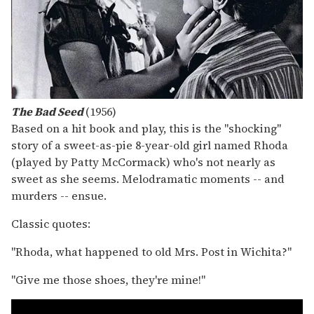
The Bad Seed
(1956)
Based on a hit book and play, this is the "shocking"
story of a sweet-as-pie 8-year-old girl named Rhoda
(played by Patty McCormack) who's not nearly as
sweet as she seems. Melodramatic moments -- and
murders -- ensue.
Classic quotes:
"Rhoda, what happened to old Mrs. Post in Wichita?"
"Give me those shoes, they're mine!"