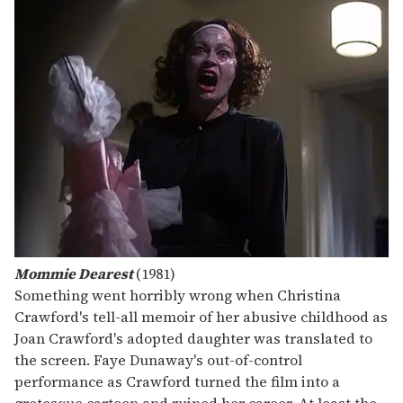
Mommie Dearest
(1981)
Something went horribly wrong when Christina
Crawford's tell-all memoir of her abusive childhood as
Joan Crawford's adopted daughter was translated to
the screen. Faye Dunaway's out-of-control
performance as Crawford turned the film into a