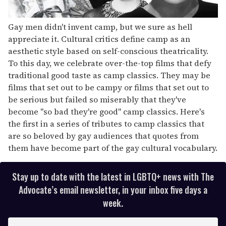
Gay men didn't invent camp, but we sure as hell
appreciate it. Cultural critics define camp as an
aesthetic style based on self-conscious theatricality.
To this day, we celebrate over-the-top films that defy
traditional good taste as camp classics. They may be
films that set out to be campy or films that set out to
be serious but failed so miserably that they've
become "so bad they're good" camp classics. Here's
the first in a series of tributes to camp classics that
are so beloved by gay audiences that quotes from
them have become part of the gay cultural vocabulary.
Stay up to date with the latest in LGBTQ+ news with The
Advocate’s email newsletter, in your inbox five days a
week.
E