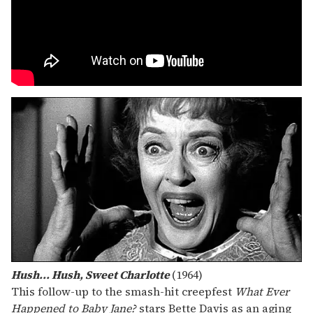
Hush... Hush, Sweet Charlotte
(1964)
This follow-up to the smash-hit creepfest
What Ever
Happened to Baby Jane?
stars Bette Davis as an aging