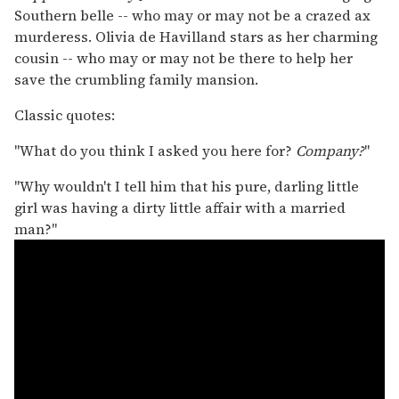
Southern belle -- who may or may not be a crazed ax
murderess. Olivia de Havilland stars as her charming
cousin -- who may or may not be there to help her
save the crumbling family mansion.
Classic quotes:
"What do you think I asked you here for?
Company?
"
"Why wouldn't I tell him that his pure, darling little
girl was having a dirty little affair with a married
man?"