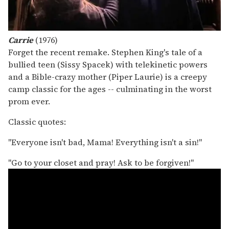
Carrie
(1976)
Forget the recent remake. Stephen King's tale of a
bullied teen (Sissy Spacek) with telekinetic powers
and a Bible-crazy mother (Piper Laurie) is a creepy
camp classic for the ages -- culminating in the worst
prom ever.
Classic quotes:
"Everyone isn't bad, Mama! Everything isn't a sin!"
"Go to your closet and pray! Ask to be forgiven!"