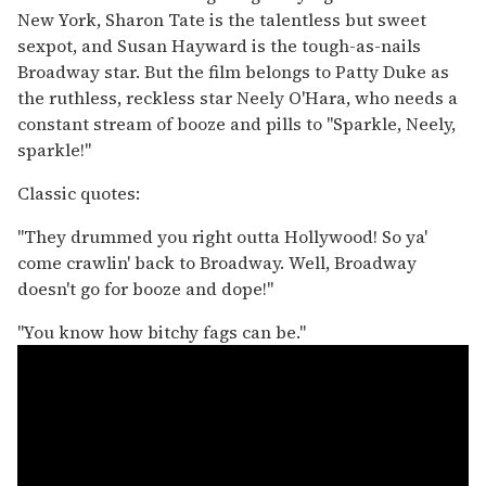
New York, Sharon Tate is the talentless but sweet
sexpot, and Susan Hayward is the tough-as-nails
Broadway star. But the film belongs to Patty Duke as
the ruthless, reckless star Neely O'Hara, who needs a
constant stream of booze and pills to "Sparkle, Neely,
sparkle!"
Classic quotes:
"They drummed you right outta Hollywood! So ya'
come crawlin' back to Broadway. Well, Broadway
doesn't go for booze and dope!"
"You know how bitchy fags can be."