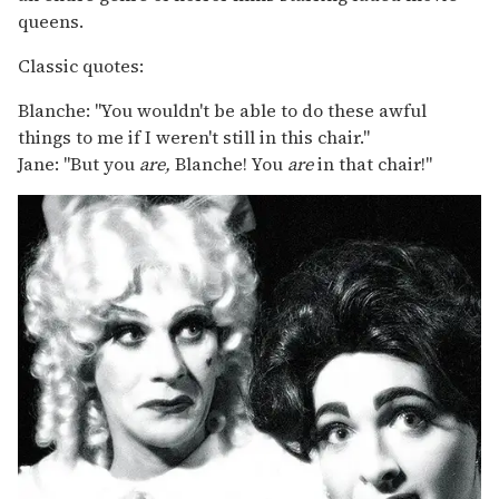
queens.
Classic quotes:
Blanche: "You wouldn't be able to do these awful
things to me if I weren't still in this chair."
Jane: "But you
are,
Blanche! You
are
in that chair!"