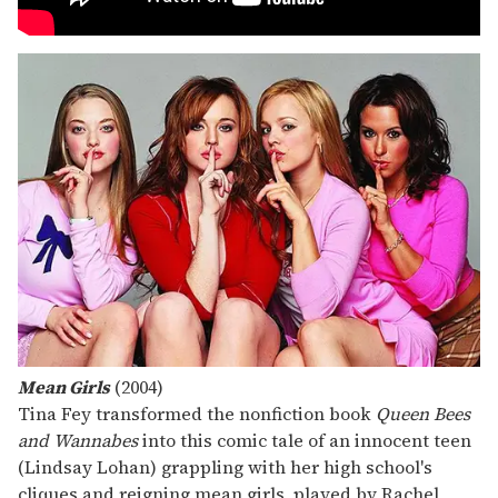
Mean Girls
(2004)
Tina Fey transformed the nonfiction book
Queen Bees
and Wannabes
into this comic tale of an innocent teen
(Lindsay Lohan) grappling with her high school's
cliques and reigning mean girls, played by Rachel