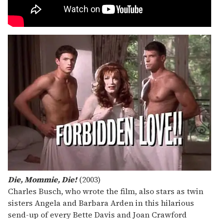
Die, Mommie, Die!
(2003)
Charles Busch, who wrote the film, also stars as twin
sisters Angela and Barbara Arden in this hilarious
send-up of every Bette Davis and Joan Crawford