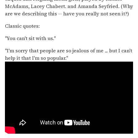
McAdams, Lacey Chabert. and Amanda Seyfried. (Why
are we describing this -- have you really not seen it?)
Classic quotes:
"You can't sit with us."
"I'm sorry that people are so jealous of me ... but I can't
help it that I'm so popular."