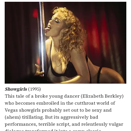
Showgirls
(1995)
This tale of a broke young dancer (Elizabeth Berkley)
who becomes embroiled in the cutthroat world of
Vegas showgirls probably set out to be sexy and
(ahem) titillating. But its aggressively bad
performances, terrible script, and relentlessly vulgar
dialogue transformed it into a camp classic.