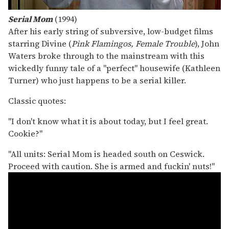
Serial Mom
(1994)
After his early string of subversive, low-budget films
starring Divine (
Pink Flamingos, Female Trouble
), John
Waters broke through to the mainstream with this
wickedly funny tale of a "perfect" housewife (Kathleen
Turner) who just happens to be a serial killer.
Classic quotes:
"I don't know what it is about today, but I feel great.
Cookie?"
"All units: Serial Mom is headed south on Ceswick.
Proceed with caution. She is armed and fuckin' nuts!"