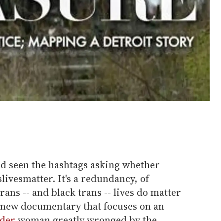
nd seen the hashtags asking whether
livesmatter. It's a redundancy, of
ans -- and black trans -- lives do matter
a new documentary that focuses on an
nder
woman greatly wronged by the