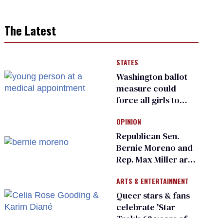
The Latest
STATES
Washington ballot
measure could
force all girls to
have genital
OPINION
inspections to play
sports
Republican Sen.
Bernie Moreno and
Rep. Max Miller are
Ohio’s family values
ARTS & ENTERTAINMENT
frauds
Queer stars & fans
celebrate 'Star