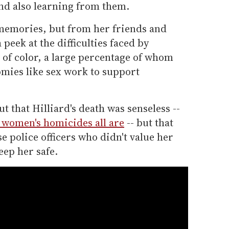
and also learning from them.
 memories, but from her friends and
peek at the difficulties faced by
of color, a large percentage of whom
omies like sex work to support
that Hilliard's death was senseless --
s women's homicides all are
-- but that
ose police officers who didn't value her
eep her safe.