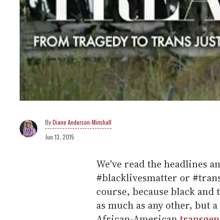
Diane Anderson-Minshall
Jun 13, 2015
We've read the headlines a
#blacklivesmatter or #trans
course, because black and tr
as much as any other, but 
African-American
transge