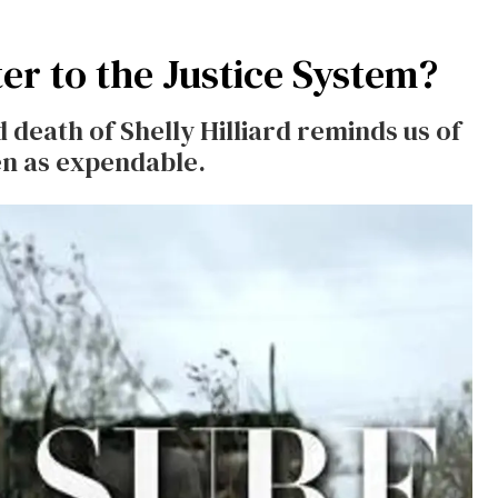
er to the Justice System?
death of Shelly Hilliard reminds us of
n as expendable.