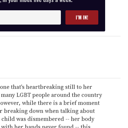
I’M IN!
ne that's heartbreaking still to her
to many LGBT people around the country
wever, while there is a brief moment
er breaking down when talking about
r child was dismembered -- her body
, with her hands never found -- this