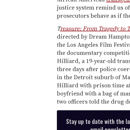
justice system remind us of
prosecutors behave as if the
T
reasure: From Tragedy to T
directed by Dream Hampton,
the Los Angeles Film Festiva
the documentary competitio
Hilliard, a 19-year-old t
three days after police coe
in the Detroit suburb of M
Hilliard with prison time af
boyfriend with a bag of mar
two officers told the drug
Stay up to date with the l
email newsletter,