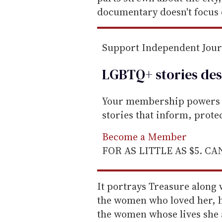
documentary doesn't focus 
Support Independent Jou
LGBTQ+ stories des
Your membership powers T
stories that inform, prot
Become a Member
FOR AS LITTLE AS $5. C
It portrays Treasure along
the women who loved her, h
the women whose lives she a