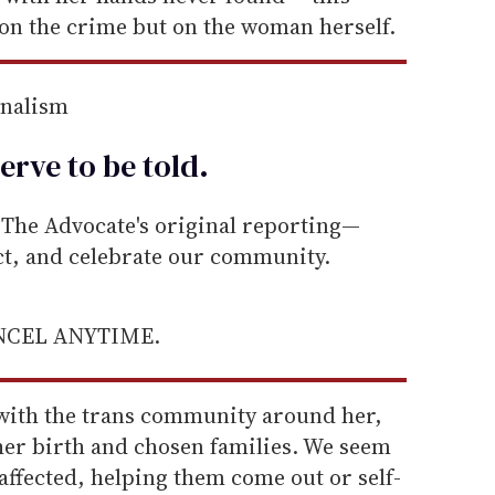
on the crime but on the woman herself.
rnalism
erve to be
told
.
he Advocate's original reporting—
ect, and celebrate our community.
ANCEL ANYTIME.
 with the trans community around her,
er birth and chosen families. We seem
ffected, helping them come out or self-