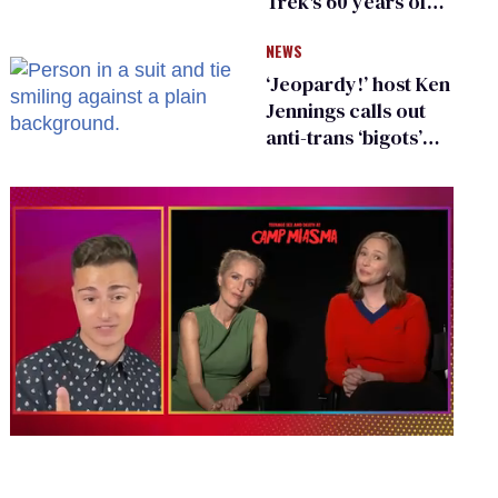
Trek's 60 years of
diversity
NEWS
‘Jeopardy!’ host Ken
Jennings calls out
anti-trans ‘bigots’
and ‘cowards'
0
seconds
of
1