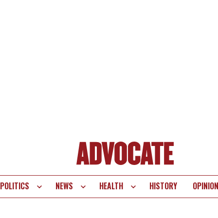
POLITICS
NEWS
HEALTH
HISTORY
OPINIO
te
vigation