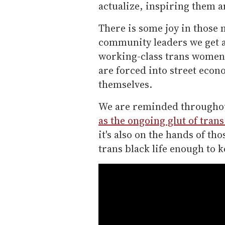
actualize, inspiring them 
There is some joy in those
community leaders we get a 
working-class trans women 
are forced into street econ
themselves.
We are reminded throughout 
as the ongoing glut of tran
it's also on the hands of th
trans black life enough to k