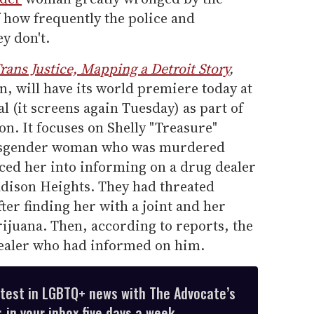
 how frequently the police and
y don't.
rans Justice, Mapping a Detroit Story
,
 will have its world premiere today at
l (it screens again Tuesday) as part of
n. It focuses on Shelly "Treasure"
ransgender woman who was murdered
rced her into informing on a drug dealer
adison Heights. They had threated
ter finding her with a joint and her
ijuana. Then, according to reports, the
 dealer who had informed on him.
atest in LGBTQ+ news with The Advocate’s
 in your inbox five days a week.