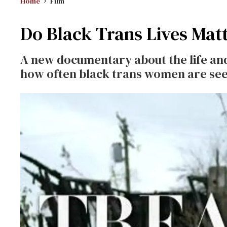
Home
Film
Do Black Trans Lives Matt
A new documentary about the life and 
how often black trans women are see