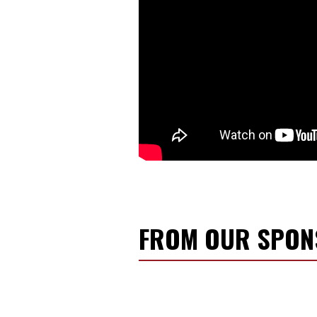
FROM OUR SPO