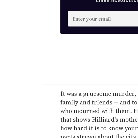
E
n
t
e
r
y
o
u
r
e
It was a gruesome murder, o
m
family and friends -- and 
a
who mourned with them. Ho
i
that shows Hilliard's moth
l
how hard it is to know you
parts strewn about the city