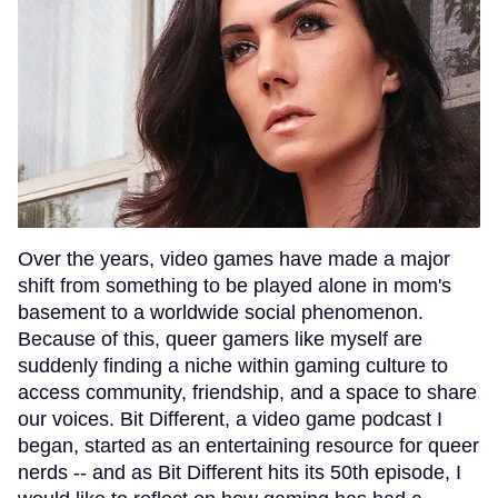
Over the years, video games have made a major
shift from something to be played alone in mom's
basement to a worldwide social phenomenon.
Because of this, queer gamers like myself are
suddenly finding a niche within gaming culture to
access community, friendship, and a space to share
our voices. Bit Different, a video game podcast I
began, started as an entertaining resource for queer
nerds -- and as Bit Different hits its 50th episode, I