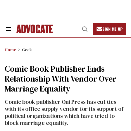
Skip
to
content
SIGN ME UP
Search
Open
&
Search
Section
Navigation
Home
Geek
Comic Book Publisher Ends
Relationship With Vendor Over
Marriage Equality
Comic book publisher Oni Press has cut ties
with its office supply vendor for its support of
political organizations which have tried to
block marriage equality.