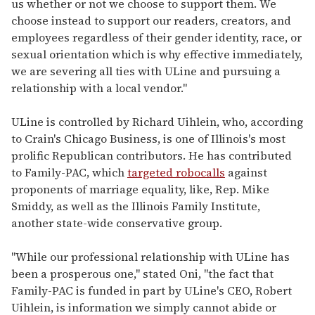
us whether or not we choose to support them. We
choose instead to support our readers, creators, and
employees regardless of their gender identity, race, or
sexual orientation which is why effective immediately,
we are severing all ties with ULine and pursuing a
relationship with a local vendor."
ULine is controlled by Richard Uihlein, who, according
to Crain's Chicago Business, is one of Illinois's most
prolific Republican contributors. He has contributed
to Family-PAC, which
targeted robocalls
against
proponents of marriage equality, like, Rep. Mike
Smiddy, as well as the Illinois Family Institute,
another state-wide conservative group.
"While our professional relationship with ULine has
been a prosperous one," stated Oni, "the fact that
Family-PAC is funded in part by ULine's CEO, Robert
Uihlein, is information we simply cannot abide or