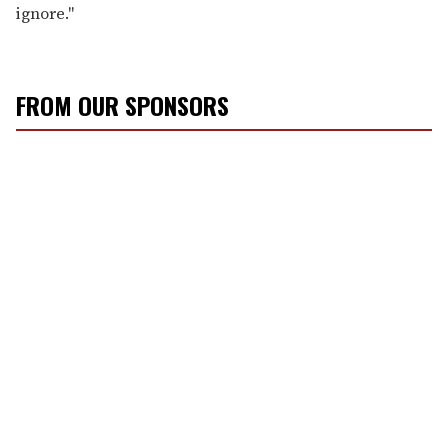
ignore."
FROM OUR SPONSORS