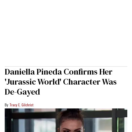
Daniella Pineda Confirms Her
'Jurassic World' Character Was
De-Gayed
Tracy E. Gilchrist