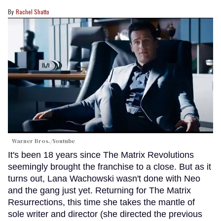
Rachel Shatto
Warner Bros./Youtube
It's been 18 years since The Matrix Revolutions
seemingly brought the franchise to a close. But as it
turns out, Lana Wachowski wasn't done with Neo
and the gang just yet. Returning for The Matrix
Resurrections, this time she takes the mantle of
sole writer and director (she directed the previous