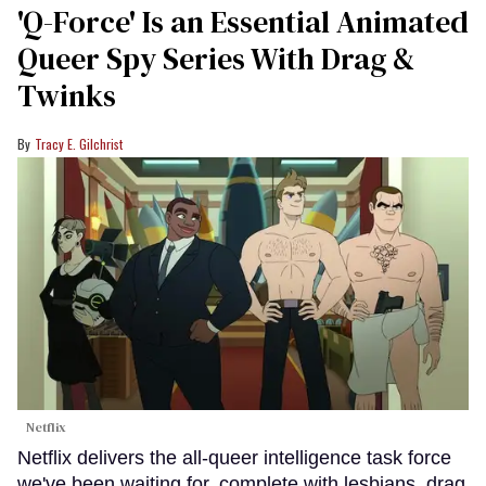
'Q-Force' Is an Essential Animated
Queer Spy Series With Drag &
Twinks
Tracy E. Gilchrist
Netflix
Netflix delivers the all-queer intelligence task force
we've been waiting for, complete with lesbians, drag