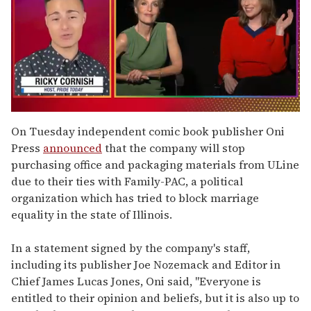
0
of
On Tuesday independent comic book publisher Oni
1
Press
announced
that the company will stop
minute,
15
purchasing office and packaging materials from ULine
seconds
due to their ties with Family-PAC, a political
organization which has tried to block marriage
equality in the state of Illinois.
In a statement signed by the company's staff,
including its publisher Joe Nozemack and Editor in
Chief James Lucas Jones, Oni said, "Everyone is
entitled to their opinion and beliefs, but it is also up to