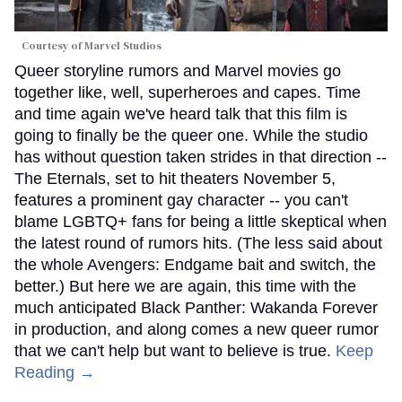
Courtesy of Marvel Studios
Queer storyline rumors and Marvel movies go
together like, well, superheroes and capes. Time
and time again we've heard talk that this film is
going to finally be the queer one. While the studio
has without question taken strides in that direction --
The Eternals, set to hit theaters November 5,
features a prominent gay character -- you can't
blame LGBTQ+ fans for being a little skeptical when
the latest round of rumors hits. (The less said about
the whole Avengers: Endgame bait and switch, the
better.) But here we are again, this time with the
much anticipated Black Panther: Wakanda Forever
in production, and along comes a new queer rumor
that we can't help but want to believe is true.
Keep
Reading →