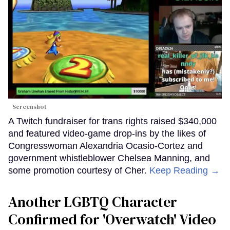
Screenshot
A Twitch fundraiser for trans rights raised $340,000
and featured video-game drop-ins by the likes of
Congresswoman Alexandria Ocasio-Cortez and
government whistleblower Chelsea Manning, and
some promotion courtesy of Cher.
Keep Reading →
Another LGBTQ Character
Confirmed for 'Overwatch' Video