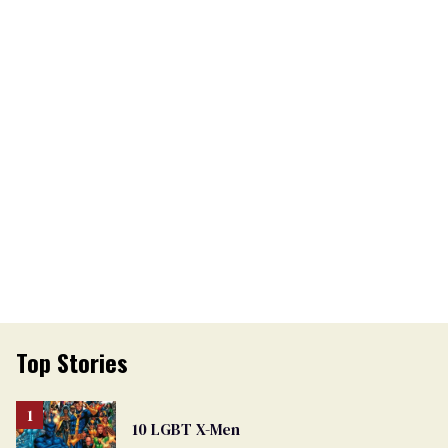
Top Stories
10 LGBT X-Men