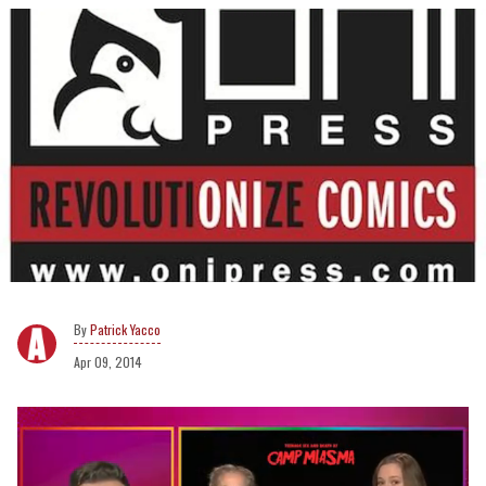
Patrick Yacco
Apr 09, 2014