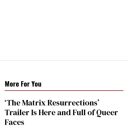
More For You
‘The Matrix Resurrections’
Trailer Is Here and Full of Queer
Faces