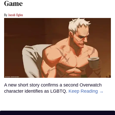
Game
Jacob Ogles
A new short story confirms a second Overwatch
character identifies as LGBTQ.
Keep Reading →