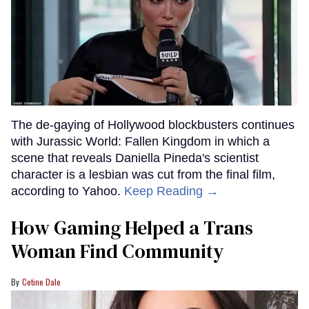
The de-gaying of Hollywood blockbusters continues
with Jurassic World: Fallen Kingdom in which a
scene that reveals Daniella Pineda's scientist
character is a lesbian was cut from the final film,
according to Yahoo.
Keep Reading →
How Gaming Helped a Trans
Woman Find Community
Cetine Dale