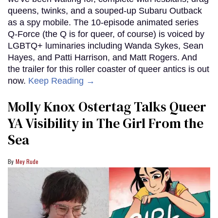
queens, twinks, and a souped-up Subaru Outback
as a spy mobile. The 10-episode animated series
Q-Force (the Q is for queer, of course) is voiced by
LGBTQ+ luminaries including Wanda Sykes, Sean
Hayes, and Patti Harrison, and Matt Rogers. And
the trailer for this roller coaster of queer antics is out
now.
Keep Reading →
Molly Knox Ostertag Talks Queer
YA Visibility in The Girl From the
Sea
Mey Rude