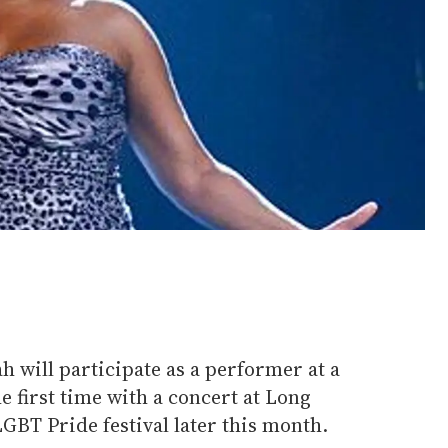
h will participate as a performer at a
e first time with a concert at Long
LGBT Pride festival later this month.