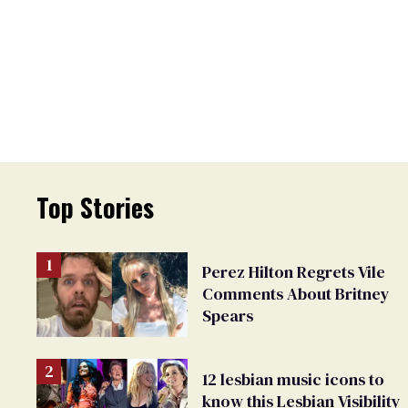
Top Stories
Perez Hilton Regrets Vile
Comments About Britney
Spears
12 lesbian music icons to
know this Lesbian Visibility