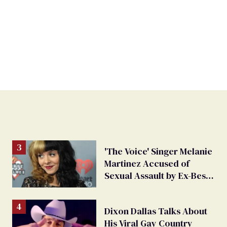
'The Voice' Singer Melanie
Martinez Accused of
Sexual Assault by Ex-Best
Friend
Dixon Dallas Talks About
His Viral Gay Country