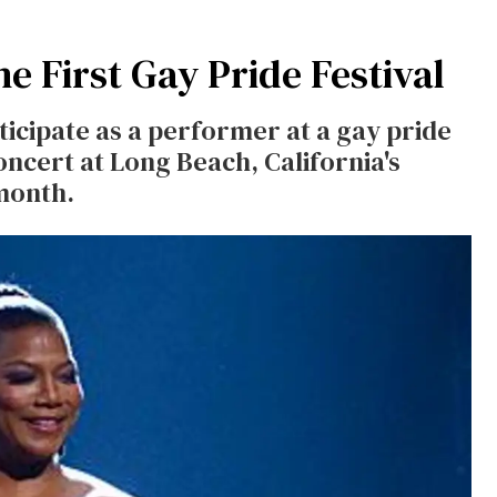
e First Gay Pride Festival
ticipate as a performer at a gay pride
concert at Long Beach, California's
 month.