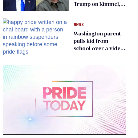
Trump on Kimmel,
says she has no fear
of FCC
NEWS
Washington parent
pulls kid from
school over a video
about LGBTQ+
people simply
existing
0