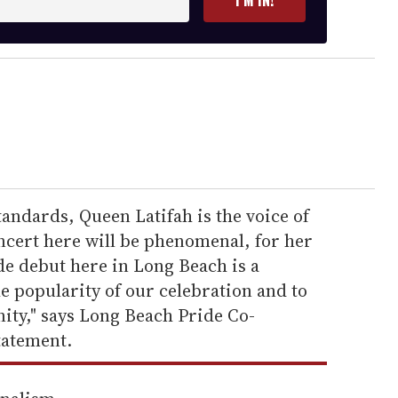
I’M IN!
andards, Queen Latifah is the voice of
ncert here will be phenomenal, for her
e debut here in Long Beach is a
e popularity of our celebration and to
ity," says Long Beach Pride Co-
tatement.