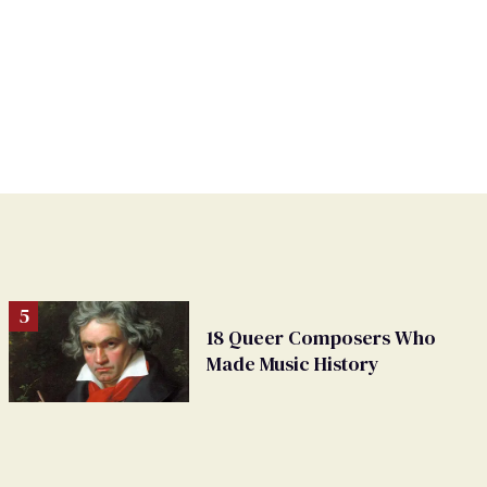
18 Queer Composers Who
Made Music History