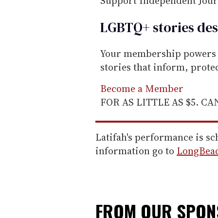
Support Independent Jou
LGBTQ+ stories des
Your membership powers T
stories that inform, prot
Become a Member
FOR AS LITTLE AS $5. C
Latifah's performance is s
information go to
LongBea
FROM OUR SPO