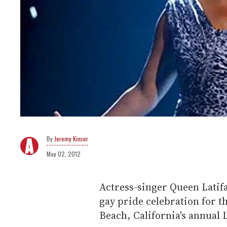
Jeremy Kinser
May 02, 2012
Actress-singer Queen Latifa
gay pride celebration for th
Beach, California's annual 