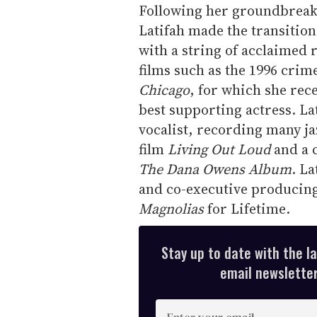
Following her groundbrea
Latifah made the transition
with a string of acclaimed 
films such as the 1996 cri
Chicago
, for which she re
best supporting actress. La
vocalist, recording many ja
film
Living Out Loud
and a c
The Dana Owens Album
. L
and co-executive producing
Magnolias
for Lifetime.
Stay up to date with the l
email newsletter,
E