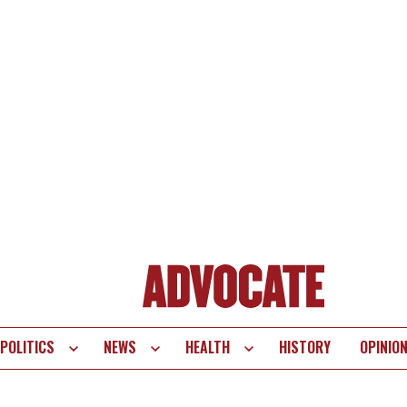
POLITICS
NEWS
HEALTH
HISTORY
OPINIO
te
vigation