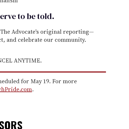
rnalism
erve to be
told
.
he Advocate's original reporting—
ect, and celebrate our community.
ANCEL ANYTIME.
cheduled for May 19. For more
chPride.com
.
NSORS