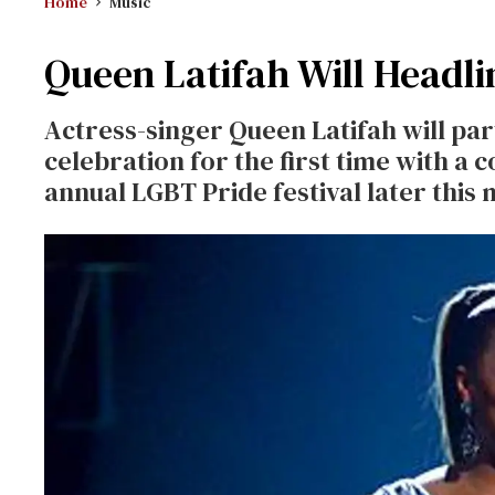
Home
Music
Queen Latifah Will Headlin
Actress-singer Queen Latifah will par
celebration for the first time with a 
annual LGBT Pride festival later this