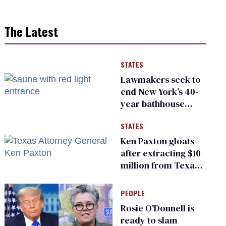
The Latest
STATES
Lawmakers seek to
end New York’s 40-
year bathhouse
prohibition
STATES
Ken Paxton gloats
after extracting $10
million from Texas
Children’s Hospital
for ‘detransition’
PEOPLE
center
Rosie O'Donnell is
ready to slam