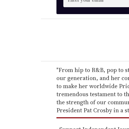
n
t
e
r
y
o
u
r
e
"From hip to R&B, pop to st
m
our generation, and her co
a
to make her worldwide Prid
i
tremendous testament to th
l
the strength of our commun
President Pat Crosby in a s