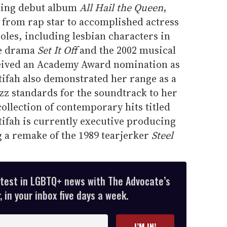
king debut album
All Hail the Queen
,
 from rap star to accomplished actress
roles, including lesbian characters in
me drama
Set It Off
and the 2002 musical
ceived an Academy Award nomination as
tifah also demonstrated her range as a
zz standards for the soundtrack to her
ollection of contemporary hits titled
atifah is currently executive producing
 a remake of the 1989 tearjerker
Steel
atest in LGBTQ+ news with The Advocate’s
 in your inbox five days a week.