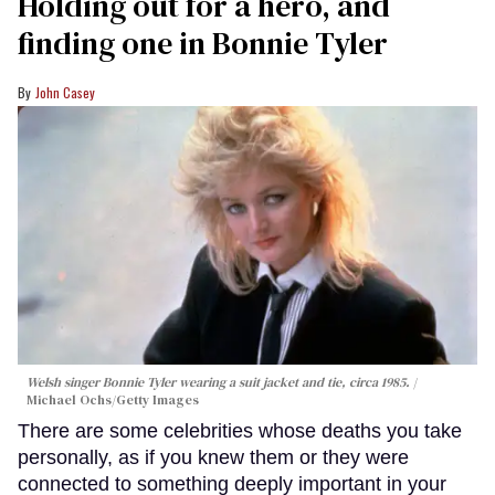
Holding out for a hero, and
finding one in Bonnie Tyler
John Casey
Welsh singer Bonnie Tyler wearing a suit jacket and tie, circa 1985.
Michael Ochs/Getty Images
There are some celebrities whose deaths you take
personally, as if you knew them or they were
connected to something deeply important in your