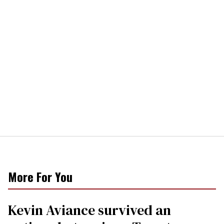
More For You
Kevin Aviance survived an