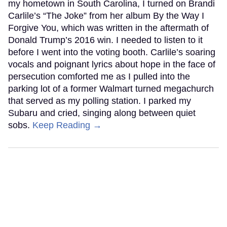
my hometown in South Carolina, I turned on Brandi
Carlile’s “The Joke” from her album By the Way I
Forgive You, which was written in the aftermath of
Donald Trump’s 2016 win. I needed to listen to it
before I went into the voting booth. Carlile’s soaring
vocals and poignant lyrics about hope in the face of
persecution comforted me as I pulled into the
parking lot of a former Walmart turned megachurch
that served as my polling station. I parked my
Subaru and cried, singing along between quiet
sobs.
Keep Reading →