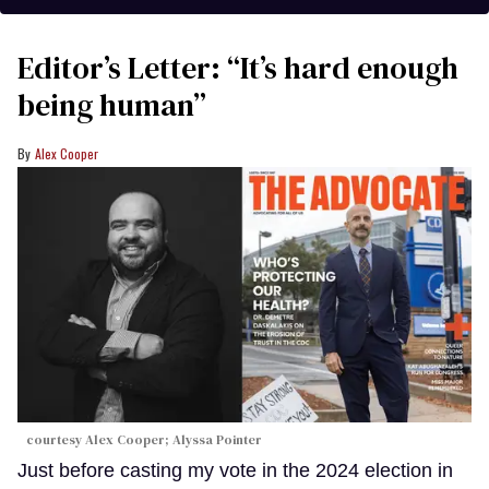
Editor’s Letter: “It’s hard enough
being human”
Alex Cooper
courtesy Alex Cooper; Alyssa Pointer
Just before casting my vote in the 2024 election in