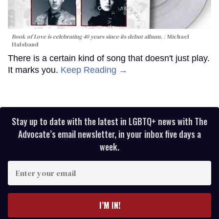
Book of Love is celebrating 40 years since its debut album.
Michael
Halsband
There is a certain kind of song that doesn't just play.
It marks you.
Keep Reading →
Stay up to date with the latest in LGBTQ+ news with The
Advocate’s email newsletter, in your inbox five days a
week.
Enter
your
email
I’M IN!