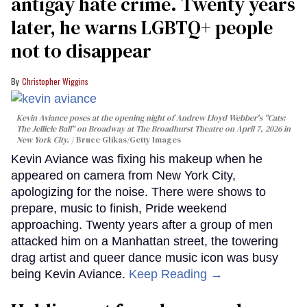
antigay hate crime. Twenty years
later, he warns LGBTQ+ people
not to disappear
Christopher Wiggins
Kevin Aviance poses at the opening night of Andrew Lloyd Webber's "Cats:
The Jellicle Ball" on Broadway at The Broadhurst Theatre on April 7, 2026 in
New York City.
Bruce Glikas/Getty Images
Kevin Aviance was fixing his makeup when he
appeared on camera from New York City,
apologizing for the noise. There were shows to
prepare, music to finish, Pride weekend
approaching. Twenty years after a group of men
attacked him on a Manhattan street, the towering
drag artist and queer dance music icon was busy
being Kevin Aviance.
Keep Reading →