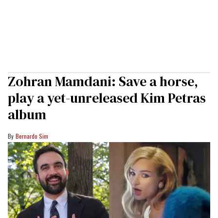
Zohran Mamdani: Save a horse,
play a yet-unreleased Kim Petras
album
Bernardo Sim