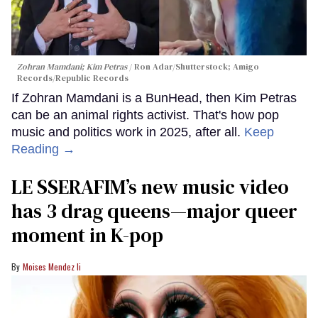
Zohran Mamdani; Kim Petras
Ron Adar/Shutterstock; Amigo
Records/Republic Records
If Zohran Mamdani is a BunHead, then Kim Petras
can be an animal rights activist. That's how pop
music and politics work in 2025, after all.
Keep
Reading →
LE SSERAFIM’s new music video
has 3 drag queens—major queer
moment in K-pop
Moises Mendez Ii