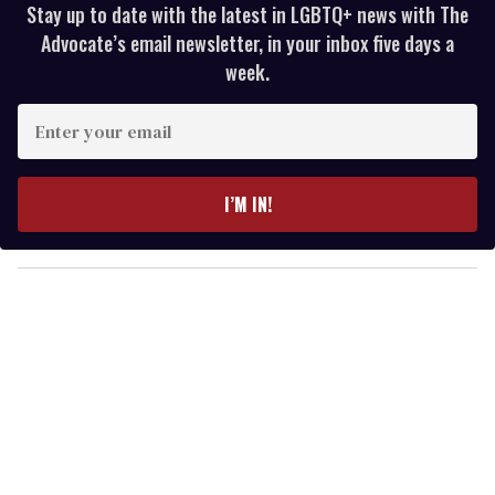
Stay up to date with the latest in LGBTQ+ news with The
Advocate’s email newsletter, in your inbox five days a
week.
E
n
t
e
I’M IN!
r
y
o
u
r
e
m
a
i
l