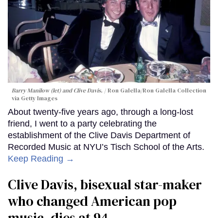
Barry Manilow (let) and Clive Davis.
Ron Galella/Ron Galella Collection
via Getty Images
About twenty-five years ago, through a long-lost
friend, I went to a party celebrating the
establishment of the Clive Davis Department of
Recorded Music at NYU’s Tisch School of the Arts.
Keep Reading →
Clive Davis, bisexual star-maker
who changed American pop
music, dies at 94