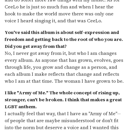
CeeLo he is just so much fun and when I hear the
hook to make the world move there was only one
voice I heard singing it, and that was CeeLo.
You've said this album is about self-expression and
freedom and getting back to the root of who you are.
Did you get away from that?
No, I never got away from it, but who I am changes
every album. As anyone that has grown, evolves, goes
through life, you grow and change as a person, and
each album I make reflects that change and reflects
who I am at that time. The woman I have grown to be.
I like "Army of Me." The whole concept of rising up,
stronger, can't be broken. I think that makes a great
LGBT anthem.
I actually feel that way, that I have an "Army of Me"--
of people that are maybe misunderstood or don't fit
into the norm but deserve a voice and I wanted this