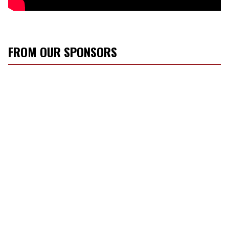
FROM OUR SPONSORS