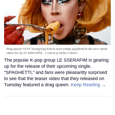
Drag queen NANA Youngrong Kim is seen eating spaghetti in the new music
video for by LE SSERAFIM.
Courtesy Hybe Labels
The popular K-pop group LE SSERAFIM is gearing
up for the release of their upcoming single,
"SPAGHETTI," and fans were pleasantly surprised
to see that the teaser video that they released on
Tuesday featured a drag queen.
Keep Reading →