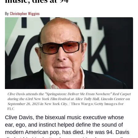
Christopher Wiggins
Clive Davis attends the "Springsteen: Deliver Me From Nowhere" Red Carpet
during the 63rd New York Film Festival at Alice Tully Hall, Lincoln Center on
September 28, 2025 in New York City.
Theo Wargo/Getty Images for
FLC
Clive Davis, the bisexual music executive whose
ear, ego, and instinct helped define the sound of
modern American pop, has died. He was 94. Davis