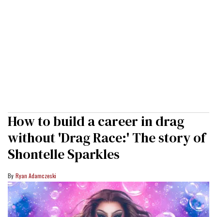
How to build a career in drag
without 'Drag Race:' The story of
Shontelle Sparkles
Ryan Adamczeski