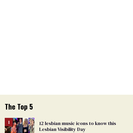
The Top 5
12 lesbian music icons to know this
Lesbian Visibility Day