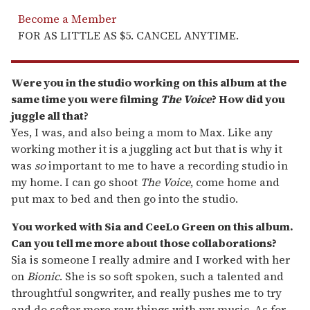
Become a Member
FOR AS LITTLE AS $5. CANCEL ANYTIME.
Were you in the studio working on this album at the
same time you were filming
The Voice
? How did you
juggle all that?
Yes, I was, and also being a mom to Max. Like any
working mother it is a juggling act but that is why it
was
so
important to me to have a recording studio in
my home. I can go shoot
The Voice
, come home and
put max to bed and then go into the studio.
You worked with Sia and CeeLo Green on this album.
Can you tell me more about those collaborations?
Sia is someone I really admire and I worked with her
on
Bionic
. She is so soft spoken, such a talented and
throughtful songwriter, and really pushes me to try
and do softer more raw things with my music. As for