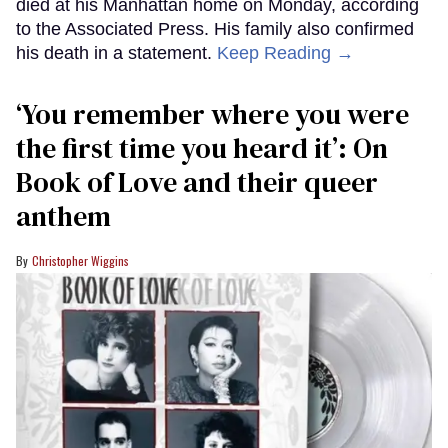
died at his Manhattan home on Monday, according
to the Associated Press. His family also confirmed
his death in a statement.
Keep Reading →
‘You remember where you were
the first time you heard it’: On
Book of Love and their queer
anthem
Christopher Wiggins