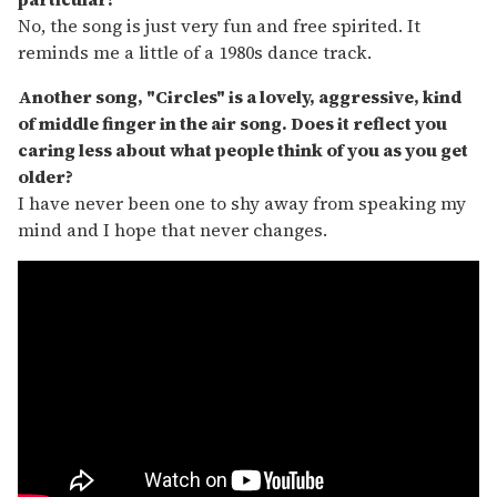
No, the song is just very fun and free spirited. It
reminds me a little of a 1980s dance track.
Another song, "Circles" is a lovely, aggressive, kind
of middle finger in the air song. Does it reflect you
caring less about what people think of you as you get
older?
I have never been one to shy away from speaking my
mind and I hope that never changes.