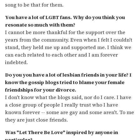
song to be that for them.
You have a lot of LGBT fans. Why do you think you
resonate so much with them?
I cannot be more thankful for the support over the
years from the community. Even when I felt I couldn't
stand, they held me up and supported me. I think we
can each related to each other and I am forever
indebted.
Do you you have a lot of lesbian friends in your life? I
know the gossip blogs tried to blame your female
friendships for your divorce.
I don't know what the blogs said, nor do I care. I have
a close group of people I really trust who I have
known forever -- some are gay and some aren't. To me
they are just close friends.
Was "Let There Be Love" inspired by anyone in
particular?