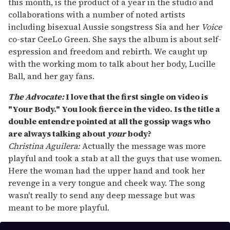
this month, is the product of a year in the studio and
collaborations with a number of noted artists
including bisexual Aussie songstress Sia and her
Voice
co-star CeeLo Green. She says the album is about self-
espression and freedom and rebirth. We caught up
with the working mom to talk about her body, Lucille
Ball, and her gay fans.
The Advocate:
I love that the first single on video is
"Your Body." You look fierce in the video. Is the title a
double entendre pointed at all the gossip wags who
are always talking about
your
body?
Christina Aguilera:
Actually the message was more
playful and took a stab at all the guys that use women.
Here the woman had the upper hand and took her
revenge in a very tongue and cheek way. The song
wasn't really to send any deep message but was
meant to be more playful.