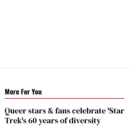
More For You
Queer stars & fans celebrate 'Star
Trek's 60 years of diversity