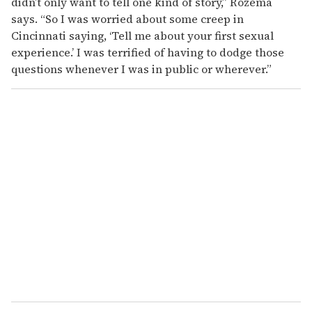
didn’t only want to tell one kind of story,” Rozema
says. “So I was worried about some creep in
Cincinnati saying, ‘Tell me about your first sexual
experience.’ I was terrified of having to dodge those
questions whenever I was in public or wherever.”