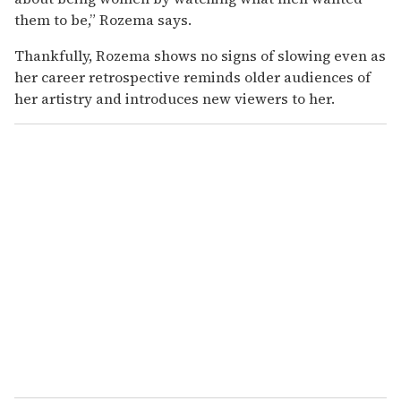
them to be,” Rozema says.
Thankfully, Rozema shows no signs of slowing even as
her career retrospective reminds older audiences of
her artistry and introduces new viewers to her.