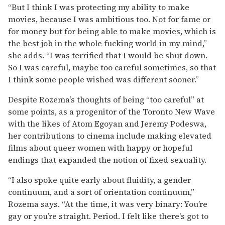
“But I think I was protecting my ability to make
movies, because I was ambitious too. Not for fame or
for money but for being able to make movies, which is
the best job in the whole fucking world in my mind,”
she adds. “I was terrified that I would be shut down.
So I was careful, maybe too careful sometimes, so that
I think some people wished was different sooner.”
Despite Rozema’s thoughts of being “too careful” at
some points, as a progenitor of the Toronto New Wave
with the likes of Atom Egoyan and Jeremy Podeswa,
her contributions to cinema include making elevated
films about queer women with happy or hopeful
endings that expanded the notion of fixed sexuality.
“I also spoke quite early about fluidity, a gender
continuum, and a sort of orientation continuum,”
Rozema says. “At the time, it was very binary: You’re
gay or you’re straight. Period. I felt like there's got to