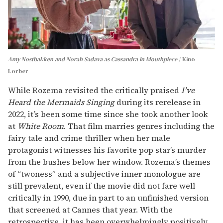
Amy Nostbakken and Norah Sadava as Cassandra in Mouthpiece
Kino
Lorber
While Rozema revisited the critically praised
I’ve
Heard the Mermaids Singing
during its rerelease in
2022, it’s been some time since she took another look
at
White Room
. That film marries genres including the
fairy tale and crime thriller when her male
protagonist witnesses his favorite pop star’s murder
from the bushes below her window. Rozema’s themes
of “twoness” and a subjective inner monologue are
still prevalent, even if the movie did not fare well
critically in 1990, due in part to an unfinished version
that screened at Cannes that year. With the
retrospective, it has been overwhelmingly positively