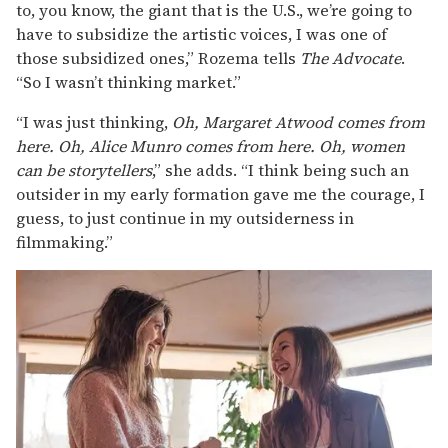
to, you know, the giant that is the U.S., we’re going to
have to subsidize the artistic voices, I was one of
those subsidized ones,” Rozema tells
The Advocate
.
“So I wasn’t thinking market.”
“I was just thinking,
Oh, Margaret Atwood comes from
here. Oh, Alice Munro comes from here. Oh, women
can be storytellers
,” she adds. “I think being such an
outsider in my early formation gave me the courage, I
guess, to just continue in my outsiderness in
filmmaking.”