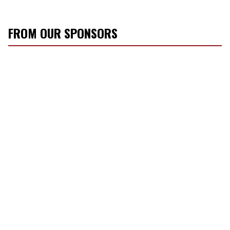
FROM OUR SPONSORS