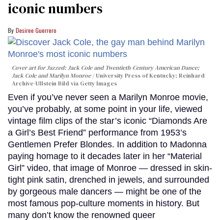
iconic numbers
Desiree Guerrero
Cover art for
Jazzed: Jack Cole and Twentieth-Century American Dance
;
Jack Cole and Marilyn Monroe
University Press of Kentucky; Reinhard
Archive-Ullstein Bild via Getty Images
Even if you’ve never seen a Marilyn Monroe movie,
you’ve probably, at some point in your life, viewed
vintage film clips of the star’s iconic “Diamonds Are
a Girl’s Best Friend” performance from 1953’s
Gentlemen Prefer Blondes. In addition to Madonna
paying homage to it decades later in her “Material
Girl” video, that image of Monroe — dressed in skin-
tight pink satin, drenched in jewels, and surrounded
by gorgeous male dancers — might be one of the
most famous pop-culture moments in history. But
many don’t know the renowned queer