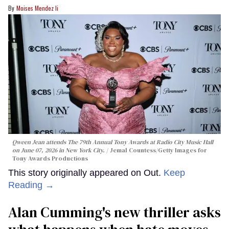
Moises Mendez Ii
Qween Jean attends The 79th Annual Tony Awards at Radio City Music Hall
on June 07, 2026 in New York City.
Jemal Countess/Getty Images for
Tony Awards Productions
This story originally appeared on Out.
Keep
Reading →
Alan Cumming's new thriller asks