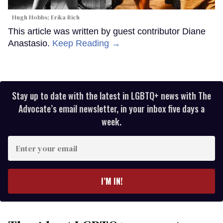
Hugh Hobbs; Erika Rich
This article was written by guest contributor Diane
Anastasio.
Keep Reading →
Stay up to date with the latest in LGBTQ+ news with The
Advocate’s email newsletter, in your inbox five days a
week.
Enter
your
email
I’M IN!