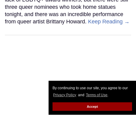
three queer nominees who took home statues
tonight, and there was an incredible performance
from queer artist Brittany Howard.
Keep Reading →
By continuing to use our site, you agree to our
Privacy Policy
and
Terms of Use
.
Accept
Ric Grenell to step down as