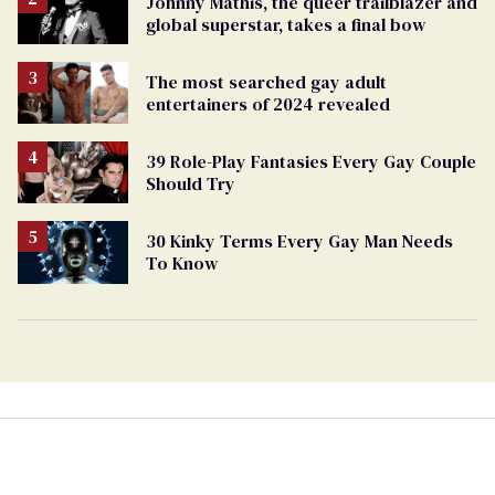
Johnny Mathis, the queer trailblazer and
global superstar, takes a final bow
The most searched gay adult
entertainers of 2024 revealed
39 Role-Play Fantasies Every Gay Couple
Should Try
30 Kinky Terms Every Gay Man Needs
To Know