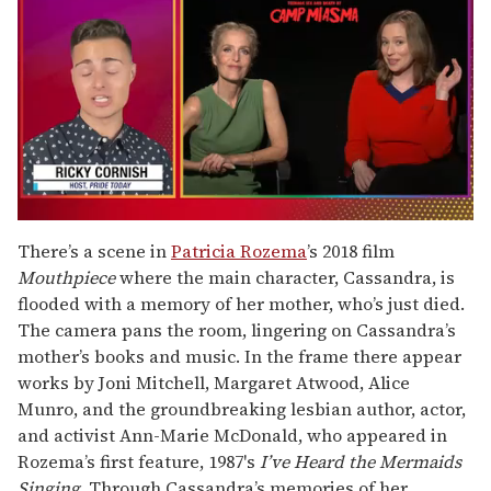
0
of
There’s a scene in
Patricia Rozema
’s 2018 film
1
Mouthpiece
where the main character, Cassandra, is
minute,
15
flooded with a memory of her mother, who’s just died.
seconds
The camera pans the room, lingering on Cassandra’s
mother’s books and music. In the frame there appear
works by Joni Mitchell, Margaret Atwood, Alice
Munro, and the groundbreaking lesbian author, actor,
and activist Ann-Marie McDonald, who appeared in
Rozema’s first feature, 1987's
I’ve Heard the Mermaids
Singing
. Through Cassandra’s memories of her