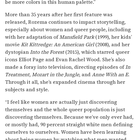
be more colors in this human palette.”
More than 35 years after her first feature was
released, Rozema continues to impact storytelling,
especially about women and queer people, including
with her adaptation of
Mansfield Park
(1999), her kids’
movie
Kit Kittredge: An American Girl
(2008), and her
dystopian
Into the Forest
(2015), which starred queer
icons Elliot Page and Evan Rachel Wood. She’s also
made a foray into television, directing episodes of
In
Treatment
,
Mozart in the Jungle
, and
Anne With an E
.
Through it all, she’s expanded cinema through her
subjects and style.
“I feel like women are actually just discovering
themselves and the whole queer population is just
discovering themselves. Because we’ve only ever had,
or mostly had, 90 percent straight white men defining
ourselves to ourselves. Women have been learning
about being women by watching what men wanted