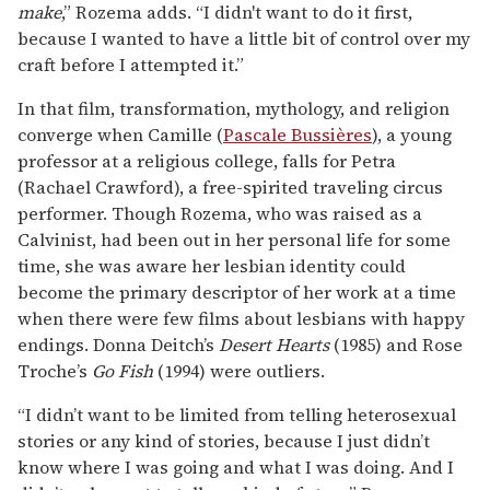
make
,” Rozema adds. “I didn't want to do it first,
because I wanted to have a little bit of control over my
craft before I attempted it.”
In that film, transformation, mythology, and religion
converge when Camille (
Pascale Bussières
), a young
professor at a religious college, falls for Petra
(Rachael Crawford), a free-spirited traveling circus
performer. Though Rozema, who was raised as a
Calvinist, had been out in her personal life for some
time, she was aware her lesbian identity could
become the primary descriptor of her work at a time
when there were few films about lesbians with happy
endings. Donna Deitch’s
Desert Hearts
(1985) and Rose
Troche’s
Go Fish
(1994) were outliers.
“I didn’t want to be limited from telling heterosexual
stories or any kind of stories, because I just didn’t
know where I was going and what I was doing. And I