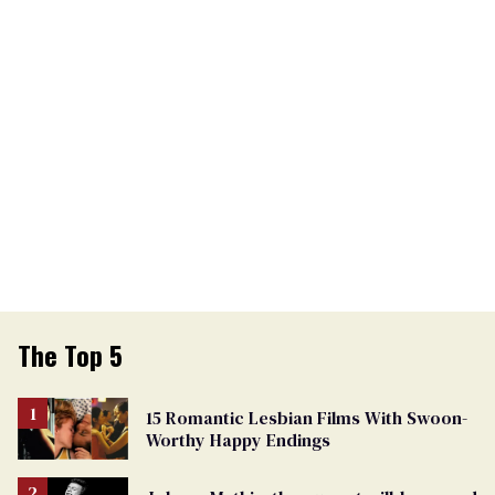
The Top 5
15 Romantic Lesbian Films With Swoon-
Worthy Happy Endings