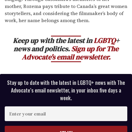
mother, Rozema pays tribute to Canada’s great women
storytellers, and considering the filmmaker’s body of
work, her name belongs among them.
Keep up with the latest in
LGBTQ
+
news and politics.
Sign up for The
Advocate's email newsletter.
Stay up to date with the latest in LGBTQ+ news with The
Advocate’s email newsletter, in your inbox five days a
week.
E
n
t
e