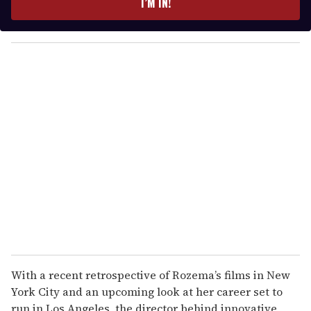
I’M IN!
r
y
o
u
r
e
m
a
i
l
With a recent retrospective of Rozema’s films in New
York City and an upcoming look at her career set to
run in Los Angeles, the director behind innovative