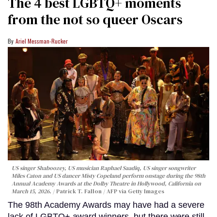
The 4 best LGBTQ+ moments
from the not so queer Oscars
Ariel Messman-Rucker
US singer Shaboozey, US musician Raphael Saadiq, US singer songwriter
Miles Caton and US dancer Misty Copeland perform onstage during the 98th
Annual Academy Awards at the Dolby Theatre in Hollywood, California on
March 15, 2026.
Patrick T. Fallon / AFP via Getty Images
The 98th Academy Awards may have had a severe
lack of LGBTQ+ award winners, but there were still