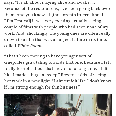
says. "It’s all about staying alive and awake. …
Because of the restorations, I’ve been going back over
them. And you know, at [the Toronto International
Film Festival] it was very exciting actually seeing a
couple of films with people who had seen none of my
work. And, shockingly, the young ones are often really
drawn to a film that was an abject failure in its time,
called
White Room
.”
“That's been moving to have younger sort of
cinephiles gravitating towards that one, because I felt
really terrible about that movie for a long time. I felt
like I made a huge misstep,” Rozema adds of seeing
her work in a new light. “I almost felt like I don't know
if I'm strong enough for this business.”