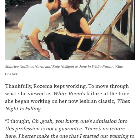
Maurice Godin as Norm and Kate Nelligan as Jane in White Room
Kino
Lorber
Thankfully, Rozema kept working. To move through
what she viewed as
White Room
’s failure at the time,
she began working on her now lesbian classic,
When
Night Is Falling
.
“I thought,
Oh ,gosh, you know, one’s admission into
this profession is not a guarantee. There’s no tenure
here. I better make the one that I started out wanting to