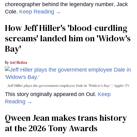
choreographer behind the legendary number, Jack
Cole.
Keep Reading →
How Jeff Hiller's 'blood-curdling
screams' landed him on ​'Widow's
Bay'​
Joel Medina
Jeff Hiller plays the government employee Dale in 'Widow's Bay.'
Apple TV
This story originally appeared on Out.
Keep
Reading →
Qween Jean makes trans history
at the 2026 Tony Awards