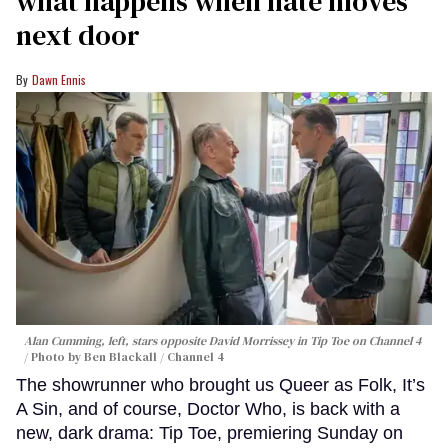
what happens when hate moves
next door
Dawn Ennis
Alan Cumming, left, stars opposite David Morrissey in
Tip Toe
on Channel 4
Photo by Ben Blackall / Channel 4
The showrunner who brought us Queer as Folk, It’s
A Sin, and of course, Doctor Who, is back with a
new, dark drama: Tip Toe, premiering Sunday on