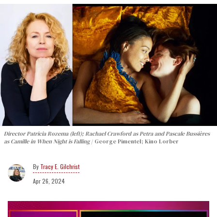
Director Patricia Rozema (left); Rachael Crawford as Petra and Pascale Bussières
as Camille in When Night is Falling
George Pimentel; Kino Lorber
Tracy E. Gilchrist
Apr 26, 2024