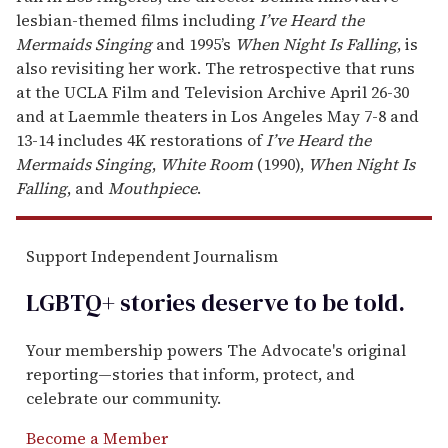
lesbian-themed films including
I’ve Heard the
Mermaids Singing
and 1995’s
When Night Is Falling
, is
also revisiting her work. The retrospective that runs
at the UCLA Film and Television Archive April 26-30
and at Laemmle theaters in Los Angeles May 7-8 and
13-14 includes 4K restorations of
I’ve Heard the
Mermaids Singing
,
White Room
(1990),
When Night Is
Falling
, and
Mouthpiece
.
Support Independent Journalism
LGBTQ+ stories deserve to be
told
.
Your membership powers The Advocate's original
reporting—stories that inform, protect, and
celebrate our community.
Become a Member