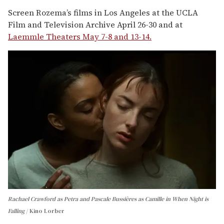
Screen Rozema’s films in Los Angeles at the UCLA
Film and Television Archive April 26-30 and at
Laemmle Theaters May 7-8 and 13-14.
Rachael Crawford as Petra and Pascale Bussières as Camille in When Night is
Falling
Kino Lorber