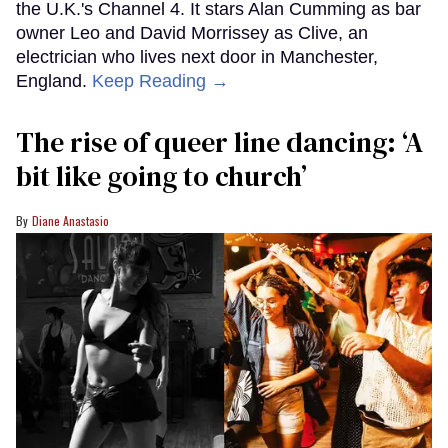
the U.K.'s Channel 4. It stars Alan Cumming as bar
owner Leo and David Morrissey as Clive, an
electrician who lives next door in Manchester,
England.
Keep Reading →
The rise of queer line dancing: ‘A
bit like going to church’
Diane Anastasio