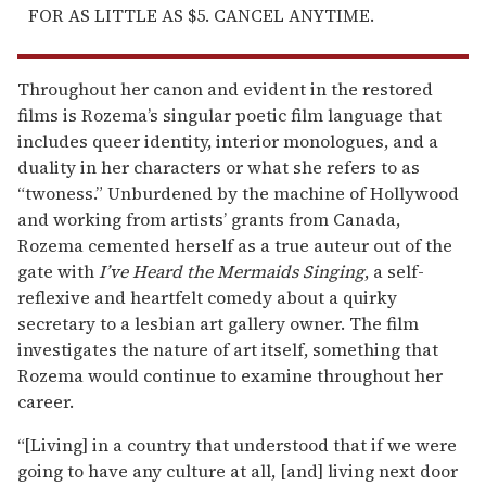
FOR AS LITTLE AS $5. CANCEL ANYTIME.
Throughout her canon and evident in the restored
films is Rozema’s singular poetic film language that
includes queer identity, interior monologues, and a
duality in her characters or what she refers to as
“twoness.” Unburdened by the machine of Hollywood
and working from artists’ grants from Canada,
Rozema cemented herself as a true auteur out of the
gate with
I’ve Heard the Mermaids Singing
, a self-
reflexive and heartfelt comedy about a quirky
secretary to a lesbian art gallery owner. The film
investigates the nature of art itself, something that
Rozema would continue to examine throughout her
career.
“[Living] in a country that understood that if we were
going to have any culture at all, [and] living next door