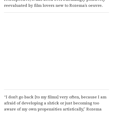
reevaluated by film lovers new to Rozema’s oeuvre.
“I don't go back [to my films] very often, because I am
afraid of developing a shtick or just becoming too
aware of my own propensities artistically,” Rozema