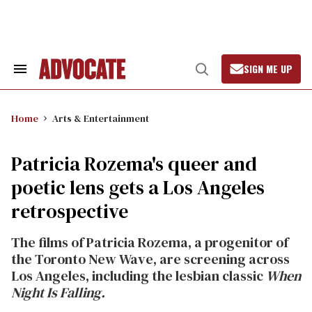
Skip
to
content
SIGN ME UP
Search
Open
&
Search
Section
Navigation
Home
Arts & Entertainment
Patricia Rozema's queer and
poetic lens gets a Los Angeles
retrospective
The films of Patricia Rozema, a progenitor of
the Toronto New Wave, are screening across
Los Angeles, including the lesbian classic
When
Night Is Falling.