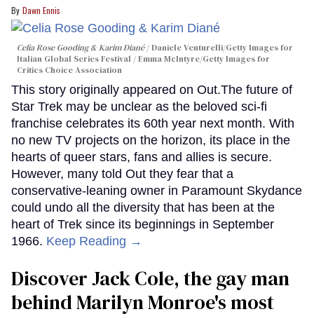
Dawn Ennis
Celia Rose Gooding & Karim Diané
Daniele Venturelli/Getty Images for
Italian Global Series Festival / Emma McIntyre/Getty Images for
Critics Choice Association
This story originally appeared on Out.The future of
Star Trek may be unclear as the beloved sci-fi
franchise celebrates its 60th year next month. With
no new TV projects on the horizon, its place in the
hearts of queer stars, fans and allies is secure.
However, many told Out they fear that a
conservative-leaning owner in Paramount Skydance
could undo all the diversity that has been at the
heart of Trek since its beginnings in September
1966.
Keep Reading →
Discover Jack Cole, the gay man
behind Marilyn Monroe's most