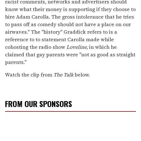
racist comments, networks and advertisers should
know what their money is supporting if they choose to
hire Adam Carolla. The gross intolerance that he tries
to pass off as comedy should not have a place on our
airwaves." The "history" Graddick refers to is a
reference to to statement Carolla made while
cohosting the radio show
Loveline
, in which he
claimed that gay parents were "not as good as straight
parents."
Watch the clip from
The Talk
below.
FROM OUR SPONSORS