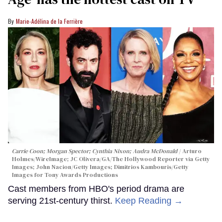
Marie-Adélina de la Ferrière
Carrie Coon; Morgan Spector; Cynthia Nixon; Audra McDonald
Arturo
Holmes/WireImage; JC Olivera/GA/The Hollywood Reporter via Getty
Images; John Nacion/Getty Images; Dimitrios Kambouris/Getty
Images for Tony Awards Productions
Cast members from HBO's period drama are
serving 21st-century thirst.
Keep Reading →