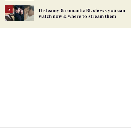
11 steamy & romantic BL shows you can
watch now & where to stream them