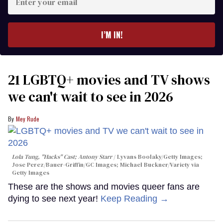
your
email
I’M IN!
21 LGBTQ+ movies and TV shows
we can't wait to see in 2026
Mey Rude
Lola Tung, "Hacks" Cast; Antony Starr
Lyvans Boolaky/Getty Images;
Jose Perez/Bauer-Griffin/GC Images; Michael Buckner/Variety via
Getty Images
These are the shows and movies queer fans are
dying to see next year!
Keep Reading →