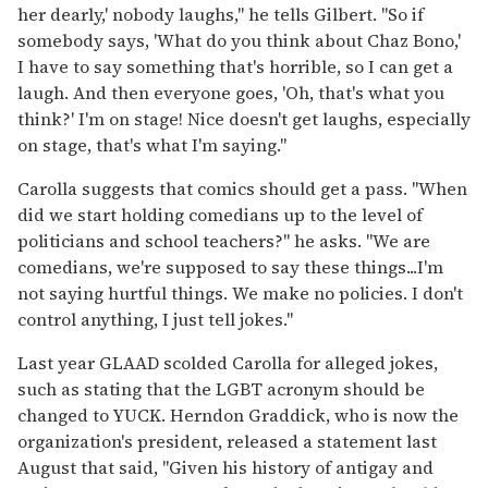
her dearly,' nobody laughs," he tells Gilbert. "So if
somebody says, 'What do you think about Chaz Bono,'
I have to say something that's horrible, so I can get a
laugh. And then everyone goes, 'Oh, that's what you
think?' I'm on stage! Nice doesn't get laughs, especially
on stage, that's what I'm saying."
Carolla suggests that comics should get a pass. "When
did we start holding comedians up to the level of
politicians and school teachers?" he asks. "We are
comedians, we're supposed to say these things...I'm
not saying hurtful things. We make no policies. I don't
control anything, I just tell jokes."
Last year GLAAD scolded Carolla for alleged jokes,
such as stating that the LGBT acronym should be
changed to YUCK. Herndon Graddick, who is now the
organization's president, released a statement last
August that said, "Given his history of antigay and