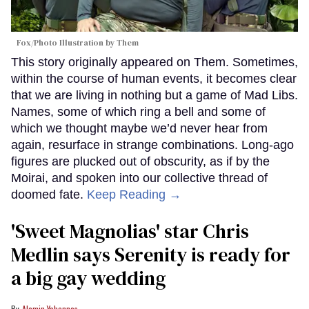
Fox/Photo Illustration by Them
This story originally appeared on Them. Sometimes,
within the course of human events, it becomes clear
that we are living in nothing but a game of Mad Libs.
Names, some of which ring a bell and some of
which we thought maybe we’d never hear from
again, resurface in strange combinations. Long-ago
figures are plucked out of obscurity, as if by the
Moirai, and spoken into our collective thread of
doomed fate.
Keep Reading →
'Sweet Magnolias' star Chris
Medlin says Serenity is ready for
a big gay wedding
Alamin Yohannes