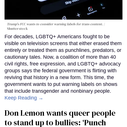
Trump's FCC wants to consider warning labels for trans content.
Shutterstock
For decades, LGBTQ+ Americans fought to be
visible on television screens that either erased them
entirely or treated them as punchlines, predators, or
cautionary tales. Now, a coalition of more than 40
civil rights, free expression, and LGBTQ+ advocacy
groups says the federal government is flirting with
reviving that history in a new form. This time, the
government wants to put warning labels on shows
that include transgender and nonbinary people.
Keep Reading →
Don Lemon wants queer people
to stand up to bullies: ‘Punch