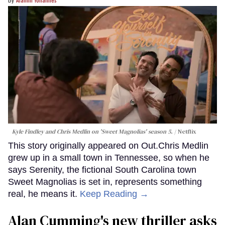
Kyle Findley and Chris Medlin on 'Sweet Magnolias' season 5.
Netflix
This story originally appeared on Out.Chris Medlin
grew up in a small town in Tennessee, so when he
says Serenity, the fictional South Carolina town
Sweet Magnolias is set in, represents something
real, he means it.
Keep Reading →
Alan Cumming's new thriller asks