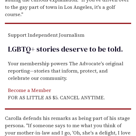
to the gay part of town in Los Angeles, it's a golf
course."
Support Independent Journalism
LGBTQ+ stories deserve to be
told
.
Your membership powers The Advocate's original
reporting—stories that inform, protect, and
celebrate our community.
Become a Member
FOR AS LITTLE AS $5. CANCEL ANYTIME.
Carolla defends his remarks as being part of his stage
persona. "If someone says to me what you think of
your mother-in-law and I go, 'Oh, she's a delight, I love