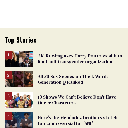
Top Stories
J.K. Rowling uses Harry Potter wealth to
fund anti-transgender organization
All 30 Sex Scenes on The L Word:
Generation Q Ranked
13 Shows We Can't Believe Don't Have
Queer Characters
Here's the Menéndez brothers sketch
too controversial for 'SNL'