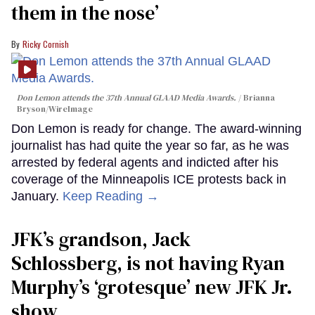
them in the nose’
Ricky Cornish
Don Lemon attends the 37th Annual GLAAD Media Awards.
Brianna
Bryson/WireImage
Don Lemon is ready for change. The award-winning
journalist has had quite the year so far, as he was
arrested by federal agents and indicted after his
coverage of the Minneapolis ICE protests back in
January.
Keep Reading →
JFK’s grandson, Jack
Schlossberg, is not having Ryan
Murphy’s ‘grotesque’ new JFK Jr.
show