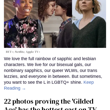
BET+; Netflix; Apple TV+
We love the full rainbow of sapphic and lesbian
characters. We live for our bisexual gals, our
nonbinary sapphics, our queer WLWs, our trans
lezzies, and everyone in between. But sometimes,
you want to see the L in LGBTQ+ shine.
Keep
Reading →
22 photos proving the 'Gilded
Age' has the hottest cast on TV