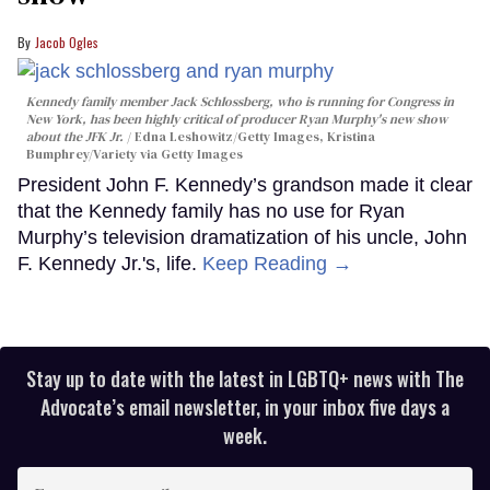
Jacob Ogles
Kennedy family member Jack Schlossberg, who is running for Congress in
New York, has been highly critical of producer Ryan Murphy's new show
about the JFK Jr.
Edna Leshowitz/Getty Images, Kristina
Bumphrey/Variety via Getty Images
President John F. Kennedy’s grandson made it clear
that the Kennedy family has no use for Ryan
Murphy’s television dramatization of his uncle, John
F. Kennedy Jr.'s, life.
Keep Reading →
Stay up to date with the latest in LGBTQ+ news with The
Advocate’s email newsletter, in your inbox five days a
week.
Enter