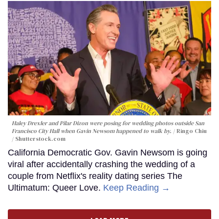
Haley Drexler and Pilar Dizon were posing for wedding photos outside San
Francisco City Hall when Gavin Newsom happened to walk by.
Ringo Chiu
/ Shutterstock.com
California Democratic Gov. Gavin Newsom is going
viral after accidentally crashing the wedding of a
couple from Netflix's reality dating series The
Ultimatum: Queer Love.
Keep Reading →