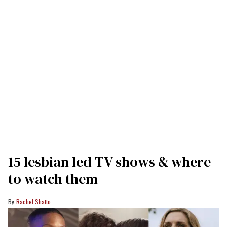
15 lesbian led TV shows & where
to watch them
Rachel Shatto