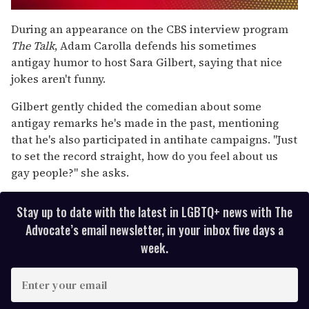
0
seconds
During an appearance on the CBS interview program
of
The Talk
, Adam Carolla defends his sometimes
1
minute,
antigay humor to host Sara Gilbert, saying that nice
15
jokes aren't funny.
seconds
Gilbert gently chided the comedian about some
antigay remarks he's made in the past, mentioning
that he's also participated in antihate campaigns. "Just
to set the record straight, how do you feel about us
gay people?" she asks.
Stay up to date with the latest in LGBTQ+ news with The
Advocate’s email newsletter, in your inbox five days a
week.
E
n
t