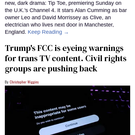
new, dark drama: Tip Toe, premiering Sunday on
the U.K.'s Channel 4. It stars Alan Cumming as bar
owner Leo and David Morrissey as Clive, an
electrician who lives next door in Manchester,
England.
Keep Reading →
Trump's FCC is eyeing warnings
for trans TV content. Civil rights
groups are pushing back
Christopher Wiggins