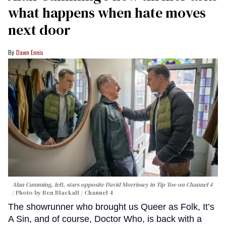
what happens when hate moves
next door
Dawn Ennis
Alan Cumming, left, stars opposite David Morrissey in
Tip Toe
on Channel 4
Photo by Ben Blackall / Channel 4
The showrunner who brought us Queer as Folk, It’s
A Sin, and of course, Doctor Who, is back with a