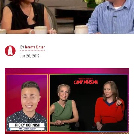
Jeremy Kinser
Jun 20, 2012