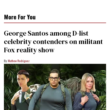
More For You
George Santos among D-list
celebrity contenders on militant
Fox reality show
Mathew Rodriguez