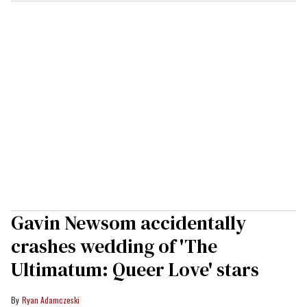
Gavin Newsom accidentally
crashes wedding of 'The
Ultimatum: Queer Love' stars
Ryan Adamczeski