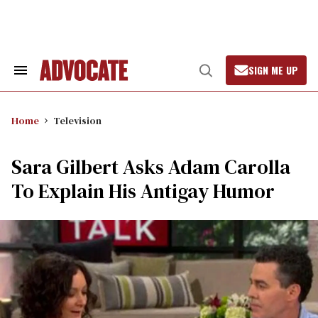
Skip
to
content
SIGN ME UP
Search
Open
&
Search
Section
Navigation
Home
Television
Sara Gilbert Asks Adam Carolla
To Explain His Antigay Humor