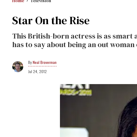
Home
Television
Star On the Rise
This British-born actress is as smart a
has to say about being an out woman 
Neal Broverman
Jul 24, 2012