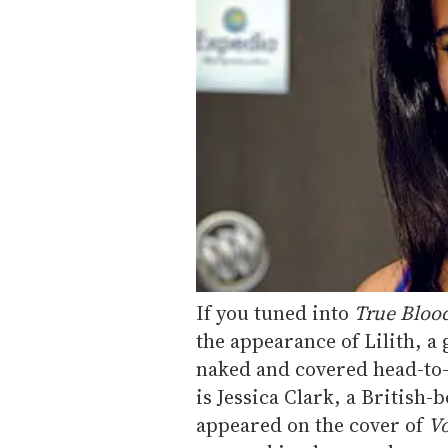
If you tuned into
True Bloo
the appearance of Lilith, a
naked and covered head-to-t
is Jessica Clark, a British
appeared on the cover of
Vo