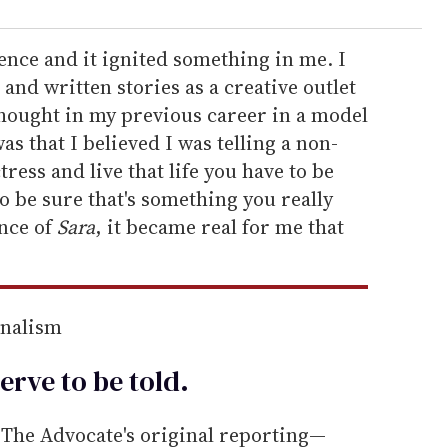
ience and it ignited something in me. I
and written stories as a creative outlet
thought in my previous career in a model
s that I believed I was telling a non-
tress and live that life you have to be
o be sure that's something you really
ence of
Sara
, it became real for me that
rnalism
erve to be
told
.
he Advocate's original reporting—