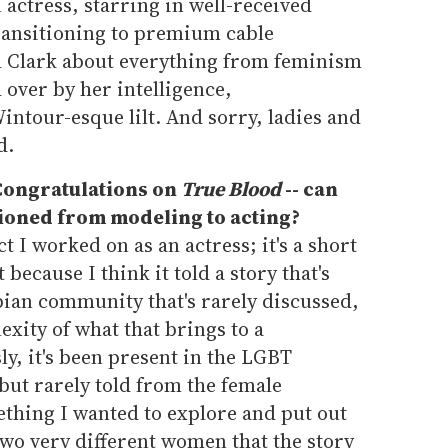
actress, starring in well-received
ransitioning to premium cable
h Clark about everything from feminism
over by her intelligence,
ntour-esque lilt. And sorry, ladies and
d.
. Congratulations on
True Blood
-- can
tioned from modeling to acting?
ct I worked on as an actress; it's a short
t because I think it told a story that's
sbian community that's rarely discussed,
xity of what that brings to a
sly, it's been present in the LGBT
but rarely told from the female
ething I wanted to explore and put out
two very different women that the story