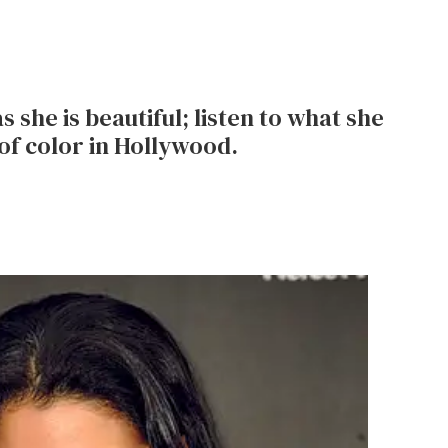
s she is beautiful; listen to what she
of color in Hollywood.