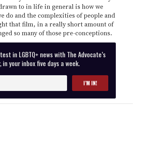
rawn to in life in general is how we
e do and the complexities of people and
t that film, in a really short amount of
nged so many of those pre-conceptions.
atest in LGBTQ+ news with The Advocate’s
 in your inbox five days a week.
I’M IN!