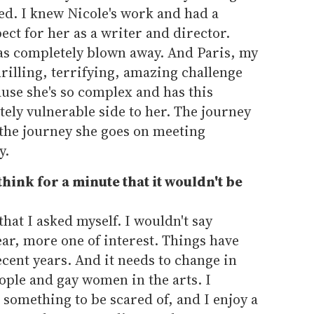
ted. I knew Nicole's work and had a
ct for her as a writer and director.
was completely blown away. And Paris, my
hrilling, terrifying, amazing challenge
use she's so complex and has this
ly vulnerable side to her. The journey
 the journey she goes on meeting
y.
think for a minute that it wouldn't be
that I asked myself. I wouldn't say
ear, more one of interest. Things have
cent years. And it needs to change in
eople and gay women in the arts. I
s something to be scared of, and I enjoy a