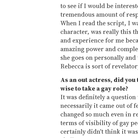
to see if I would be interes
tremendous amount of respe
When I read the script, I 
character, was really this t
and experience for me beca
amazing power and complete
she goes on personally and
Rebecca is sort of revelator
As an out actress, did you 
wise to take a gay role?
It was definitely a question 
necessarily it came out of f
changed so much even in re
terms of visibility of gay p
certainly didn't think it wa