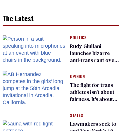
The Latest
POLITICS
Rudy Giuliani
launches bizarre
anti-trans rant over
Zohran Mamdani’s
child care plan
OPINION
The fight for trans
athletes isn't about
fairness. It's about
who gets to belong
STATES
Lawmakers seek to
end New York’s 40-