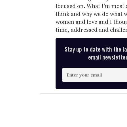
focused on. What I'm most d
think and why we do what w
women and love and I though
time, addressed and challe
Stay up to date with the l
email newsletter,
E
n
t
e
r
y
o