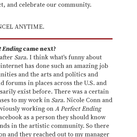
ect, and celebrate our community.
ANCEL ANYTIME.
t Ending
came next?
 after
Sara
. I think what's funny about
 internet has done such an amazing job
ties and the arts and politics and
d forums in places across the U.S. and
sarily exist before. There was a certain
nses to my work in
Sara
. Nicole Conn and
viously working on
A Perfect Ending
Facebook as a person they should know
nds in the artistic community. So there
on and they reached out to my manager