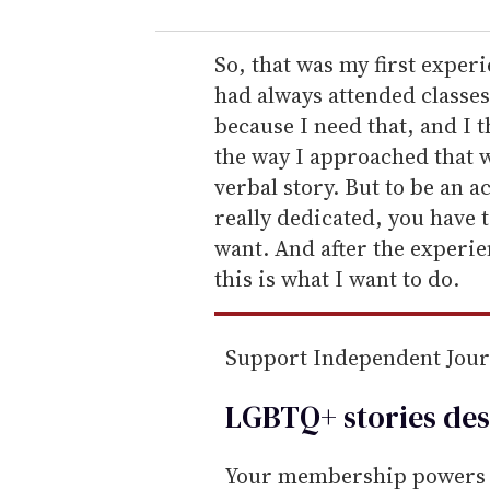
u
r
e
So, that was my first exper
m
had always attended classes 
a
because I need that, and I 
i
the way I approached that wa
l
verbal story. But to be an ac
really dedicated, you have t
want. And after the experi
this is what I want to do.
Support Independent Jou
LGBTQ+ stories des
Your membership powers T