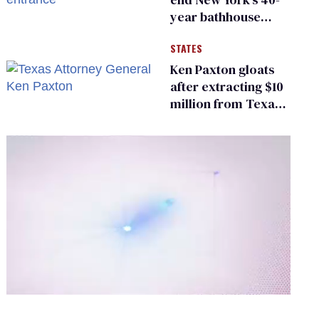
year bathhouse
prohibition
STATES
Ken Paxton gloats
after extracting $10
million from Texas
Children’s Hospital
for ‘detransition’
center
0
of