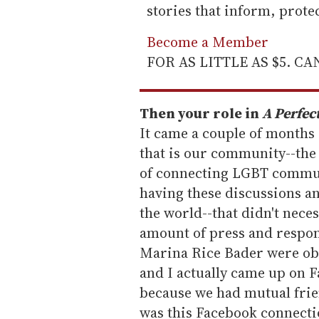
stories that inform, prot
Become a Member
FOR AS LITTLE AS $5. C
Then your role in
A Perfec
It came a couple of months
that is our community--the
of connecting LGBT communi
having these discussions an
the world--that didn't neces
amount of press and respo
Marina Rice Bader were ob
and I actually came up on 
because we had mutual frie
was this Facebook connecti