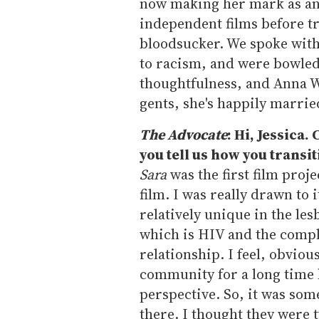
now making her mark as an 
independent films before t
bloodsucker. We spoke wit
to racism, and were bowled 
thoughtfulness, and Anna Wi
gents, she's happily marrie
The Advocate
: Hi, Jessica
you tell us how you transi
Sara
was the first film proje
film. I was really drawn to i
relatively unique in the le
which is HIV and the comple
relationship. I feel, obviou
community for a long time 
perspective. So, it was som
there. I thought they were 