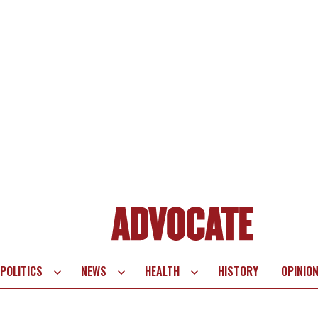
POLITICS
NEWS
HEALTH
HISTORY
OPINIO
te
vigation