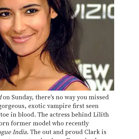
d
on Sunday, there's no way you missed
 gorgeous, exotic vampire first seen
oe in blood. The actress behind Lilith
-born former model who recently
gue India
. The out and proud Clark is