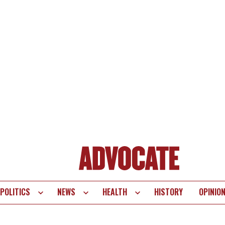
POLITICS
NEWS
HEALTH
HISTORY
OPINIO
te
vigation