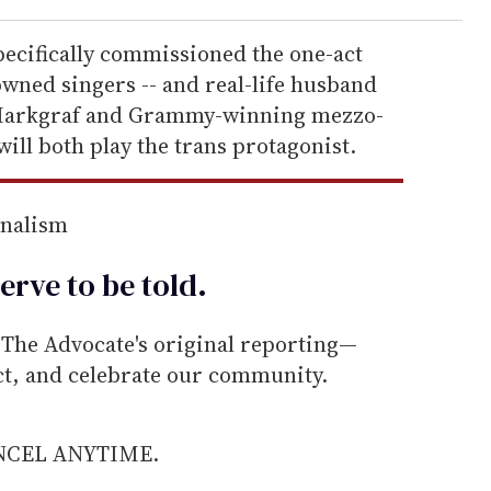
ecifically commissioned the one-act
ned singers -- and real-life husband
y Markgraf and Grammy-winning mezzo-
ll both play the trans protagonist.
rnalism
erve to be
told
.
he Advocate's original reporting—
ect, and celebrate our community.
ANCEL ANYTIME.