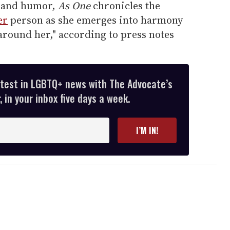
, and humor,
As One
chronicles the
er
person as she emerges into harmony
around her," according to press notes
atest in LGBTQ+ news with The Advocate’s
 in your inbox five days a week.
I’M IN!