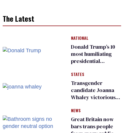
The Latest
NATIONAL
Donald Trump’s 10
most humiliating
presidential
moments — among
STATES
many
Transgender
candidate Joanna
Whaley victorious
in Michigan
NEWS
Democratic
primary
Great Britain now
bars trans people