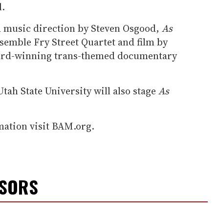
l.
h music direction by Steven Osgood,
As
semble Fry Street Quartet and film by
ard-winning trans-themed documentary
Utah State University will also stage
As
mation visit BAM.org.
NSORS