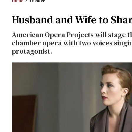
Home
Theater
Husband and Wife to Shar
American Opera Projects will stage 
chamber opera with two voices singin
protagonist.