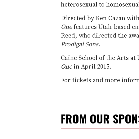
heterosexual to homosexua
Directed by Ken Cazan wit
One
features Utah-based en
Reed, who directed the aw
Prodigal Sons.
Caine School of the Arts at 
One
in April 2015.
For tickets and more infor
FROM OUR SPO