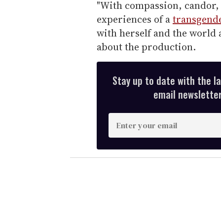
"With compassion, candor
experiences of a
transgend
with herself and the world 
about the production.
Stay up to date with the l
email newsletter,
E
n
t
e
r
y
o
u