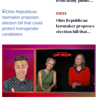
from many public
bathrooms and
changing rooms
STATES
Ohio Republican
lawmaker proposes
election bill that
could protect
transgender
candidates
0
seconds