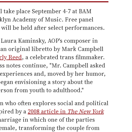
l take place September 4-7 at BAM
oklyn Academy of Music. Free panel
 will be held after select performances.
 Laura Kaminsky, AOP's composer in
an original libretto by Mark Campbell
ly Reed
, a celebrated trans filmmaker.
ress notes continue, "Mr. Campbell asked
n experiences and, moved by her humor,
egan envisioning a story about the
erson from youth to adulthood."
 who often explores social and political
spired by a
2008 article in
The New York
arriage in which one of the parties
female, transforming the couple from