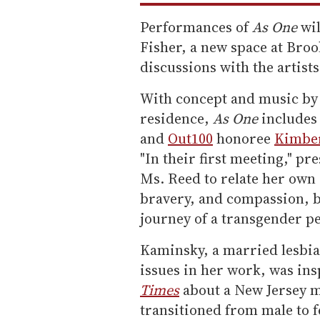
Performances of
As One
wil
Fisher, a new space at Bro
discussions with the artists
With concept and music by
residence,
As One
includes 
and
Out100
honoree
Kimber
"In their first meeting," p
Ms. Reed to relate her ow
bravery, and compassion, b
journey of a transgender p
Kaminsky, a married lesbian
issues in her work, was in
Times
about a New Jersey m
transitioned from male to 