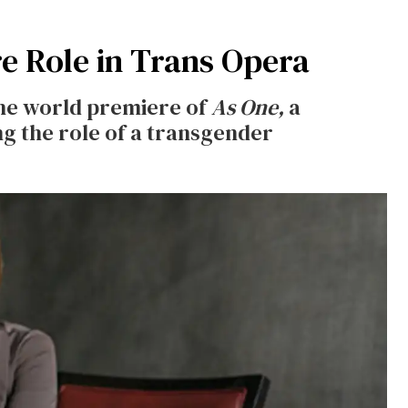
e Role in Trans Opera
the world premiere of
As One,
a
g the role of a transgender