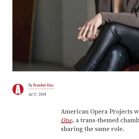
Brandon Voss
Jul 17, 2014
American Opera Projects wi
One
, a trans-themed chamb
sharing the same role.