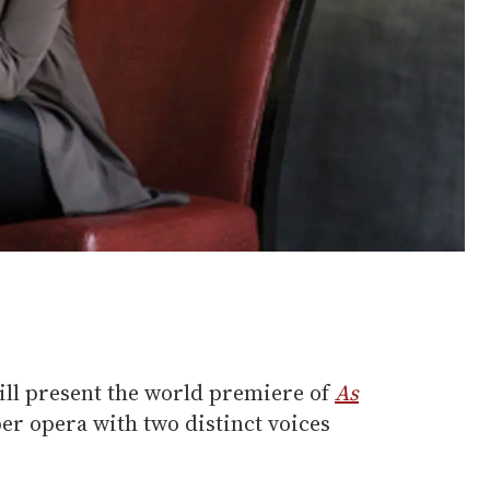
ll present the world premiere of
As
er opera with two distinct voices