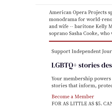
r
e
American Opera Projects sp
m
monodrama for world-renow
a
and wife -- baritone Kell
i
soprano Sasha Cooke, who wi
l
Support Independent Jou
LGBTQ+ stories des
Your membership powers T
stories that inform, prot
Become a Member
FOR AS LITTLE AS $5. C