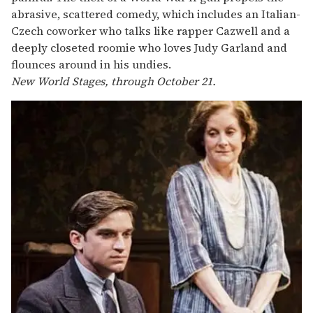
abrasive, scattered comedy, which includes an Italian-
Czech coworker who talks like rapper Cazwell and a
deeply closeted roomie who loves Judy Garland and
flounces around in his undies.
New World Stages, through October 21.