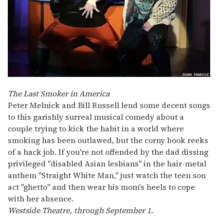
The Last Smoker in America
Peter Melnick and Bill Russell lend some decent songs
to this garishly surreal musical comedy about a
couple trying to kick the habit in a world where
smoking has been outlawed, but the corny book reeks
of a hack job. If you're not offended by the dad dissing
privileged "disabled Asian lesbians" in the hair-metal
anthem "Straight White Man," just watch the teen son
act "ghetto" and then wear his mom's heels to cope
with her absence.
Westside Theatre, through September 1.