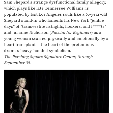
Sam Shepard's strange dysfunctional family allegory,
which plays like late Tennessee Williams, is
populated by lost Los Angeles souls like a 65-year-old
Shepard stand-in who laments his New York "junkie
days" of "transvestite fistfights, hookers, and f****ts"
and Julianne Nicholson (
Puccini for Beginners
) as a
young woman scarred physically and emotionally by a
heart transplant -- the heart of the pretentious
drama's heavy-handed symbolism.
The Pershing Square Signature Center, through
September 30.