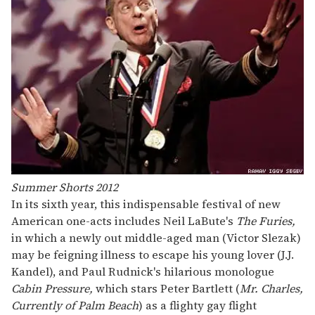
Summer Shorts 2012
In its sixth year, this indispensable festival of new
American one-acts includes Neil LaBute's
The Furies,
in which a newly out middle-aged man (Victor Slezak)
may be feigning illness to escape his young lover (J.J.
Kandel), and Paul Rudnick's hilarious monologue
Cabin Pressure,
which stars Peter Bartlett (
Mr. Charles,
Currently of Palm Beach
) as a flighty gay flight