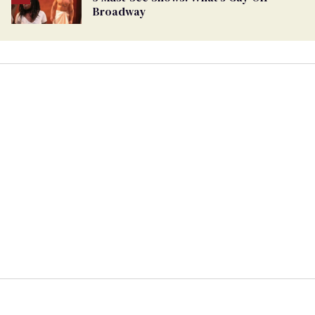
Broadway