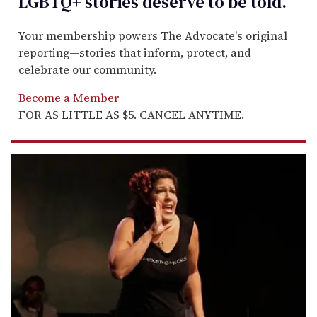
LGBTQ+ stories deserve to be
told
.
Your membership powers The Advocate's original
reporting—stories that inform, protect, and
celebrate our community.
Become a Member
FOR AS LITTLE AS $5. CANCEL ANYTIME.