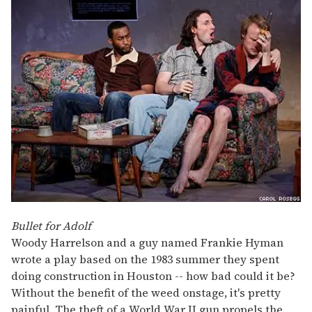
Bullet for Adolf
Woody Harrelson and a guy named Frankie Hyman
wrote a play based on the 1983 summer they spent
doing construction in Houston -- how bad could it be?
Without the benefit of the weed onstage, it's pretty
painful. The theft of a World War II gun propels the