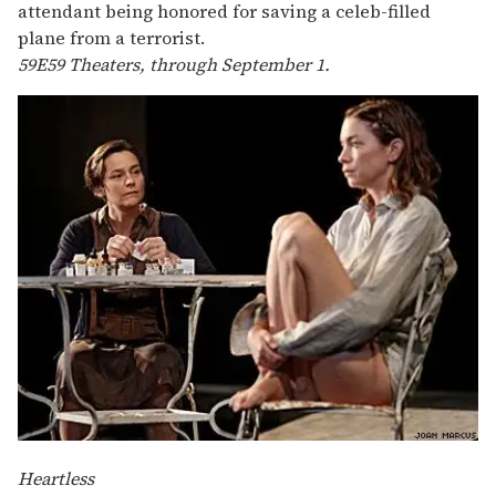
attendant being honored for saving a celeb-filled
plane from a terrorist.
59E59 Theaters, through September 1.
Heartless