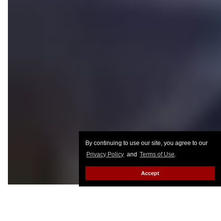
By continuing to use our site, you agree to our
Privacy Policy
and
Terms of Use
.
Accept