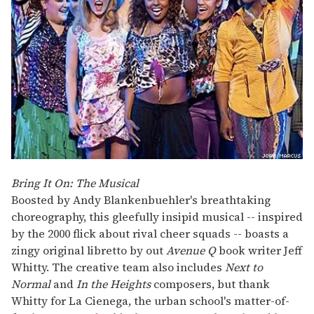
Bring It On: The Musical
Boosted by Andy Blankenbuehler's breathtaking
choreography, this gleefully insipid musical -- inspired
by the 2000 flick about rival cheer squads -- boasts a
zingy original libretto by out
Avenue Q
book writer Jeff
Whitty. The creative team also includes
Next to
Normal
and
In the Heights
composers, but thank
Whitty for La Cienega, the urban school's matter-of-