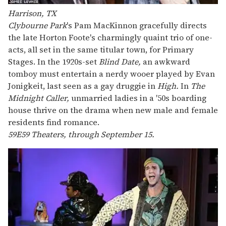
Harrison, TX
Clybourne Park
's Pam MacKinnon gracefully directs
the late Horton Foote's charmingly quaint trio of one-
acts, all set in the same titular town, for Primary
Stages. In the 1920s-set
Blind Date,
an awkward
tomboy must entertain a nerdy wooer played by Evan
Jonigkeit, last seen as a gay druggie in
High.
In
The
Midnight Caller,
unmarried ladies in a '50s boarding
house thrive on the drama when new male and female
residents find romance.
59E59 Theaters, through September 15.