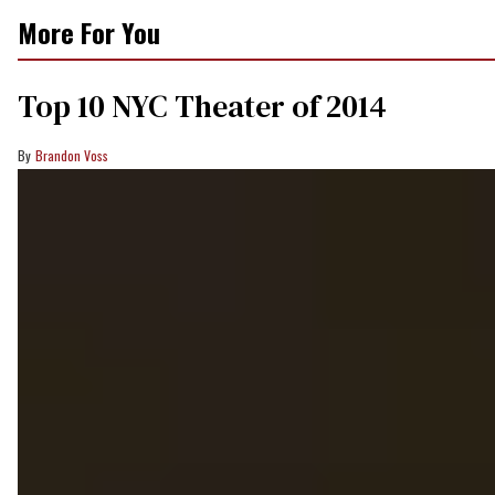
More For You
Top 10 NYC Theater of 2014
Brandon Voss