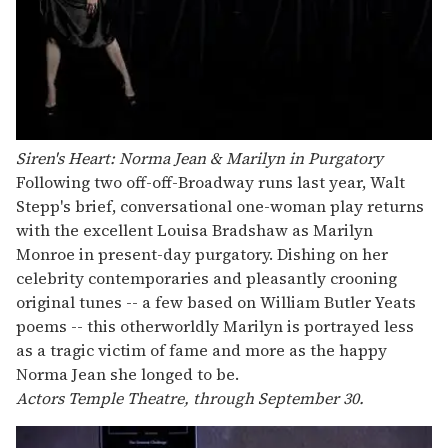
Siren's Heart: Norma Jean & Marilyn in Purgatory
Following two off-off-Broadway runs last year, Walt
Stepp's brief, conversational one-woman play returns
with the excellent Louisa Bradshaw as Marilyn
Monroe in present-day purgatory. Dishing on her
celebrity contemporaries and pleasantly crooning
original tunes -- a few based on William Butler Yeats
poems -- this otherworldly Marilyn is portrayed less
as a tragic victim of fame and more as the happy
Norma Jean she longed to be.
Actors Temple Theatre, through September 30.