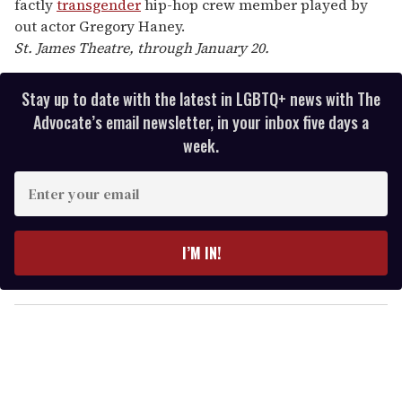
factly
transgender
hip-hop crew member played by
out actor Gregory Haney.
St. James Theatre, through January 20.
Stay up to date with the latest in LGBTQ+ news with The
Advocate’s email newsletter, in your inbox five days a
week.
E
n
t
e
I’M IN!
r
y
o
u
r
e
m