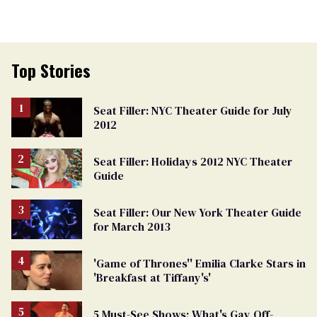
Top Stories
Seat Filler: NYC Theater Guide for July
2012
Seat Filler: Holidays 2012 NYC Theater
Guide
Seat Filler: Our New York Theater Guide
for March 2013
'Game of Thrones'' Emilia Clarke Stars in
'Breakfast at Tiffany's'
5 Must-See Shows: What's Gay Off-