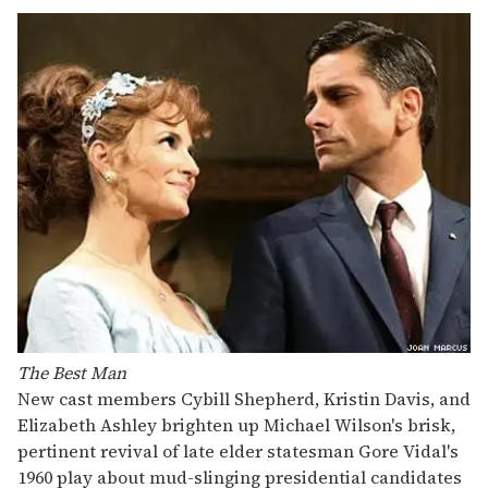
The Best Man
New cast members Cybill Shepherd, Kristin Davis, and
Elizabeth Ashley brighten up Michael Wilson's brisk,
pertinent revival of late elder statesman Gore Vidal's
1960 play about mud-slinging presidential candidates