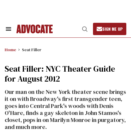
Skip
to
content
SIGN ME UP
Search
Open
&
Search
Section
Navigation
Home
Seat Filler
Seat Filler: NYC Theater Guide
for August 2012
Our man on the New York theater scene brings
it on with Broadway's first transgender teen,
goes into Central Park's woods with Denis
O'Hare, finds a gay skeleton in John Stamos's
closet, pops in on Marilyn Monroe in purgatory,
and much more.