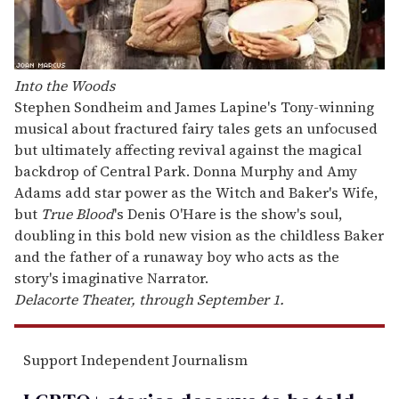
Into the Woods
Stephen Sondheim and James Lapine's Tony-winning
musical about fractured fairy tales gets an unfocused
but ultimately affecting revival against the magical
backdrop of Central Park. Donna Murphy and Amy
Adams add star power as the Witch and Baker's Wife,
but
True Blood
's Denis O'Hare is the show's soul,
doubling in this bold new vision as the childless Baker
and the father of a runaway boy who acts as the
story's imaginative Narrator.
Delacorte Theater, through September 1.
Support Independent Journalism