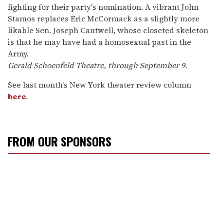
fighting for their party's nomination. A vibrant John
Stamos replaces Eric McCormack as a slightly more
likable Sen. Joseph Cantwell, whose closeted skeleton
is that he may have had a homosexual past in the
Army.
Gerald Schoenfeld Theatre, through September 9.
See last month's New York theater review column
here
.
FROM OUR SPONSORS