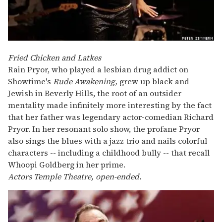
Fried Chicken and Latkes
Rain Pryor, who played a lesbian drug addict on
Showtime's
Rude Awakening,
grew up black and
Jewish in Beverly Hills, the root of an outsider
mentality made infinitely more interesting by the fact
that her father was legendary actor-comedian Richard
Pryor. In her resonant solo show, the profane Pryor
also sings the blues with a jazz trio and nails colorful
characters -- including a childhood bully -- that recall
Whoopi Goldberg in her prime.
Actors Temple Theatre, open-ended.