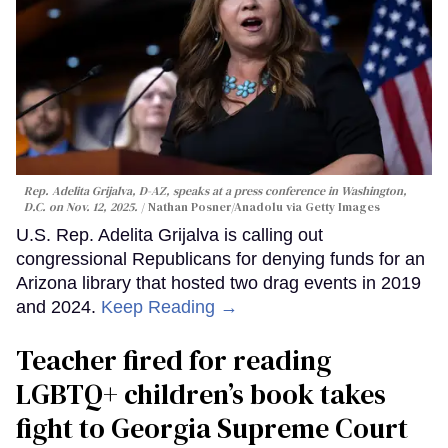
Rep. Adelita Grijalva, D-AZ, speaks at a press conference in Washington,
D.C. on Nov. 12, 2025.
Nathan Posner/Anadolu via Getty Images
U.S. Rep. Adelita Grijalva is calling out
congressional Republicans for denying funds for an
Arizona library that hosted two drag events in 2019
and 2024.
Keep Reading →
Teacher fired for reading
LGBTQ+ children’s book takes
fight to Georgia Supreme Court