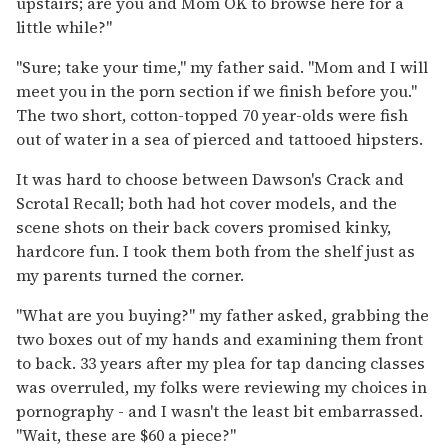
upstairs; are you and Mom OK to browse here for a
little while?"
"Sure; take your time," my father said. "Mom and I will
meet you in the porn section if we finish before you."
The two short, cotton-topped 70 year-olds were fish
out of water in a sea of pierced and tattooed hipsters.
It was hard to choose between Dawson's Crack and
Scrotal Recall; both had hot cover models, and the
scene shots on their back covers promised kinky,
hardcore fun. I took them both from the shelf just as
my parents turned the corner.
"What are you buying?" my father asked, grabbing the
two boxes out of my hands and examining them front
to back. 33 years after my plea for tap dancing classes
was overruled, my folks were reviewing my choices in
pornography - and I wasn't the least bit embarrassed.
"Wait, these are $60 a piece?"