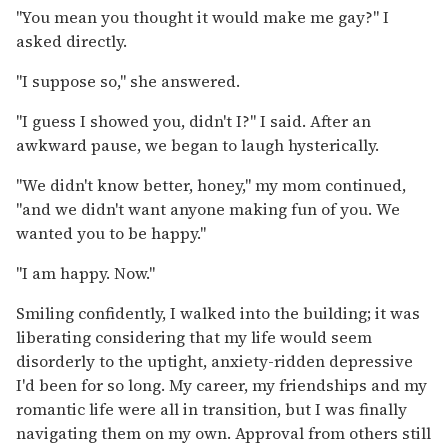
"You mean you thought it would make me gay?" I
asked directly.
"I suppose so," she answered.
"I guess I showed you, didn't I?" I said. After an
awkward pause, we began to laugh hysterically.
"We didn't know better, honey," my mom continued,
"and we didn't want anyone making fun of you. We
wanted you to be happy."
"I am happy. Now."
Smiling confidently, I walked into the building; it was
liberating considering that my life would seem
disorderly to the uptight, anxiety-ridden depressive
I'd been for so long. My career, my friendships and my
romantic life were all in transition, but I was finally
navigating them on my own. Approval from others still