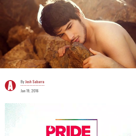
Josh Sabarra
Jan 19, 2016