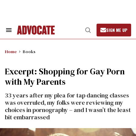
Skip
to
content
SIGN ME UP
Search
Open
&
Search
Section
Navigation
Home
Books
Excerpt: Shopping for Gay Porn
with My Parents
33 years after my plea for tap dancing classes
was overruled, my folks were reviewing my
choices in pornography – and I wasn’t the least
bit embarrassed