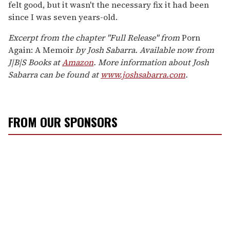
felt good, but it wasn't the necessary fix it had been
since I was seven years-old.
Excerpt from the chapter "Full Release" from
Porn
Again: A Memoir
by Josh Sabarra. Available now from
J|B|S Books at
Amazon
. More information about Josh
Sabarra can be found at
www.joshsabarra.com
.
FROM OUR SPONSORS