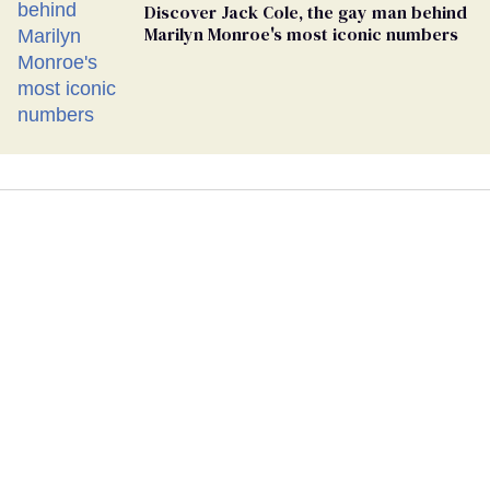
Discover Jack Cole, the gay man behind
Marilyn Monroe's most iconic numbers