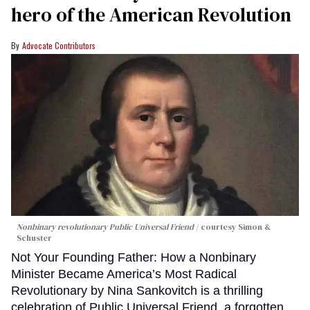
hero of the American Revolution
Advocate Contributors
Nonbinary revolutionary Public Universal Friend
courtesy Simon &
Schuster
Not Your Founding Father: How a Nonbinary
Minister Became America’s Most Radical
Revolutionary by Nina Sankovitch is a thrilling
celebration of Public Universal Friend, a forgotten