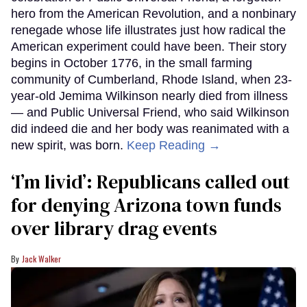
hero from the American Revolution, and a nonbinary
renegade whose life illustrates just how radical the
American experiment could have been. Their story
begins in October 1776, in the small farming
community of Cumberland, Rhode Island, when 23-
year-old Jemima Wilkinson nearly died from illness
— and Public Universal Friend, who said Wilkinson
did indeed die and her body was reanimated with a
new spirit, was born.
Keep Reading →
‘I’m livid’: Republicans called out
for denying Arizona town funds
over library drag events
Jack Walker