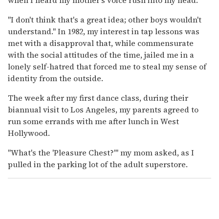
"I don't think that's a great idea; other boys wouldn't
understand." In 1982, my interest in tap lessons was
met with a disapproval that, while commensurate
with the social attitudes of the time, jailed me in a
lonely self-hatred that forced me to steal my sense of
identity from the outside.
The week after my first dance class, during their
biannual visit to Los Angeles, my parents agreed to
run some errands with me after lunch in West
Hollywood.
"What's the 'Pleasure Chest?'" my mom asked, as I
pulled in the parking lot of the adult superstore.