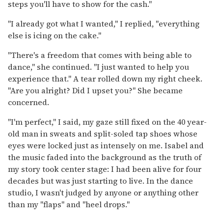
steps you'll have to show for the cash."
"I already got what I wanted," I replied, "everything
else is icing on the cake."
"There's a freedom that comes with being able to
dance," she continued. "I just wanted to help you
experience that." A tear rolled down my right cheek.
"Are you alright? Did I upset you?" She became
concerned.
"I'm perfect," I said, my gaze still fixed on the 40 year-
old man in sweats and split-soled tap shoes whose
eyes were locked just as intensely on me. Isabel and
the music faded into the background as the truth of
my story took center stage: I had been alive for four
decades but was just starting to live. In the dance
studio, I wasn't judged by anyone or anything other
than my "flaps" and "heel drops."