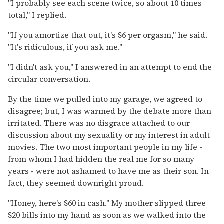
"I probably see each scene twice, so about 10 times
total," I replied.
"If you amortize that out, it's $6 per orgasm," he said.
"It's ridiculous, if you ask me."
"I didn't ask you," I answered in an attempt to end the
circular conversation.
By the time we pulled into my garage, we agreed to
disagree; but, I was warmed by the debate more than
irritated. There was no disgrace attached to our
discussion about my sexuality or my interest in adult
movies. The two most important people in my life -
from whom I had hidden the real me for so many
years - were not ashamed to have me as their son. In
fact, they seemed downright proud.
"Honey, here's $60 in cash." My mother slipped three
$20 bills into my hand as soon as we walked into the