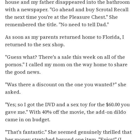
house and my father disappeared into the bathroom
with a newspaper. "Go ahead and buy Scrotal Recall
the next time you're at the Pleasure Chest." She
remembered the title. "No need to tell Dad."
As soon as my parents returned home to Florida, I
returned to the sex shop.
"Guess what? There's a sale this week on all of the
pornos." I called my mom on the way home to share
the good news.
"Was there a discount on the one you wanted?" she
asked.
"Yes; so I got the DVD and a sex toy for the $60.00 you
gave me." With 40% off the movie, the add-on dildo
came in on budget.
"That's fantastic." She seemed genuinely thrilled that
her money stretched beyond one item. "Enjoy!" (I