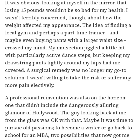
It was obvious, looking at myself in the mirror, that
losing 15 pounds wouldn't be so bad for my health. I
wasn't terribly concerned, though, about how the
weight affected my appearance. The idea of finding a
local gym and perhaps a part-time trainer - and
maybe even buying pants with a larger waist size -
crossed my mind. My midsection jiggled a little bit
with particularly active dance steps, but keeping my
drawstring pants tightly around my hips had me
covered. A surgical remedy was no longer my go-to
solution; I wasn't willing to take the risk or suffer any
more pain electively.
A professional reinvention was also on the horizon;
one that didn't include the dangerously alluring
glamour of Hollywood. The guy looking back at me
from the glass was OK with that. Maybe it was time to
pursue old passions; to become a writer or go back to
school for an MBA, two possibilities that now got me