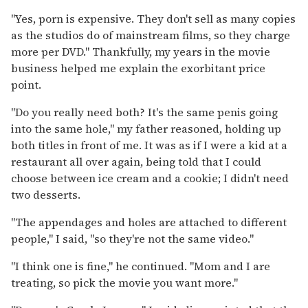
"Yes, porn is expensive. They don't sell as many copies
as the studios do of mainstream films, so they charge
more per DVD." Thankfully, my years in the movie
business helped me explain the exorbitant price
point.
"Do you really need both? It's the same penis going
into the same hole," my father reasoned, holding up
both titles in front of me. It was as if I were a kid at a
restaurant all over again, being told that I could
choose between ice cream and a cookie; I didn't need
two desserts.
"The appendages and holes are attached to different
people," I said, "so they're not the same video."
"I think one is fine," he continued. "Mom and I are
treating, so pick the movie you want more."