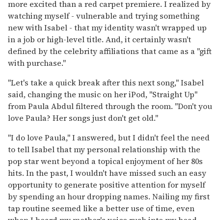
more excited than a red carpet premiere. I realized by
watching myself - vulnerable and trying something
new with Isabel - that my identity wasn't wrapped up
in a job or high-level title. And, it certainly wasn't
defined by the celebrity affiliations that came as a "gift
with purchase."
"Let's take a quick break after this next song," Isabel
said, changing the music on her iPod, "Straight Up"
from Paula Abdul filtered through the room. "Don't you
love Paula? Her songs just don't get old."
"I do love Paula," I answered, but I didn't feel the need
to tell Isabel that my personal relationship with the
pop star went beyond a topical enjoyment of her 80s
hits. In the past, I wouldn't have missed such an easy
opportunity to generate positive attention for myself
by spending an hour dropping names. Nailing my first
tap routine seemed like a better use of time, even
when I heard my mother's voice rush into my head.