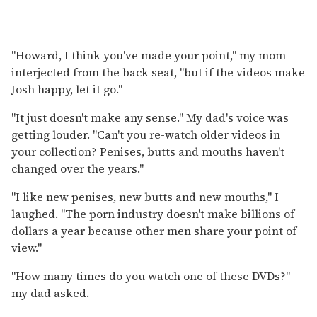
"Howard, I think you've made your point," my mom
interjected from the back seat, "but if the videos make
Josh happy, let it go."
"It just doesn't make any sense." My dad's voice was
getting louder. "Can't you re-watch older videos in
your collection? Penises, butts and mouths haven't
changed over the years."
"I like new penises, new butts and new mouths," I
laughed. "The porn industry doesn't make billions of
dollars a year because other men share your point of
view."
"How many times do you watch one of these DVDs?"
my dad asked.