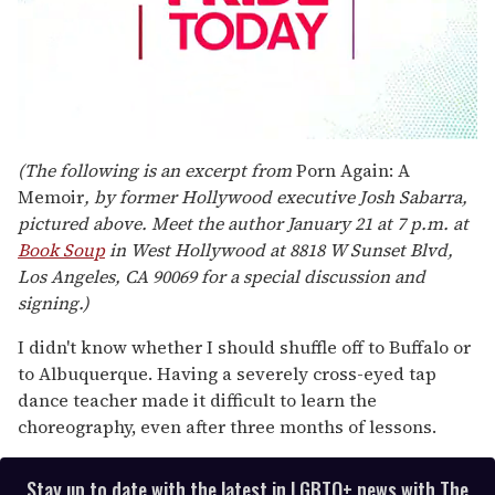
0
seconds
(The following is an excerpt from
Porn Again: A
of
Memoir
, by former Hollywood executive Josh Sabarra,
2
minutes,
pictured above. Meet the author January 21 at 7 p.m. at
13
Book Soup
in West Hollywood at 8818 W Sunset Blvd,
seconds
Los Angeles, CA 90069 for a special discussion and
signing.)
I didn't know whether I should shuffle off to Buffalo or
to Albuquerque. Having a severely cross-eyed tap
dance teacher made it difficult to learn the
choreography, even after three months of lessons.
Stay up to date with the latest in LGBTQ+ news with The