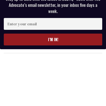
Advocate’s email newsletter, in your inbox five days a
week.
E
n
t
e
I’M IN!
r
y
o
u
r
e
m
a
i
l