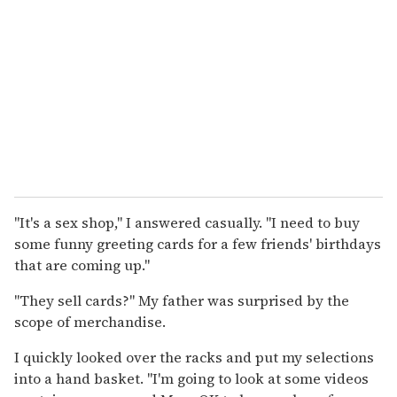
"It's a sex shop," I answered casually. "I need to buy
some funny greeting cards for a few friends' birthdays
that are coming up."
"They sell cards?" My father was surprised by the
scope of merchandise.
I quickly looked over the racks and put my selections
into a hand basket. "I'm going to look at some videos