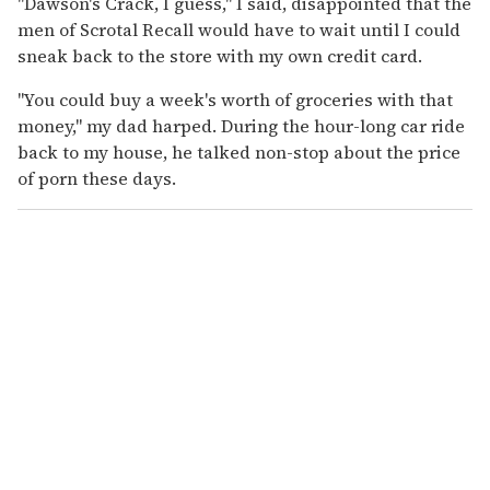
"Dawson's Crack, I guess," I said, disappointed that the
men of Scrotal Recall would have to wait until I could
sneak back to the store with my own credit card.
"You could buy a week's worth of groceries with that
money," my dad harped. During the hour-long car ride
back to my house, he talked non-stop about the price
of porn these days.