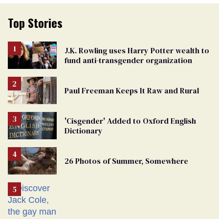
Top Stories
J.K. Rowling uses Harry Potter wealth to
fund anti-transgender organization
Paul Freeman Keeps It Raw and Rural
'Cisgender' Added to Oxford English
Dictionary
26 Photos of Summer, Somewhere