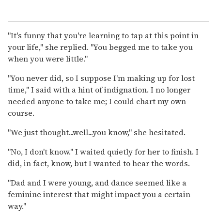
"It's funny that you're learning to tap at this point in
your life," she replied. "You begged me to take you
when you were little."
"You never did, so I suppose I'm making up for lost
time," I said with a hint of indignation. I no longer
needed anyone to take me; I could chart my own
course.
"We just thought...well...you know," she hesitated.
"No, I don't know." I waited quietly for her to finish. I
did, in fact, know, but I wanted to hear the words.
"Dad and I were young, and dance seemed like a
feminine interest that might impact you a certain
way."