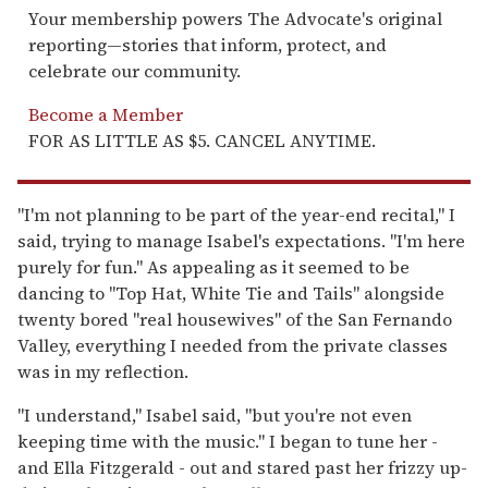
Your membership powers The Advocate's original
reporting—stories that inform, protect, and
celebrate our community.
Become a Member
FOR AS LITTLE AS $5. CANCEL ANYTIME.
"I'm not planning to be part of the year-end recital," I
said, trying to manage Isabel's expectations. "I'm here
purely for fun." As appealing as it seemed to be
dancing to "Top Hat, White Tie and Tails" alongside
twenty bored "real housewives" of the San Fernando
Valley, everything I needed from the private classes
was in my reflection.
"I understand," Isabel said, "but you're not even
keeping time with the music." I began to tune her -
and Ella Fitzgerald - out and stared past her frizzy up-