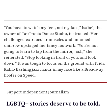
"You have to watch my feet, not my face," Isabel, the
owner of TapTronix Dance Studio, instructed. Her
challenged extraocular muscles and untamed
unibrow upstaged her fancy footwork. "You're not
going to learn to tap from the mirror, Josh," she
reiterated. "Stop looking in front of you, and look
down." It was tough to focus on the ground with Frida
Kahlo flashing jazz hands in my face like a Broadway
hoofer on Speed.
Support Independent Journalism
LGBTQ+ stories deserve to be
told
.