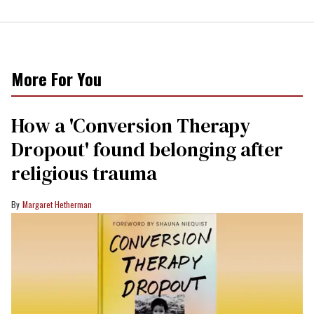
More For You
How a 'Conversion Therapy
Dropout' found belonging after
religious trauma
Margaret Hetherman