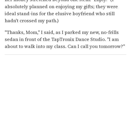
absolutely planned on enjoying my gifts; they were
ideal stand-ins for the elusive boyfriend who still
hadn't crossed my path.)
"Thanks, Mom," I said, as I parked my new, no-frills
sedan in front of the TapTronix Dance Studio. "I am
about to walk into my class. Can I call you tomorrow?"