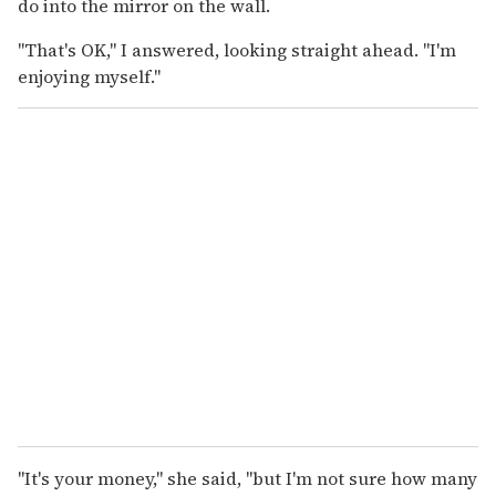
do into the mirror on the wall.
"That's OK," I answered, looking straight ahead. "I'm
enjoying myself."
"It's your money," she said, "but I'm not sure how many