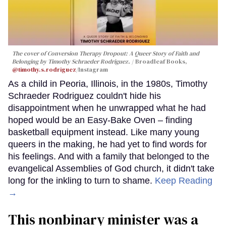
The cover of
Conversion Therapy Dropout: A Queer Story of Faith and
Belonging
by Timothy Schraeder Rodriguez.
Broadleaf Books,
@timothy.s.rodriguez
/Instagram
As a child in Peoria, Illinois, in the 1980s, Timothy
Schraeder Rodriguez couldn't hide his
disappointment when he unwrapped what he had
hoped would be an Easy-Bake Oven – finding
basketball equipment instead. Like many young
queers in the making, he had yet to find words for
his feelings. And with a family that belonged to the
evangelical Assemblies of God church, it didn't take
long for the inkling to turn to shame.
Keep Reading
→
This nonbinary minister was a