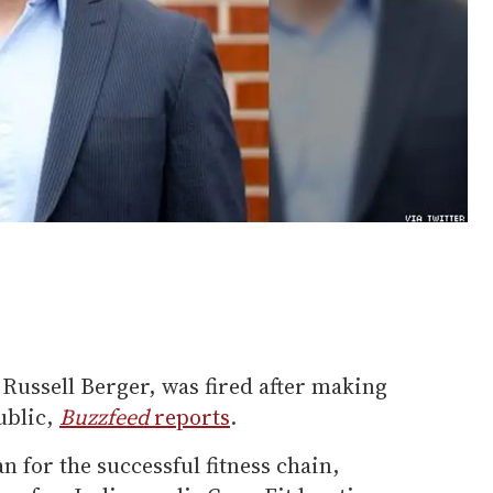
, Russell Berger, was fired after making
ublic,
Buzzfeed
reports
.
n for the successful fitness chain,