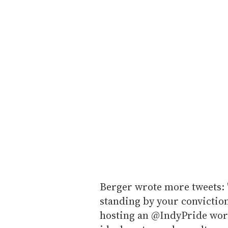
Berger wrote more tweets: 
standing by your conviction
hosting an @IndyPride wor