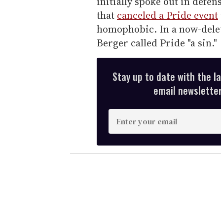
initially spoke out in defen
that
canceled a Pride event
homophobic. In a now-delet
Berger called Pride "a sin."
Stay up to date with the l
email newsletter,
E
n
t
e
r
y
o
u