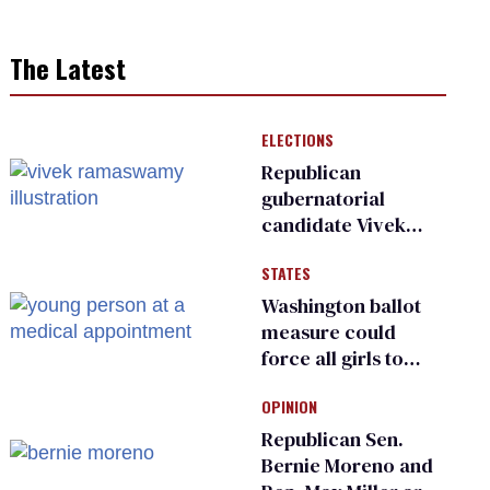
The Latest
ELECTIONS
Republican
gubernatorial
candidate Vivek
Ramaswamy earns
STATES
an ‘F’ from leading
Ohio LGBTQ+ group
Washington ballot
measure could
force all girls to
have genital
OPINION
inspections to play
sports
Republican Sen.
Bernie Moreno and