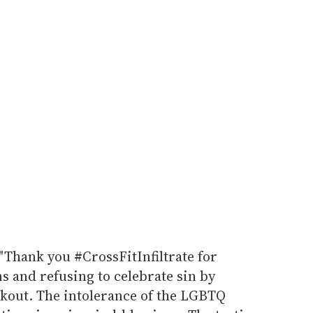
"Thank you #CrossFitInfiltrate for
s and refusing to celebrate sin by
kout. The intolerance of the LGBTQ