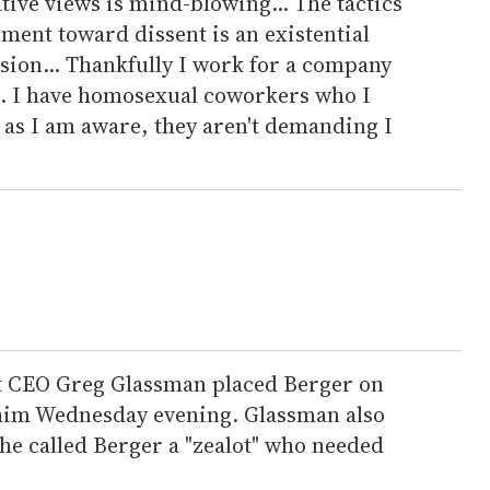
tive views is mind-blowing... The tactics
ent toward dissent is an existential
sion... Thankfully I work for a company
t. I have homosexual coworkers who I
r as I am aware, they aren't demanding I
it CEO Greg Glassman placed Berger on
 him Wednesday evening. Glassman also
he called Berger a "zealot" who needed