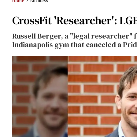
Home
Business
CrossFit 'Researcher': LGBT
Russell Berger, a "legal researcher" 
Indianapolis gym that canceled a Pri