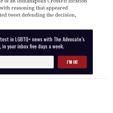
se of an Indianapolis CrossFit location
with reasoning that appeared
ed tweet defending the decision,
atest in LGBTQ+ news with The Advocate’s
 in your inbox five days a week.
I’M IN!