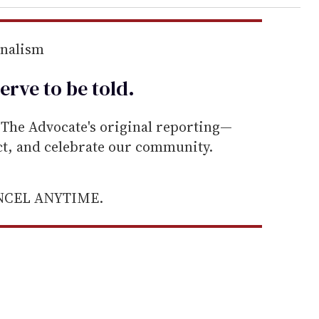
rnalism
erve to be
told
.
he Advocate's original reporting—
ect, and celebrate our community.
ANCEL ANYTIME.