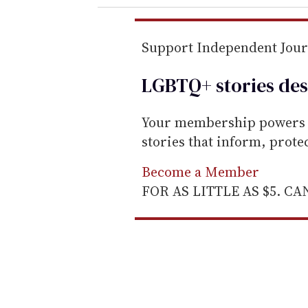
r
e
m
Support Independent Jou
a
LGBTQ+ stories des
i
l
Your membership powers T
stories that inform, prot
Become a Member
FOR AS LITTLE AS $5. C