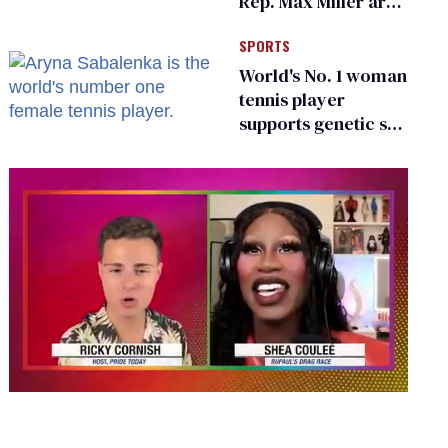
Rep. Max Miller are
Ohio’s family values
SPORTS
frauds
World's No. 1 woman
tennis player
supports genetic sex
testing as 'fair'
0
seconds
of
2