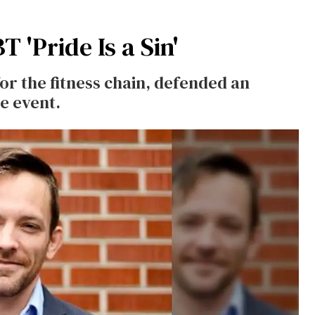
 'Pride Is a Sin'
for the fitness chain, defended an
de event.