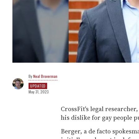
Neal Broverman
UPDATED
May 31, 2023
CrossFit's legal researcher
his dislike for gay people p
Berger, a de facto spokesma