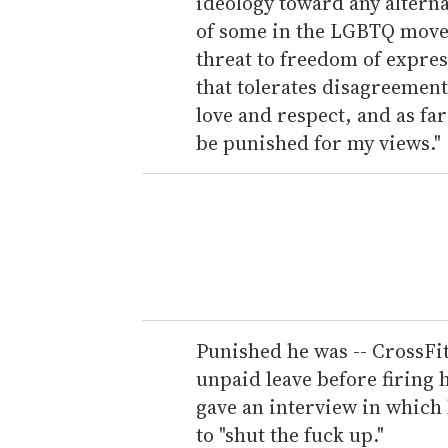
ideology toward any alterna
of some in the LGBTQ movem
threat to freedom of expres
that tolerates disagreemen
love and respect, and as fa
be punished for my views."
Punished he was -- CrossF
unpaid leave before firing
gave an interview in which 
to "shut the fuck up."