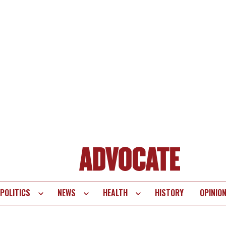
POLITICS
NEWS
HEALTH
HISTORY
OPINIO
te
vigation