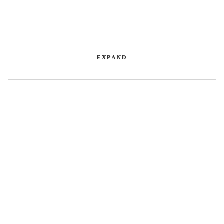
EXPAND