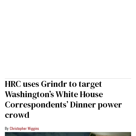
HRC uses Grindr to target
Washington’s White House
Correspondents’ Dinner power
crowd
Christopher Wiggins