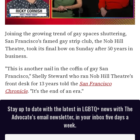
0
of
Joining the growing trend of gay spaces shuttering,
1
San Francisco's famed gay strip club, the Nob Hill
minute,
15
Theatre, took its final bow on Sunday after 50 years in
seconds
business.
"This is another nail in the coffin of gay San
Francisco," Shelly Steward who ran Nob Hill Theatre's
front desk for 13 years told the
San Francisco
Chronicle
. "It's the end of an era."
Stay up to date with the latest in LGBTQ+ news with The
Advocate’s email newsletter, in your inbox five days a
week.
E