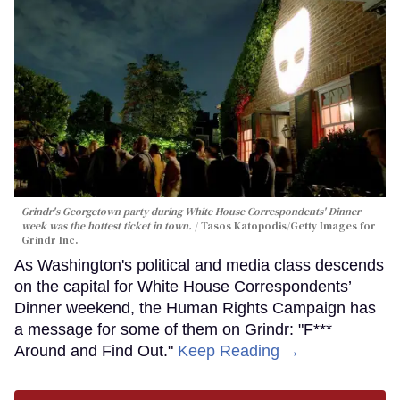
Grindr's Georgetown party during White House Correspondents' Dinner
week was the hottest ticket in town.
Tasos Katopodis/Getty Images for
Grindr Inc.
As Washington's political and media class descends
on the capital for White House Correspondents’
Dinner weekend, the Human Rights Campaign has
a message for some of them on Grindr: "F***
Around and Find Out."
Keep Reading →