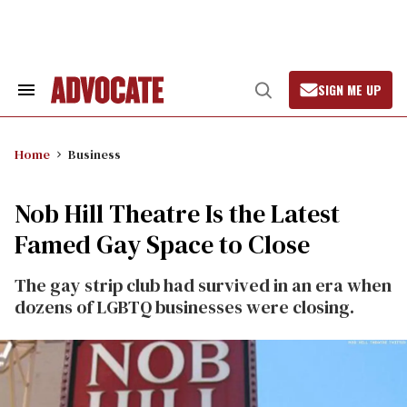
Skip
to
content
SIGN ME UP
Search
Open
&
Search
Section
Navigation
Home
Business
Nob Hill Theatre Is the Latest
Famed Gay Space to Close
The gay strip club had survived in an era when
dozens of LGBTQ businesses were closing.