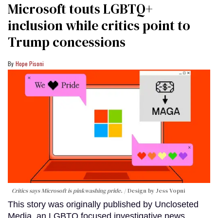
Microsoft touts LGBTQ+
inclusion while critics point to
Trump concessions
Hope Pisoni
Critics says Microsoft is pinkwashing pride.
Design by Jess Vopni
This story was originally published by Uncloseted
Media, an LGBTQ focused investigative news