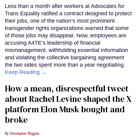
Less than a month after workers at Advocates for
Trans Equality ratified a contract designed to protect
their jobs, one of the nation’s most prominent
transgender rights organizations warned that some
of those jobs may disappear. Now, employees are
accusing A4TE’s leadership of financial
mismanagement, withholding essential information
and violating the collective bargaining agreement
the two sides spent more than a year negotiating.
Keep Reading →
How a mean, disrespectful tweet
about Rachel Levine shaped the X
platform Elon Musk bought and
broke
Christopher Wiggins