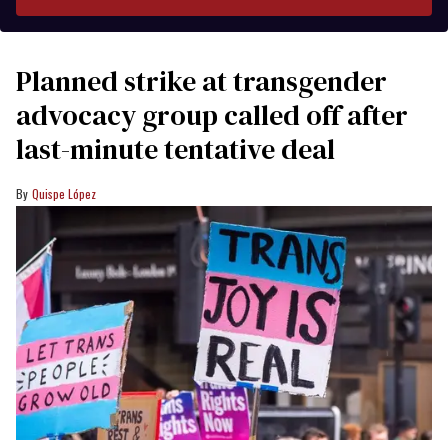
Planned strike at transgender
advocacy group called off after
last-minute tentative deal
Quispe López