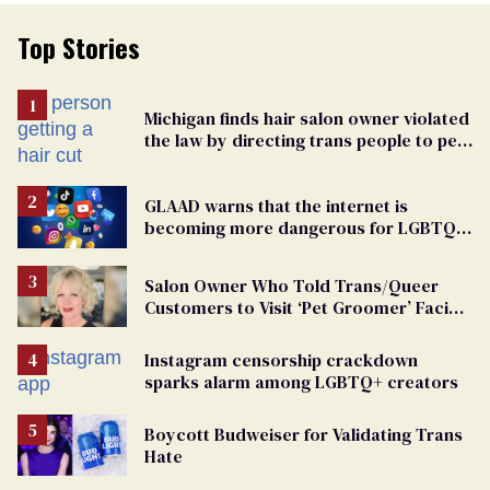
Top Stories
Michigan finds hair salon owner violated
the law by directing trans people to pet
groomers
GLAAD warns that the internet is
becoming more dangerous for LGBTQ+
people
Salon Owner Who Told Trans/Queer
Customers to Visit ‘Pet Groomer’ Facing
Discrimination Charge
Instagram censorship crackdown
sparks alarm among LGBTQ+ creators
Boycott Budweiser for Validating Trans
Hate