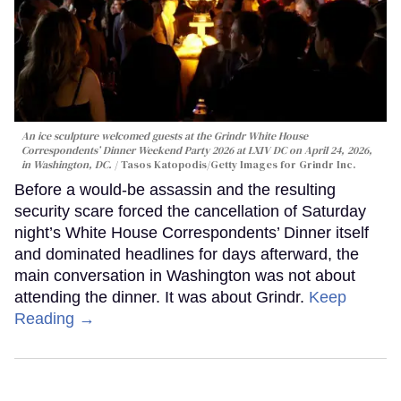
An ice sculpture welcomed guests at the Grindr White House
Correspondents’ Dinner Weekend Party 2026 at LXIV DC on April 24, 2026,
in Washington, DC.
Tasos Katopodis/Getty Images for Grindr Inc.
Before a would-be assassin and the resulting
security scare forced the cancellation of Saturday
night’s White House Correspondents’ Dinner itself
and dominated headlines for days afterward, the
main conversation in Washington was not about
attending the dinner. It was about Grindr.
Keep
Reading →