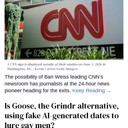
A CNN sign is displayed outside of their studios on June 3, 2026 in
Washington, DC.
Kevin Carter/Getty Images
The possibility of Bari Weiss leading CNN’s
newsroom has journalists at the 24-hour news
pioneer heading for the exits.
Keep Reading →
Is Goose, the Grindr alternative,
using fake AI-generated dates to
lure gay men?