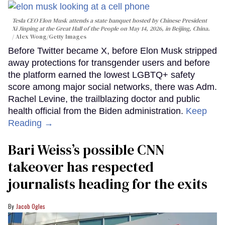
Tesla CEO Elon Musk attends a state banquet hosted by Chinese President
Xi Jinping at the Great Hall of the People on May 14, 2026, in Beijing, China.
Alex Wong/Getty Images
Before Twitter became X, before Elon Musk stripped
away protections for transgender users and before
the platform earned the lowest LGBTQ+ safety
score among major social networks, there was Adm.
Rachel Levine, the trailblazing doctor and public
health official from the Biden administration.
Keep
Reading →
Bari Weiss’s possible CNN
takeover has respected
journalists heading for the exits
Jacob Ogles