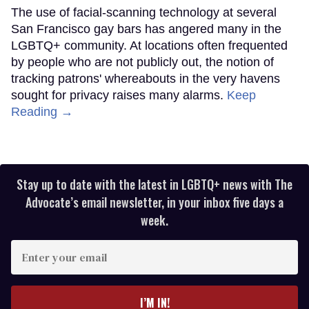
The use of facial-scanning technology at several
San Francisco gay bars has angered many in the
LGBTQ+ community. At locations often frequented
by people who are not publicly out, the notion of
tracking patrons' whereabouts in the very havens
sought for privacy raises many alarms.
Keep
Reading →
Stay up to date with the latest in LGBTQ+ news with The
Advocate’s email newsletter, in your inbox five days a
week.
Enter
your
email
I’M IN!