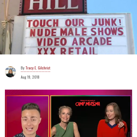
Tracy E. Gilchrist
Aug 19, 2018