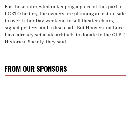
For those interested in keeping a piece of this part of
LGBTQ history, the owners are planning an estate sale
to over Labor Day weekend to sell theater chairs,
signed posters, and a disco ball. But Hoover and Luce
have already set aside artifacts to donate to the GLBT
Historical Society, they said.
FROM OUR SPONSORS