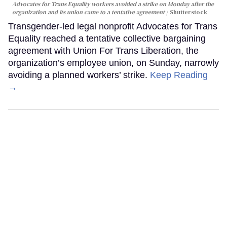
Advocates for Trans Equality workers avoided a strike on Monday after the
organization and its union came to a tentative agreement
Shutterstock
Transgender-led legal nonprofit Advocates for Trans
Equality reached a tentative collective bargaining
agreement with Union For Trans Liberation, the
organization’s employee union, on Sunday, narrowly
avoiding a planned workers’ strike.
Keep Reading
→