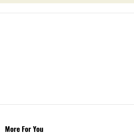
More For You