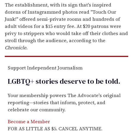
The establishment, with its sign that's inspired
dozens of Instagrammed photos read "Touch Our
Junk!" offered semi-private rooms and hundreds of
adult videos for a $15 entry fee. At $20 patrons were
privy to strippers who would take off their clothes and
stroll through the audience, according to the
Chronicle.
Support Independent Journalism
LGBTQ+ stories deserve to be
told
.
Your membership powers The Advocate's original
reporting—stories that inform, protect, and
celebrate our community.
Become a Member
FOR AS LITTLE AS $5. CANCEL ANYTIME.