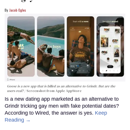
Jacob Ogles
Goose is a new app that is billed as an alternative to Grindr. But are the
users real?
Screenshot from Apple AppStore
Is a new dating app marketed as an alternative to
Grindr tricking gay men with fake potential dates?
According to Wired, the answer is yes.
Keep
Reading →