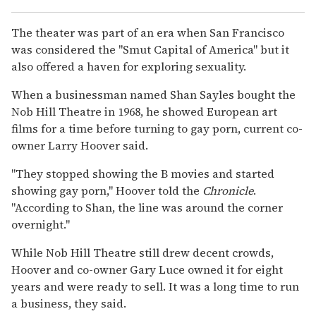
The theater was part of an era when San Francisco
was considered the "Smut Capital of America" but it
also offered a haven for exploring sexuality.
When a businessman named Shan Sayles bought the
Nob Hill Theatre in 1968, he showed European art
films for a time before turning to gay porn, current co-
owner Larry Hoover said.
"They stopped showing the B movies and started
showing gay porn," Hoover told the
Chronicle
.
"According to Shan, the line was around the corner
overnight."
While Nob Hill Theatre still drew decent crowds,
Hoover and co-owner Gary Luce owned it for eight
years and were ready to sell. It was a long time to run
a business, they said.