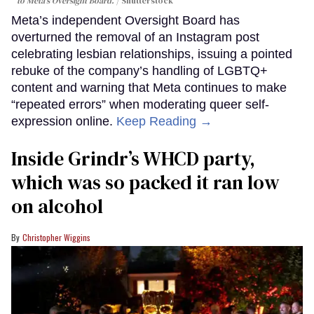
to Meta's Oversight Board.
Shutterstock
Meta’s independent Oversight Board has
overturned the removal of an Instagram post
celebrating lesbian relationships, issuing a pointed
rebuke of the company’s handling of LGBTQ+
content and warning that Meta continues to make
“repeated errors” when moderating queer self-
expression online.
Keep Reading →
Inside Grindr’s WHCD party,
which was so packed it ran low
on alcohol
Christopher Wiggins