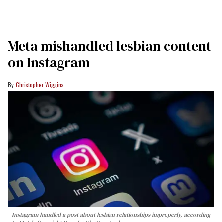
Meta mishandled lesbian content
on Instagram
Christopher Wiggins
Instagram handled a post about lesbian relationships improperly, according