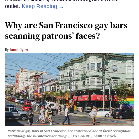
outlet.
Keep Reading →
Why are San Francisco gay bars
scanning patrons’ faces?
Jacob Ogles
Patrons at gay bars in San Francisco are concerned about facial recognition
technology the businesses are using.
EVA CARRE / Shutterstock