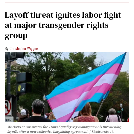
Layoff threat ignites labor fight
at major transgender rights
group
Christopher Wiggins
Workers at Advocates for Trans Equality say management is threatening
layoffs after a new collective bargaining agreement.
Shutterstock