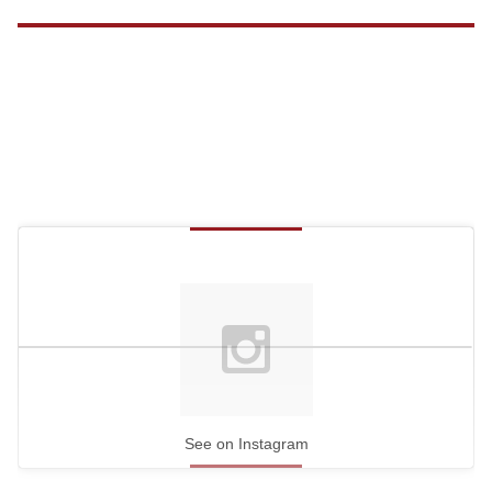
See on Instagram