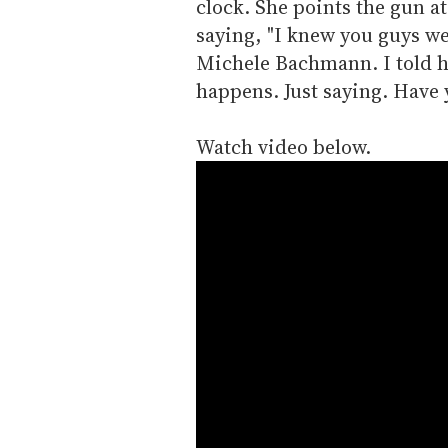
clock. She points the gun a
saying, "I knew you guys wer
Michele Bachmann. I told h
happens. Just saying. Have 
Watch video below.