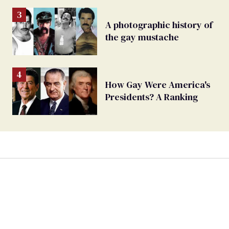
A photographic history of
the gay mustache
How Gay Were America's
Presidents? A Ranking