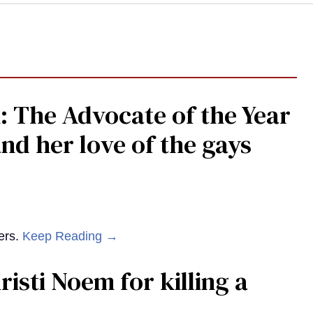
: The Advocate of the Year
nd her love of the gays
ers.
Keep Reading →
risti Noem for killing a