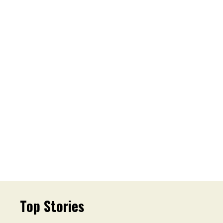
Top Stories