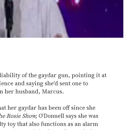
liability of the gaydar gun, pointing it at
ence and saying she'd sent one to
n her husband, Marcus.
hat her gaydar has been off since she
he Rosie Show,
O'Donnell says she was
ty toy that also functions as an alarm