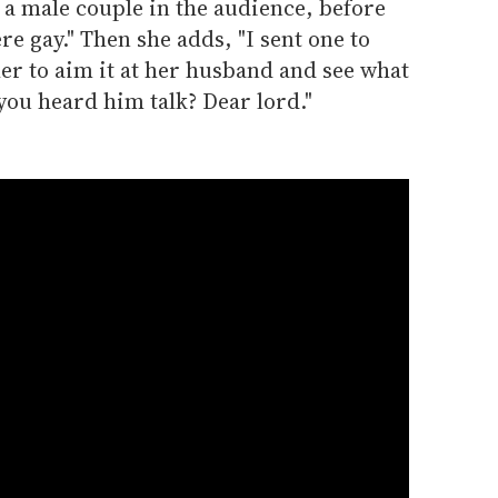
t a male couple in the audience, before
e gay." Then she adds, "I sent one to
er to aim it at her husband and see what
you heard him talk? Dear lord."