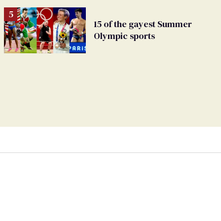
15 of the gayest Summer
Olympic sports