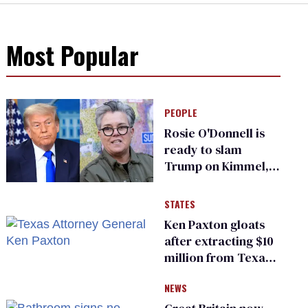
Most Popular
PEOPLE
Rosie O'Donnell is
ready to slam
Trump on Kimmel,
says she has no fear
of FCC
STATES
Ken Paxton gloats
after extracting $10
million from Texas
Children’s Hospital
NEWS
for ‘detransition’
center