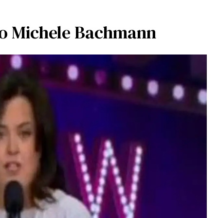
to Michele Bachmann