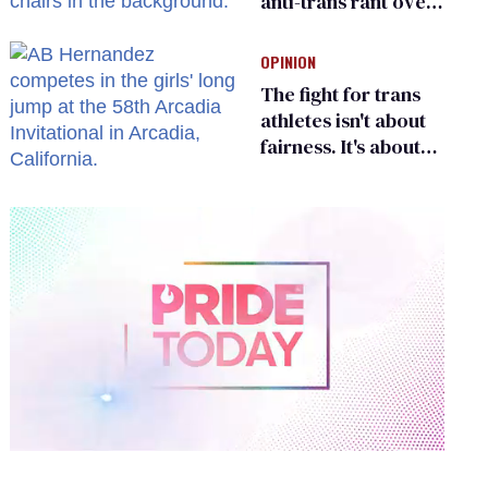
anti-trans rant over
Zohran Mamdani’s
child care plan
OPINION
The fight for trans
athletes isn't about
fairness. It's about
who gets to belong
0
of