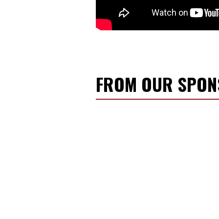
FROM OUR SPO