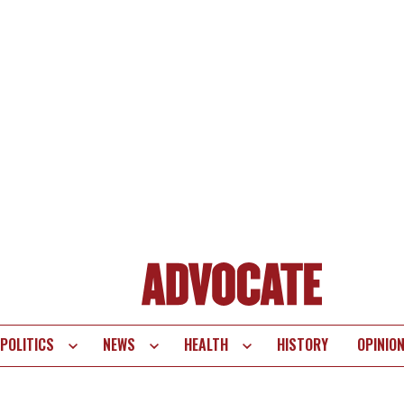
POLITICS
NEWS
HEALTH
HISTORY
OPINIO
te
vigation