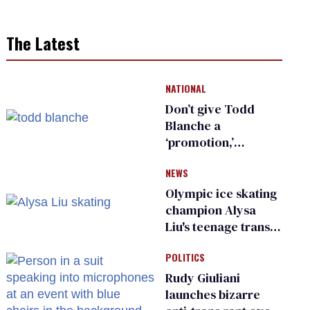
The Latest
NATIONAL
Don’t give Todd
Blanche a
‘promotion,’
national civil rights
NEWS
organization warns
Republican senators
Olympic ice skating
champion Alysa
Liu's teenage trans
sibling outed by far-
POLITICS
right media
Rudy Giuliani
launches bizarre