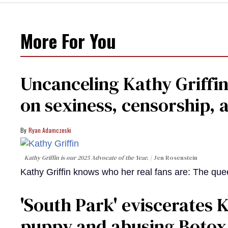
More For You
Uncanceling Kathy Griffin
on sexiness, censorship, a
Ryan Adamczeski
Kathy Griffin is our 2025 Advocate of the Year.
Jen Rosenstein
Kathy Griffin knows who her real fans are: The que
​'South Park' eviscerates K
puppy and abusing Botox​