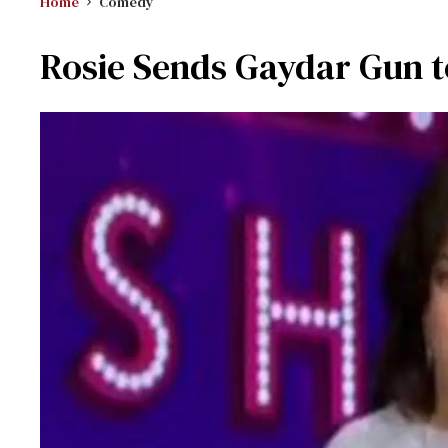
Home
Comedy
Rosie Sends Gaydar Gun 