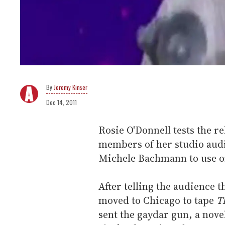
Jeremy Kinser
Dec 14, 2011
Rosie O'Donnell tests the re
members of her studio audi
Michele Bachmann to use o
After telling the audience t
moved to Chicago to tape
T
sent the gaydar gun, a novel