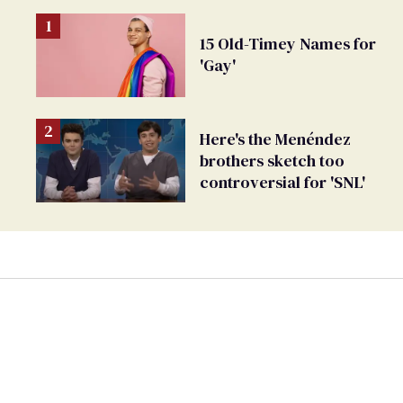
15 Old-Timey Names for
'Gay'
Here's the Menéndez
brothers sketch too
controversial for 'SNL'