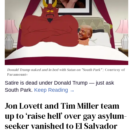
Donald Trump naked and in bed with Satan on "South Park"
Courtesy of
Paramount+
Satire is dead under Donald Trump — just ask
South Park.
Keep Reading →
Jon Lovett and Tim Miller team
up to ‘raise hell’ over gay asylum-
seeker vanished to El Salvador