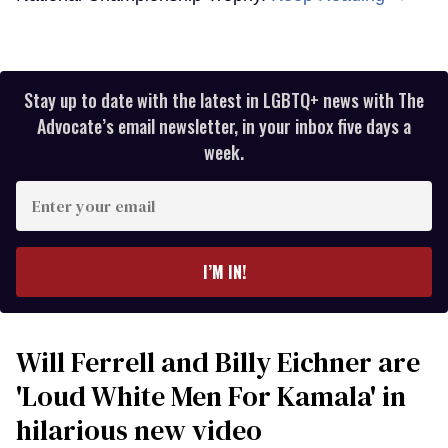
Stay up to date with the latest in LGBTQ+ news with The
Advocate’s email newsletter, in your inbox five days a
week.
Enter
your
email
I’M IN!
Will Ferrell and Billy Eichner are
'Loud White Men For Kamala' in
hilarious new video