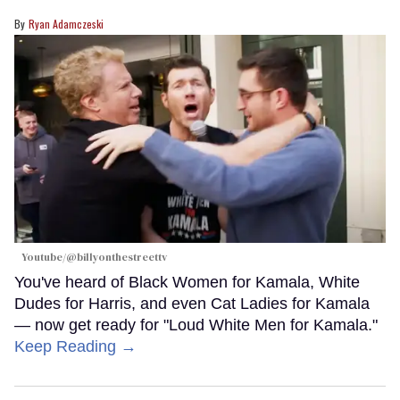
Ryan Adamczeski
Youtube/@billyonthestreettv
You've heard of Black Women for Kamala, White
Dudes for Harris, and even Cat Ladies for Kamala
— now get ready for "Loud White Men for Kamala."
Keep Reading →