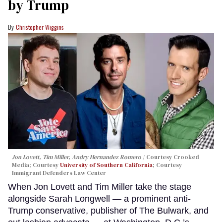
by Trump
Christopher Wiggins
Jon Lovett, Tim Miller, Andry Hernandez Romero
Courtesy Crooked
Media; Courtesy
University of Southern California
; Courtesy
Immigrant Defenders Law Center
When Jon Lovett and Tim Miller take the stage
alongside Sarah Longwell — a prominent anti-
Trump conservative, publisher of The Bulwark, and