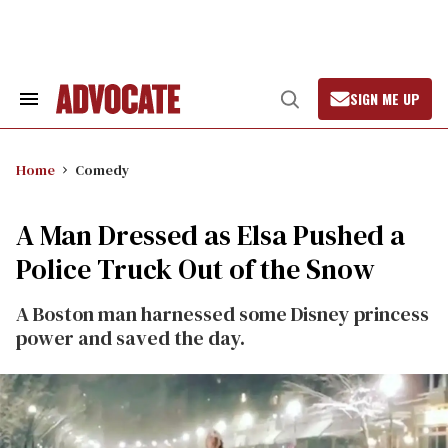
Skip
to
content
SIGN ME UP
Search
Open
&
Search
Section
Navigation
Home
Comedy
A Man Dressed as Elsa Pushed a
Police Truck Out of the Snow
A Boston man harnessed some Disney princess
power and saved the day.