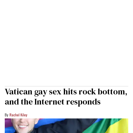
Vatican gay sex hits rock bottom,
and the Internet responds
Rachel Kiley