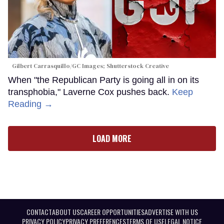
Gilbert Carrasquillo/GC Images; Shutterstock Creative
When "the Republican Party is going all in on its
transphobia," Laverne Cox pushes back.
Keep
Reading →
LOAD MORE
CONTACT
ABOUT US
CAREER OPPORTUNITIES
ADVERTISE WITH US
PRIVACY POLICY
PRIVACY PREFERENCES
TERMS OF USE
LEGAL NOTICE