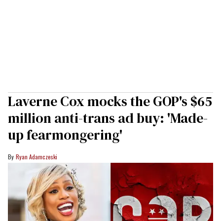
Laverne Cox mocks the GOP's $65
million anti-trans ad buy: 'Made-
up fearmongering'
Ryan Adamczeski