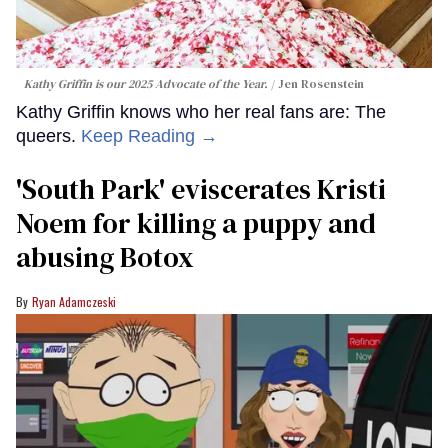
Kathy Griffin is our 2025 Advocate of the Year.
Jen Rosenstein
Kathy Griffin knows who her real fans are: The
queers.
Keep Reading →
​'South Park' eviscerates Kristi
Noem for killing a puppy and
abusing Botox​
Ryan Adamczeski