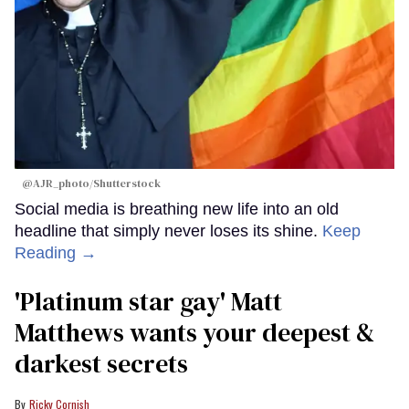
@AJR_photo/Shutterstock
Social media is breathing new life into an old
headline that simply never loses its shine.
Keep
Reading →
'Platinum star gay' Matt
Matthews wants your deepest &
darkest secrets
Ricky Cornish