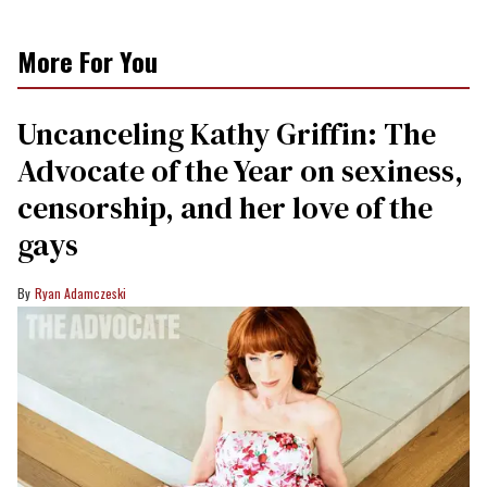
More For You
Uncanceling Kathy Griffin: The
Advocate of the Year on sexiness,
censorship, and her love of the
gays
Ryan Adamczeski