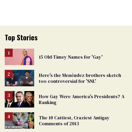
Top Stories
15 Old-Timey Names for 'Gay'
Here's the Menéndez brothers sketch
too controversial for 'SNL'
How Gay Were America's Presidents? A
Ranking
The 10 Cattiest, Craziest Antigay
Comments of 2013