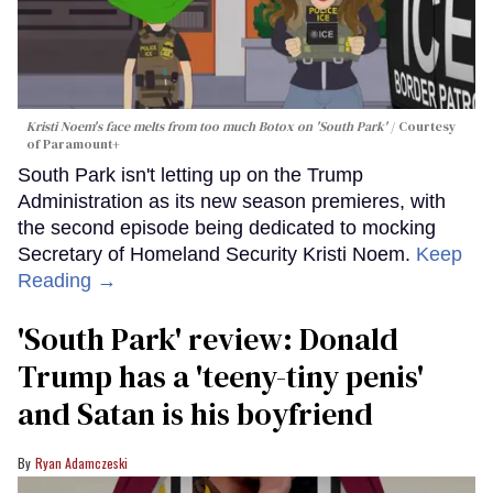
Kristi Noem's face melts from too much Botox on 'South Park'
Courtesy
of Paramount+
South Park isn't letting up on the Trump
Administration as its new season premieres, with
the second episode being dedicated to mocking
Secretary of Homeland Security Kristi Noem.
Keep
Reading →
'South Park' review: Donald
Trump has a 'teeny-tiny penis'
and Satan is his boyfriend
Ryan Adamczeski