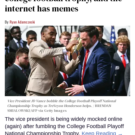
internet has memes
Ryan Adamczeski
Vice President JD Vance bobble the College Football Playoff National
Championship Trophy as TreVeyon Henderson helps.
BRENDAN
SMIALOWSKI/AFP via Getty Images
The vice president is being widely mocked online
(again) after fumbling the College Football Playoff
National Championship Trophy.
Keep Reading →