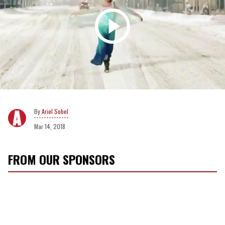
Ariel Sobel
Mar 14, 2018
FROM OUR SPONSORS