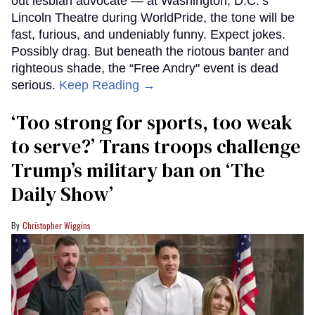
out lesbian advocate — at Washington, D.C.’s
Lincoln Theatre during WorldPride, the tone will be
fast, furious, and undeniably funny. Expect jokes.
Possibly drag. But beneath the riotous banter and
righteous shade, the “Free Andry" event is dead
serious.
Keep Reading →
‘Too strong for sports, too weak
to serve?’ Trans troops challenge
Trump’s military ban on ‘The
Daily Show’
Christopher Wiggins