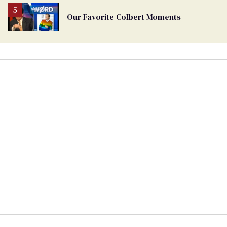
Our Favorite Colbert Moments