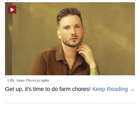
Lilly Anne Photography
Get up, it's time to do farm chores!
Keep Reading →