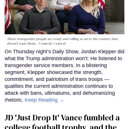
These transgender people are ready and willing to serve the country that
doesn't want them.
Comedy Central
On Thursday night’s Daily Show, Jordan Klepper did
what the Trump administration won’t: He listened to
transgender service members. In a blistering
segment, Klepper showcased the strength,
commitment, and patriotism of trans troops —
qualities the current administration continues to
attack with bans, ultimatums, and dehumanizing
rhetoric.
Keep Reading →
JD 'Just Drop It' Vance fumbled a
college football trophy, and the