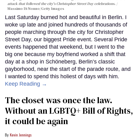
attack that followed the city's Christopher Street Day celebrations.
Massimo Di Nonno/Getty Images
Last Saturday burned hot and beautiful in Berlin. I
woke up late and joined hundreds of thousands of
people marching through the city for Christopher
Street Day, our biggest Pride event. Several Pride
events happened that weekend, but I went to the
big one because my boyfriend worked a shift that
day at a shop in Schöneberg, Berlin’s classic
gayborhood, near the start of the parade route, and
I wanted to spend this holiest of days with him.
Keep Reading →
The closet was once the law.
Without an LGBTQ+ Bill of Rights,
it could be again
Kevin Jennings