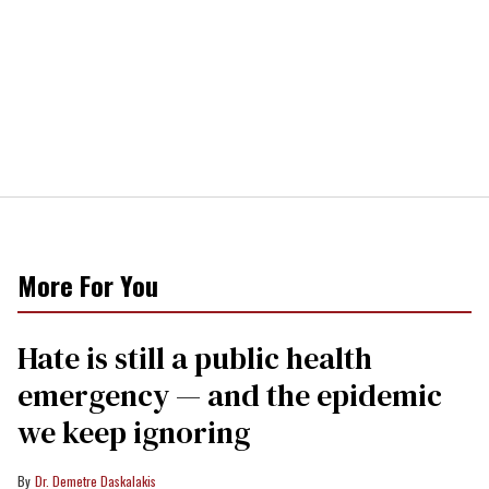
More For You
Hate is still a public health
emergency — and the epidemic
we keep ignoring
Dr. Demetre Daskalakis