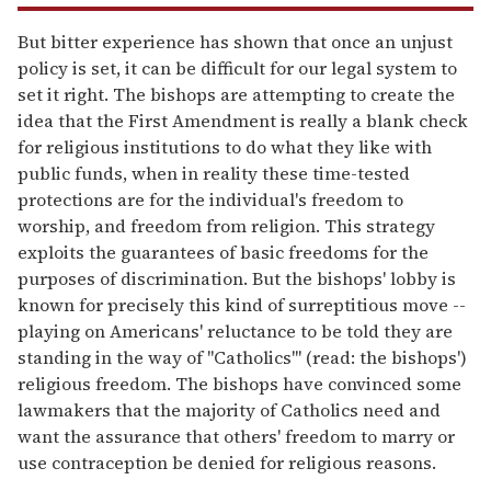
But bitter experience has shown that once an unjust
policy is set, it can be difficult for our legal system to
set it right. The bishops are attempting to create the
idea that the First Amendment is really a blank check
for religious institutions to do what they like with
public funds, when in reality these time-tested
protections are for the individual's freedom to
worship, and freedom from religion. This strategy
exploits the guarantees of basic freedoms for the
purposes of discrimination. But the bishops' lobby is
known for precisely this kind of surreptitious move --
playing on Americans' reluctance to be told they are
standing in the way of "Catholics'" (read: the bishops')
religious freedom. The bishops have convinced some
lawmakers that the majority of Catholics need and
want the assurance that others' freedom to marry or
use contraception be denied for religious reasons.