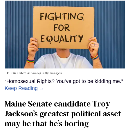
D. Giraldez Alonso/Getty Images
“Homosexual Rights? You’ve got to be kidding me.”
Keep Reading →
Maine Senate candidate Troy
Jackson’s greatest political asset
may be that he’s boring