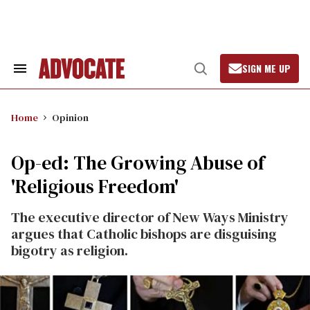
Skip
to
content
SIGN ME UP
Search
Open
&
Search
Section
Navigation
Home
Opinion
Op-ed: The Growing Abuse of
'Religious Freedom'
The executive director of New Ways Ministry
argues that Catholic bishops are disguising
bigotry as religion.