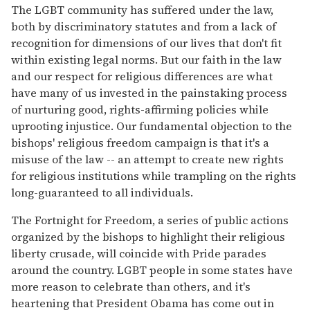
The LGBT community has suffered under the law,
both by discriminatory statutes and from a lack of
recognition for dimensions of our lives that don't fit
within existing legal norms. But our faith in the law
and our respect for religious differences are what
have many of us invested in the painstaking process
of nurturing good, rights-affirming policies while
uprooting injustice. Our fundamental objection to the
bishops' religious freedom campaign is that it's a
misuse of the law -- an attempt to create new rights
for religious institutions while trampling on the rights
long-guaranteed to all individuals.
The Fortnight for Freedom, a series of public actions
organized by the bishops to highlight their religious
liberty crusade, will coincide with Pride parades
around the country. LGBT people in some states have
more reason to celebrate than others, and it's
heartening that President Obama has come out in