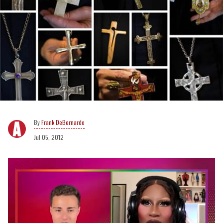
Frank DeBernardo
Jul 05, 2012