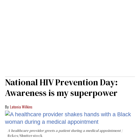
National HIV Prevention Day:
Awareness is my superpower
Latonia Wilkins
A healthcare provider greets a patient during a medical appointment
fizkes
/Shutterstock