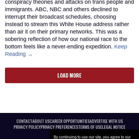
conspiracy theories and attacks on trans people and
immigrants. ABC, NBC and others declined to
interrupt their broadcast schedules, choosing
instead to stream this White House address rather
than air it on their primary networks. This was a
sobering reflection of how our national race to the
bottom feels like a never-ending expedition.
Keep
Reading →
LOAD MORE
CONTACT
ABOUT US
CAREER OPPORTUNITIES
ADVERTISE WITH US
PRIVACY POLICY
PRIVACY PREFERENCES
TERMS OF USE
LEGAL NOTICE
By continuing to use our site, you agree to our