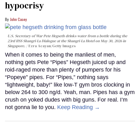
hypocrisy
John Casey
U.S. Secretary of War Pete Hegseth drinks water from a bottle during the
23rd IISS Shangri-La Dialogue at the Shangri-La Hotel on May 30, 2026 in
Singapore.
Ezra Acayan/Getty Images
When it comes to being the manliest of men,
nothing gets Pete “Pipes” Hegseth juiced up and
roid-raged more than plenty of pumpers for his
“Popeye” pipes. For “Pipes,” nothing says
“lightweight, baby!” like low-T gym bros clocking in
below 264 to 300 ng/d. Yeah, man. Pipes has a gym
crush on yoked dudes with big guns. For real. I’m
not gonna lie to you.
Keep Reading →