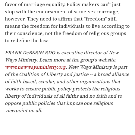
favor of marriage equality. Policy makers can't just
stop with the endorsement of same-sex marriage,
however. They need to affirm that "freedom" still
means the freedom for individuals to live according to
their conscience, not the freedom of religious groups
to redefine the law.
FRANK DeBERNARDO is executive director of New
Ways Ministry. Learn more at the group's website,
www.newwaysministry.org
. New Ways Ministry is part
of the Coalition of Liberty and Justice -- a broad alliance
of faith-based, secular, and other organizations that
works to ensure public policy protects the religious
liberty of individuals of all faiths and no faith and to
oppose public policies that impose one religious
viewpoint on all.