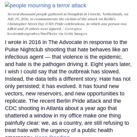
Several thousand people gathered at Domplein in Utrecht, Netherlands, on
July 29, 2026, to commemorate the victims of the attack on Berlin's
Christopher Street Day (CSD) Pride celebrations, in which one person was
killed and 29 others were injured.
Georgios
Kostomitsopoulos/NurPhoto via Getty Images
I wrote in 2016 in The Advocate in response to the
Pulse Nightclub shooting that hate behaves like an
infectious agent — that violence is the epidemic,
and hate is the pathogen driving it. Eight years later,
I wish I could say that the outbreak has slowed.
Instead, the data tells a different story. Hate has not
only persisted; it has evolved. It has found new
vectors, new reservoirs, and new opportunities to
replicate. The recent Berlin Pride attack and the
CDC shooting in Atlanta about a year ago that
shattered a window in my office make one thing
painfully clear: we, as a country, are still refusing to
treat hate with the urgency of a public health