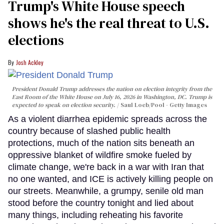
Trump's White House speech
shows he's the real threat to U.S.
elections
Josh Ackley
President Donald Trump addresses the nation on election integrity from the
East Room of the White House on July 16, 2026 in Washington, DC. Trump is
expected to speak on election security.
Saul Loeb/Pool - Getty Images
As a violent diarrhea epidemic spreads across the
country because of slashed public health
protections, much of the nation sits beneath an
oppressive blanket of wildfire smoke fueled by
climate change, we're back in a war with Iran that
no one wanted, and ICE is actively killing people on
our streets. Meanwhile, a grumpy, senile old man
stood before the country tonight and lied about
many things, including reheating his favorite