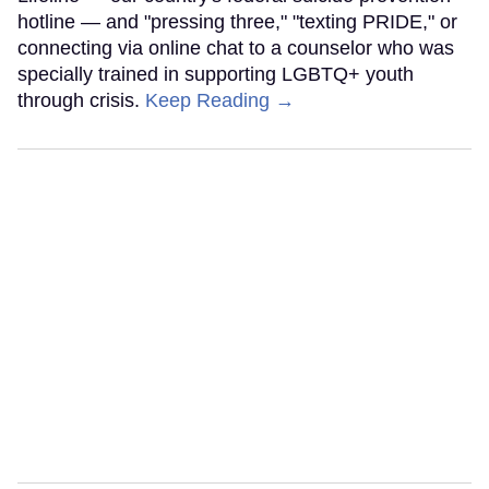
hotline — and "pressing three," "texting PRIDE," or
connecting via online chat to a counselor who was
specially trained in supporting LGBTQ+ youth
through crisis.
Keep Reading →