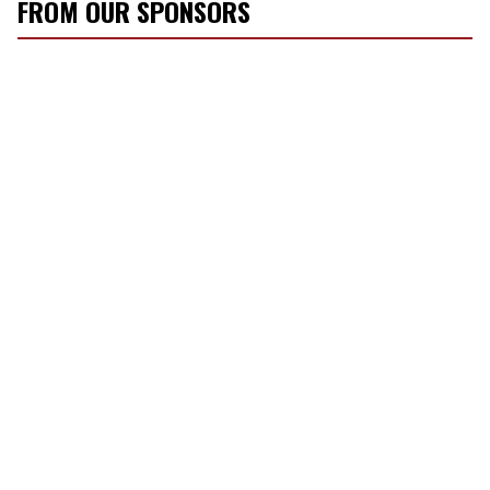
FROM OUR SPONSORS