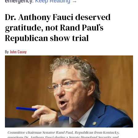
emergency.
Keep Reading →
Dr. Anthony Fauci deserved
gratitude, not Rand Paul’s
Republican show trial
John Casey
Committee chairman Senator Rand Paul, Republican from Kentucky,
questions Dr. Anthony Fauci during a Senate Homeland Security and