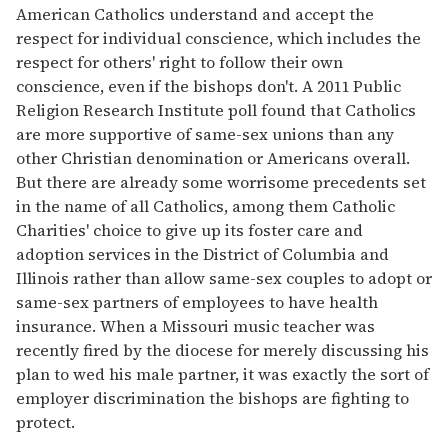
American Catholics understand and accept the
respect for individual conscience, which includes the
respect for others' right to follow their own
conscience, even if the bishops don't. A 2011 Public
Religion Research Institute poll found that Catholics
are more supportive of same-sex unions than any
other Christian denomination or Americans overall.
But there are already some worrisome precedents set
in the name of all Catholics, among them Catholic
Charities' choice to give up its foster care and
adoption services in the District of Columbia and
Illinois rather than allow same-sex couples to adopt or
same-sex partners of employees to have health
insurance. When a Missouri music teacher was
recently fired by the diocese for merely discussing his
plan to wed his male partner, it was exactly the sort of
employer discrimination the bishops are fighting to
protect.