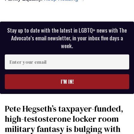
Stay up to date with the latest in LGBTQ+ news with The
Advocate’s email newsletter, in your inbox five days a
week.
Enter
your
email
I’M IN!
Pete Hegseth’s taxpayer-funded,
high-testosterone locker room
military fantasy is bulging with