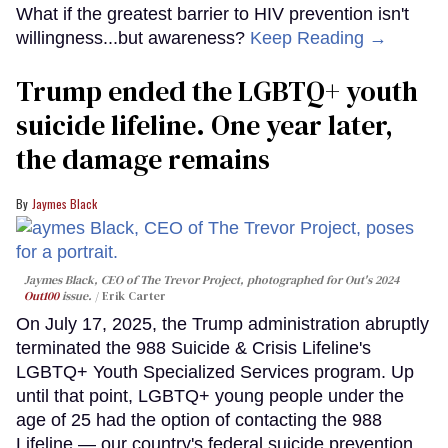
What if the greatest barrier to HIV prevention isn't
willingness...but awareness?
Keep Reading →
Trump ended the LGBTQ+ youth
suicide lifeline. One year later,
the damage remains
Jaymes Black
Jaymes Black, CEO of The Trevor Project, photographed for Out's 2024
Out100
issue.
Erik Carter
On July 17, 2025, the Trump administration abruptly
terminated the 988 Suicide & Crisis Lifeline's
LGBTQ+ Youth Specialized Services program. Up
until that point, LGBTQ+ young people under the
age of 25 had the option of contacting the 988
Lifeline — our country's federal suicide prevention