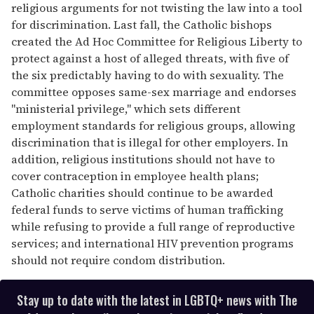
religious arguments for not twisting the law into a tool
for discrimination. Last fall, the Catholic bishops
created the Ad Hoc Committee for Religious Liberty to
protect against a host of alleged threats, with five of
the six predictably having to do with sexuality. The
committee opposes same-sex marriage and endorses
"ministerial privilege," which sets different
employment standards for religious groups, allowing
discrimination that is illegal for other employers. In
addition, religious institutions should not have to
cover contraception in employee health plans;
Catholic charities should continue to be awarded
federal funds to serve victims of human trafficking
while refusing to provide a full range of reproductive
services; and international HIV prevention programs
should not require condom distribution.
Stay up to date with the latest in LGBTQ+ news with The