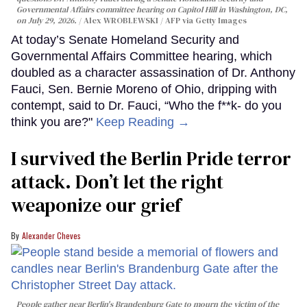
Governmental Affairs committee hearing on Capitol Hill in Washington, DC,
on July 29, 2026.
Alex WROBLEWSKI / AFP via Getty Images
At today’s Senate Homeland Security and
Governmental Affairs Committee hearing, which
doubled as a character assassination of Dr. Anthony
Fauci, Sen. Bernie Moreno of Ohio, dripping with
contempt, said to Dr. Fauci, “Who the f**k- do you
think you are?"
Keep Reading →
I survived the Berlin Pride terror
attack. Don’t let the right
weaponize our grief
Alexander Cheves
People gather near Berlin's Brandenburg Gate to mourn the victim of the