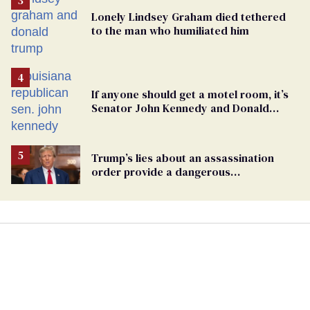
Lonely Lindsey Graham died tethered
to the man who humiliated him
If anyone should get a motel room, it’s
Senator John Kennedy and Donald
Trump
Trump’s lies about an assassination
order provide a dangerous
undercurrent to the upcoming election