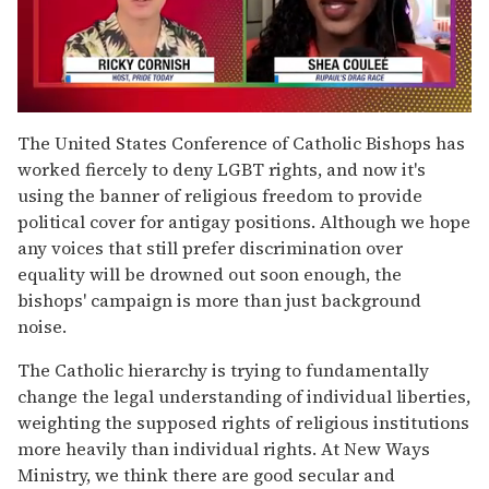
0
seconds
The United States Conference of Catholic Bishops has
of
worked fiercely to deny LGBT rights, and now it's
2
minutes,
using the banner of religious freedom to provide
13
political cover for antigay positions. Although we hope
seconds
any voices that still prefer discrimination over
equality will be drowned out soon enough, the
bishops' campaign is more than just background
noise.
The Catholic hierarchy is trying to fundamentally
change the legal understanding of individual liberties,
weighting the supposed rights of religious institutions
more heavily than individual rights. At New Ways
Ministry, we think there are good secular and