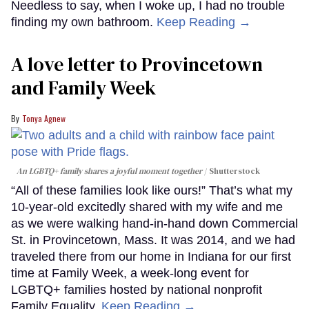
Needless to say, when I woke up, I had no trouble
finding my own bathroom.
Keep Reading →
A love letter to Provincetown
and Family Week
Tonya Agnew
An LGBTQ+ family shares a joyful moment together
Shutterstock
“All of these families look like ours!” That’s what my
10-year-old excitedly shared with my wife and me
as we were walking hand-in-hand down Commercial
St. in Provincetown, Mass. It was 2014, and we had
traveled there from our home in Indiana for our first
time at Family Week, a week-long event for
LGBTQ+ families hosted by national nonprofit
Family Equality.
Keep Reading →