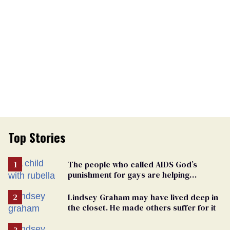
Top Stories
The people who called AIDS God’s
punishment for gays are helping
measles make a comeback
Lindsey Graham may have lived deep in
the closet. He made others suffer for it