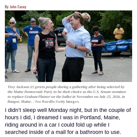
John Casey
Troy Jackson (r) greets people during a gathering after being selected by
the Maine Democratic Party to be their choice as the U.S. Senate nominee
to replace Graham Platner on the ballot in November on July 25, 2026, in
Bangor, Maine.
Joe Raedle/Getty Images
I didn’t sleep well Monday night, but in the couple of
hours I did, I dreamed I was in Portland, Maine,
riding around in a car I could fold up while I
searched inside of a mall for a bathroom to use.