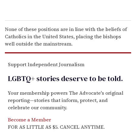
None of these positions are in line with the beliefs of
Catholics in the United States, placing the bishops
well outside the mainstream.
Support Independent Journalism
LGBTQ+ stories deserve to be
told
.
Your membership powers The Advocate's original
reporting—stories that inform, protect, and
celebrate our community.
Become a Member
FOR AS LITTLE AS $5. CANCEL ANYTIME.