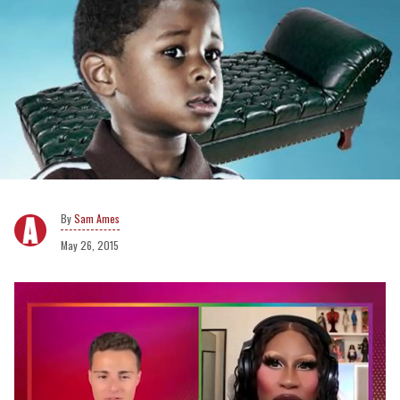
Sam Ames
May 26, 2015