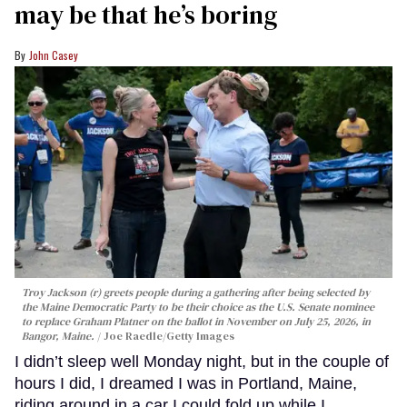
may be that he’s boring
John Casey
Troy Jackson (r) greets people during a gathering after being selected by
the Maine Democratic Party to be their choice as the U.S. Senate nominee
to replace Graham Platner on the ballot in November on July 25, 2026, in
Bangor, Maine.
Joe Raedle/Getty Images
I didn’t sleep well Monday night, but in the couple of
hours I did, I dreamed I was in Portland, Maine,
riding around in a car I could fold up while I