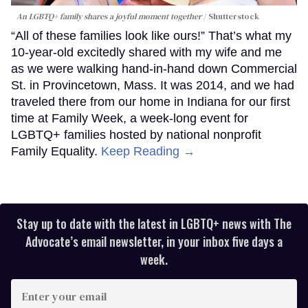
An LGBTQ+ family shares a joyful moment together
Shutterstock
“All of these families look like ours!” That’s what my
10-year-old excitedly shared with my wife and me
as we were walking hand-in-hand down Commercial
St. in Provincetown, Mass. It was 2014, and we had
traveled there from our home in Indiana for our first
time at Family Week, a week-long event for
LGBTQ+ families hosted by national nonprofit
Family Equality.
Keep Reading →
Stay up to date with the latest in LGBTQ+ news with The
Advocate’s email newsletter, in your inbox five days a
week.
Enter
your