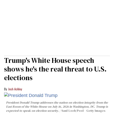
Trump's White House speech
shows he's the real threat to U.S.
elections
Josh Ackley
President Donald Trump addresses the nation on election integrity from the
East Room of the White House on July 16, 2026 in Washington, DC. Trump is
expected to speak on election security.
Saul Loeb/Pool - Getty Images