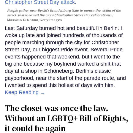
People gather near Berlin's Brandenburg Gate to mourn the victim of the
attack that followed the city's Christopher Street Day celebrations.
Massimo Di Nonno/Getty Images
Last Saturday burned hot and beautiful in Berlin. I
woke up late and joined hundreds of thousands of
people marching through the city for Christopher
Street Day, our biggest Pride event. Several Pride
events happened that weekend, but I went to the
big one because my boyfriend worked a shift that
day at a shop in Schöneberg, Berlin’s classic
gayborhood, near the start of the parade route, and
I wanted to spend this holiest of days with him.
Keep Reading →
The closet was once the law.
Without an LGBTQ+ Bill of Rights,
it could be again