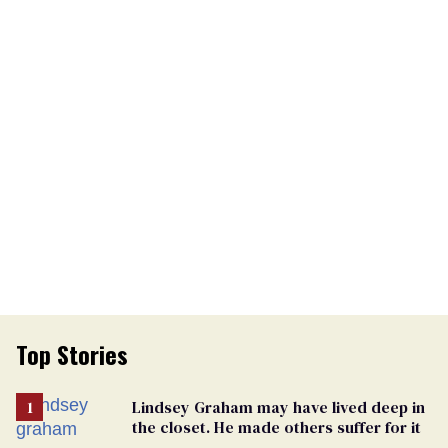
Top Stories
Lindsey Graham may have lived deep in
the closet. He made others suffer for it