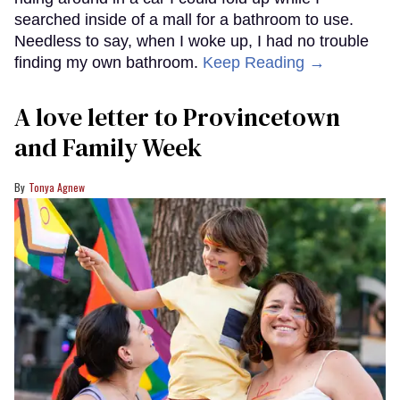
searched inside of a mall for a bathroom to use.
Needless to say, when I woke up, I had no trouble
finding my own bathroom.
Keep Reading →
A love letter to Provincetown
and Family Week
Tonya Agnew