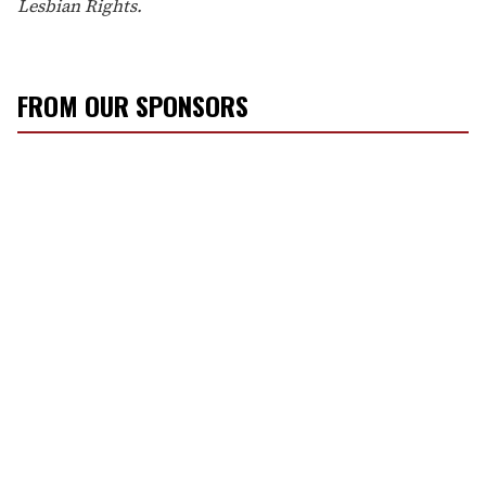
Lesbian Rights.
FROM OUR SPONSORS