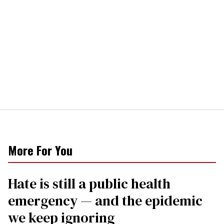
More For You
Hate is still a public health
emergency — and the epidemic
we keep ignoring