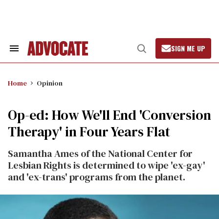
Skip
to
content
SIGN ME UP
Search
Open
&
Search
Section
Navigation
Home
Opinion
Op-ed: How We'll End 'Conversion
Therapy' in Four Years Flat
Samantha Ames of the National Center for
Lesbian Rights is determined to wipe 'ex-gay'
and 'ex-trans' programs from the planet.