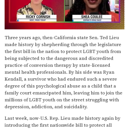
0
seconds
Three years ago, then-California state Sen. Ted Lieu
of
made history by shepherding through the legislature
2
minutes,
the first bill in the nation to protect LGBT youth from
13
being subjected to the dangerous and discredited
seconds
practice of conversion therapy by state-licensed
mental health professionals. By his side was Ryan
Kendall, a survivor who had endured such a severe
degree of this psychological abuse as a child that a
family court emancipated him, leaving him to join the
millions of LGBT youth on the street struggling with
depression, addiction, and suicidality.
Last week, now-U.S. Rep. Lieu made history again by
introducing the first nationwide bill to protect all