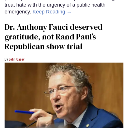
treat hate with the urgency of a public health
emergency.
Keep Reading →
Dr. Anthony Fauci deserved
gratitude, not Rand Paul’s
Republican show trial
John Casey