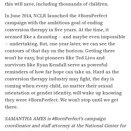
this will save, including thousands of children.
In June 2014, NCLR launched the #BornPerfect
campaign with the ambitious goal of ending
conversion therapy in five years. At the time, it
seemed like a daunting -- and maybe even impossible
-- undertaking. But, one year later, we can see the
contours of that day on the horizon. Getting there
won't be easy, but pioneers like Ted Lieu and
survivors like Ryan Kendall serve as powerful
reminders of how far hope can take us. Hard as the
conversion therapy industry may fight, the day is
coming when every child, no matter their sexual
orientation or gender identity, will wake up knowing
they were #BornPerfect. We won't stop until we get
there.
SAMANTHA AMES is #BornPerfect's campaign
coordinator and staff attorney at the National Center for