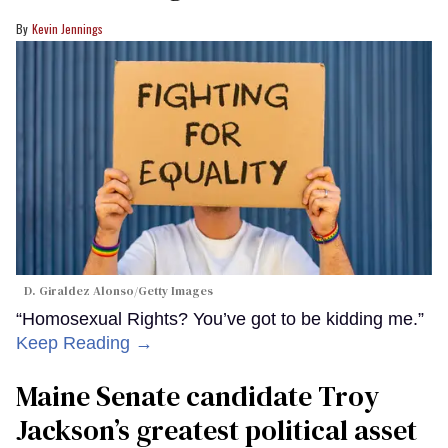
Kevin Jennings
D. Giraldez Alonso/Getty Images
“Homosexual Rights? You’ve got to be kidding me.”
Keep Reading →
Maine Senate candidate Troy
Jackson’s greatest political asset