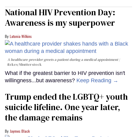
National HIV Prevention Day:
Awareness is my superpower
Latonia Wilkins
A healthcare provider greets a patient during a medical appointment
fizkes
/Shutterstock
What if the greatest barrier to HIV prevention isn't
willingness...but awareness?
Keep Reading →
Trump ended the LGBTQ+ youth
suicide lifeline. One year later,
the damage remains
Jaymes Black