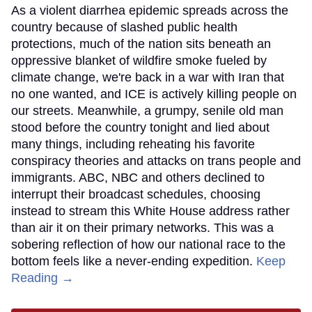
As a violent diarrhea epidemic spreads across the
country because of slashed public health
protections, much of the nation sits beneath an
oppressive blanket of wildfire smoke fueled by
climate change, we're back in a war with Iran that
no one wanted, and ICE is actively killing people on
our streets. Meanwhile, a grumpy, senile old man
stood before the country tonight and lied about
many things, including reheating his favorite
conspiracy theories and attacks on trans people and
immigrants. ABC, NBC and others declined to
interrupt their broadcast schedules, choosing
instead to stream this White House address rather
than air it on their primary networks. This was a
sobering reflection of how our national race to the
bottom feels like a never-ending expedition.
Keep
Reading →