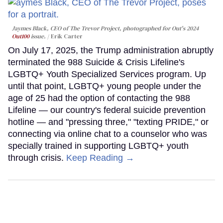
Jaymes Black, CEO of The Trevor Project, photographed for Out's 2024
Out100
issue.
Erik Carter
On July 17, 2025, the Trump administration abruptly
terminated the 988 Suicide & Crisis Lifeline's
LGBTQ+ Youth Specialized Services program. Up
until that point, LGBTQ+ young people under the
age of 25 had the option of contacting the 988
Lifeline — our country's federal suicide prevention
hotline — and "pressing three," "texting PRIDE," or
connecting via online chat to a counselor who was
specially trained in supporting LGBTQ+ youth
through crisis.
Keep Reading →