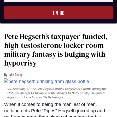
email
I’M IN!
Pete Hegseth’s taxpayer-funded,
high-testosterone locker room
military fantasy is bulging with
hypocrisy
John Casey
U.S. Secretary of War Pete Hegseth drinks water from a bottle during the
23rd IISS Shangri-La Dialogue at the Shangri-La Hotel on May 30, 2026 in
Singapore.
Ezra Acayan/Getty Images
When it comes to being the manliest of men,
nothing gets Pete “Pipes” Hegseth juiced up and
roid-raged more than plenty of pumpers for his