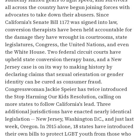
all across the country have begun joining forces with
advocates to take down their abusers. Since
California's Senate Bill 1172 was signed into law,
conversion therapists have been held accountable for
the damage they have wrought in courtrooms, state
legislatures, Congress, the United Nations, and even
the White House. Two federal circuit courts have
upheld state conversion therapy bans, and a New
Jersey case is on its way to making history by
declaring claims that sexual orientation or gender
identity can be cured as consumer fraud.
Congresswoman Jackie Speier has twice introduced
the Stop Harming Our Kids Resolution, calling on
more states to follow California's lead. Three
additional jurisdictions have enacted nearly identical
legislation -- New Jersey, Washington D.C., and just last
week, Oregon. In 2015 alone, 18 states have introduced
their own bills to protect LGBT youth from those who