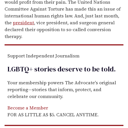
would profit from their pain. The United Nations
Committee Against Torture has made this an issue of
international human rights law. And, just last month,
the
president
, vice president, and surgeon general
declared their opposition to so-called conversion
therapy.
Support Independent Journalism
LGBTQ+ stories deserve to be
told
.
Your membership powers The Advocate's original
reporting—stories that inform, protect, and
celebrate our community.
Become a Member
FOR AS LITTLE AS $5. CANCEL ANYTIME.