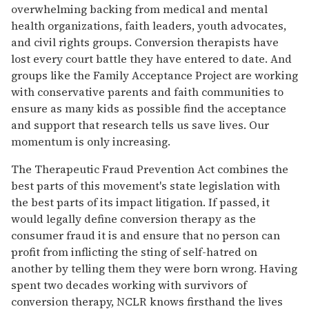
overwhelming backing from medical and mental
health organizations, faith leaders, youth advocates,
and civil rights groups. Conversion therapists have
lost every court battle they have entered to date. And
groups like the Family Acceptance Project are working
with conservative parents and faith communities to
ensure as many kids as possible find the acceptance
and support that research tells us save lives. Our
momentum is only increasing.
The Therapeutic Fraud Prevention Act combines the
best parts of this movement's state legislation with
the best parts of its impact litigation. If passed, it
would legally define conversion therapy as the
consumer fraud it is and ensure that no person can
profit from inflicting the sting of self-hatred on
another by telling them they were born wrong. Having
spent two decades working with survivors of
conversion therapy, NCLR knows firsthand the lives