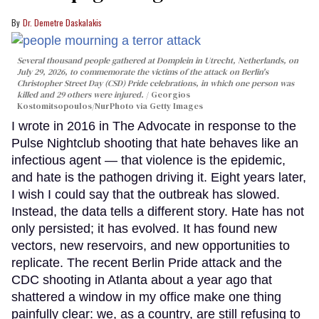
Dr. Demetre Daskalakis
Several thousand people gathered at Domplein in Utrecht, Netherlands, on
July 29, 2026, to commemorate the victims of the attack on Berlin's
Christopher Street Day (CSD) Pride celebrations, in which one person was
killed and 29 others were injured.
Georgios
Kostomitsopoulos/NurPhoto via Getty Images
I wrote in 2016 in The Advocate in response to the
Pulse Nightclub shooting that hate behaves like an
infectious agent — that violence is the epidemic,
and hate is the pathogen driving it. Eight years later,
I wish I could say that the outbreak has slowed.
Instead, the data tells a different story. Hate has not
only persisted; it has evolved. It has found new
vectors, new reservoirs, and new opportunities to
replicate. The recent Berlin Pride attack and the
CDC shooting in Atlanta about a year ago that
shattered a window in my office make one thing
painfully clear: we, as a country, are still refusing to