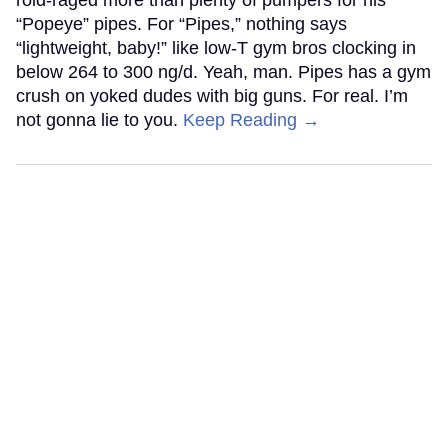
“Popeye” pipes. For “Pipes,” nothing says
“lightweight, baby!” like low-T gym bros clocking in
below 264 to 300 ng/d. Yeah, man. Pipes has a gym
crush on yoked dudes with big guns. For real. I’m
not gonna lie to you.
Keep Reading →