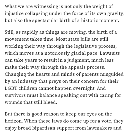
What we are witnessing is not only the weight of
injustice collapsing under the force of its own gravity,
but also the spectacular birth of a historic moment.
Still, as rapidly as things are moving, the birth of a
movement takes time. Most state bills are still
working their way through the legislative process,
which moves at a notoriously glacial pace. Lawsuits
can take years to result in a judgment, much less
make their way through the appeals process.
Changing the hearts and minds of parents misguided
by an industry that preys on their concern for their
LGBT children cannot happen overnight. And
survivors must balance speaking out with caring for
wounds that still bleed.
But there is good reason to keep our eyes on the
horizon. When these laws do come up for a vote, they
enjoy broad bipartisan support from lawmakers and