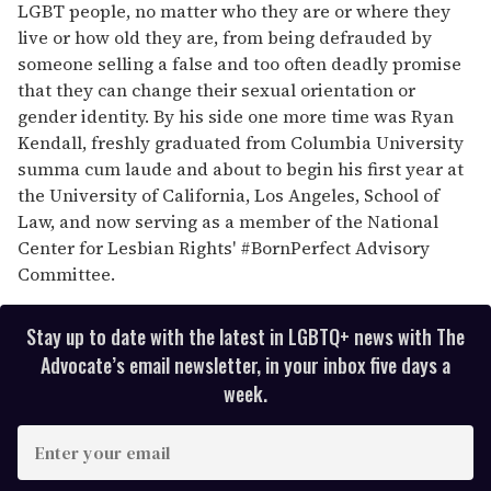
LGBT people, no matter who they are or where they
live or how old they are, from being defrauded by
someone selling a false and too often deadly promise
that they can change their sexual orientation or
gender identity. By his side one more time was Ryan
Kendall, freshly graduated from Columbia University
summa cum laude and about to begin his first year at
the University of California, Los Angeles, School of
Law, and now serving as a member of the National
Center for Lesbian Rights' #BornPerfect Advisory
Committee.
Stay up to date with the latest in LGBTQ+ news with The
Advocate’s email newsletter, in your inbox five days a
week.
E
n
t