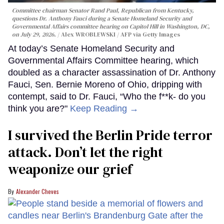
Committee chairman Senator Rand Paul, Republican from Kentucky,
questions Dr. Anthony Fauci during a Senate Homeland Security and
Governmental Affairs committee hearing on Capitol Hill in Washington, DC,
on July 29, 2026.
Alex WROBLEWSKI / AFP via Getty Images
At today’s Senate Homeland Security and
Governmental Affairs Committee hearing, which
doubled as a character assassination of Dr. Anthony
Fauci, Sen. Bernie Moreno of Ohio, dripping with
contempt, said to Dr. Fauci, “Who the f**k- do you
think you are?"
Keep Reading →
I survived the Berlin Pride terror
attack. Don’t let the right
weaponize our grief
Alexander Cheves