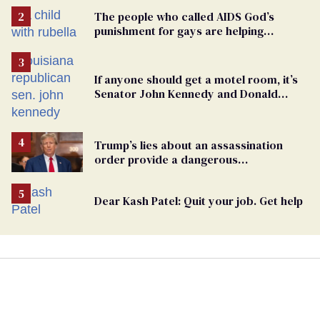
The people who called AIDS God’s
punishment for gays are helping
measles make a comeback
If anyone should get a motel room, it’s
Senator John Kennedy and Donald
Trump
Trump’s lies about an assassination
order provide a dangerous
undercurrent to the upcoming election
Dear Kash Patel: Quit your job. Get help