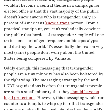
wouldn't become a central theme in a campaign for
elected office is that the vast majority of the public
doesn't know anyone who is transgender. Only 16
percent of Americans
know a trans
person. From a
practical standpoint, you can't realistically convince
the public that hordes of transgender people will rise
up in some sort of genderqueer zombie apocalypse
and destroy the world. It's essentially the reason why
most (sane) people don't worry about the United
States being conquered by Vanuatu.
Oddly enough, this messaging that transgender
people are a tiny minority has also been bolstered by
the right wing. The messaging strategy by the anti-
LGBT organizations is often that transgender people
are such a small minority that they
should have no
legal protections
. However, this messaging would run
counter to attempts to whip up fear that transgender
people can take all the good jobs, destroy the world's