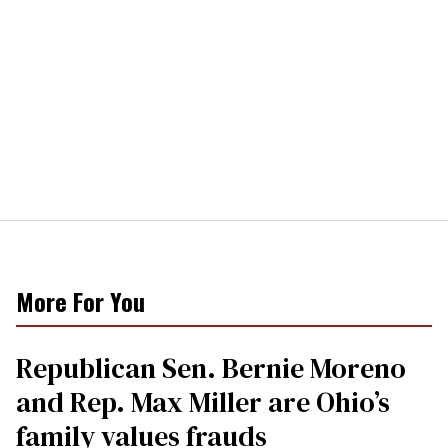
More For You
Republican Sen. Bernie Moreno
and Rep. Max Miller are Ohio’s
family values frauds