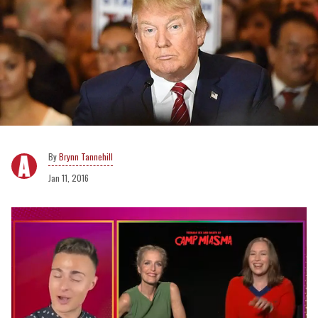
Brynn Tannehill
Jan 11, 2016