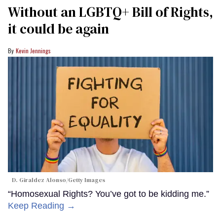
Without an LGBTQ+ Bill of Rights,
it could be again
Kevin Jennings
D. Giraldez Alonso/Getty Images
“Homosexual Rights? You’ve got to be kidding me.”
Keep Reading →