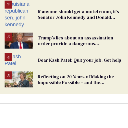
If anyone should get a motel room, it’s
Senator John Kennedy and Donald
Trump
Trump’s lies about an assassination
order provide a dangerous
undercurrent to the upcoming election
Dear Kash Patel: Quit your job. Get help
Reflecting on 20 Years of Making the
Impossible Possible – and the
Challenges Ahead