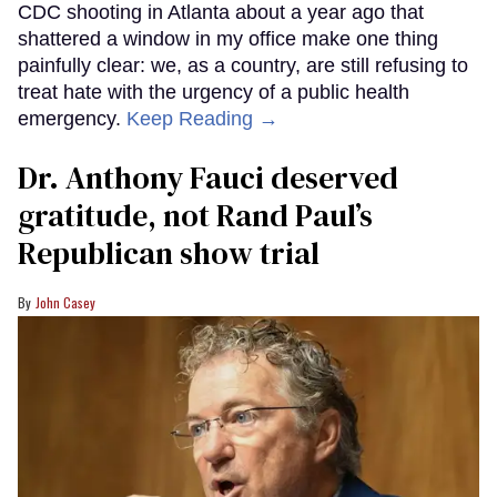
CDC shooting in Atlanta about a year ago that
shattered a window in my office make one thing
painfully clear: we, as a country, are still refusing to
treat hate with the urgency of a public health
emergency.
Keep Reading →
Dr. Anthony Fauci deserved
gratitude, not Rand Paul’s
Republican show trial
John Casey