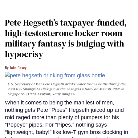
Pete Hegseth’s taxpayer-funded,
high-testosterone locker room
military fantasy is bulging with
hypocrisy
John Casey
U.S. Secretary of War Pete Hegseth drinks water from a bottle during the
23rd IISS Shangri-La Dialogue at the Shangri-La Hotel on May 30, 2026 in
Singapore.
Ezra Acayan/Getty Images
When it comes to being the manliest of men,
nothing gets Pete “Pipes” Hegseth juiced up and
roid-raged more than plenty of pumpers for his
“Popeye” pipes. For “Pipes,” nothing says
“lightweight, baby!” like low-T gym bros clocking in