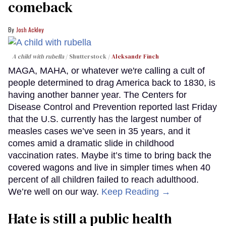
comeback
Josh Ackley
A child with rubella
Shutterstock /
Aleksandr Finch
MAGA, MAHA, or whatever we're calling a cult of
people determined to drag America back to 1830, is
having another banner year. The Centers for
Disease Control and Prevention reported last Friday
that the U.S. currently has the largest number of
measles cases we’ve seen in 35 years, and it
comes amid a dramatic slide in childhood
vaccination rates. Maybe it’s time to bring back the
covered wagons and live in simpler times when 40
percent of all children failed to reach adulthood.
We’re well on our way.
Keep Reading →
Hate is still a public health