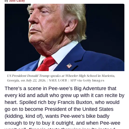
John Casey
US President Donald Trump speaks at Wheeler High School in Marietta,
Georgia, on July 22, 2026.
SAUL LOEB / AFP via Getty Images
There’s a scene in Pee-wee’s Big Adventure that
every kid and adult who grew up with it can recite by
heart. Spoiled rich boy Francis Buxton, who would
go on to become President of the United States
(kidding, kind of), wants Pee-wee’s bike badly
enough to try to buy it outright, and when Pee-wee