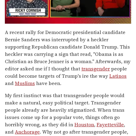
0
of
A recent rally for Democratic presidential candidate
1
Bernie Sanders was interrupted by a heckler
minute,
15
supporting Republican candidate Donald Trump. This
seconds
heckler was carrying a sign that read, "Obama is as
Christian as Bruce Jenner is a woman." Afterwards, my
editor asked me if I thought that
transgender
people
could become targets of Trump's ire the way
Latinos
and
Muslims
have been.
My first instinct was that transgender people would
make a natural, easy political target. Transgender
people already are heavily stigmatized. When trans
issues come up for a popular vote, things often go
horribly wrong, as they did in
Houston
,
Fayetteville
,
and
Anchorage
. Why not go after transgender people,