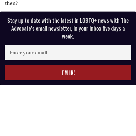
then?
Stay up to date with the latest in LGBTQ+ news with The
Advocate’s email newsletter, in your inbox five days a
week.
E
n
t
e
I’M IN!
r
y
o
u
r
e
m
a
i