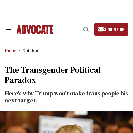
Skip
to
content
SIGN ME UP
Search
Open
&
Search
Section
Navigation
Home
Opinion
The Transgender Political
Paradox
Here's why Trump won't make trans people his
next target.