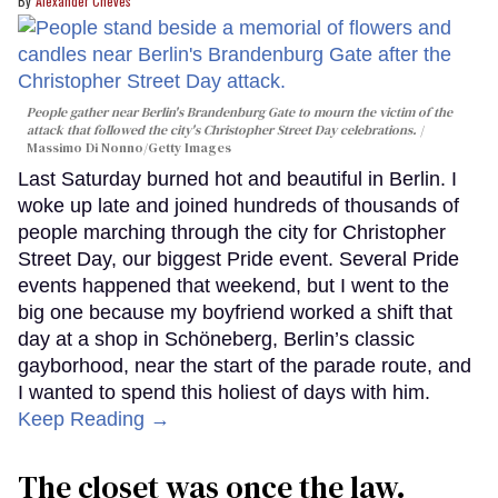
Alexander Cheves
People gather near Berlin's Brandenburg Gate to mourn the victim of the
attack that followed the city's Christopher Street Day celebrations.
Massimo Di Nonno/Getty Images
Last Saturday burned hot and beautiful in Berlin. I
woke up late and joined hundreds of thousands of
people marching through the city for Christopher
Street Day, our biggest Pride event. Several Pride
events happened that weekend, but I went to the
big one because my boyfriend worked a shift that
day at a shop in Schöneberg, Berlin’s classic
gayborhood, near the start of the parade route, and
I wanted to spend this holiest of days with him.
Keep Reading →
The closet was once the law.