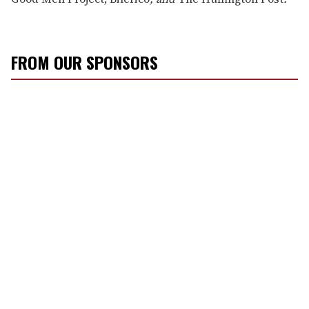
FROM OUR SPONSORS