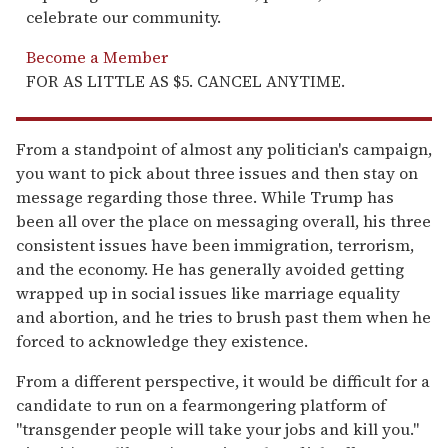
celebrate our community.
Become a Member
FOR AS LITTLE AS $5. CANCEL ANYTIME.
From a standpoint of almost any politician's campaign,
you want to pick about three issues and then stay on
message regarding those three. While Trump has
been all over the place on messaging overall, his three
consistent issues have been immigration, terrorism,
and the economy. He has generally avoided getting
wrapped up in social issues like marriage equality
and abortion, and he tries to brush past them when he
forced to acknowledge they existence.
From a different perspective, it would be difficult for a
candidate to run on a fearmongering platform of
"transgender people will take your jobs and kill you."