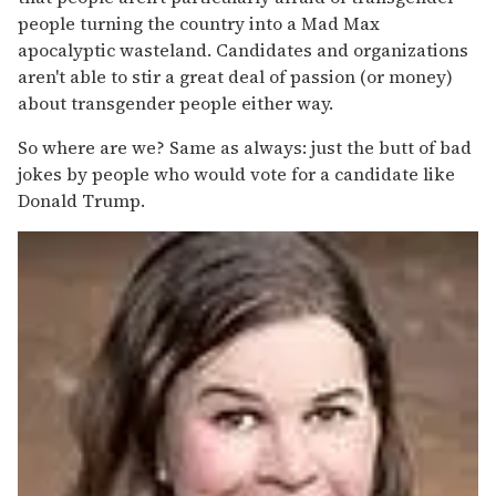
people turning the country into a Mad Max
apocalyptic wasteland. Candidates and organizations
aren't able to stir a great deal of passion (or money)
about transgender people either way.
So where are we? Same as always: just the butt of bad
jokes by people who would vote for a candidate like
Donald Trump.