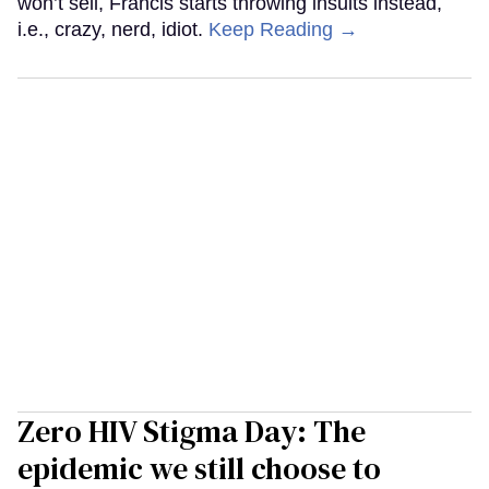
won’t sell, Francis starts throwing insults instead,
i.e., crazy, nerd, idiot.
Keep Reading →
Zero HIV Stigma Day: The
epidemic we still choose to