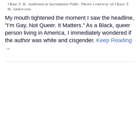
Chase T. M. Anderson at Sacramento Pride
Photo courtesy of Chase T.
M. Anderson
My mouth tightened the moment I saw the headline,
"I’m Gay, Not Queer. It Matters." As a Black, queer
person living in America, I immediately wondered if
the author was white and cisgender.
Keep Reading
→