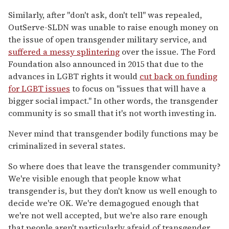
Similarly, after "don't ask, don't tell" was repealed,
OutServe-SLDN was unable to raise enough money on
the issue of open transgender military service, and
suffered a messy splintering
over the issue. The Ford
Foundation also announced in 2015 that due to the
advances in LGBT rights it would
cut back on funding
for LGBT issues
to focus on "issues that will have a
bigger social impact." In other words, the transgender
community is so small that it's not worth investing in.
Never mind that transgender bodily functions may be
criminalized in several states.
So where does that leave the transgender community?
We're visible enough that people know what
transgender is, but they don't know us well enough to
decide we're OK. We're demagogued enough that
we're not well accepted, but we're also rare enough
that people aren't particularly afraid of transgender