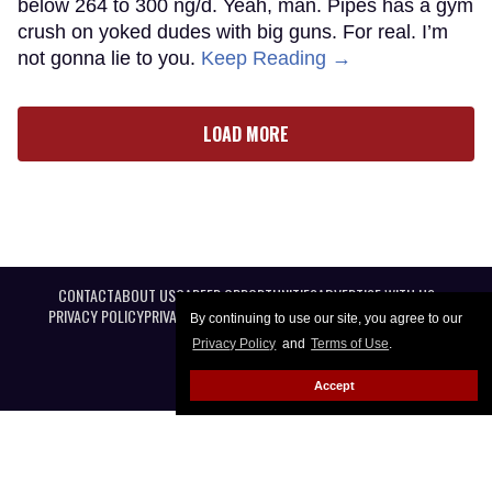
below 264 to 300 ng/d. Yeah, man. Pipes has a gym
crush on yoked dudes with big guns. For real. I’m
not gonna lie to you.
Keep Reading →
LOAD MORE
CONTACT
ABOUT US
CAREER OPPORTUNITIES
ADVERTISE WITH US
PRIVACY POLICY
PRIVACY PREFERENCES
TERMS OF USE
LEGAL NOTICE
By continuing to use our site, you agree to our
Privacy Policy
and
Terms of Use
.
Accept
@ 2026 Equal Entertainment LLC. All Rights reserved