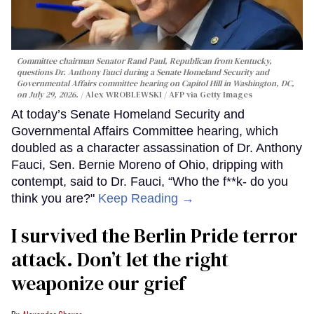
Committee chairman Senator Rand Paul, Republican from Kentucky,
questions Dr. Anthony Fauci during a Senate Homeland Security and
Governmental Affairs committee hearing on Capitol Hill in Washington, DC,
on July 29, 2026.
Alex WROBLEWSKI / AFP via Getty Images
At today’s Senate Homeland Security and
Governmental Affairs Committee hearing, which
doubled as a character assassination of Dr. Anthony
Fauci, Sen. Bernie Moreno of Ohio, dripping with
contempt, said to Dr. Fauci, “Who the f**k- do you
think you are?"
Keep Reading →
I survived the Berlin Pride terror
attack. Don’t let the right
weaponize our grief