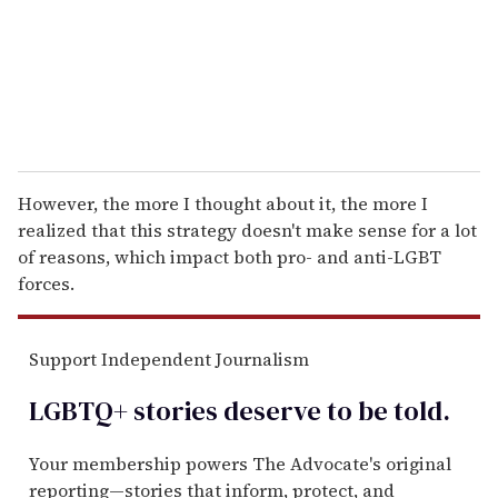
l
However, the more I thought about it, the more I
realized that this strategy doesn't make sense for a lot
of reasons, which impact both pro- and anti-LGBT
forces.
Support Independent Journalism
LGBTQ+ stories deserve to be
told
.
Your membership powers The Advocate's original
reporting—stories that inform, protect, and