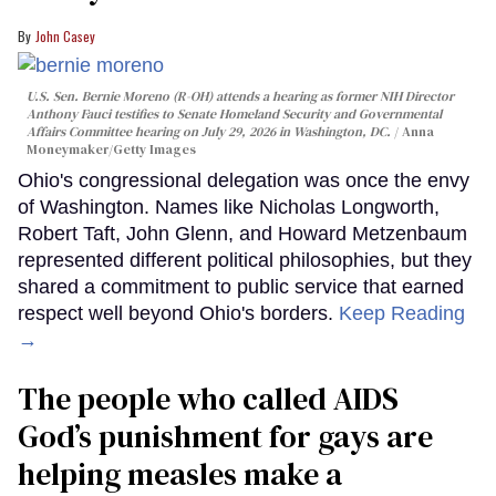
John Casey
U.S. Sen. Bernie Moreno (R-OH) attends a hearing as former NIH Director
Anthony Fauci testifies to Senate Homeland Security and Governmental
Affairs Committee hearing on July 29, 2026 in Washington, DC.
Anna
Moneymaker/Getty Images
Ohio's congressional delegation was once the envy
of Washington. Names like Nicholas Longworth,
Robert Taft, John Glenn, and Howard Metzenbaum
represented different political philosophies, but they
shared a commitment to public service that earned
respect well beyond Ohio's borders.
Keep Reading
→
The people who called AIDS
God’s punishment for gays are
helping measles make a