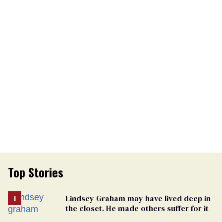
Top Stories
Lindsey Graham may have lived deep in
the closet. He made others suffer for it