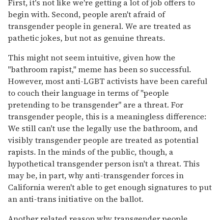
First, it's not like we're getting a lot of job offers to
begin with. Second, people aren't afraid of
transgender people in general. We are treated as
pathetic jokes, but not as genuine threats.
This might not seem intuitive, given how the
"bathroom rapist," meme has been so successful.
However, most anti-LGBT activists have been careful
to couch their language in terms of "people
pretending to be transgender" are a threat. For
transgender people, this is a meaningless difference:
We still can't use the legally use the bathroom, and
visibly transgender people are treated as potential
rapists. In the minds of the public, though, a
hypothetical transgender person isn't a threat. This
may be, in part, why anti-transgender forces in
California weren't able to get enough signatures to put
an anti-trans initiative on the ballot.
Another related reason why transgender people