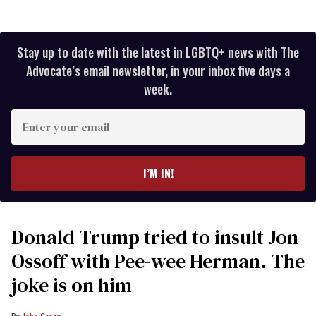
Stay up to date with the latest in LGBTQ+ news with The
Advocate’s email newsletter, in your inbox five days a
week.
Enter
your
email
I’M IN!
Donald Trump tried to insult Jon
Ossoff with Pee-wee Herman. The
joke is on him