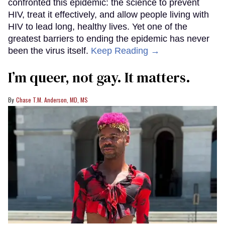
confronted this epidemic: the science to prevent
HIV, treat it effectively, and allow people living with
HIV to lead long, healthy lives. Yet one of the
greatest barriers to ending the epidemic has never
been the virus itself.
Keep Reading →
I’m queer, not gay. It matters.
Chase T.M. Anderson, MD, MS