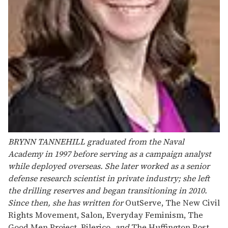
BRYNN TANNEHILL
graduated from the Naval
Academy in 1997 before serving as a campaign analyst
while deployed overseas. She later worked as a senior
defense research scientist in private industry; she left
the drilling reserves and began transitioning in 2010.
Since then, she has written for
OutServe, The New Civil
Rights Movement, Salon, Everyday Feminism, The
Good Men Project, Bilerico
, and
The Huffington Post
.