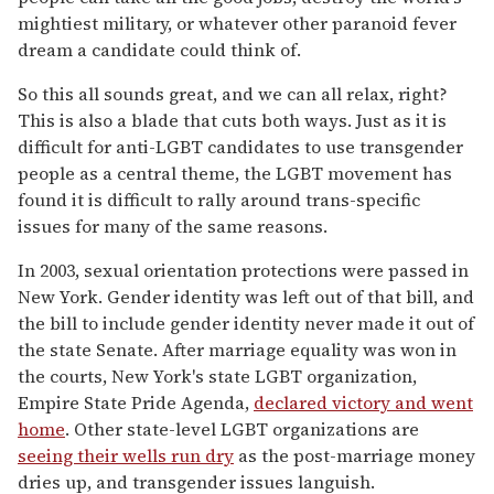
mightiest military, or whatever other paranoid fever
dream a candidate could think of.
So this all sounds great, and we can all relax, right?
This is also a blade that cuts both ways. Just as it is
difficult for anti-LGBT candidates to use transgender
people as a central theme, the LGBT movement has
found it is difficult to rally around trans-specific
issues for many of the same reasons.
In 2003, sexual orientation protections were passed in
New York. Gender identity was left out of that bill, and
the bill to include gender identity never made it out of
the state Senate. After marriage equality was won in
the courts, New York's state LGBT organization,
Empire State Pride Agenda,
declared victory and went
home
. Other state-level LGBT organizations are
seeing their wells run dry
as the post-marriage money
dries up, and transgender issues languish.