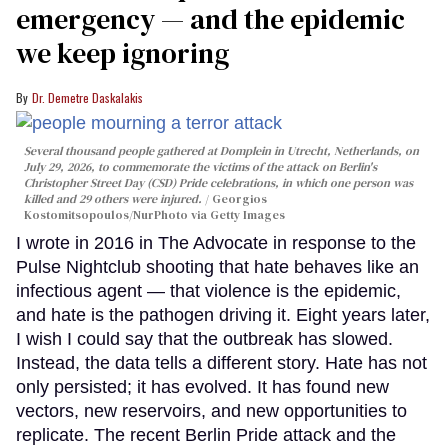
emergency — and the epidemic
we keep ignoring
Dr. Demetre Daskalakis
Several thousand people gathered at Domplein in Utrecht, Netherlands, on
July 29, 2026, to commemorate the victims of the attack on Berlin's
Christopher Street Day (CSD) Pride celebrations, in which one person was
killed and 29 others were injured.
Georgios
Kostomitsopoulos/NurPhoto via Getty Images
I wrote in 2016 in The Advocate in response to the
Pulse Nightclub shooting that hate behaves like an
infectious agent — that violence is the epidemic,
and hate is the pathogen driving it. Eight years later,
I wish I could say that the outbreak has slowed.
Instead, the data tells a different story. Hate has not
only persisted; it has evolved. It has found new
vectors, new reservoirs, and new opportunities to
replicate. The recent Berlin Pride attack and the