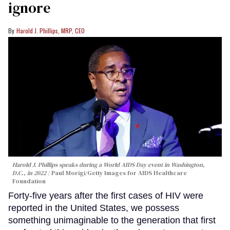
ignore
Harold J. Phillips, MRP, CEO
Harold J. Phillips speaks during a World AIDS Day event in Washington,
D.C., in 2022
Paul Morigi/Getty Images for AIDS Healthcare
Foundation
Forty-five years after the first cases of HIV were
reported in the United States, we possess
something unimaginable to the generation that first