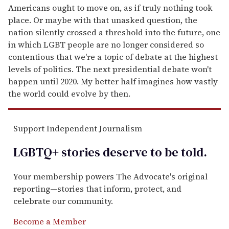
Americans ought to move on, as if truly nothing took
place. Or maybe with that unasked question, the
nation silently crossed a threshold into the future, one
in which LGBT people are no longer considered so
contentious that we're a topic of debate at the highest
levels of politics. The next presidential debate won't
happen until 2020. My better half imagines how vastly
the world could evolve by then.
Support Independent Journalism
LGBTQ+ stories deserve to be
told
.
Your membership powers The Advocate's original
reporting—stories that inform, protect, and
celebrate our community.
Become a Member