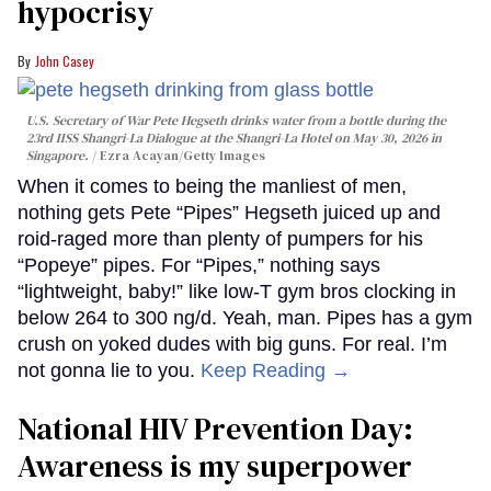
hypocrisy
John Casey
U.S. Secretary of War Pete Hegseth drinks water from a bottle during the
23rd IISS Shangri-La Dialogue at the Shangri-La Hotel on May 30, 2026 in
Singapore.
Ezra Acayan/Getty Images
When it comes to being the manliest of men,
nothing gets Pete “Pipes” Hegseth juiced up and
roid-raged more than plenty of pumpers for his
“Popeye” pipes. For “Pipes,” nothing says
“lightweight, baby!” like low-T gym bros clocking in
below 264 to 300 ng/d. Yeah, man. Pipes has a gym
crush on yoked dudes with big guns. For real. I’m
not gonna lie to you.
Keep Reading →
National HIV Prevention Day:
Awareness is my superpower