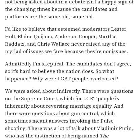
not being asked about in a debate isn't a happy sign of
the changing times because the candidates and
platforms are the same old, same old.
I'd like to believe that esteemed moderators Lester
Holt, Elaine Quijano, Anderson Cooper, Martha
Raddatz, and Chris Wallace never raised any of the
myriad of issues we face because they're nonissues.
Admittedly I'm skeptical. The candidates don't agree,
so it's hard to believe the nation does. So what
happened? Why were LGBT people overlooked?
We were asked about indirectly. There were questions
on the Supreme Court, which for LGBT people is
inherently about reversing marriage equality. And
there were questions about gun control, which
sometimes meant answers invoking the Pulse
shooting. There was a lot of talk about Vladimir Putin,
who has the distinction of being named
The