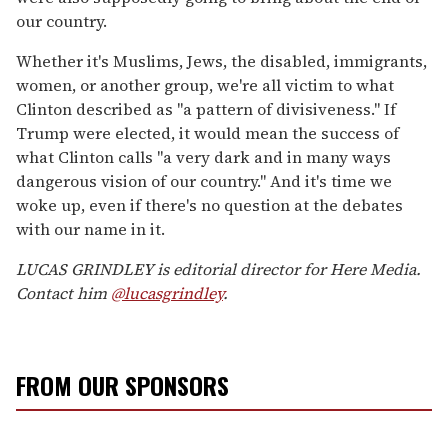
our country.
Whether it's Muslims, Jews, the disabled, immigrants,
women, or another group, we're all victim to what
Clinton described as "a pattern of divisiveness." If
Trump were elected, it would mean the success of
what Clinton calls "a very dark and in many ways
dangerous vision of our country." And it's time we
woke up, even if there's no question at the debates
with our name in it.
LUCAS GRINDLEY is editorial director for Here Media.
Contact him
@lucasgrindley
.
FROM OUR SPONSORS