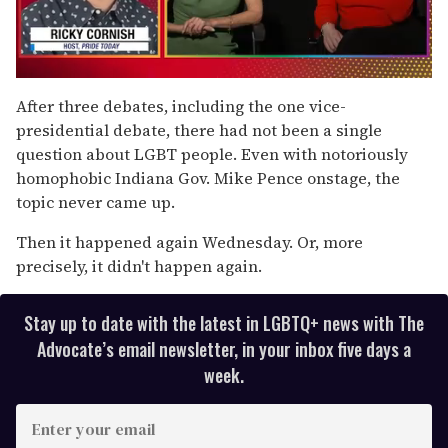
0
of
After three debates, including the one vice-
1
presidential debate, there had not been a single
minute,
15
question about LGBT people. Even with notoriously
seconds
homophobic Indiana Gov. Mike Pence onstage, the
topic never came up.
Then it happened again Wednesday. Or, more
precisely, it didn't happen again.
Stay up to date with the latest in LGBTQ+ news with The
Advocate’s email newsletter, in your inbox five days a
week.
E
n