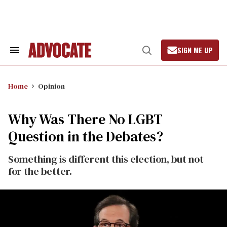
Skip
to
content
SIGN ME UP
Search
Open
&
Search
Section
Navigation
Home
Opinion
Why Was There No LGBT
Question in the Debates?
Something is different this election, but not
for the better.