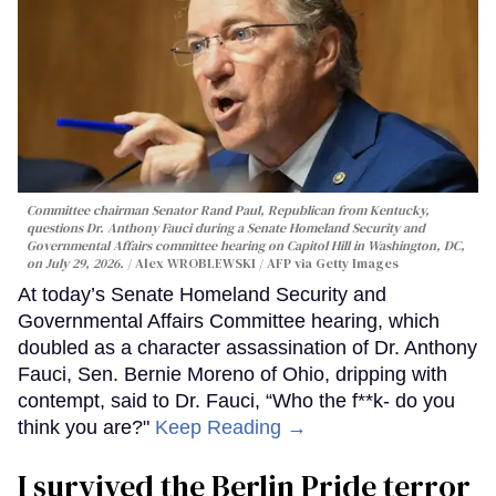
Committee chairman Senator Rand Paul, Republican from Kentucky,
questions Dr. Anthony Fauci during a Senate Homeland Security and
Governmental Affairs committee hearing on Capitol Hill in Washington, DC,
on July 29, 2026.
Alex WROBLEWSKI / AFP via Getty Images
At today’s Senate Homeland Security and
Governmental Affairs Committee hearing, which
doubled as a character assassination of Dr. Anthony
Fauci, Sen. Bernie Moreno of Ohio, dripping with
contempt, said to Dr. Fauci, “Who the f**k- do you
think you are?"
Keep Reading →
I survived the Berlin Pride terror