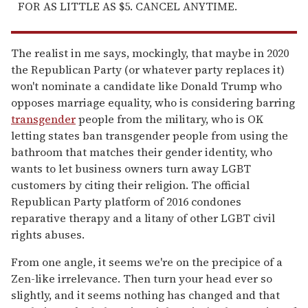
FOR AS LITTLE AS $5. CANCEL ANYTIME.
The realist in me says, mockingly, that maybe in 2020
the Republican Party (or whatever party replaces it)
won't nominate a candidate like Donald Trump who
opposes marriage equality, who is considering barring
transgender
people from the military, who is OK
letting states ban transgender people from using the
bathroom that matches their gender identity, who
wants to let business owners turn away LGBT
customers by citing their religion. The official
Republican Party platform of 2016 condones
reparative therapy and a litany of other LGBT civil
rights abuses.
From one angle, it seems we're on the precipice of a
Zen-like irrelevance. Then turn your head ever so
slightly, and it seems nothing has changed and that