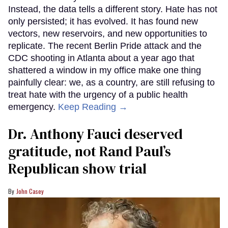
Instead, the data tells a different story. Hate has not
only persisted; it has evolved. It has found new
vectors, new reservoirs, and new opportunities to
replicate. The recent Berlin Pride attack and the
CDC shooting in Atlanta about a year ago that
shattered a window in my office make one thing
painfully clear: we, as a country, are still refusing to
treat hate with the urgency of a public health
emergency.
Keep Reading →
Dr. Anthony Fauci deserved
gratitude, not Rand Paul’s
Republican show trial
John Casey