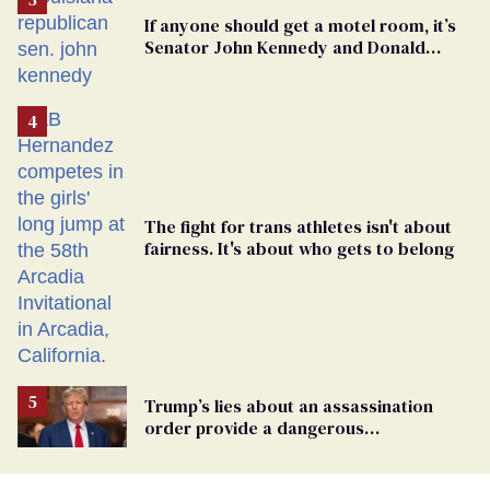
If anyone should get a motel room, it’s
Senator John Kennedy and Donald
Trump
The fight for trans athletes isn't about
fairness. It's about who gets to belong
Trump’s lies about an assassination
order provide a dangerous
undercurrent to the upcoming election