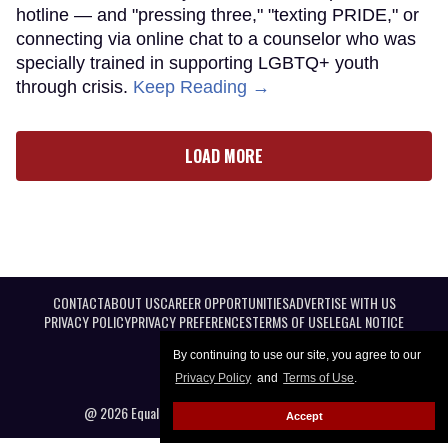
hotline — and "pressing three," "texting PRIDE," or
connecting via online chat to a counselor who was
specially trained in supporting LGBTQ+ youth
through crisis.
Keep Reading →
LOAD MORE
CONTACT
ABOUT US
CAREER OPPORTUNITIES
ADVERTISE WITH US
PRIVACY POLICY
PRIVACY PREFERENCES
TERMS OF USE
LEGAL NOTICE
By continuing to use our site, you agree to our
Privacy Policy
and
Terms of Use
.
@ 2026 Equal Entertainment LLC. All Rights reserved
Accept