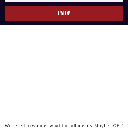
t
e
I’M IN!
r
y
o
u
r
e
m
a
i
l
We're left to wonder what this all means. Maybe LGBT