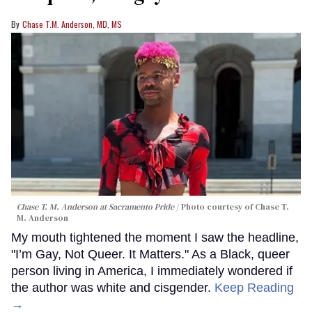
Chase T.M. Anderson, MD, MS
Chase T. M. Anderson at Sacramento Pride
Photo courtesy of Chase T.
M. Anderson
My mouth tightened the moment I saw the headline,
"I’m Gay, Not Queer. It Matters." As a Black, queer
person living in America, I immediately wondered if
the author was white and cisgender.
Keep Reading
→