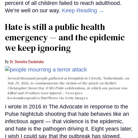
percent of all children failed to reach adulthood.
We’re well on our way.
Keep Reading →
Hate is still a public health
emergency — and the epidemic
we keep ignoring
Dr. Demetre Daskalakis
Several thousand people gathered at Domplein in Utrecht, Netherlands, on
July 29, 2026, to commemorate the victims of the attack on Berlin's
Christopher Street Day (CSD) Pride celebrations, in which one person was
killed and 29 others were injured.
Georgios
Kostomitsopoulos/NurPhoto via Getty Images
I wrote in 2016 in The Advocate in response to the
Pulse Nightclub shooting that hate behaves like an
infectious agent — that violence is the epidemic,
and hate is the pathogen driving it. Eight years later,
I wish I could say that the outbreak has slowed.