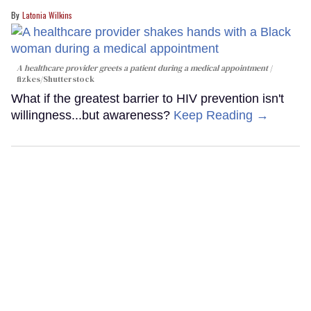
Latonia Wilkins
A healthcare provider greets a patient during a medical appointment
fizkes
/Shutterstock
What if the greatest barrier to HIV prevention isn't
willingness...but awareness?
Keep Reading →