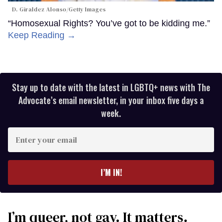
D. Giraldez Alonso/Getty Images
“Homosexual Rights? You’ve got to be kidding me.”
Keep Reading →
Stay up to date with the latest in LGBTQ+ news with The
Advocate’s email newsletter, in your inbox five days a
week.
Enter
your
email
I’M IN!
I’m queer, not gay. It matters.