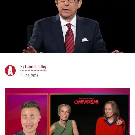
Lucas Grindley
Oct 19, 2016