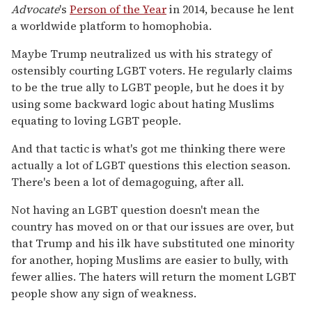
Advocate
's
Person of the Year
in 2014, because he lent
a worldwide platform to homophobia.
Maybe Trump neutralized us with his strategy of
ostensibly courting LGBT voters. He regularly claims
to be the true ally to LGBT people, but he does it by
using some backward logic about hating Muslims
equating to loving LGBT people.
And that tactic is what's got me thinking there were
actually a lot of LGBT questions this election season.
There's been a lot of demagoguing, after all.
Not having an LGBT question doesn't mean the
country has moved on or that our issues are over, but
that Trump and his ilk have substituted one minority
for another, hoping Muslims are easier to bully, with
fewer allies. The haters will return the moment LGBT
people show any sign of weakness.