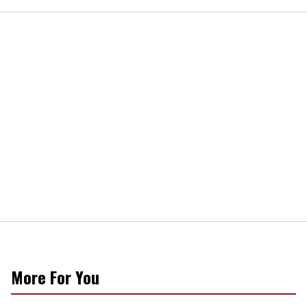
More For You