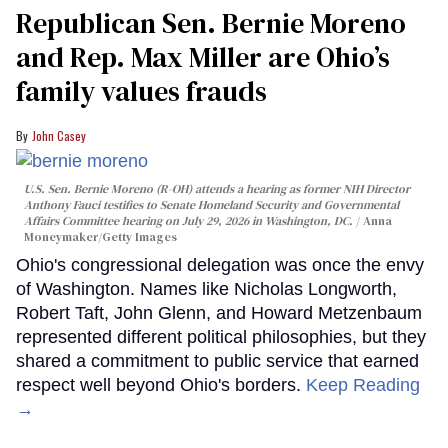
Republican Sen. Bernie Moreno
and Rep. Max Miller are Ohio’s
family values frauds
John Casey
U.S. Sen. Bernie Moreno (R-OH) attends a hearing as former NIH Director
Anthony Fauci testifies to Senate Homeland Security and Governmental
Affairs Committee hearing on July 29, 2026 in Washington, DC.
Anna
Moneymaker/Getty Images
Ohio's congressional delegation was once the envy
of Washington. Names like Nicholas Longworth,
Robert Taft, John Glenn, and Howard Metzenbaum
represented different political philosophies, but they
shared a commitment to public service that earned
respect well beyond Ohio's borders.
Keep Reading
→