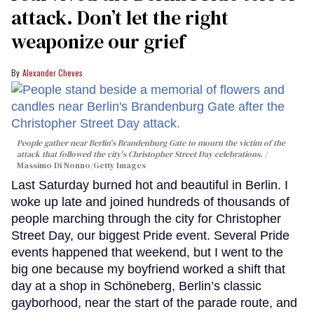
attack. Don’t let the right
weaponize our grief
Alexander Cheves
People gather near Berlin's Brandenburg Gate to mourn the victim of the
attack that followed the city's Christopher Street Day celebrations.
Massimo Di Nonno/Getty Images
Last Saturday burned hot and beautiful in Berlin. I
woke up late and joined hundreds of thousands of
people marching through the city for Christopher
Street Day, our biggest Pride event. Several Pride
events happened that weekend, but I went to the
big one because my boyfriend worked a shift that
day at a shop in Schöneberg, Berlin’s classic
gayborhood, near the start of the parade route, and