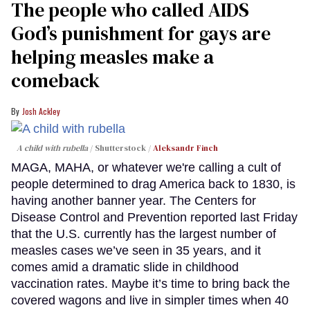
The people who called AIDS
God’s punishment for gays are
helping measles make a
comeback
Josh Ackley
A child with rubella
Shutterstock /
Aleksandr Finch
MAGA, MAHA, or whatever we're calling a cult of
people determined to drag America back to 1830, is
having another banner year. The Centers for
Disease Control and Prevention reported last Friday
that the U.S. currently has the largest number of
measles cases we’ve seen in 35 years, and it
comes amid a dramatic slide in childhood
vaccination rates. Maybe it’s time to bring back the
covered wagons and live in simpler times when 40