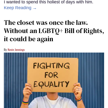
I wanted to spend this holiest of days with him.
Keep Reading →
The closet was once the law.
Without an LGBTQ+ Bill of Rights,
it could be again
Kevin Jennings