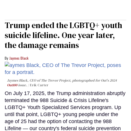
Trump ended the LGBTQ+ youth
suicide lifeline. One year later,
the damage remains
Jaymes Black
Jaymes Black, CEO of The Trevor Project, photographed for Out's 2024
Out100
issue.
Erik Carter
On July 17, 2025, the Trump administration abruptly
terminated the 988 Suicide & Crisis Lifeline's
LGBTQ+ Youth Specialized Services program. Up
until that point, LGBTQ+ young people under the
age of 25 had the option of contacting the 988
Lifeline — our country's federal suicide prevention