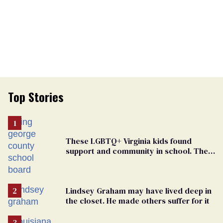
Top Stories
These LGBTQ+ Virginia kids found
support and community in school. Then,
bigoted adults took that away
Lindsey Graham may have lived deep in
the closet. He made others suffer for it