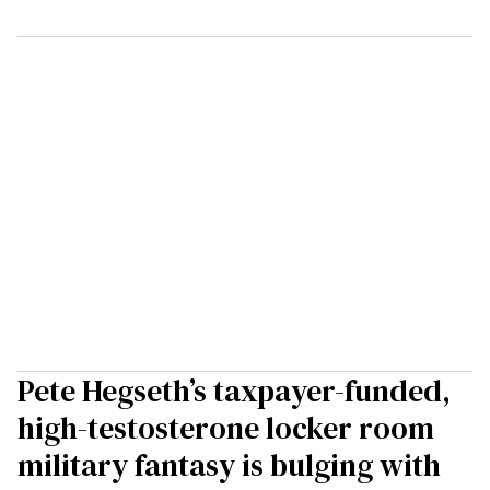
Pete Hegseth’s taxpayer-funded,
high-testosterone locker room
military fantasy is bulging with