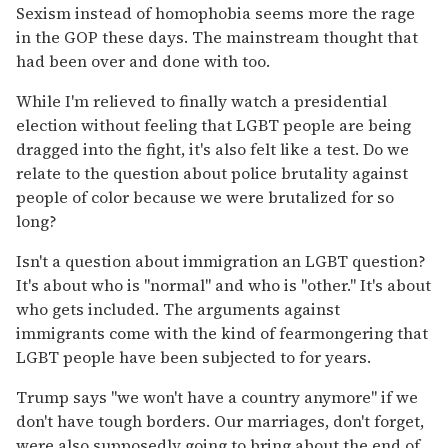
Sexism instead of homophobia seems more the rage
in the GOP these days. The mainstream thought that
had been over and done with too.
While I'm relieved to finally watch a presidential
election without feeling that LGBT people are being
dragged into the fight, it's also felt like a test. Do we
relate to the question about police brutality against
people of color because we were brutalized for so
long?
Isn't a question about immigration an LGBT question?
It's about who is "normal" and who is "other." It's about
who gets included. The arguments against
immigrants come with the kind of fearmongering that
LGBT people have been subjected to for years.
Trump says "we won't have a country anymore" if we
don't have tough borders. Our marriages, don't forget,
were also supposedly going to bring about the end of