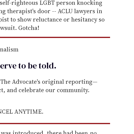
a self-righteous LGBT person knocking
g therapist's door -- ACLU lawyers in
pist to show reluctance or hesitancy so
awsuit. Gotcha!
rnalism
erve to be
told
.
he Advocate's original reporting—
ect, and celebrate our community.
ANCEL ANYTIME.
ll was introduced, there had been
no