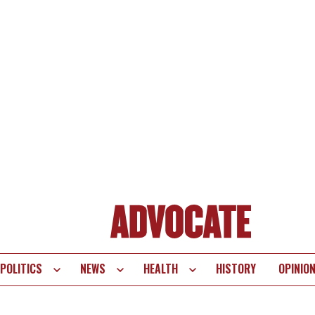
POLITICS
NEWS
HEALTH
HISTORY
OPINIO
te
vigation