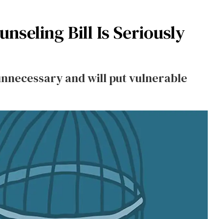
nseling Bill Is Seriously
 unnecessary and will put vulnerable