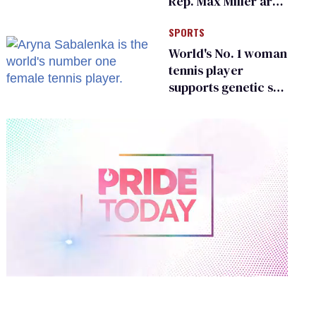
Rep. Max Miller are
Ohio’s family values
SPORTS
frauds
World's No. 1 woman
tennis player
supports genetic sex
testing as 'fair'
0
of
2
minutes,