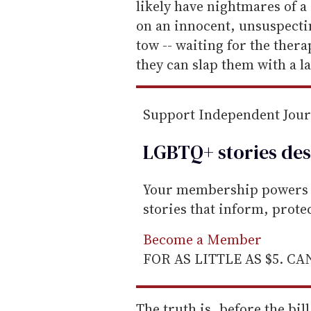
i
likely have nightmares of 
l
on an innocent, unsuspectin
tow -- waiting for the thera
they can slap them with a l
Support Independent Jou
LGBTQ+ stories des
Your membership powers T
stories that inform, prot
Become a Member
FOR AS LITTLE AS $5. C
The truth is, before the bi