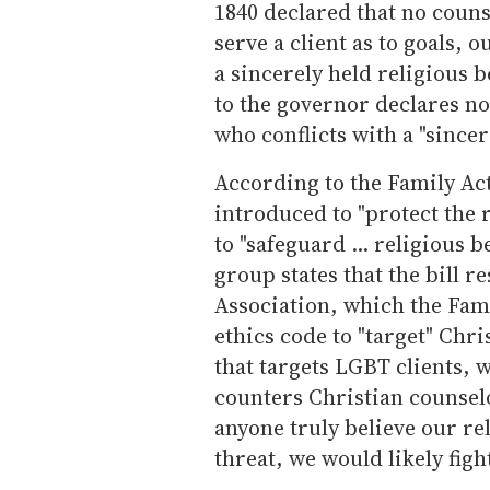
1840 declared that no couns
serve a client as to goals, 
a sincerely held religious be
to the governor declares no
who conflicts with a "sincere
According to the Family Ac
introduced to "protect the 
to "safeguard ... religious b
group states that the bill 
Association, which the Fam
ethics code to "target" Chris
that targets LGBT clients, w
counters Christian counselo
anyone truly believe our re
threat, we would likely figh