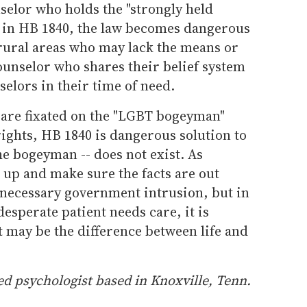
nselor who holds the "strongly held
ed in HB 1840, the law becomes dangerous
 rural areas who may lack the means or
counselor who shares their belief system
selors in their time of need.
l are fixated on the "LGBT bogeyman"
rights, HB 1840 is dangerous solution to
the bogeyman -- does not exist. As
 up and make sure the facts are out
nnecessary government intrusion, but in
esperate patient needs care, it is
t may be the difference between life and
d psychologist based in Knoxville, Tenn.