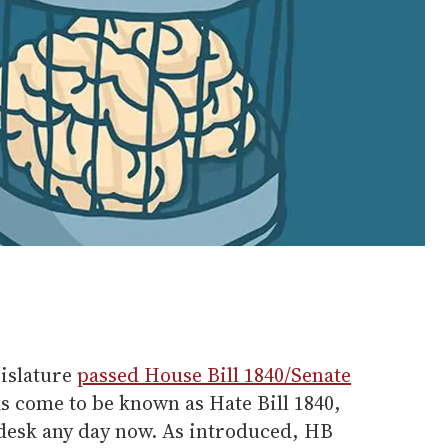
gislature
passed House Bill 1840/Senate
as come to be known as Hate Bill 1840,
 desk any day now. As introduced, HB