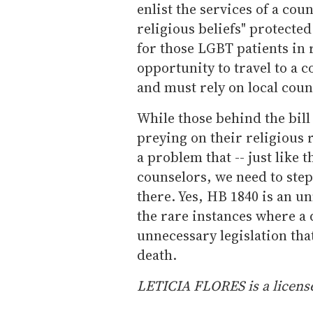
enlist the services of a cou
religious beliefs" protect
for those LGBT patients in
opportunity to travel to a 
and must rely on local coun
While those behind the bil
preying on their religious 
a problem that -- just like 
counselors, we need to step
there. Yes, HB 1840 is an u
the rare instances where a d
unnecessary legislation tha
death.
LETICIA FLORES is a license