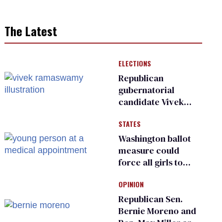
The Latest
ELECTIONS
Republican
gubernatorial
candidate Vivek
Ramaswamy earns
STATES
an ‘F’ from leading
Ohio LGBTQ+ group
Washington ballot
measure could
force all girls to
have genital
OPINION
inspections to play
sports
Republican Sen.
Bernie Moreno and