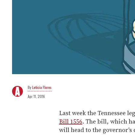
Leticia Flores
Apr 11, 2016
Last week the Tennessee le
Bill 1556
. The bill, which h
will head to the governor's