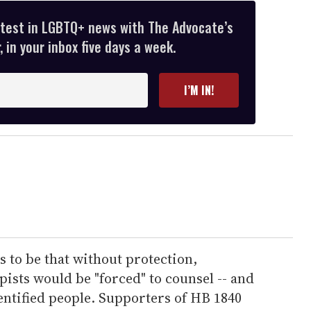
atest in LGBTQ+ news with The Advocate’s
 in your inbox five days a week.
I’M IN!
 to be that without protection,
pists would be "forced" to counsel -- and
entified people. Supporters of HB 1840