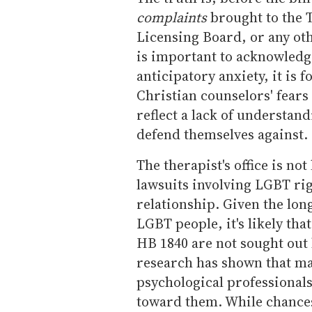
complaints
brought to the 
Licensing Board, or any oth
is important to acknowledg
anticipatory anxiety, it is f
Christian counselors' fears
reflect a lack of understand
defend themselves against.
The therapist's office is not
lawsuits involving LGBT righ
relationship. Given the lon
LGBT people, it's likely tha
HB 1840 are not sought out 
research has shown that m
psychological professionals
toward them. While chances