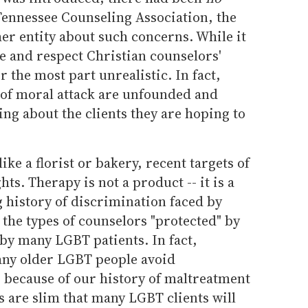
Tennessee Counseling Association, the
er entity about such concerns. While it
e and respect Christian counselors'
or the most part unrealistic. In fact,
 of moral attack are unfounded and
ing about the clients they are hoping to
 like a florist or bakery, recent targets of
ts. Therapy is not a product -- it is a
g history of discrimination faced by
t the types of counselors "protected" by
by many LGBT patients. In fact,
any older LGBT people avoid
 because of our history of maltreatment
 are slim that many LGBT clients will