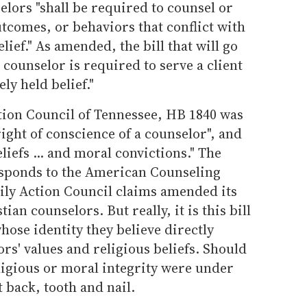
elors "shall be required to counsel or
outcomes, or behaviors that conflict with
lief." As amended, the bill that will go
 counselor is required to serve a client
ly held belief."
tion Council of Tennessee, HB 1840 was
right of conscience of a counselor", and
eliefs ... and moral convictions." The
responds to the American Counseling
ily Action Council claims amended its
tian counselors. But really, it is this bill
hose identity they believe directly
rs' values and religious beliefs. Should
ligious or moral integrity were under
t back, tooth and nail.