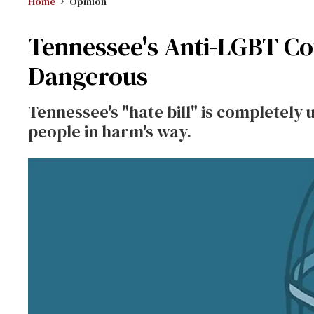
Home
Opinion
Tennessee's Anti-LGBT Cou
Dangerous
Tennessee's "hate bill" is completely
people in harm's way.