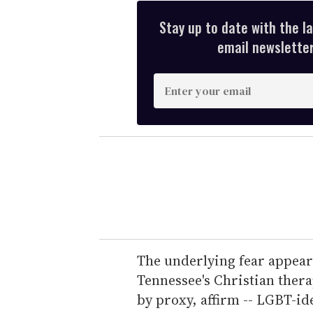
Stay up to date with the l
email newsletter,
E
n
t
e
r
y
o
u
r
e
The underlying fear appears
m
Tennessee's Christian thera
a
by proxy, affirm -- LGBT-id