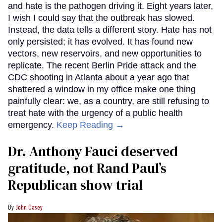
and hate is the pathogen driving it. Eight years later,
I wish I could say that the outbreak has slowed.
Instead, the data tells a different story. Hate has not
only persisted; it has evolved. It has found new
vectors, new reservoirs, and new opportunities to
replicate. The recent Berlin Pride attack and the
CDC shooting in Atlanta about a year ago that
shattered a window in my office make one thing
painfully clear: we, as a country, are still refusing to
treat hate with the urgency of a public health
emergency.
Keep Reading →
Dr. Anthony Fauci deserved
gratitude, not Rand Paul’s
Republican show trial
John Casey