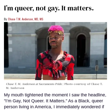
I’m queer, not gay. It matters.
Chase T.M. Anderson, MD, MS
Chase T. M. Anderson at Sacramento Pride
Photo courtesy of Chase T.
M. Anderson
My mouth tightened the moment I saw the headline,
"I’m Gay, Not Queer. It Matters." As a Black, queer
person living in America, I immediately wondered if