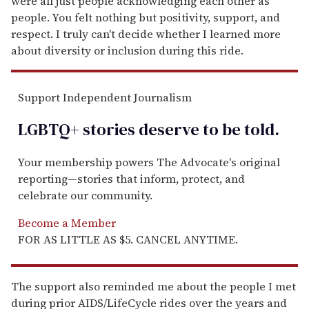
were all just people acknowledging each other as
people. You felt nothing but positivity, support, and
respect. I truly can't decide whether I learned more
about diversity or inclusion during this ride.
Support Independent Journalism
LGBTQ+ stories deserve to be
told
.
Your membership powers The Advocate's original
reporting—stories that inform, protect, and
celebrate our community.
Become a Member
FOR AS LITTLE AS $5. CANCEL ANYTIME.
The support also reminded me about the people I met
during prior AIDS/LifeCycle rides over the years and