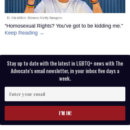
D. Giraldez Alonso/Getty Images
“Homosexual Rights? You’ve got to be kidding me.”
Keep Reading →
Stay up to date with the latest in LGBTQ+ news with The
Advocate’s email newsletter, in your inbox five days a
week.
Enter
your
email
I’M IN!