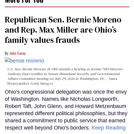
Republican Sen. Bernie Moreno
and Rep. Max Miller are Ohio’s
family values frauds
John Casey
U.S. Sen. Bernie Moreno (R-OH) attends a hearing as former NIH Director
Anthony Fauci testifies to Senate Homeland Security and Governmental
Affairs Committee hearing on July 29, 2026 in Washington, DC.
Anna
Moneymaker/Getty Images
Ohio's congressional delegation was once the envy
of Washington. Names like Nicholas Longworth,
Robert Taft, John Glenn, and Howard Metzenbaum
represented different political philosophies, but they
shared a commitment to public service that earned
respect well beyond Ohio's borders.
Keep Reading