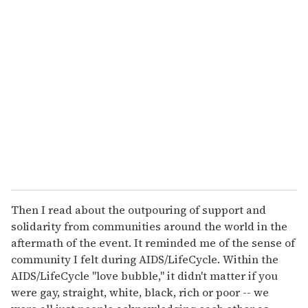
u
r
e
m
a
i
l
Then I read about the outpouring of support and
solidarity from communities around the world in the
aftermath of the event. It reminded me of the sense of
community I felt during AIDS/LifeCycle. Within the
AIDS/LifeCycle "love bubble," it didn't matter if you
were gay, straight, white, black, rich or poor -- we