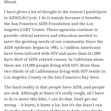
Miami.
I have given a lot of thought to the reason I participate
in AIDS/LifeCycle. I do it mainly because it benefits
the San Francisco AIDS Foundation and the Los
Angeles LGBT Center. These agencies continue to
provide critical services and education needed to
meet the growing needs of our community. Since the
AIDS epidemic began in 1981, 1.7 million Americans
have been infected with HIV and more than 617,000
have died of AIDS-related causes. In California alone
there are 151,000 people living with HIV. More than
two-thirds of all Californians living with HIV reside in
Los Angeles County or the San Francisco Bay Area.
The hard reality is that people have AIDS, and people
are sick. Although at times it's really tough, all I have
to do is move this bike, I can do that. Don't get me
wrong -- it hurts, it hurts a lot, but it's the least I can
do in the grand scheme of things to help raise funds