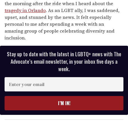
the morning after the ride when I heard about the
tragedy in Orlando
. As an LGBT ally, I was saddened,
upset, and stunned by the news. It felt especially
personal to me after spending a week with an
amazing group of people celebrating diversity and
inclusion.
Stay up to date with the latest in LGBTQ+ news with The
Advocate’s email newsletter, in your inbox five days a
week.
E
n
t
e
I’M IN!
r
y
o