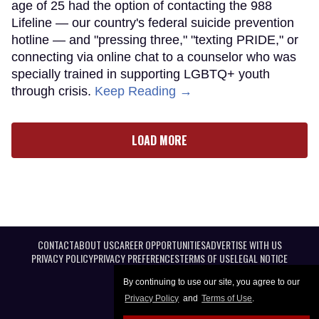
age of 25 had the option of contacting the 988
Lifeline — our country's federal suicide prevention
hotline — and "pressing three," "texting PRIDE," or
connecting via online chat to a counselor who was
specially trained in supporting LGBTQ+ youth
through crisis.
Keep Reading →
LOAD MORE
CONTACT
ABOUT US
CAREER OPPORTUNITIES
ADVERTISE WITH US
PRIVACY POLICY
PRIVACY PREFERENCES
TERMS OF USE
LEGAL NOTICE
By continuing to use our site, you agree to our
Privacy Policy
and
Terms of Use
.