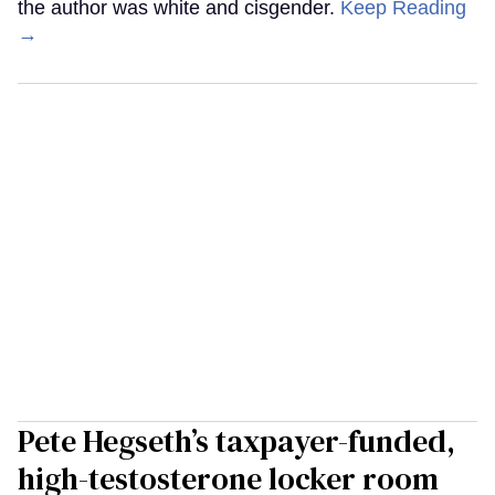
the author was white and cisgender.
Keep Reading
→
Pete Hegseth’s taxpayer-funded,
high-testosterone locker room