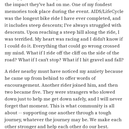
the impact they've had on me. One of my fondest
memories took place during the event. AIDS/LifeCycle
was the longest bike ride I have ever completed, and
it includes steep descents; I've always struggled with
descents. Upon reaching a steep hill along the ride, I
was terrified. My heart was racing and I didn't know if
I could do it. Everything that could go wrong crossed
my mind. What if I ride off the cliff on the side of the
road? What if I can't stop? What if I hit gravel and fall?
A rider nearby must have noticed my anxiety because
he came up from behind to offer words of
encouragement. Another rider joined him, and then
two became five. They were strangers who slowed
down just to help me get down safely, and I will never
forget that moment. This is what community is all
about -- supporting one another through a tough
journey, whatever the journey may be. We make each
other stronger and help each other do our best.