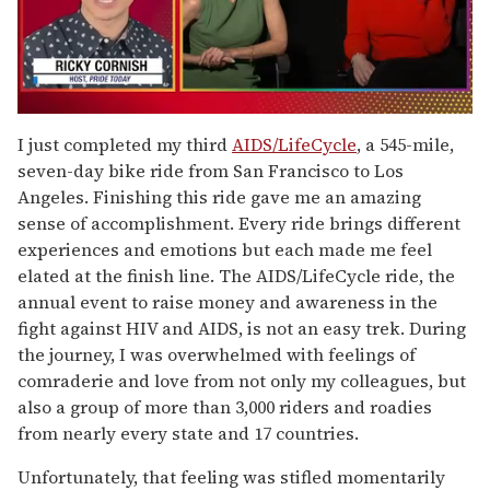
0
seconds
I just completed my third
AIDS/LifeCycle
, a 545-mile,
of
seven-day bike ride from San Francisco to Los
1
minute,
Angeles. Finishing this ride gave me an amazing
15
sense of accomplishment. Every ride brings different
seconds
experiences and emotions but each made me feel
elated at the finish line. The AIDS/LifeCycle ride, the
annual event to raise money and awareness in the
fight against HIV and AIDS, is not an easy trek. During
the journey, I was overwhelmed with feelings of
comraderie and love from not only my colleagues, but
also a group of more than 3,000 riders and roadies
from nearly every state and 17 countries.
Unfortunately, that feeling was stifled momentarily