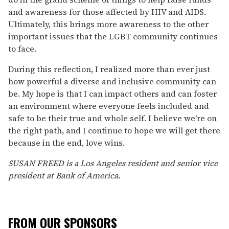
and awareness for those affected by HIV and AIDS.
Ultimately, this brings more awareness to the other
important issues that the LGBT community continues
to face.
During this reflection, I realized more than ever just
how powerful a diverse and inclusive community can
be. My hope is that I can impact others and can foster
an environment where everyone feels included and
safe to be their true and whole self. I believe we're on
the right path, and I continue to hope we will get there
because in the end, love wins.
SUSAN FREED is a Los Angeles resident and senior vice
president at Bank of America.
FROM OUR SPONSORS