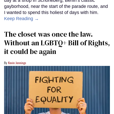
day at a shop in Schöneberg, Berlin’s classic
gayborhood, near the start of the parade route, and
I wanted to spend this holiest of days with him.
Keep Reading →
The closet was once the law.
Without an LGBTQ+ Bill of Rights,
it could be again
Kevin Jennings