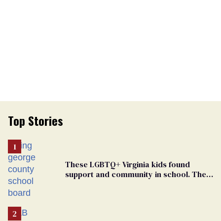
Top Stories
These LGBTQ+ Virginia kids found
support and community in school. Then,
bigoted adults took that away