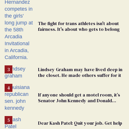
The fight for trans athletes isn't about
fairness. It's about who gets to belong
Lindsey Graham may have lived deep in
the closet. He made others suffer for it
If anyone should get a motel room, it’s
Senator John Kennedy and Donald
Trump
Dear Kash Patel: Quit your job. Get help