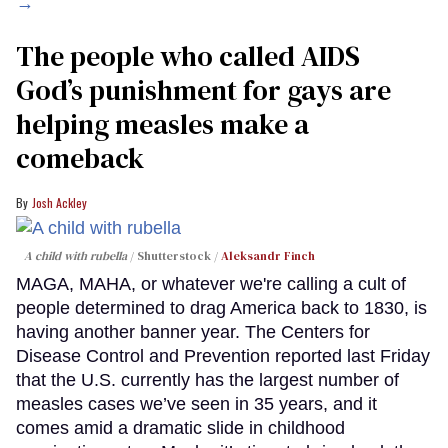
→
The people who called AIDS
God’s punishment for gays are
helping measles make a
comeback
Josh Ackley
A child with rubella
Shutterstock /
Aleksandr Finch
MAGA, MAHA, or whatever we're calling a cult of
people determined to drag America back to 1830, is
having another banner year. The Centers for
Disease Control and Prevention reported last Friday
that the U.S. currently has the largest number of
measles cases we’ve seen in 35 years, and it
comes amid a dramatic slide in childhood