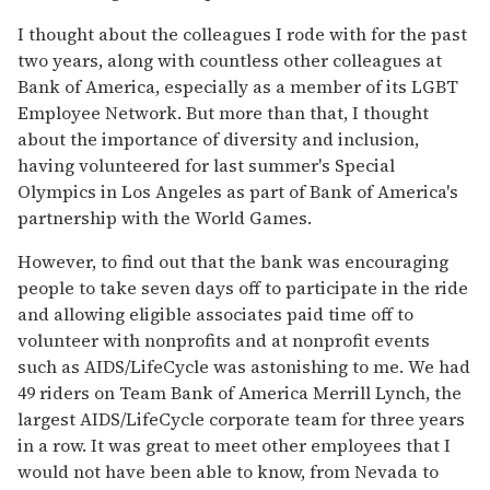
I thought about the colleagues I rode with for the past
two years, along with countless other colleagues at
Bank of America, especially as a member of its LGBT
Employee Network. But more than that, I thought
about the importance of diversity and inclusion,
having volunteered for last summer's Special
Olympics in Los Angeles as part of Bank of America's
partnership with the World Games.
However, to find out that the bank was encouraging
people to take seven days off to participate in the ride
and allowing eligible associates paid time off to
volunteer with nonprofits and at nonprofit events
such as AIDS/LifeCycle was astonishing to me. We had
49 riders on Team Bank of America Merrill Lynch, the
largest AIDS/LifeCycle corporate team for three years
in a row. It was great to meet other employees that I
would not have been able to know, from Nevada to