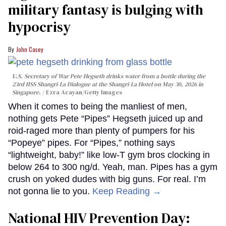
military fantasy is bulging with
hypocrisy
John Casey
U.S. Secretary of War Pete Hegseth drinks water from a bottle during the
23rd IISS Shangri-La Dialogue at the Shangri-La Hotel on May 30, 2026 in
Singapore.
Ezra Acayan/Getty Images
When it comes to being the manliest of men,
nothing gets Pete “Pipes” Hegseth juiced up and
roid-raged more than plenty of pumpers for his
“Popeye” pipes. For “Pipes,” nothing says
“lightweight, baby!” like low-T gym bros clocking in
below 264 to 300 ng/d. Yeah, man. Pipes has a gym
crush on yoked dudes with big guns. For real. I’m
not gonna lie to you.
Keep Reading →
National HIV Prevention Day: