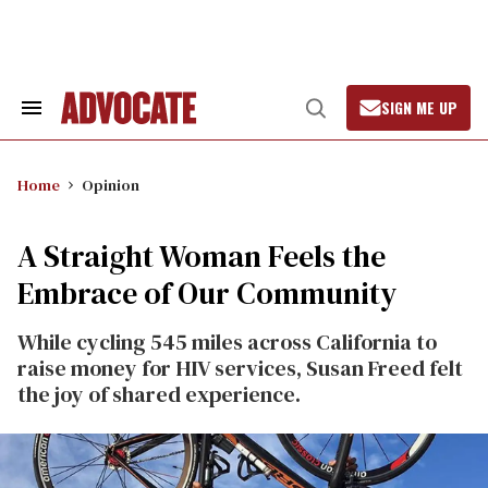
Skip
to
content
SIGN ME UP
Search
Open
&
Search
Section
Navigation
Home
Opinion
A Straight Woman Feels the
Embrace of Our Community
While cycling 545 miles across California to
raise money for HIV services, Susan Freed felt
the joy of shared experience.