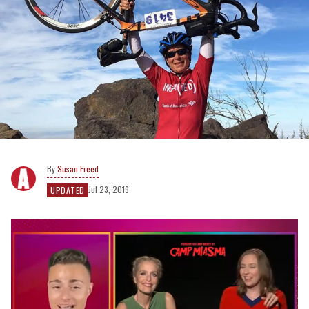
Susan Freed
Jul 23, 2019
UPDATED