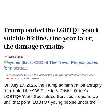
Trump ended the LGBTQ+ youth
suicide lifeline. One year later,
the damage remains
Jaymes Black
Jaymes Black, CEO of The Trevor Project, photographed for Out's 2024
Out100
issue.
Erik Carter
On July 17, 2025, the Trump administration abruptly
terminated the 988 Suicide & Crisis Lifeline's
LGBTQ+ Youth Specialized Services program. Up
until that point, LGBTQ+ young people under the