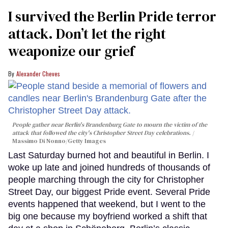
I survived the Berlin Pride terror
attack. Don’t let the right
weaponize our grief
Alexander Cheves
People gather near Berlin's Brandenburg Gate to mourn the victim of the
attack that followed the city's Christopher Street Day celebrations.
Massimo Di Nonno/Getty Images
Last Saturday burned hot and beautiful in Berlin. I
woke up late and joined hundreds of thousands of
people marching through the city for Christopher
Street Day, our biggest Pride event. Several Pride
events happened that weekend, but I went to the
big one because my boyfriend worked a shift that