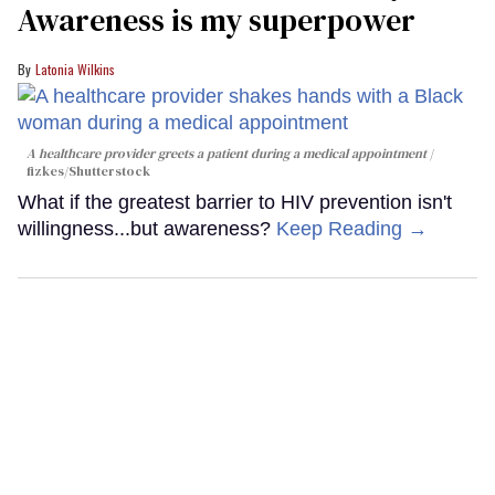
Awareness is my superpower
Latonia Wilkins
A healthcare provider greets a patient during a medical appointment
fizkes
/Shutterstock
What if the greatest barrier to HIV prevention isn't
willingness...but awareness?
Keep Reading →