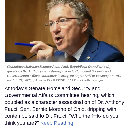
Committee chairman Senator Rand Paul, Republican from Kentucky,
questions Dr. Anthony Fauci during a Senate Homeland Security and
Governmental Affairs committee hearing on Capitol Hill in Washington, DC,
on July 29, 2026.
Alex WROBLEWSKI / AFP via Getty Images
At today’s Senate Homeland Security and
Governmental Affairs Committee hearing, which
doubled as a character assassination of Dr. Anthony
Fauci, Sen. Bernie Moreno of Ohio, dripping with
contempt, said to Dr. Fauci, “Who the f**k- do you
think you are?"
Keep Reading →