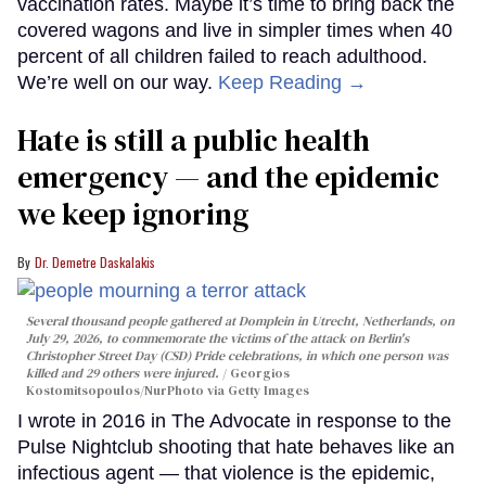
vaccination rates. Maybe it’s time to bring back the
covered wagons and live in simpler times when 40
percent of all children failed to reach adulthood.
We’re well on our way.
Keep Reading →
Hate is still a public health
emergency — and the epidemic
we keep ignoring
Dr. Demetre Daskalakis
Several thousand people gathered at Domplein in Utrecht, Netherlands, on
July 29, 2026, to commemorate the victims of the attack on Berlin's
Christopher Street Day (CSD) Pride celebrations, in which one person was
killed and 29 others were injured.
Georgios
Kostomitsopoulos/NurPhoto via Getty Images
I wrote in 2016 in The Advocate in response to the
Pulse Nightclub shooting that hate behaves like an
infectious agent — that violence is the epidemic,