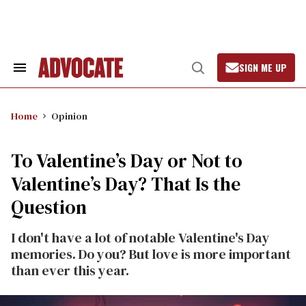
Skip
to
content
SIGN ME UP
Search
Open
&
Search
Section
Navigation
Home
Opinion
To Valentine’s Day or Not to
Valentine’s Day? That Is the
Question
I don't have a lot of notable Valentine's Day
memories. Do you? But love is more important
than ever this year.