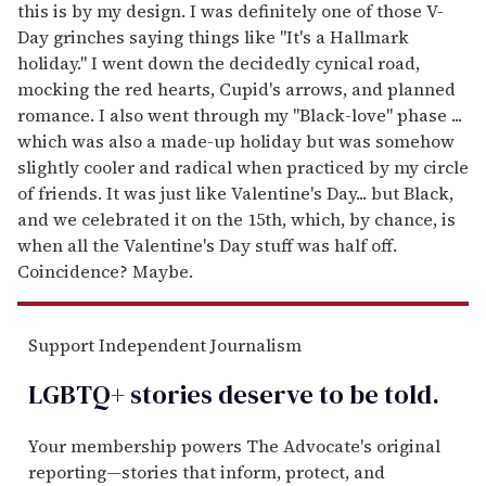
this is by my design. I was definitely one of those V-
Day grinches saying things like "It's a Hallmark
holiday." I went down the decidedly cynical road,
mocking the red hearts, Cupid's arrows, and planned
romance. I also went through my "Black-love" phase ...
which was also a made-up holiday but was somehow
slightly cooler and radical when practiced by my circle
of friends. It was just like Valentine's Day... but Black,
and we celebrated it on the 15th, which, by chance, is
when all the Valentine's Day stuff was half off.
Coincidence? Maybe.
Support Independent Journalism
LGBTQ+ stories deserve to be
told
.
Your membership powers The Advocate's original
reporting—stories that inform, protect, and