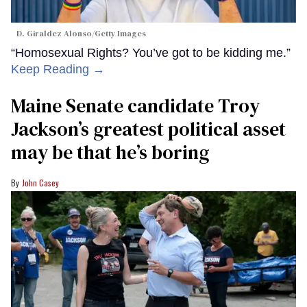
D. Giraldez Alonso/Getty Images
“Homosexual Rights? You’ve got to be kidding me.”
Keep Reading →
Maine Senate candidate Troy
Jackson’s greatest political asset
may be that he’s boring
John Casey