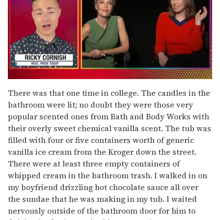
0
of
There was that one time in college. The candles in the
1
bathroom were lit; no doubt they were those very
minute,
15
popular scented ones from Bath and Body Works with
seconds
their overly sweet chemical vanilla scent. The tub was
filled with four or five containers worth of generic
vanilla ice cream from the Kroger down the street.
There were at least three empty containers of
whipped cream in the bathroom trash. I walked in on
my boyfriend drizzling hot chocolate sauce all over
the sundae that he was making in my tub. I waited
nervously outside of the bathroom door for him to