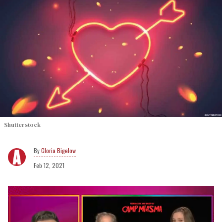
Shutterstock
Gloria Bigelow
Feb 12, 2021