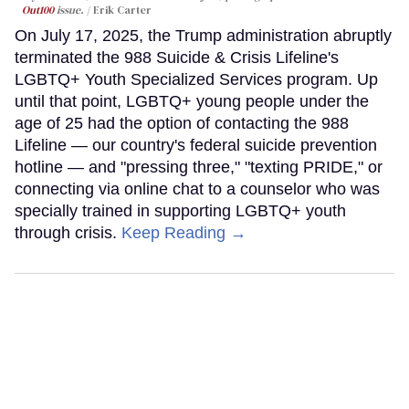
Out100
issue.
Erik Carter
On July 17, 2025, the Trump administration abruptly
terminated the 988 Suicide & Crisis Lifeline's
LGBTQ+ Youth Specialized Services program. Up
until that point, LGBTQ+ young people under the
age of 25 had the option of contacting the 988
Lifeline — our country's federal suicide prevention
hotline — and "pressing three," "texting PRIDE," or
connecting via online chat to a counselor who was
specially trained in supporting LGBTQ+ youth
through crisis.
Keep Reading →