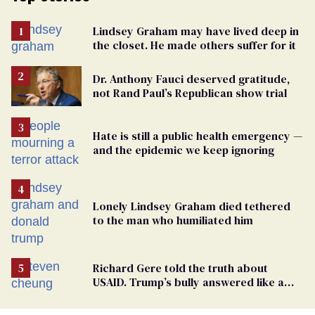
Lindsey Graham may have lived deep in
the closet. He made others suffer for it
Dr. Anthony Fauci deserved gratitude,
not Rand Paul’s Republican show trial
Hate is still a public health emergency —
and the epidemic we keep ignoring
Lonely Lindsey Graham died tethered
to the man who humiliated him
Richard Gere told the truth about
USAID. Trump’s bully answered like a
schoolyard bigot