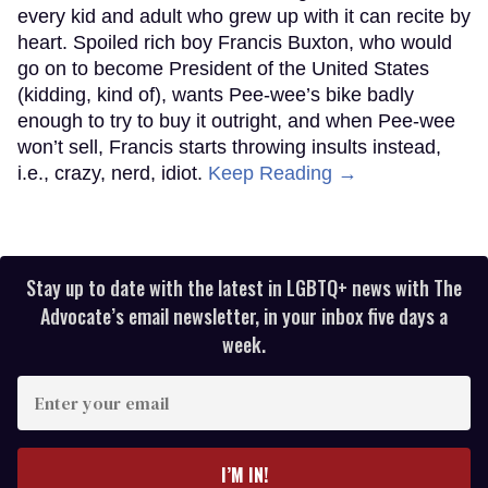
every kid and adult who grew up with it can recite by
heart. Spoiled rich boy Francis Buxton, who would
go on to become President of the United States
(kidding, kind of), wants Pee-wee’s bike badly
enough to try to buy it outright, and when Pee-wee
won’t sell, Francis starts throwing insults instead,
i.e., crazy, nerd, idiot.
Keep Reading →
Stay up to date with the latest in LGBTQ+ news with The
Advocate’s email newsletter, in your inbox five days a
week.
Enter
your
email
I’M IN!