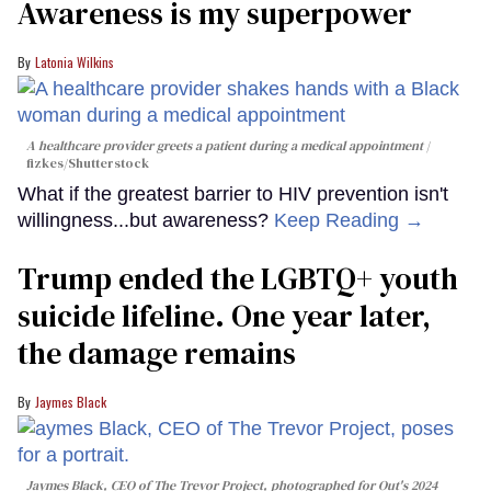
Awareness is my superpower
Latonia Wilkins
A healthcare provider greets a patient during a medical appointment
fizkes
/Shutterstock
What if the greatest barrier to HIV prevention isn't
willingness...but awareness?
Keep Reading →
Trump ended the LGBTQ+ youth
suicide lifeline. One year later,
the damage remains
Jaymes Black
Jaymes Black, CEO of The Trevor Project, photographed for Out's 2024