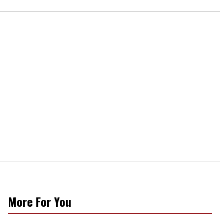
More For You