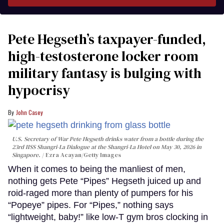
Pete Hegseth’s taxpayer-funded,
high-testosterone locker room
military fantasy is bulging with
hypocrisy
John Casey
U.S. Secretary of War Pete Hegseth drinks water from a bottle during the
23rd IISS Shangri-La Dialogue at the Shangri-La Hotel on May 30, 2026 in
Singapore.
Ezra Acayan/Getty Images
When it comes to being the manliest of men,
nothing gets Pete “Pipes” Hegseth juiced up and
roid-raged more than plenty of pumpers for his
“Popeye” pipes. For “Pipes,” nothing says
“lightweight, baby!” like low-T gym bros clocking in