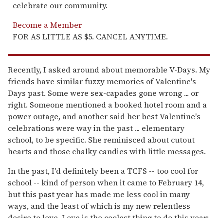
celebrate our community.
Become a Member
FOR AS LITTLE AS $5. CANCEL ANYTIME.
Recently, I asked around about memorable V-Days. My
friends have similar fuzzy memories of Valentine's
Days past. Some were sex-capades gone wrong ... or
right. Someone mentioned a booked hotel room and a
power outage, and another said her best Valentine's
celebrations were way in the past ... elementary
school, to be specific. She reminisced about cutout
hearts and those chalky candies with little messages.
In the past, I'd definitely been a TCFS -- too cool for
school -- kind of person when it came to February 14,
but this past year has made me less cool in many
ways, and the least of which is my new relentless
desire to love. Love is the coolest thing to do this year;