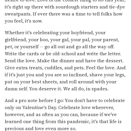
it's right up there with sourdough starters and tie-dye
sweatpants. If ever there was a time to tell folks how
you feel, it's now.
Whether it's celebrating your boyfriend, your
girlfriend, your boo, your gal, your pal, your parent,
pet, or yourself -- go all out and go all the way off.
Write the cards or be old-school and write the letter.
Send the love. Make the dinner and have the dessert.
Give extra treats, cuddles, and pets. Feel the love. And
if it's just you and you are so inclined, shave your legs,
put on your best sheets, and roll around with your
damn self. You deserve it. We all do, in spades.
And a pro note before I go: You don't have to celebrate
only on Valentine's Day. Celebrate love wherever,
however, and as often as you can, because if we've
learned one thing from this pandemic, it's that life is
precious and love even more so.