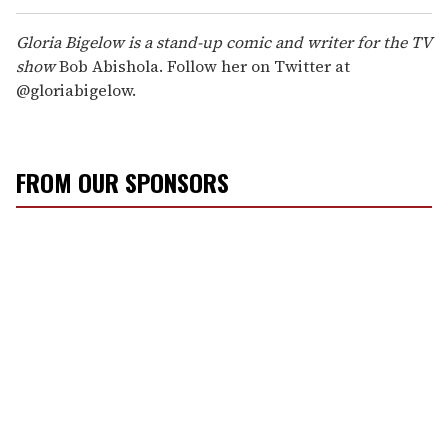
Gloria Bigelow is a stand-up comic and writer for the TV
show
Bob Abishola. Follow her on Twitter at
@gloriabigelow.
FROM OUR SPONSORS