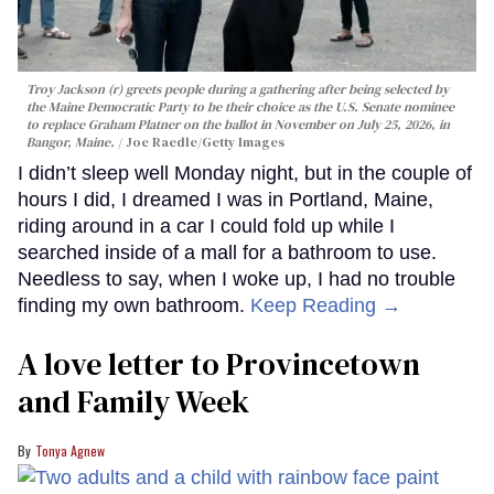
Troy Jackson (r) greets people during a gathering after being selected by
the Maine Democratic Party to be their choice as the U.S. Senate nominee
to replace Graham Platner on the ballot in November on July 25, 2026, in
Bangor, Maine.
Joe Raedle/Getty Images
I didn’t sleep well Monday night, but in the couple of
hours I did, I dreamed I was in Portland, Maine,
riding around in a car I could fold up while I
searched inside of a mall for a bathroom to use.
Needless to say, when I woke up, I had no trouble
finding my own bathroom.
Keep Reading →
A love letter to Provincetown
and Family Week
Tonya Agnew