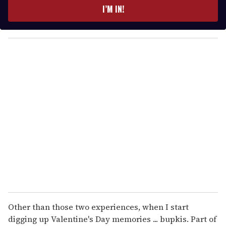
e
I’M IN!
r
y
o
u
r
e
m
a
i
l
Other than those two experiences, when I start
digging up Valentine's Day memories ... bupkis. Part of