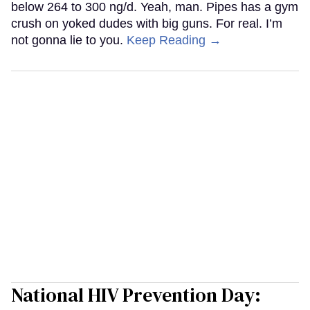
below 264 to 300 ng/d. Yeah, man. Pipes has a gym
crush on yoked dudes with big guns. For real. I’m
not gonna lie to you.
Keep Reading →
National HIV Prevention Day: