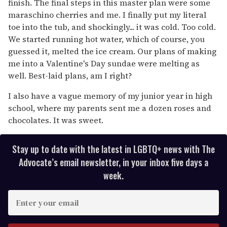
finish. The final steps in this master plan were some
maraschino cherries and me. I finally put my literal
toe into the tub, and shockingly... it was cold. Too cold.
We started running hot water, which of course, you
guessed it, melted the ice cream. Our plans of making
me into a Valentine's Day sundae were melting as
well. Best-laid plans, am I right?
I also have a vague memory of my junior year in high
school, where my parents sent me a dozen roses and
chocolates. It was sweet.
Stay up to date with the latest in LGBTQ+ news with The
Advocate’s email newsletter, in your inbox five days a
week.
E
n
t