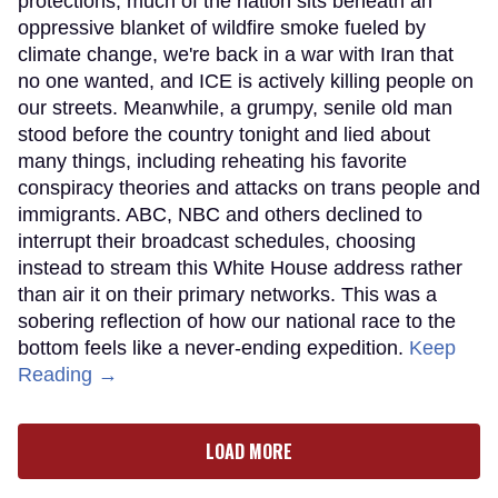
protections, much of the nation sits beneath an
oppressive blanket of wildfire smoke fueled by
climate change, we're back in a war with Iran that
no one wanted, and ICE is actively killing people on
our streets. Meanwhile, a grumpy, senile old man
stood before the country tonight and lied about
many things, including reheating his favorite
conspiracy theories and attacks on trans people and
immigrants. ABC, NBC and others declined to
interrupt their broadcast schedules, choosing
instead to stream this White House address rather
than air it on their primary networks. This was a
sobering reflection of how our national race to the
bottom feels like a never-ending expedition.
Keep
Reading →
LOAD MORE