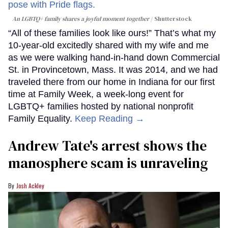
An LGBTQ+ family shares a joyful moment together
Shutterstock
“All of these families look like ours!” That’s what my
10-year-old excitedly shared with my wife and me
as we were walking hand-in-hand down Commercial
St. in Provincetown, Mass. It was 2014, and we had
traveled there from our home in Indiana for our first
time at Family Week, a week-long event for
LGBTQ+ families hosted by national nonprofit
Family Equality.
Keep Reading →
Andrew Tate's arrest shows the
manosphere scam is unraveling
Josh Ackley