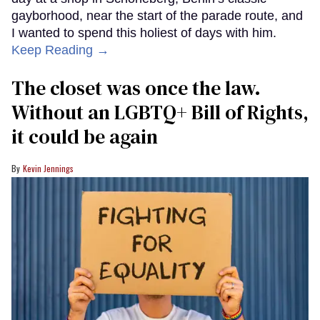
gayborhood, near the start of the parade route, and
I wanted to spend this holiest of days with him.
Keep Reading →
The closet was once the law.
Without an LGBTQ+ Bill of Rights,
it could be again
Kevin Jennings