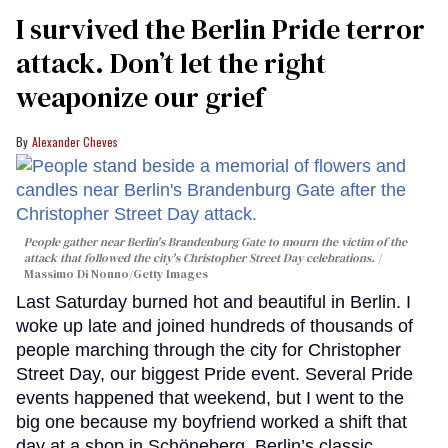
I survived the Berlin Pride terror
attack. Don’t let the right
weaponize our grief
Alexander Cheves
People gather near Berlin's Brandenburg Gate to mourn the victim of the
attack that followed the city's Christopher Street Day celebrations.
Massimo Di Nonno/Getty Images
Last Saturday burned hot and beautiful in Berlin. I
woke up late and joined hundreds of thousands of
people marching through the city for Christopher
Street Day, our biggest Pride event. Several Pride
events happened that weekend, but I went to the
big one because my boyfriend worked a shift that
day at a shop in Schöneberg, Berlin’s classic