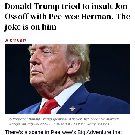
Donald Trump tried to insult Jon
Ossoff with Pee-wee Herman. The
joke is on him
John Casey
US President Donald Trump speaks at Wheeler High School in Marietta,
Georgia, on July 22, 2026.
SAUL LOEB / AFP via Getty Images
There’s a scene in Pee-wee’s Big Adventure that