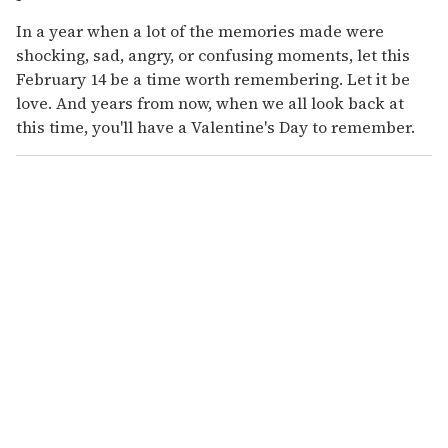
In a year when a lot of the memories made were
shocking, sad, angry, or confusing moments, let this
February 14 be a time worth remembering. Let it be
love. And years from now, when we all look back at
this time, you'll have a Valentine's Day to remember.