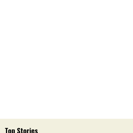
Top Stories