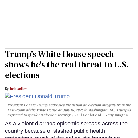
Trump's White House speech
shows he's the real threat to U.S.
elections
Josh Ackley
President Donald Trump addresses the nation on election integrity from the
East Room of the White House on July 16, 2026 in Washington, DC. Trump is
expected to speak on election security.
Saul Loeb/Pool - Getty Images
As a violent diarrhea epidemic spreads across the
country because of slashed public health