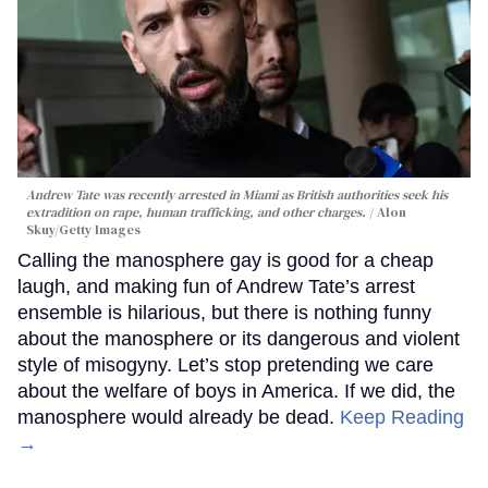
Andrew Tate was recently arrested in Miami as British authorities seek his
extradition on rape, human trafficking, and other charges.
Alon
Skuy/Getty Images
Calling the manosphere gay is good for a cheap
laugh, and making fun of Andrew Tate’s arrest
ensemble is hilarious, but there is nothing funny
about the manosphere or its dangerous and violent
style of misogyny. Let’s stop pretending we care
about the welfare of boys in America. If we did, the
manosphere would already be dead.
Keep Reading
→