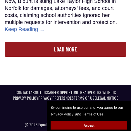
Now, Blount is suing Lake Taylor High School in
Norfolk for damages, attorneys’ fees, and court
costs, claiming school authorities ignored her
multiple requests for intervention and protection.
Keep Reading →
LOAD MORE
CONTACT
ABOUT US
CAREER OPPORTUNITIES
ADVERTISE WITH US
PRIVACY POLICY
PRIVACY PREFERENCES
TERMS OF USE
LEGAL NOTICE
By continuing to use our site, you agree to our
Privacy Policy
and
Terms of Use
.
@ 2026 Equal Entertainment LLC. All Rights reserved
Accept