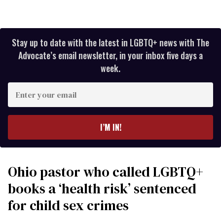
Stay up to date with the latest in LGBTQ+ news with The
Advocate’s email newsletter, in your inbox five days a
week.
Enter
your
email
I’M IN!
Ohio pastor who called LGBTQ+
books a ‘health risk’ sentenced
for child sex crimes