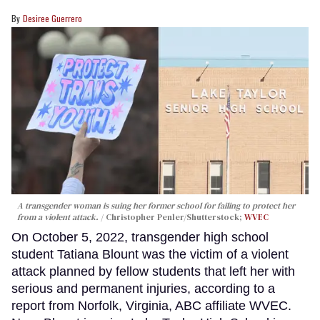
Desiree Guerrero
A transgender woman is suing her former school for failing to protect her
from a violent attack.
Christopher Penler/Shutterstock;
WVEC
On October 5, 2022, transgender high school
student Tatiana Blount was the victim of a violent
attack planned by fellow students that left her with
serious and permanent injuries, according to a
report from Norfolk, Virginia, ABC affiliate WVEC.