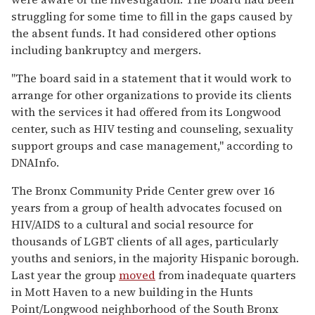
struggling for some time to fill in the gaps caused by
the absent funds. It had considered other options
including bankruptcy and mergers.
"The board said in a statement that it would work to
arrange for other organizations to provide its clients
with the services it had offered from its Longwood
center, such as HIV testing and counseling, sexuality
support groups and case management," according to
DNAInfo.
The Bronx Community Pride Center grew over 16
years from a group of health advocates focused on
HIV/AIDS to a cultural and social resource for
thousands of LGBT clients of all ages, particularly
youths and seniors, in the majority Hispanic borough.
Last year the group
moved
from inadequate quarters
in Mott Haven to a new building in the Hunts
Point/Longwood neighborhood of the South Bronx