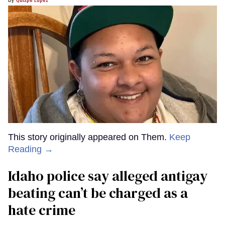
This story originally appeared on Them.
Keep
Reading →
Idaho police say alleged antigay
beating can’t be charged as a
hate crime