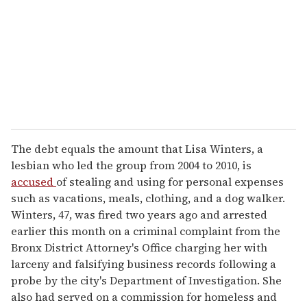
a
i
l
The debt equals the amount that Lisa Winters, a
lesbian who led the group from 2004 to 2010, is
accused
of stealing and using for personal expenses
such as vacations, meals, clothing, and a dog walker.
Winters, 47, was fired two years ago and arrested
earlier this month on a criminal complaint from the
Bronx District Attorney's Office charging her with
larceny and falsifying business records following a
probe by the city's Department of Investigation. She
also had served on a commission for homeless and