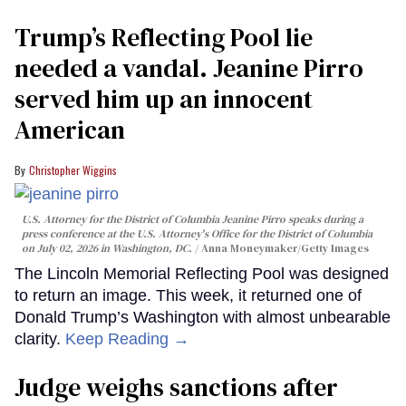
Trump’s Reflecting Pool lie
needed a vandal. Jeanine Pirro
served him up an innocent
American
Christopher Wiggins
U.S. Attorney for the District of Columbia Jeanine Pirro speaks during a
press conference at the U.S. Attorney's Office for the District of Columbia
on July 02, 2026 in Washington, DC.
Anna Moneymaker/Getty Images
The Lincoln Memorial Reflecting Pool was designed
to return an image. This week, it returned one of
Donald Trump’s Washington with almost unbearable
clarity.
Keep Reading →
Judge weighs sanctions after