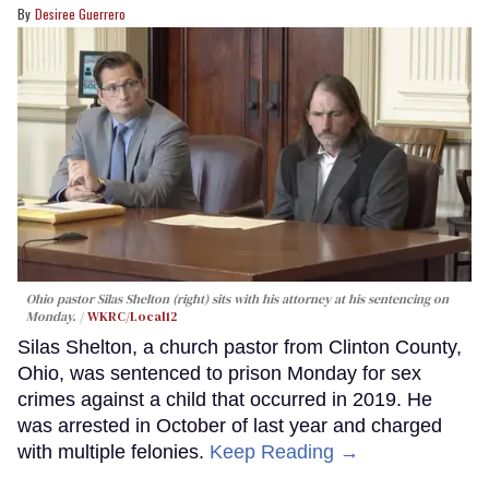
Desiree Guerrero
Ohio pastor Silas Shelton (right) sits with his attorney at his sentencing on
Monday.
WKRC/Local12
Silas Shelton, a church pastor from Clinton County,
Ohio, was sentenced to prison Monday for sex
crimes against a child that occurred in 2019. He
was arrested in October of last year and charged
with multiple felonies.
Keep Reading →