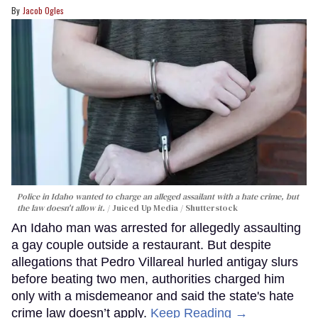
Jacob Ogles
Police in Idaho wanted to charge an alleged assailant with a hate crime, but
the law doesn't allow it.
Juiced Up Media / Shutterstock
An Idaho man was arrested for allegedly assaulting
a gay couple outside a restaurant. But despite
allegations that Pedro Villareal hurled antigay slurs
before beating two men, authorities charged him
only with a misdemeanor and said the state's hate
crime law doesn’t apply.
Keep Reading →