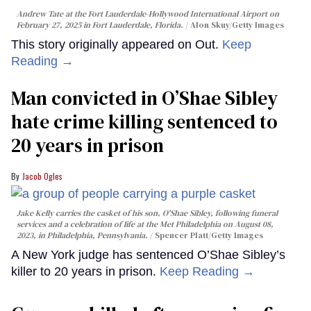
Andrew Tate at the Fort Lauderdale-Hollywood International Airport on
February 27, 2025 in Fort Lauderdale, Florida.
Alon Skuy/Getty Images
This story originally appeared on Out.
Keep
Reading →
Man convicted in O’Shae Sibley
hate crime killing sentenced to
20 years in prison
Jacob Ogles
Jake Kelly carries the casket of his son, O'Shae Sibley, following funeral
services and a celebration of life at the Met Philadelphia on August 08,
2023, in Philadelphia, Pennsylvania.
Spencer Platt/Getty Images
A New York judge has sentenced O’Shae Sibley’s
killer to 20 years in prison.
Keep Reading →