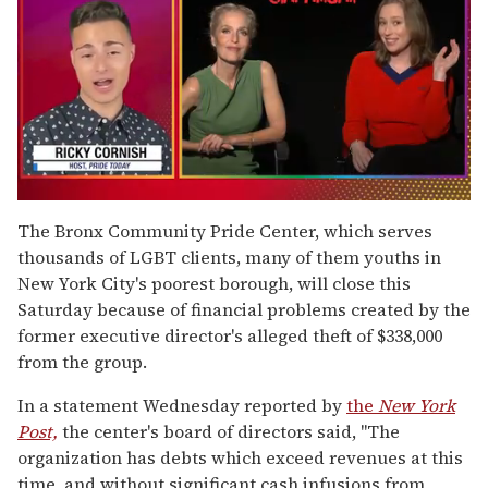
0
of
The Bronx Community Pride Center, which serves
1
thousands of LGBT clients, many of them youths in
minute,
15
New York City's poorest borough, will close this
seconds
Saturday because of financial problems created by the
former executive director's alleged theft of $338,000
from the group.
In a statement Wednesday reported by
the
New York
Post,
the center's board of directors said, "The
organization has debts which exceed revenues at this
time, and without significant cash infusions from