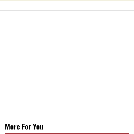
More For You