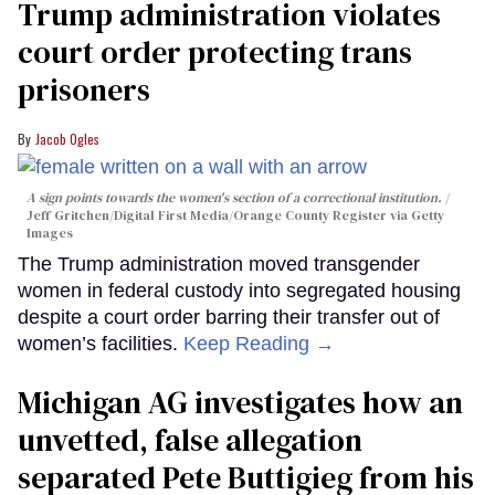
Trump administration violates
court order protecting trans
prisoners
Jacob Ogles
A sign points towards the women's section of a correctional institution.
Jeff Gritchen/Digital First Media/Orange County Register via Getty
Images
The Trump administration moved transgender
women in federal custody into segregated housing
despite a court order barring their transfer out of
women’s facilities.
Keep Reading →
Michigan AG investigates how an
unvetted, false allegation
separated Pete Buttigieg from his