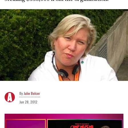
Julie Bolcer
Jun 28, 2012