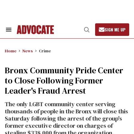
Skip
to
content
SIGN ME UP
Search
Open
&
Search
Section
Navigation
Home
News
Crime
Bronx Community Pride Center
to Close Following Former
Leader's Fraud Arrest
The only LGBT community center serving
thousands of people in the Bronx will close this
Saturday following the arrest of the group's
former executive director on charges of
stealing $338,000 from the organization.