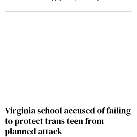
Virginia school accused of failing
to protect trans teen from
planned attack