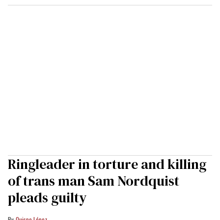
Ringleader in torture and killing
of trans man Sam Nordquist
pleads guilty
Quispe López