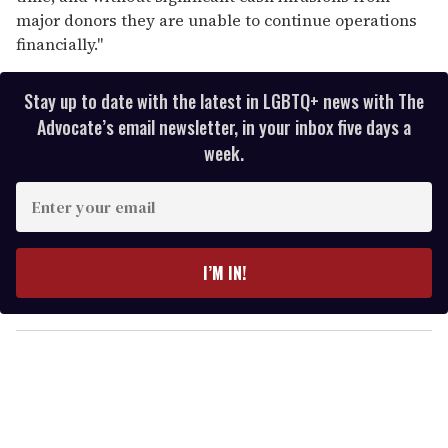
major donors they are unable to continue operations
financially."
Stay up to date with the latest in LGBTQ+ news with The
Advocate’s email newsletter, in your inbox five days a
week.
E
n
t
e
I’M IN!
r
y
o
u
r
e
m