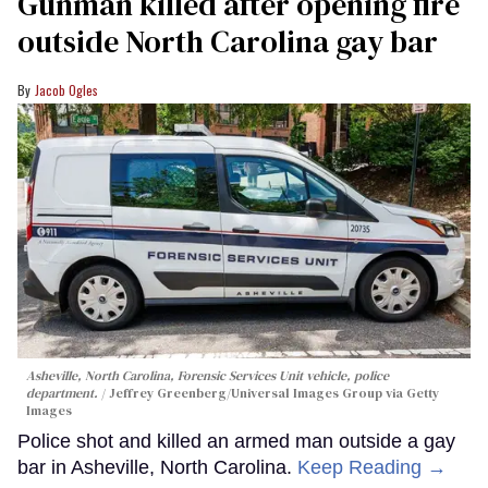
Gunman killed after opening fire
outside North Carolina gay bar
Jacob Ogles
Asheville, North Carolina, Forensic Services Unit vehicle, police
department.
Jeffrey Greenberg/Universal Images Group via Getty
Images
Police shot and killed an armed man outside a gay
bar in Asheville, North Carolina.
Keep Reading →