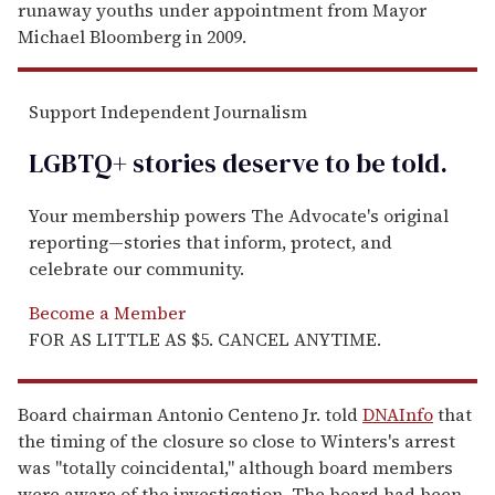
runaway youths under appointment from Mayor
Michael Bloomberg in 2009.
Support Independent Journalism
LGBTQ+ stories deserve to be
told
.
Your membership powers The Advocate's original
reporting—stories that inform, protect, and
celebrate our community.
Become a Member
FOR AS LITTLE AS $5. CANCEL ANYTIME.
Board chairman Antonio Centeno Jr. told
DNAInfo
that
the timing of the closure so close to Winters's arrest
was "totally coincidental," although board members
were aware of the investigation. The board had been