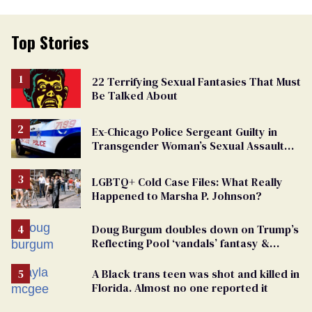
Top Stories
22 Terrifying Sexual Fantasies That Must
Be Talked About
Ex-Chicago Police Sergeant Guilty in
Transgender Woman’s Sexual Assault
Case
LGBTQ+ Cold Case Files: What Really
Happened to Marsha P. Johnson?
Doug Burgum doubles down on Trump’s
Reflecting Pool ‘vandals’ fantasy &
points the finger at Jeanine Pirro
A Black trans teen was shot and killed in
Florida. Almost no one reported it