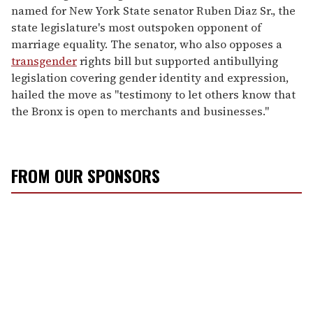
named for New York State senator Ruben Diaz Sr., the
state legislature's most outspoken opponent of
marriage equality. The senator, who also opposes a
transgender
rights bill but supported antibullying
legislation covering gender identity and expression,
hailed the move as "testimony to let others know that
the Bronx is open to merchants and businesses."
FROM OUR SPONSORS