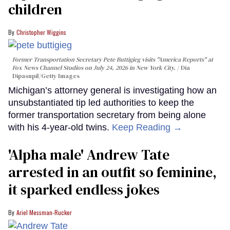
children
Christopher Wiggins
Former Transportation Secretary Pete Buttigieg visits "America Reports" at
Fox News Channel Studios on July 24, 2026 in New York City.
Dia
Dipasupil/Getty Images
Michigan’s attorney general is investigating how an
unsubstantiated tip led authorities to keep the
former transportation secretary from being alone
with his 4-year-old twins.
Keep Reading →
'Alpha male' Andrew Tate
arrested in an outfit so feminine,
it sparked endless jokes
Ariel Messman-Rucker