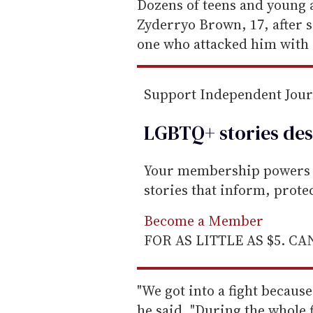
e
Dozens of teens and young a
m
Zyderryo Brown, 17, after s
a
one who attacked him with 
i
l
Support Independent Jou
LGBTQ+ stories des
Your membership powers T
stories that inform, prot
Become a Member
FOR AS LITTLE AS $5. C
"We got into a fight because
he said. "During the whole f