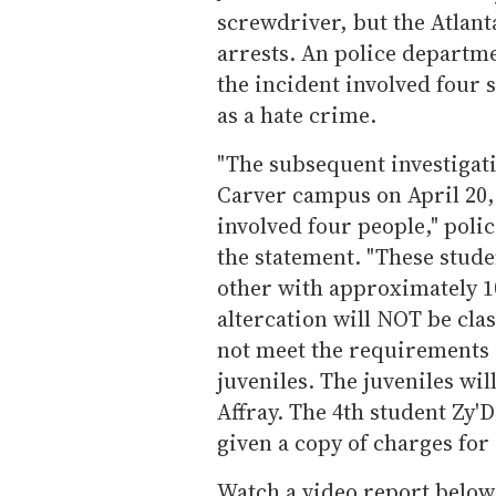
screwdriver, but the Atlan
arrests. An police departm
the incident involved four s
as a hate crime.
"The subsequent investigati
Carver campus on April 20, 
involved four people," pol
the statement. "These stude
other with approximately 1
altercation will NOT be clas
not meet the requirements o
juveniles. The juveniles wil
Affray. The 4th student Zy
given a copy of charges for
Watch a video report below