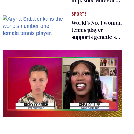
Rep. Max Miller are
Ohio’s family values
SPORTS
frauds
World's No. 1 woman
tennis player
supports genetic sex
testing as 'fair'
0
seconds
of
2