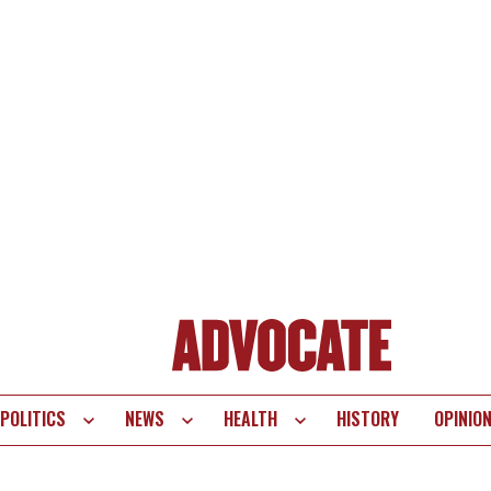
POLITICS
NEWS
HEALTH
HISTORY
OPINIO
te
vigation