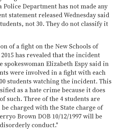
ta Police Department has not made any
ent statement released Wednesday said
tudents, not 30. They do not classify it
on of a fight on the New Schools of
2015 has revealed that the incident
ice spokeswoman Elizabeth Espy said in
nts were involved in a fight with each
00 students watching the incident. This
sified as a hate crime because it does
f such. Three of the 4 students are
l be charged with the State charge of
'Derryo Brown DOB 10/12/1997 will be
 disorderly conduct."
.