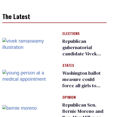
The Latest
ELECTIONS
Republican
gubernatorial
candidate Vivek
Ramaswamy earns
STATES
an ‘F’ from leading
Ohio LGBTQ+ group
Washington ballot
measure could
force all girls to
have genital
OPINION
inspections to play
sports
Republican Sen.
Bernie Moreno and