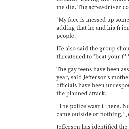
me die. The screwdriver co
"My face is messed up some
adding that he and his fri
people.
He also said the group shout
threatened to "beat your f**
The gay teens have been ass
year, said Jefferson's moth
officials have been unresp
the planned attack.
"The police wasn't there. 
came outside or nothing," J
Jefferson has identified t