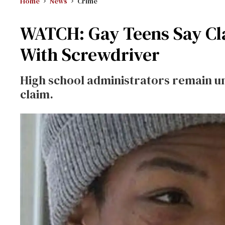
Home
News
Crime
WATCH: Gay Teens Say C
With Screwdriver
High school administrators remain un
claim.