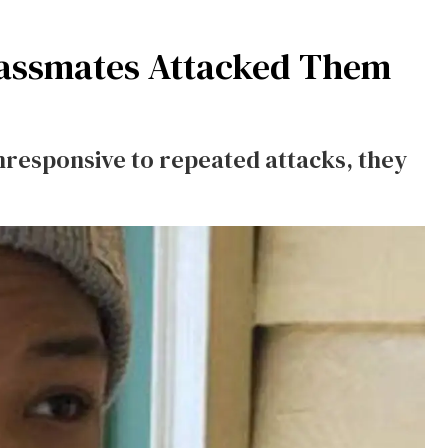
lassmates Attacked Them
responsive to repeated attacks, they