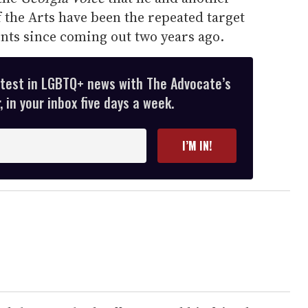
f the Arts have been the repeated target
ents since coming out two years ago.
atest in LGBTQ+ news with The Advocate’s
 in your inbox five days a week.
I’M IN!