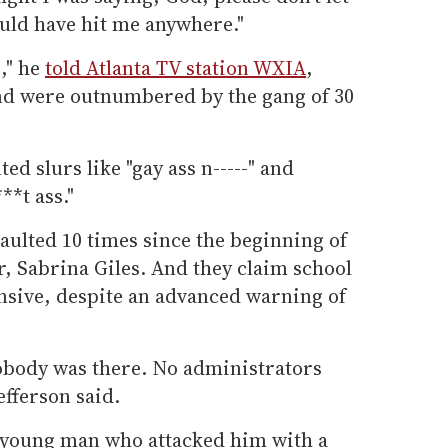
uld have hit me anywhere."
," he
told Atlanta TV station WXIA
,
end were outnumbered by the gang of 30
ed slurs like "gay ass n-----" and
**t ass."
aulted 10 times since the beginning of
er, Sabrina Giles. And they claim school
onsive, despite an advanced warning of
Nobody was there. No administrators
efferson said.
he young man who attacked him with a