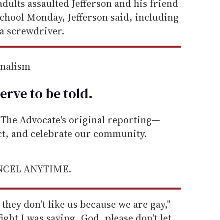
dults assaulted Jefferson and his friend
chool Monday, Jefferson said, including
a screwdriver.
rnalism
erve to be
told
.
he Advocate's original reporting—
ect, and celebrate our community.
ANCEL ANYTIME.
 they don't like us because we are gay,"
ight I was saying, God, please don't let