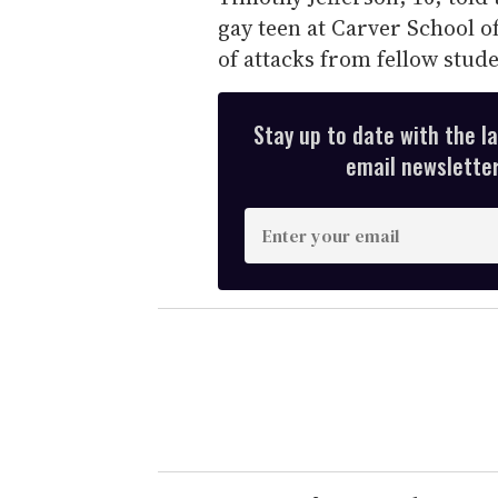
gay teen at Carver School o
of attacks from fellow stud
Stay up to date with the l
email newsletter,
E
n
t
e
r
y
o
u
r