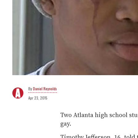
Daniel Reynolds
Apr 23, 2015
Two Atlanta high school stu
gay.
Timothy Jefferson, 16, told