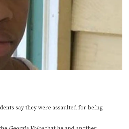
dents say they were assaulted for being
 the
Georgia Voice
that he and another