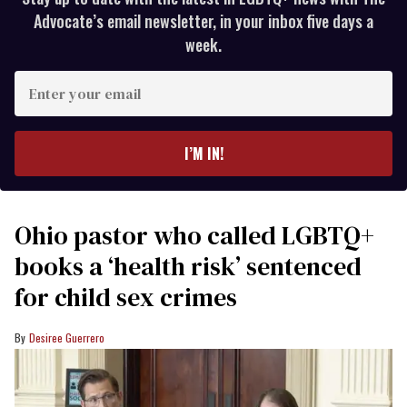
Advocate’s email newsletter, in your inbox five days a
week.
Enter
your
email
I’M IN!
Ohio pastor who called LGBTQ+
books a ‘health risk’ sentenced
for child sex crimes
Desiree Guerrero