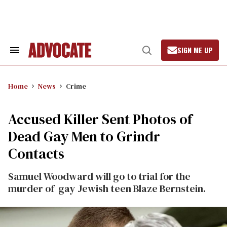
Skip
to
content
SIGN ME UP
Search
Open
&
Search
Section
Navigation
Home
News
Crime
Accused Killer Sent Photos of
Dead Gay Men to Grindr
Contacts
Samuel Woodward will go to trial for the
murder of gay Jewish teen Blaze Bernstein.