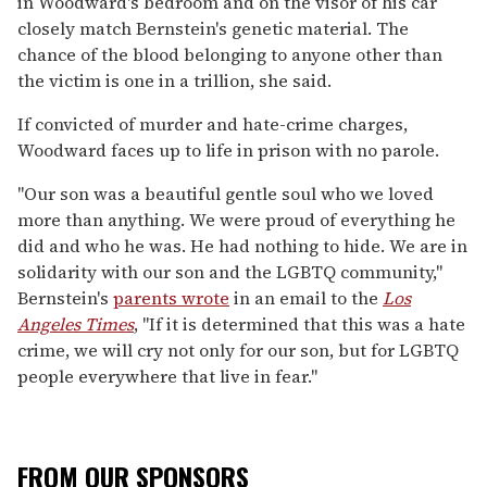
in Woodward's bedroom and on the visor of his car
closely match Bernstein's genetic material. The
chance of the blood belonging to anyone other than
the victim is one in a trillion, she said.
If convicted of murder and hate-crime charges,
Woodward faces up to life in prison with no parole.
"Our son was a beautiful gentle soul who we loved
more than anything. We were proud of everything he
did and who he was. He had nothing to hide. We are in
solidarity with our son and the LGBTQ community,"
Bernstein's
parents wrote
in an email to the
Los
Angeles Times
, "If it is determined that this was a hate
crime, we will cry not only for our son, but for LGBTQ
people everywhere that live in fear."
FROM OUR SPONSORS