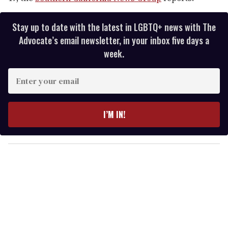
Stay up to date with the latest in LGBTQ+ news with The
Advocate’s email newsletter, in your inbox five days a
week.
E
n
t
e
I’M IN!
r
y
o
u
r
e
m
a
i