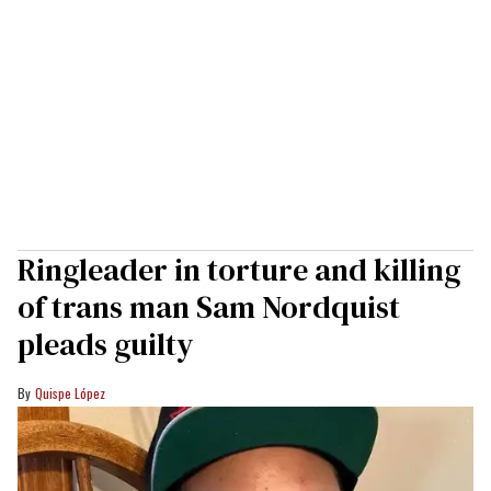
Ringleader in torture and killing
of trans man Sam Nordquist
pleads guilty
Quispe López