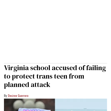
Virginia school accused of failing
to protect trans teen from
planned attack
Desiree Guerrero