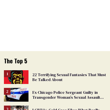
The Top 5
22 Terrifying Sexual Fantasies That Must
Be Talked About
Ex-Chicago Police Sergeant Guilty in
Transgender Woman’s Sexual Assault
Case