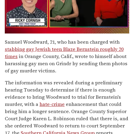
0
of
Samuel Woodward, 21, who has been charged with
1
stabbing gay Jewish teen Blaze Bernstein roughly 20
minute,
15
times
in Orange County, Calif., wrote to himself about
seconds
harassing gay men on Grindr by sending them photos
of gay murder victims.
The information was revealed during a preliminary
hearing Tuesday to determine if there is enough
evidence to bring Woodward to trial for Bernstein's
murder, with a
hate-crime
enhancement that could
bring him a longer sentence. Orange County Superior
Court Judge Karen L. Robinson ruled that there is, and
she ordered Woodward to return to court September
17, the
Southern California News Group
reports.