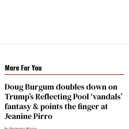
More For You
Doug Burgum doubles down on
Trump’s Reflecting Pool ‘vandals’
fantasy & points the finger at
Jeanine Pirro
Christopher Wiggins