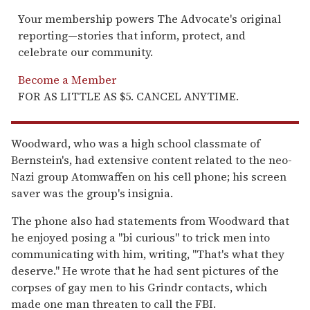
Your membership powers The Advocate's original
reporting—stories that inform, protect, and
celebrate our community.
Become a Member
FOR AS LITTLE AS $5. CANCEL ANYTIME.
Woodward, who was a high school classmate of
Bernstein's, had extensive content related to the neo-
Nazi group Atomwaffen on his cell phone; his screen
saver was the group's insignia.
The phone also had statements from Woodward that
he enjoyed posing a "bi curious" to trick men into
communicating with him, writing, "That's what they
deserve." He wrote that he had sent pictures of the
corpses of gay men to his Grindr contacts, which
made one man threaten to call the FBI.