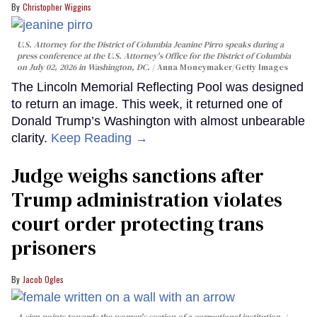
Christopher Wiggins
U.S. Attorney for the District of Columbia Jeanine Pirro speaks during a
press conference at the U.S. Attorney's Office for the District of Columbia
on July 02, 2026 in Washington, DC.
Anna Moneymaker/Getty Images
The Lincoln Memorial Reflecting Pool was designed
to return an image. This week, it returned one of
Donald Trump’s Washington with almost unbearable
clarity.
Keep Reading →
Judge weighs sanctions after
Trump administration violates
court order protecting trans
prisoners
Jacob Ogles