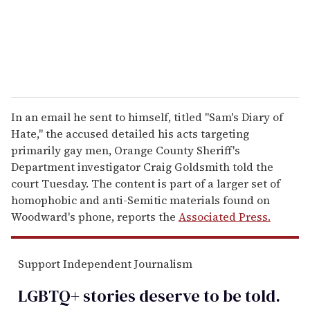
l
In an email he sent to himself, titled "Sam's Diary of
Hate," the accused detailed his acts targeting
primarily gay men, Orange County Sheriff's
Department investigator Craig Goldsmith told the
court Tuesday. The content is part of a larger set of
homophobic and anti-Semitic materials found on
Woodward's phone, reports the
Associated Press.
Support Independent Journalism
LGBTQ+ stories deserve to be
told
.