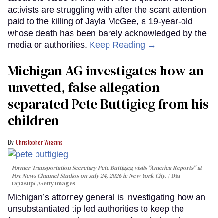
activists are struggling with after the scant attention
paid to the killing of Jayla McGee, a 19-year-old
whose death has been barely acknowledged by the
media or authorities.
Keep Reading →
Michigan AG investigates how an
unvetted, false allegation
separated Pete Buttigieg from his
children
Christopher Wiggins
Former Transportation Secretary Pete Buttigieg visits "America Reports" at
Fox News Channel Studios on July 24, 2026 in New York City.
Dia
Dipasupil/Getty Images
Michigan’s attorney general is investigating how an
unsubstantiated tip led authorities to keep the