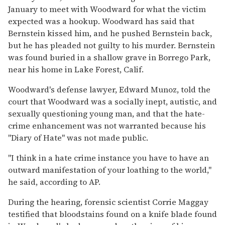
January to meet with Woodward for what the victim
expected was a hookup. Woodward has said that
Bernstein kissed him, and he pushed Bernstein back,
but he has pleaded not guilty to his murder. Bernstein
was found buried in a shallow grave in Borrego Park,
near his home in Lake Forest, Calif.
Woodward's defense lawyer, Edward Munoz, told the
court that Woodward was a socially inept, autistic, and
sexually questioning young man, and that the hate-
crime enhancement was not warranted because his
"Diary of Hate" was not made public.
"I think in a hate crime instance you have to have an
outward manifestation of your loathing to the world,"
he said, according to AP.
During the hearing, forensic scientist Corrie Maggay
testified that bloodstains found on a knife blade found