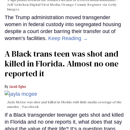
A sign points towards the women's section of a correctional institution.
Jeff Gritchen/Digital First Media/Orange County Register via Getty
Images
The Trump administration moved transgender
women in federal custody into segregated housing
despite a court order barring their transfer out of
women’s facilities.
Keep Reading →
A Black trans teen was shot and
killed in Florida. Almost no one
reported it
Jacob Ogles
Jayla McGee was shot and killed in Florida with little media coverage of the
murder.
Facebook
If a Black transgender teenager gets shot and killed
in Florida and no one reports it, what does that say
about the value of their life? It’s a question trans