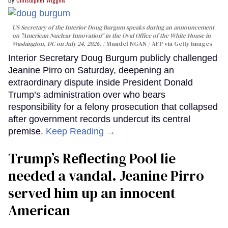
US Secretary of the Interior Doug Burgum speaks during an announcement
on "American Nuclear Innovation" in the Oval Office of the White House in
Washington, DC on July 24, 2026.
Mandel NGAN / AFP via Getty Images
Interior Secretary Doug Burgum publicly challenged
Jeanine Pirro on Saturday, deepening an
extraordinary dispute inside President Donald
Trump’s administration over who bears
responsibility for a felony prosecution that collapsed
after government records undercut its central
premise.
Keep Reading →
Trump’s Reflecting Pool lie
needed a vandal. Jeanine Pirro
served him up an innocent
American