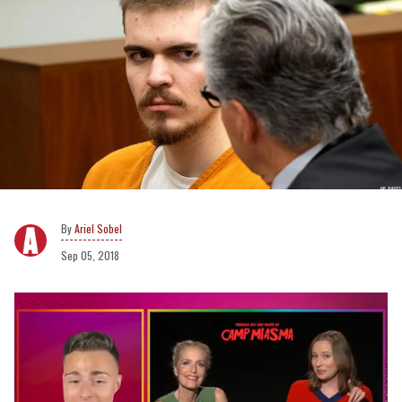
Ariel Sobel
Sep 05, 2018