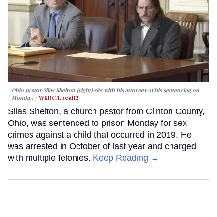
Ohio pastor Silas Shelton (right) sits with his attorney at his sentencing on
Monday.
WKRC/Local12
Silas Shelton, a church pastor from Clinton County,
Ohio, was sentenced to prison Monday for sex
crimes against a child that occurred in 2019. He
was arrested in October of last year and charged
with multiple felonies.
Keep Reading →