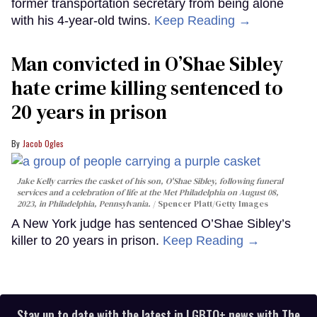
former transportation secretary from being alone
with his 4-year-old twins.
Keep Reading →
Man convicted in O’Shae Sibley
hate crime killing sentenced to
20 years in prison
Jacob Ogles
Jake Kelly carries the casket of his son, O'Shae Sibley, following funeral
services and a celebration of life at the Met Philadelphia on August 08,
2023, in Philadelphia, Pennsylvania.
Spencer Platt/Getty Images
A New York judge has sentenced O’Shae Sibley’s
killer to 20 years in prison.
Keep Reading →
Stay up to date with the latest in LGBTQ+ news with The