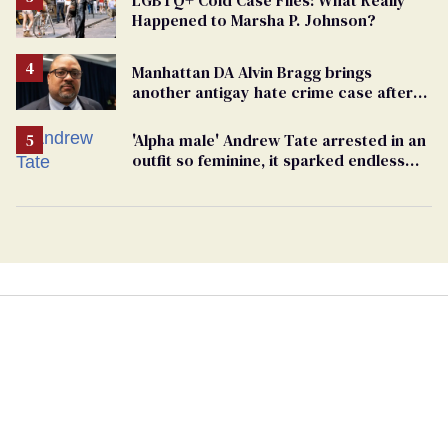
LGBTQ+ Cold Case Files: What Really
Happened to Marsha P. Johnson?
Manhattan DA Alvin Bragg brings
another antigay hate crime case after
beating of 12-year-old boy
'Alpha male' Andrew Tate arrested in an
outfit so feminine, it sparked endless
jokes