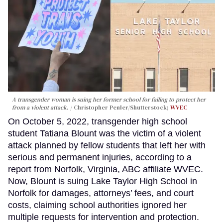
A transgender woman is suing her former school for failing to protect her
from a violent attack.
Christopher Penler/Shutterstock;
WVEC
On October 5, 2022, transgender high school
student Tatiana Blount was the victim of a violent
attack planned by fellow students that left her with
serious and permanent injuries, according to a
report from Norfolk, Virginia, ABC affiliate WVEC.
Now, Blount is suing Lake Taylor High School in
Norfolk for damages, attorneys’ fees, and court
costs, claiming school authorities ignored her
multiple requests for intervention and protection.