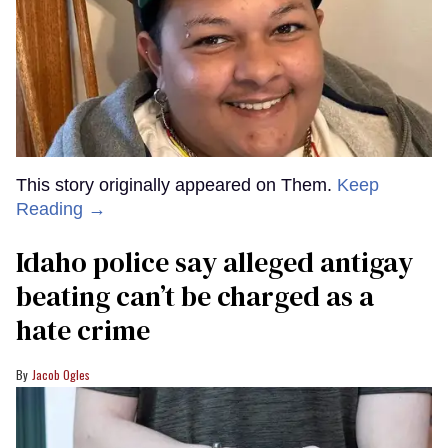
This story originally appeared on Them.
Keep
Reading →
Idaho police say alleged antigay
beating can’t be charged as a
hate crime
Jacob Ogles