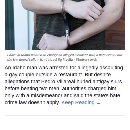
Police in Idaho wanted to charge an alleged assailant with a hate crime, but
the law doesn't allow it.
Juiced Up Media / Shutterstock
An Idaho man was arrested for allegedly assaulting
a gay couple outside a restaurant. But despite
allegations that Pedro Villareal hurled antigay slurs
before beating two men, authorities charged him
only with a misdemeanor and said the state's hate
crime law doesn’t apply.
Keep Reading →