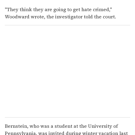
"They think they are going to get hate crimed,"
Woodward wrote, the investigator told the court.
Bernstein, who was a student at the University of
Pennsylvania, was invited during winter vacation last