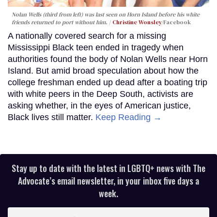
Nolan Wells (third from left) was last seen on Horn Island before his white
friends returned to port without him.
Christine Wonsley
/Facebook
A nationally covered search for a missing
Mississippi Black teen ended in tragedy when
authorities found the body of Nolan Wells near Horn
Island. But amid broad speculation about how the
college freshman ended up dead after a boating trip
with white peers in the Deep South, activists are
asking whether, in the eyes of American justice,
Black lives still matter.
Keep Reading →
Stay up to date with the latest in LGBTQ+ news with The
Advocate’s email newsletter, in your inbox five days a
week.
Enter