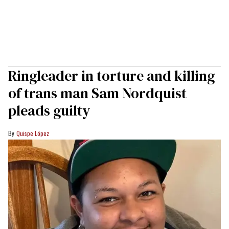
Ringleader in torture and killing
of trans man Sam Nordquist
pleads guilty
Quispe López