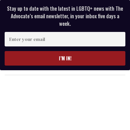
Stay up to date with the latest in LGBTQ+ news with The
Advocate’s email newsletter, in your inbox five days a
week.
E
n
t
e
I’M IN!
r
y
o
u
r
e
m
a
i
l