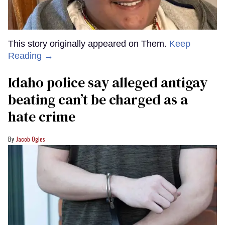
This story originally appeared on Them.
Keep
Reading →
Idaho police say alleged antigay
beating can’t be charged as a
hate crime
Jacob Ogles