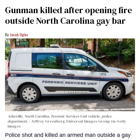
Gunman killed after opening fire
outside North Carolina gay bar
Jacob Ogles
Asheville, North Carolina, Forensic Services Unit vehicle, police
department.
Jeffrey Greenberg/Universal Images Group via Getty
Images
Police shot and killed an armed man outside a gay