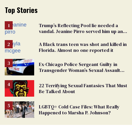
Top Stories
Trump’s Reflecting Pool lie needed a
vandal. Jeanine Pirro served him up an
innocent American
A Black trans teen was shot and killed in
Florida. Almost no one reported it
Ex-Chicago Police Sergeant Guilty in
Transgender Woman’s Sexual Assault
Case
22 Terrifying Sexual Fantasies That Must
Be Talked About
LGBTQ+ Cold Case Files: What Really
Happened to Marsha P. Johnson?