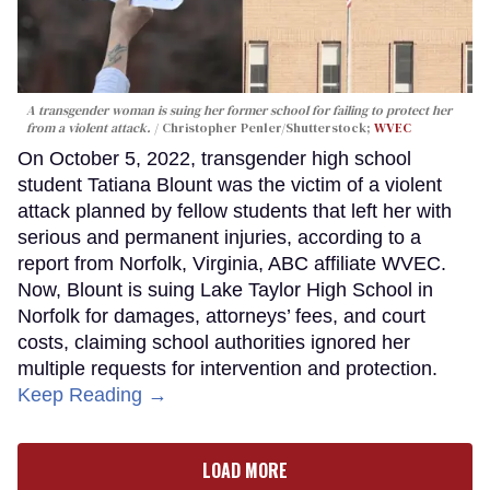
A transgender woman is suing her former school for failing to protect her
from a violent attack.
Christopher Penler/Shutterstock;
WVEC
On October 5, 2022, transgender high school
student Tatiana Blount was the victim of a violent
attack planned by fellow students that left her with
serious and permanent injuries, according to a
report from Norfolk, Virginia, ABC affiliate WVEC.
Now, Blount is suing Lake Taylor High School in
Norfolk for damages, attorneys’ fees, and court
costs, claiming school authorities ignored her
multiple requests for intervention and protection.
Keep Reading →
LOAD MORE