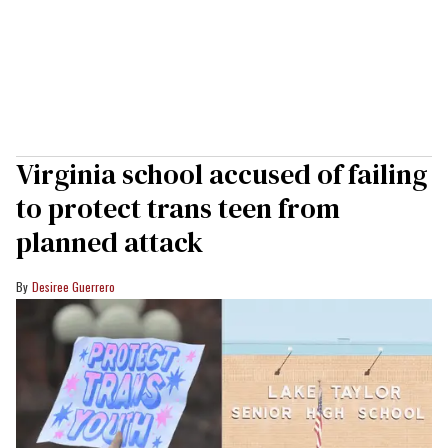
Virginia school accused of failing
to protect trans teen from
planned attack
Desiree Guerrero