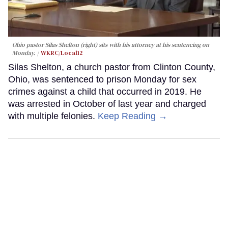
Ohio pastor Silas Shelton (right) sits with his attorney at his sentencing on
Monday.
WKRC/Local12
Silas Shelton, a church pastor from Clinton County,
Ohio, was sentenced to prison Monday for sex
crimes against a child that occurred in 2019. He
was arrested in October of last year and charged
with multiple felonies.
Keep Reading →