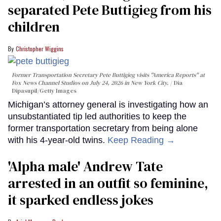
separated Pete Buttigieg from his
children
Christopher Wiggins
Former Transportation Secretary Pete Buttigieg visits "America Reports" at
Fox News Channel Studios on July 24, 2026 in New York City.
Dia
Dipasupil/Getty Images
Michigan’s attorney general is investigating how an
unsubstantiated tip led authorities to keep the
former transportation secretary from being alone
with his 4-year-old twins.
Keep Reading →
'Alpha male' Andrew Tate
arrested in an outfit so feminine,
it sparked endless jokes