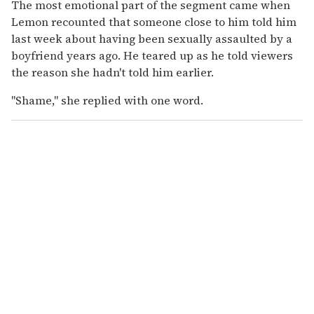
The most emotional part of the segment came when
Lemon recounted that someone close to him told him
last week about having been sexually assaulted by a
boyfriend years ago. He teared up as he told viewers
the reason she hadn't told him earlier.
"Shame," she replied with one word.