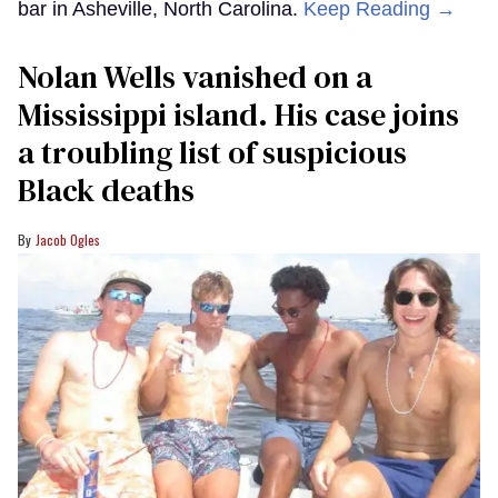
bar in Asheville, North Carolina.
Keep Reading →
Nolan Wells vanished on a
Mississippi island. His case joins
a troubling list of suspicious
Black deaths
Jacob Ogles