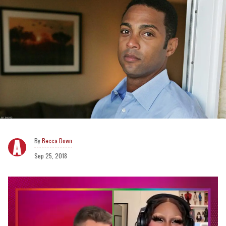
Becca Down
Sep 25, 2018