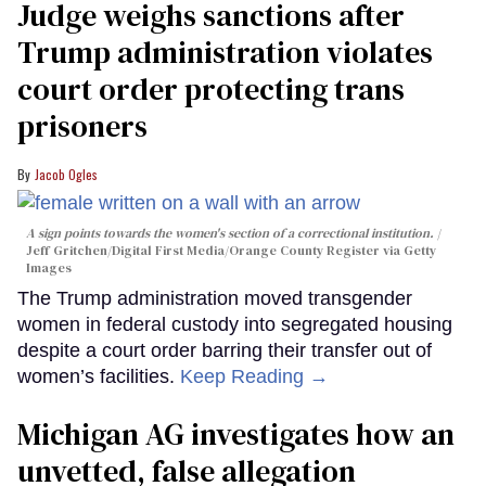
Judge weighs sanctions after
Trump administration violates
court order protecting trans
prisoners
Jacob Ogles
A sign points towards the women's section of a correctional institution.
Jeff Gritchen/Digital First Media/Orange County Register via Getty
Images
The Trump administration moved transgender
women in federal custody into segregated housing
despite a court order barring their transfer out of
women’s facilities.
Keep Reading →
Michigan AG investigates how an
unvetted, false allegation