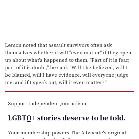
Lemon noted that assault survivors often ask
themselves whether it will "even matter" if they open
up about what's happened to them. "Part of it is fear;
part of it is doubt," he said. "Will I be believed, will I
be blamed, will I have evidence, will everyone judge
me, and if I speak out, will it even matter?"
Support Independent Journalism
LGBTQ+ stories deserve to be
told
.
Your membership powers The Advocate's original