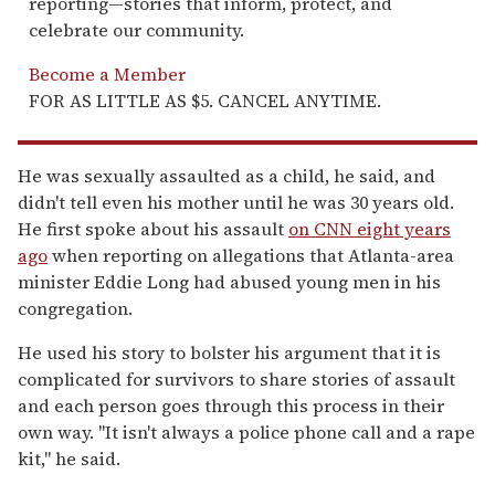
reporting—stories that inform, protect, and
celebrate our community.
Become a Member
FOR AS LITTLE AS $5. CANCEL ANYTIME.
He was sexually assaulted as a child, he said, and
didn't tell even his mother until he was 30 years old.
He first spoke about his assault
on CNN eight years
ago
when reporting on allegations that Atlanta-area
minister Eddie Long had abused young men in his
congregation.
He used his story to bolster his argument that it is
complicated for survivors to share stories of assault
and each person goes through this process in their
own way. "It isn't always a police phone call and a rape
kit," he said.