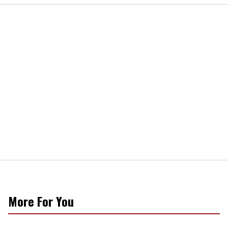
More For You