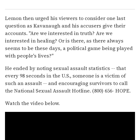
Lemon then urged his viewers to consider one last
question as Kavanaugh and his accusers give their
accounts. "Are we interested in truth? Are we
interested in healing? Or is there, as there always
seems to be these days, a political game being played
with people's lives?"
He ended by noting sexual assault statistics -- that
every 98 seconds in the U.S., someone is a victim of
such an assault -- and encouraging survivors to call
the National Sexual Assault Hotline. (800) 656- HOPE.
Watch the video below.