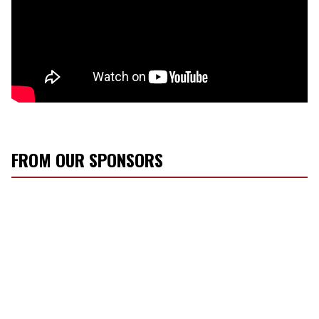
FROM OUR SPONSORS