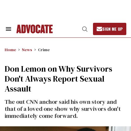
Skip
to
content
SIGN ME UP
Search
Open
&
Search
Section
Navigation
Home
News
Crime
Don Lemon on Why Survivors
Don't Always Report Sexual
Assault
The out CNN anchor said his own story and
that of a loved one show why survivors don't
immediately come forward.