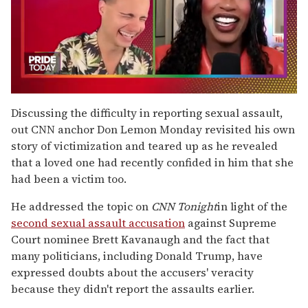
0
seconds
Discussing the difficulty in reporting sexual assault,
of
out CNN anchor Don Lemon Monday revisited his own
2
minutes,
story of victimization and teared up as he revealed
13
that a loved one had recently confided in him that she
seconds
had been a victim too.
He addressed the topic on
CNN Tonight
in light of the
second sexual assault accusation
against Supreme
Court nominee Brett Kavanaugh and the fact that
many politicians, including Donald Trump, have
expressed doubts about the accusers' veracity
because they didn't report the assaults earlier.