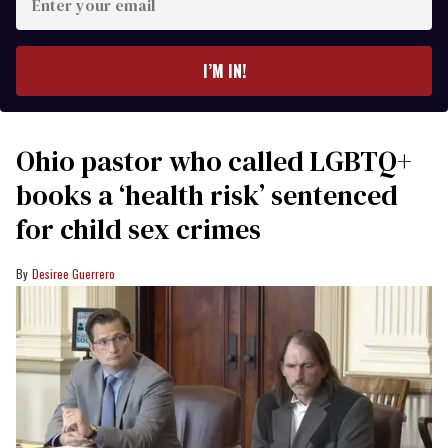
your
email
I’M IN!
Ohio pastor who called LGBTQ+
books a ‘health risk’ sentenced
for child sex crimes
Desiree Guerrero