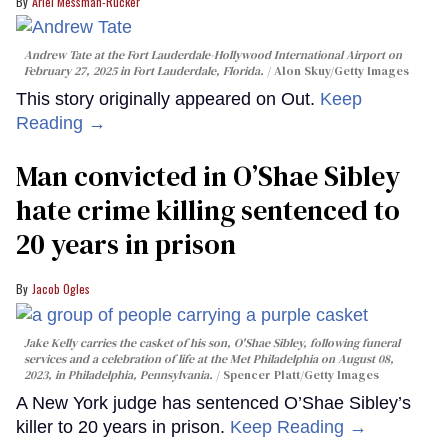
Ariel Messman-Rucker
Andrew Tate at the Fort Lauderdale-Hollywood International Airport on
February 27, 2025 in Fort Lauderdale, Florida.
Alon Skuy/Getty Images
This story originally appeared on Out.
Keep
Reading →
Man convicted in O’Shae Sibley
hate crime killing sentenced to
20 years in prison
Jacob Ogles
Jake Kelly carries the casket of his son, O'Shae Sibley, following funeral
services and a celebration of life at the Met Philadelphia on August 08,
2023, in Philadelphia, Pennsylvania.
Spencer Platt/Getty Images
A New York judge has sentenced O’Shae Sibley’s
killer to 20 years in prison.
Keep Reading →