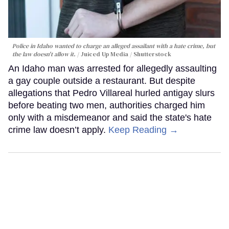
Police in Idaho wanted to charge an alleged assailant with a hate crime, but
the law doesn't allow it.
Juiced Up Media / Shutterstock
An Idaho man was arrested for allegedly assaulting
a gay couple outside a restaurant. But despite
allegations that Pedro Villareal hurled antigay slurs
before beating two men, authorities charged him
only with a misdemeanor and said the state's hate
crime law doesn’t apply.
Keep Reading →