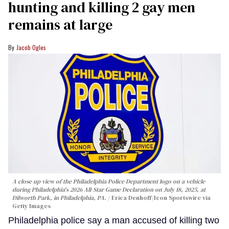
hunting and killing 2 gay men
remains at large
Jacob Ogles
A close up view of the Philadelphia Police Department logo on a vehicle
during Philadelphia's 2026 All-Star Game Declaration on July 18, 2025, at
Dilworth Park, in Philadelphia, PA.
Erica Denhoff/Icon Sportswire via
Getty Images
Philadelphia police say a man accused of killing two