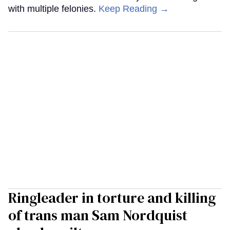
with multiple felonies.
Keep Reading →
Ringleader in torture and killing
of trans man Sam Nordquist