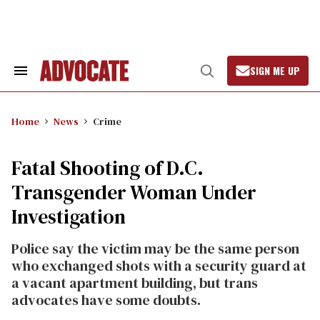
Skip
to
content
SIGN ME UP
Search
Open
&
Search
Section
Navigation
Home
News
Crime
Fatal Shooting of D.C.
Transgender Woman Under
Investigation
Police say the victim may be the same person
who exchanged shots with a security guard at
a vacant apartment building, but trans
advocates have some doubts.