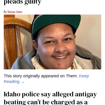
pleads guilty
Quispe López
This story originally appeared on Them.
Keep
Reading →
Idaho police say alleged antigay
beating can’t be charged as a