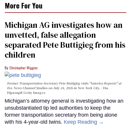
More For You
Michigan AG investigates how an
unvetted, false allegation
separated Pete Buttigieg from his
children
Christopher Wiggins
Former Transportation Secretary Pete Buttigieg visits "America Reports" at
Fox News Channel Studios on July 24, 2026 in New York City.
Dia
Dipasupil/Getty Images
Michigan’s attorney general is investigating how an
unsubstantiated tip led authorities to keep the
former transportation secretary from being alone
with his 4-year-old twins.
Keep Reading →