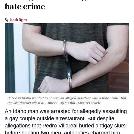
hate crime
Jacob Ogles
Police in Idaho wanted to charge an alleged assailant with a hate crime, but
the law doesn't allow it.
Juiced Up Media / Shutterstock
An Idaho man was arrested for allegedly assaulting
a gay couple outside a restaurant. But despite
allegations that Pedro Villareal hurled antigay slurs
before beating two men, authorities charged him