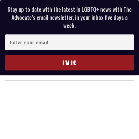
Stay up to date with the latest in LGBTQ+ news with The
Advocate’s email newsletter, in your inbox five days a
week.
E
n
t
e
I’M IN!
r
y
o
u
r
e
m
a
i
l