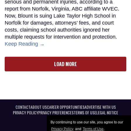
serious and permanent injuries, according to a
report from Norfolk, Virginia, ABC affiliate WVEC.
Now, Blount is suing Lake Taylor High School in
Norfolk for damages, attorneys’ fees, and court
costs, claiming school authorities ignored her
multiple requests for intervention and protection.
Keep Reading →
LOAD MORE
CONTACT
ABOUT US
CAREER OPPORTUNITIES
ADVERTISE WITH US
PRIVACY POLICY
PRIVACY PREFERENCES
TERMS OF USE
LEGAL NOTICE
By continuing to use our site, you agree to our
Privacy Policy
and
Terms of Use
.