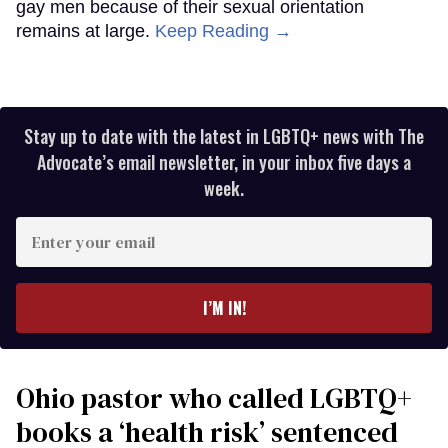
gay men because of their sexual orientation
remains at large.
Keep Reading →
Stay up to date with the latest in LGBTQ+ news with The
Advocate’s email newsletter, in your inbox five days a
week.
Enter
your
email
I’M IN!
Ohio pastor who called LGBTQ+
books a ‘health risk’ sentenced