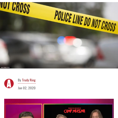
Trudy Ring
Jan 02, 2020