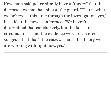
Newsham said police simply have a "theory" that the
deceased woman had shot at the guard. "That is what
we believe at this time through the investigation, yes,"
he said at the news conference. "We haven't
determined that conclusively, but the facts and
circumstances and the evidence we've recovered
suggests that that's the case. ... That's the theory we
are working with right now, yes."