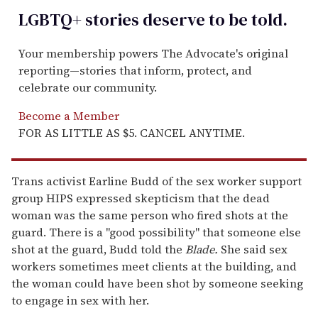
LGBTQ+ stories deserve to be
told
.
Your membership powers The Advocate's original
reporting—stories that inform, protect, and
celebrate our community.
Become a Member
FOR AS LITTLE AS $5. CANCEL ANYTIME.
Trans activist Earline Budd of the sex worker support
group HIPS expressed skepticism that the dead
woman was the same person who fired shots at the
guard. There is a "good possibility" that someone else
shot at the guard, Budd told the
Blade.
She said sex
workers sometimes meet clients at the building, and
the woman could have been shot by someone seeking
to engage in sex with her.