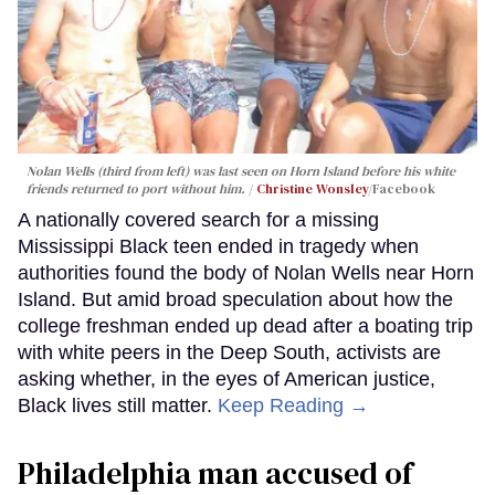
Nolan Wells (third from left) was last seen on Horn Island before his white
friends returned to port without him.
Christine Wonsley
/Facebook
A nationally covered search for a missing
Mississippi Black teen ended in tragedy when
authorities found the body of Nolan Wells near Horn
Island. But amid broad speculation about how the
college freshman ended up dead after a boating trip
with white peers in the Deep South, activists are
asking whether, in the eyes of American justice,
Black lives still matter.
Keep Reading →
Philadelphia man accused of