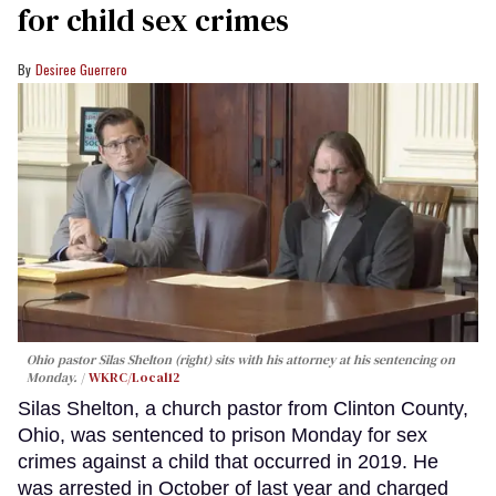
for child sex crimes
Desiree Guerrero
Ohio pastor Silas Shelton (right) sits with his attorney at his sentencing on
Monday.
WKRC/Local12
Silas Shelton, a church pastor from Clinton County,
Ohio, was sentenced to prison Monday for sex
crimes against a child that occurred in 2019. He
was arrested in October of last year and charged