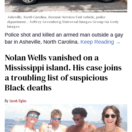
Asheville, North Carolina, Forensic Services Unit vehicle, police
department.
Jeffrey Greenberg/Universal Images Group via Getty
Images
Police shot and killed an armed man outside a gay
bar in Asheville, North Carolina.
Keep Reading →
Nolan Wells vanished on a
Mississippi island. His case joins
a troubling list of suspicious
Black deaths
Jacob Ogles