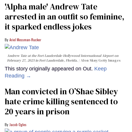
'Alpha male' Andrew Tate
arrested in an outfit so feminine,
it sparked endless jokes
Ariel Messman-Rucker
Andrew Tate at the Fort Lauderdale-Hollywood International Airport on
February 27, 2025 in Fort Lauderdale, Florida.
Alon Skuy/Getty Images
This story originally appeared on Out.
Keep
Reading →
Man convicted in O’Shae Sibley
hate crime killing sentenced to
20 years in prison
Jacob Ogles