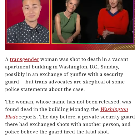
0
of
A
transgender
woman was shot to death in a vacant
1
apartment building in Washington, D.C., Sunday,
minute,
15
possibly in an exchange of gunfire with a security
seconds
guard -- but trans advocates are skeptical of some
police statements about the case.
The woman, whose name has not been released, was
found dead in the building Monday, the
Washington
Blade
reports. The day before, a private security guard
there had exchanged shots with another person, and
police believe the guard fired the fatal shot.