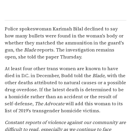
Police spokeswoman Karimah Bilal declined to say
how many bullets were found in the woman's body or
whether they matched the ammunition in the guard's
gun, the
Blade
reports. The investigation remains
open, she told the paper Thursday.
At least four other trans women are known to have
died in D.C. in December, Budd told the
Blade,
with the
other deaths attributed to natural causes or a possible
drug overdose. If the latest death is determined to be
a homicide rather than an accident or the result of
self-defense,
The Advocate
will add this woman to its
list of 2019's transgender homicide victims.
Constant reports of violence against our community are
difficult to read, especially as we continue to face