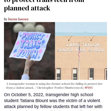
planned attack
Desiree Guerrero
A transgender woman is suing her former school for failing to protect her
from a violent attack.
Christopher Penler/Shutterstock;
WVEC
On October 5, 2022, transgender high school
student Tatiana Blount was the victim of a violent
attack planned by fellow students that left her with