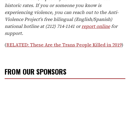
historic rates. If you or someone you know is
experiencing violence, you can reach out to the Anti-
Violence Project's free bilingual (English/Spanish)
national hotline at (212) 714-1141 or
report online
for
support.
(
RELATED: These Are the Trans People Killed in 2019
)
FROM OUR SPONSORS