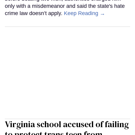
only with a misdemeanor and said the state's hate
crime law doesn’t apply.
Keep Reading →
Virginia school accused of failing
to protect trans teen from