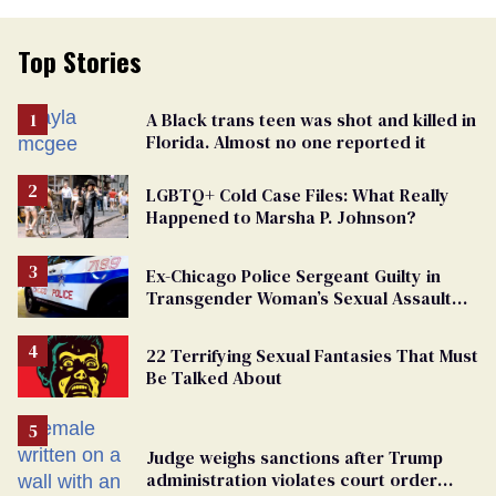
Top Stories
A Black trans teen was shot and killed in
Florida. Almost no one reported it
LGBTQ+ Cold Case Files: What Really
Happened to Marsha P. Johnson?
Ex-Chicago Police Sergeant Guilty in
Transgender Woman’s Sexual Assault
Case
22 Terrifying Sexual Fantasies That Must
Be Talked About
Judge weighs sanctions after Trump
administration violates court order