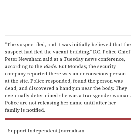
"The suspect fled, and it was initially believed that the
suspect had fled the vacant building," D.C. Police Chief
Peter Newsham said at a Tuesday news conference,
according to the
Blade.
But Monday, the security
company reported there was an unconscious person
at the site. Police responded, found the person was
dead, and discovered a handgun near the body. They
eventually determined she was a transgender woman.
Police are not releasing her name until after her
family is notified.
Support Independent Journalism