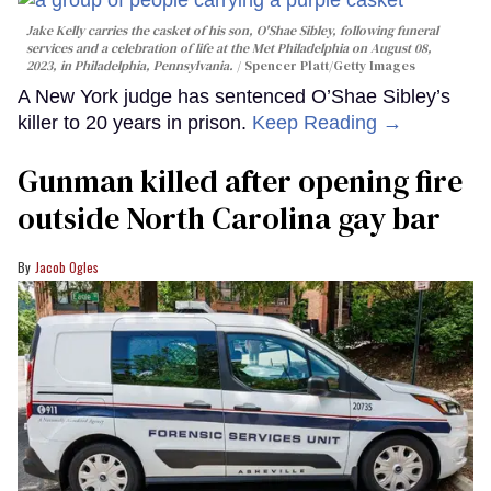
Jake Kelly carries the casket of his son, O'Shae Sibley, following funeral
services and a celebration of life at the Met Philadelphia on August 08,
2023, in Philadelphia, Pennsylvania.
Spencer Platt/Getty Images
A New York judge has sentenced O’Shae Sibley’s
killer to 20 years in prison.
Keep Reading →
Gunman killed after opening fire
outside North Carolina gay bar
Jacob Ogles