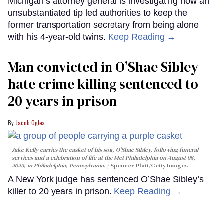
Michigan’s attorney general is investigating how an
unsubstantiated tip led authorities to keep the
former transportation secretary from being alone
with his 4-year-old twins.
Keep Reading →
Man convicted in O’Shae Sibley
hate crime killing sentenced to
20 years in prison
Jacob Ogles
Jake Kelly carries the casket of his son, O'Shae Sibley, following funeral
services and a celebration of life at the Met Philadelphia on August 08,
2023, in Philadelphia, Pennsylvania.
Spencer Platt/Getty Images
A New York judge has sentenced O’Shae Sibley’s
killer to 20 years in prison.
Keep Reading →