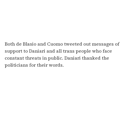
Both de Blasio and Cuomo tweeted out messages of
support to Daniari and all trans people who face
constant threats in public. Daniari thanked the
politicians for their words.