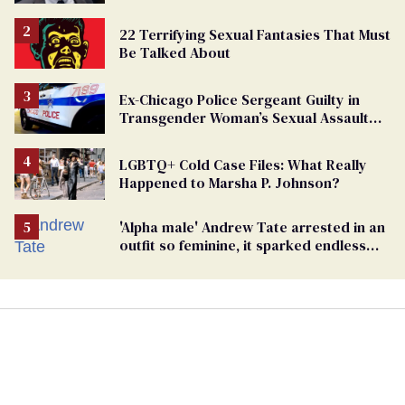
beating of 12-year-old boy
22 Terrifying Sexual Fantasies That Must
Be Talked About
Ex-Chicago Police Sergeant Guilty in
Transgender Woman’s Sexual Assault
Case
LGBTQ+ Cold Case Files: What Really
Happened to Marsha P. Johnson?
'Alpha male' Andrew Tate arrested in an
outfit so feminine, it sparked endless
jokes