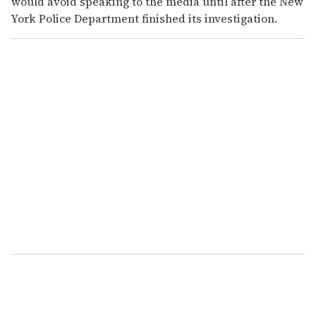
would avoid speaking to the media until after the New
York Police Department finished its investigation.