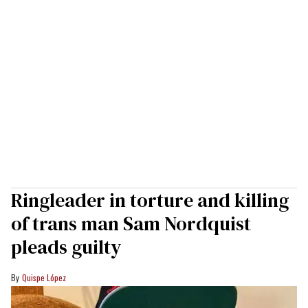
Ringleader in torture and killing
of trans man Sam Nordquist
pleads guilty
Quispe López