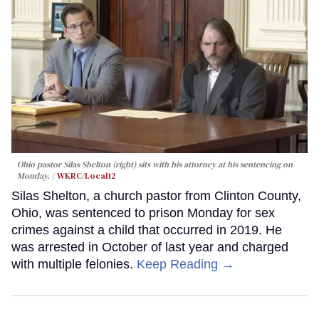
Ohio pastor Silas Shelton (right) sits with his attorney at his sentencing on
Monday.
WKRC/Local12
Silas Shelton, a church pastor from Clinton County,
Ohio, was sentenced to prison Monday for sex
crimes against a child that occurred in 2019. He
was arrested in October of last year and charged
with multiple felonies.
Keep Reading →