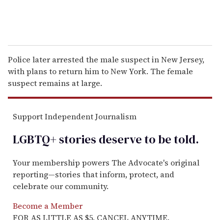
Police later arrested the male suspect in New Jersey,
with plans to return him to New York. The female
suspect remains at large.
Support Independent Journalism
LGBTQ+ stories deserve to be
told
.
Your membership powers The Advocate's original
reporting—stories that inform, protect, and
celebrate our community.
Become a Member
FOR AS LITTLE AS $5. CANCEL ANYTIME.