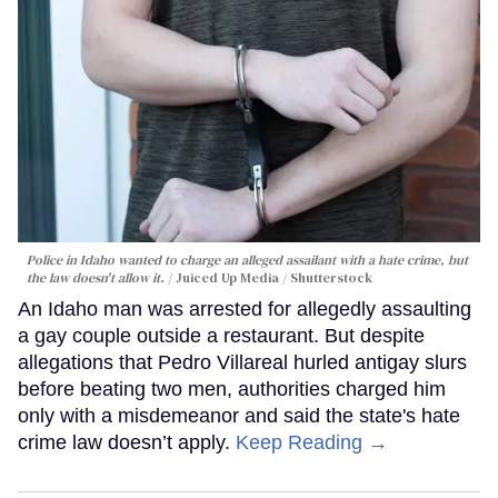
Police in Idaho wanted to charge an alleged assailant with a hate crime, but
the law doesn't allow it.
Juiced Up Media / Shutterstock
An Idaho man was arrested for allegedly assaulting
a gay couple outside a restaurant. But despite
allegations that Pedro Villareal hurled antigay slurs
before beating two men, authorities charged him
only with a misdemeanor and said the state's hate
crime law doesn’t apply.
Keep Reading →