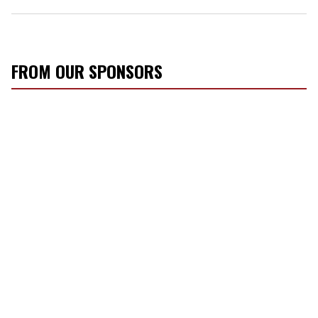
FROM OUR SPONSORS