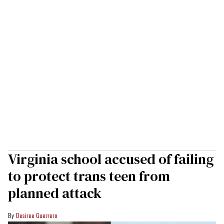
Virginia school accused of failing
to protect trans teen from
planned attack
Desiree Guerrero