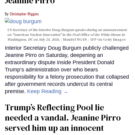
Jeanine Pirro
Christopher Wiggins
US Secretary of the Interior Doug Burgum speaks during an announcement
on "American Nuclear Innovation" in the Oval Office of the White House in
Washington, DC on July 24, 2026.
Mandel NGAN / AFP via Getty Images
Interior Secretary Doug Burgum publicly challenged
Jeanine Pirro on Saturday, deepening an
extraordinary dispute inside President Donald
Trump’s administration over who bears
responsibility for a felony prosecution that collapsed
after government records undercut its central
premise.
Keep Reading →
Trump’s Reflecting Pool lie
needed a vandal. Jeanine Pirro
served him up an innocent