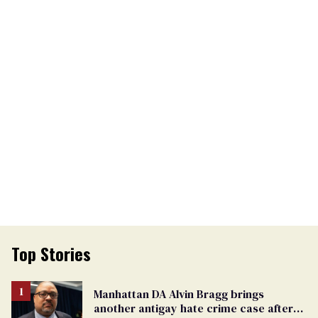
Top Stories
Manhattan DA Alvin Bragg brings
another antigay hate crime case after