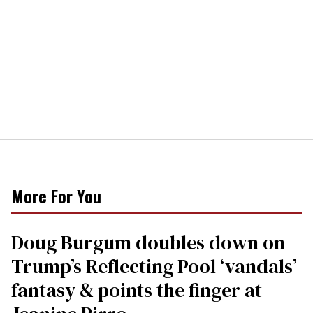
More For You
Doug Burgum doubles down on
Trump’s Reflecting Pool ‘vandals’
fantasy & points the finger at