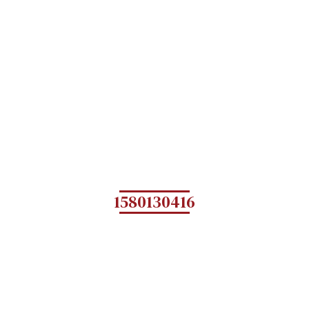
1580130416