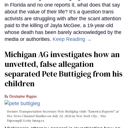
in Florida and no one reports it, what does that say
about the value of their life? It’s a question trans
activists are struggling with after the scant attention
paid to the killing of Jayla McGee, a 19-year-old
whose death has been barely acknowledged by the
media or authorities.
Keep Reading →
Michigan AG investigates how an
unvetted, false allegation
separated Pete Buttigieg from his
children
Christopher Wiggins
Former Transportation Secretary Pete Buttigieg visits "America Reports" at
Fox News Channel Studios on July 24, 2026 in New York City.
Dia
Dipasupil/Getty Images