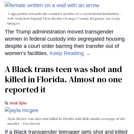
A sign points towards the women's section of a correctional institution.
Jeff Gritchen/Digital First Media/Orange County Register via Getty
Images
The Trump administration moved transgender
women in federal custody into segregated housing
despite a court order barring their transfer out of
women’s facilities.
Keep Reading →
A Black trans teen was shot and
killed in Florida. Almost no one
reported it
Jacob Ogles
Jayla McGee was shot and killed in Florida with little media coverage of the
murder.
Facebook
If a Black transgender teenager gets shot and killed