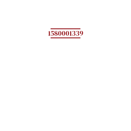
1580001339