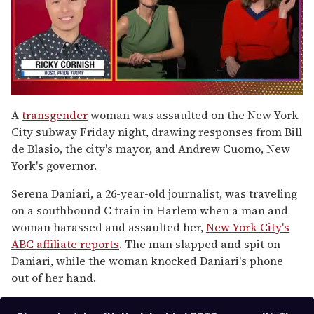
0
seconds
A
transgender
woman was assaulted on the New York
of
City subway Friday night, drawing responses from Bill
1
minute,
de Blasio, the city's mayor, and Andrew Cuomo, New
15
York's governor.
seconds
Serena Daniari, a 26-year-old journalist, was traveling
on a southbound C train in Harlem when a man and
woman harassed and assaulted her,
New York City's
ABC affiliate reports
. The man slapped and spit on
Daniari, while the woman knocked Daniari's phone
out of her hand.