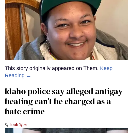
This story originally appeared on Them.
Keep
Reading →
Idaho police say alleged antigay
beating can’t be charged as a
hate crime
Jacob Ogles