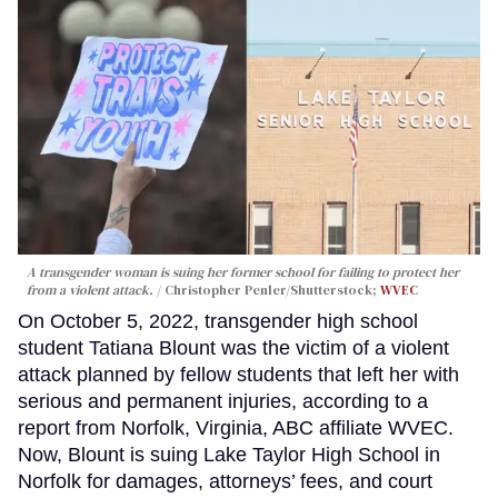
A transgender woman is suing her former school for failing to protect her
from a violent attack.
Christopher Penler/Shutterstock;
WVEC
On October 5, 2022, transgender high school
student Tatiana Blount was the victim of a violent
attack planned by fellow students that left her with
serious and permanent injuries, according to a
report from Norfolk, Virginia, ABC affiliate WVEC.
Now, Blount is suing Lake Taylor High School in
Norfolk for damages, attorneys’ fees, and court