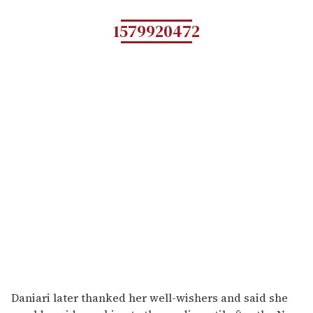
1579920472
Daniari later thanked her well-wishers and said she