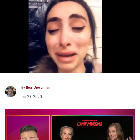
Neal Broverman
Jan 27, 2020