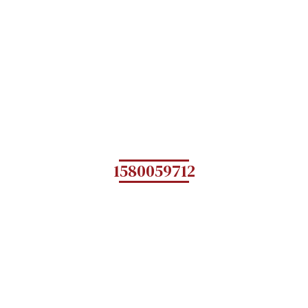
1580059712