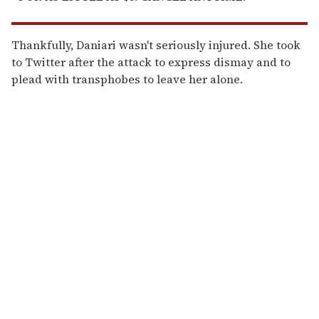
Thankfully, Daniari wasn't seriously injured. She took
to Twitter after the attack to express dismay and to
plead with transphobes to leave her alone.