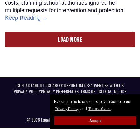
costs, claiming school authorities ignored her
multiple requests for intervention and protection.
Keep Reading →
LOAD MORE
CONTACT
ABOUT US
CAREER OPPORTUNITIES
ADVERTISE WITH US
PRIVACY POLICY
PRIVACY PREFERENCES
TERMS OF USE
LEGAL NOTICE
By continuing to use our site, you agree to our
Privacy Policy
and
Terms of Use
.
@ 2026 Equal Entertainment LLC. All Rights reserved
Accept