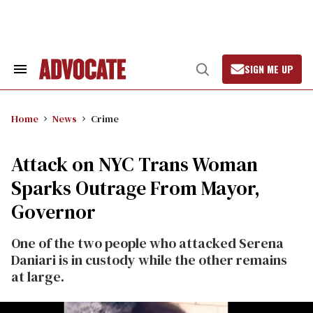
Skip
to
content
SIGN ME UP
Search
Open
&
Search
Section
Navigation
Home
News
Crime
Attack on NYC Trans Woman
Sparks Outrage From Mayor,
Governor
One of the two people who attacked Serena
Daniari is in custody while the other remains
at large.