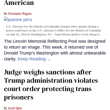
American
Christopher Wiggins
U.S. Attorney for the District of Columbia Jeanine Pirro speaks during a
press conference at the U.S. Attorney's Office for the District of Columbia
on July 02, 2026 in Washington, DC.
Anna Moneymaker/Getty Images
The Lincoln Memorial Reflecting Pool was designed
to return an image. This week, it returned one of
Donald Trump’s Washington with almost unbearable
clarity.
Keep Reading →
Judge weighs sanctions after
Trump administration violates
court order protecting trans
prisoners
Jacob Ogles