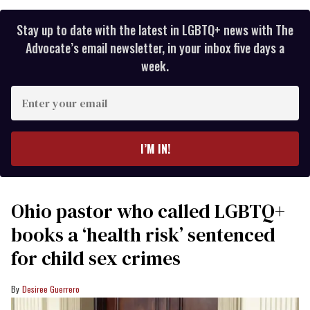
Stay up to date with the latest in LGBTQ+ news with The
Advocate’s email newsletter, in your inbox five days a
week.
Enter
your
email
I’M IN!
Ohio pastor who called LGBTQ+
books a ‘health risk’ sentenced
for child sex crimes
Desiree Guerrero